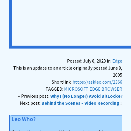
Posted: July 8, 2023 in:
Edge
This is an update to an article originally posted June 9,
2005
Shortlink:
https://askleo.com/2366
TAGGED:
MICROSOFT EDGE BROWSER
« Previous post:
Why I (No Longer) Avoid BitLocker
Next post:
Behind the Scenes – Video Recording
»
Leo Who?