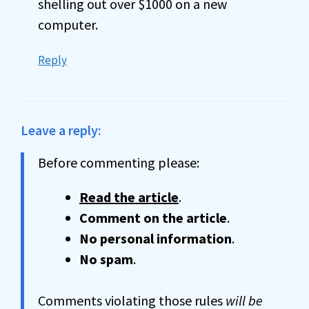
shelling out over $1000 on a new
computer.
Reply
Leave a reply:
Before commenting please:
Read the article
.
Comment on the article
.
No personal information
.
No spam
.
Comments violating those rules
will be