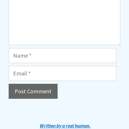
Name
Email
A
l
t
Written by a real human.