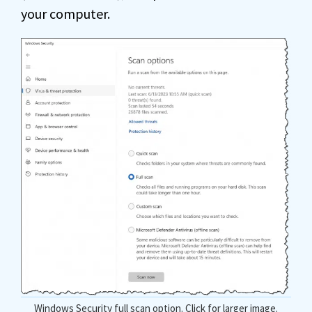
your computer.
Windows Security full scan option. Click for larger image.