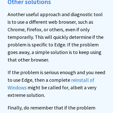
Other solutions
Another useful approach and diagnostic tool
is to use a different web browser, such as
Chrome, Firefox, or others, even if only
temporarily. This will quickly determine if the
problem is specific to Edge. If the problem
goes away, a simple solution is to keep using
that other browser.
If the problem is serious enough and you need
to use Edge, then a complete
reinstall of
Windows
might be called for, albeit a very
extreme solution.
Finally, do remember that if the problem