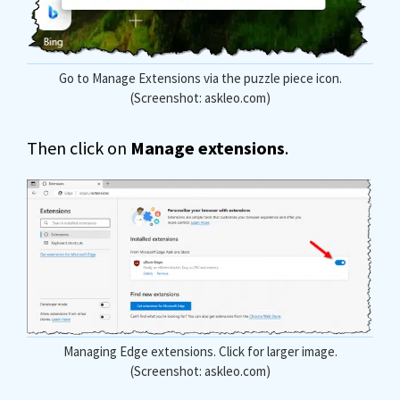
Go to Manage Extensions via the puzzle piece icon.
(Screenshot: askleo.com)
Then click on
Manage extensions
.
Managing Edge extensions. Click for larger image.
(Screenshot: askleo.com)