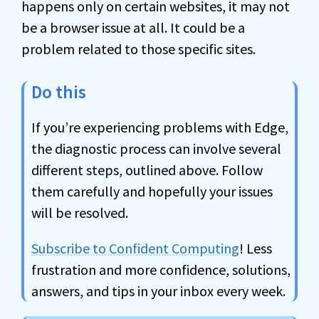
happens only on certain websites, it may not
be a browser issue at all. It could be a
problem related to those specific sites.
Do this
If you’re experiencing problems with Edge,
the diagnostic process can involve several
different steps, outlined above. Follow
them carefully and hopefully your issues
will be resolved.
Subscribe to Confident Computing
! Less
frustration and more confidence, solutions,
answers, and tips in your inbox every week.