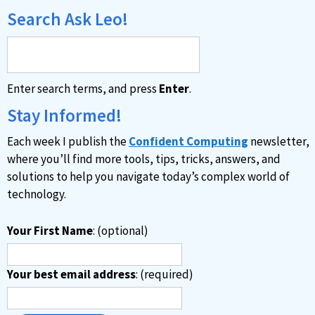
e
Search Ask Leo!
r
n
a
Enter search terms, and press
Enter
.
t
i
Stay Informed!
v
Each week I publish the
Confident Computing
newsletter,
e
where you’ll find more tools, tips, tricks, answers, and
:
solutions to help you navigate today’s complex world of
technology.
Your First Name
: (optional)
Your best email address
: (required)