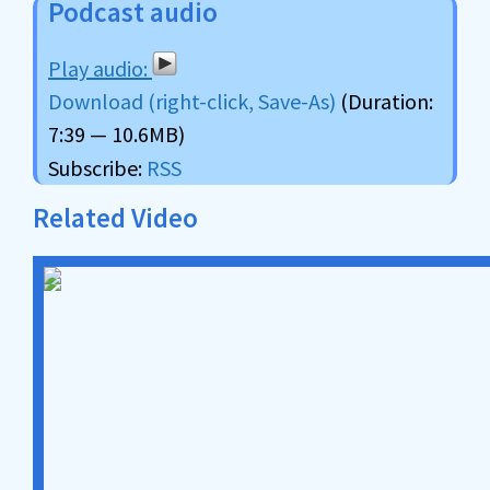
Podcast audio
Download (right-click, Save-As)
(Duration:
7:39 — 10.6MB)
Subscribe:
RSS
Related Video