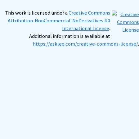
This work is licensed under a
Creative Commons
Attribution-NonCommercial-NoDerivatives 4.0
International License
.
Additional information is available at
https://askleo.com/creative-commons-license/
.