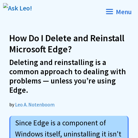
Skip
Menu
to
content
How Do I Delete and Reinstall
Microsoft Edge?
Deleting and reinstalling is a
common approach to dealing with
problems — unless you’re using
Edge.
by
Leo A. Notenboom
Since Edge is a component of
Windows itself, uninstalling it isn't