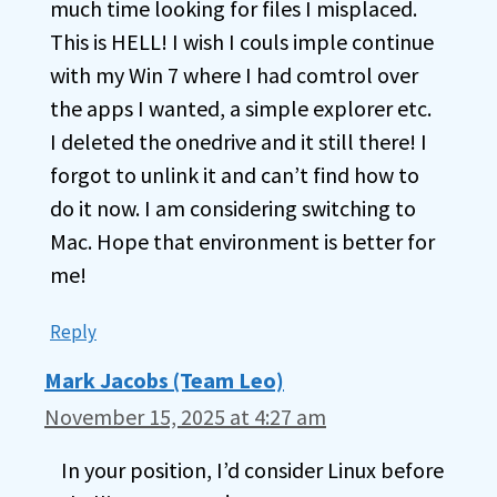
much time looking for files I misplaced.
This is HELL! I wish I couls imple continue
with my Win 7 where I had comtrol over
the apps I wanted, a simple explorer etc.
I deleted the onedrive and it still there! I
forgot to unlink it and can’t find how to
do it now. I am considering switching to
Mac. Hope that environment is better for
me!
Reply
Mark Jacobs (Team Leo)
November 15, 2025 at 4:27 am
In your position, I’d consider Linux before