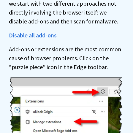
we start with two different approaches not
directly involving the browser itself: we
disable add-ons and then scan for malware.
Disable all add-ons
Add-ons or extensions are the most common
cause of browser problems. Click on the
“puzzle piece” icon in the Edge toolbar.