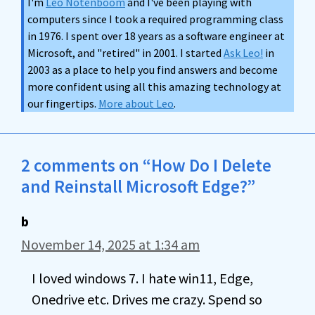
I'm
Leo Notenboom
and I've been playing with
computers since I took a required programming class
in 1976. I spent over 18 years as a software engineer at
Microsoft, and "retired" in 2001. I started
Ask Leo!
in
2003 as a place to help you find answers and become
more confident using all this amazing technology at
our fingertips.
More about Leo
.
2 comments on “How Do I Delete
and Reinstall Microsoft Edge?”
b
November 14, 2025 at 1:34 am
I loved windows 7. I hate win11, Edge,
Onedrive etc. Drives me crazy. Spend so