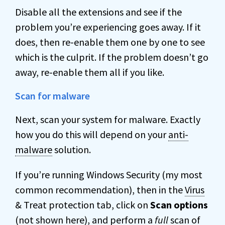
Disable all the extensions and see if the
problem you’re experiencing goes away. If it
does, then re-enable them one by one to see
which is the culprit. If the problem doesn’t go
away, re-enable them all if you like.
Scan for malware
Next, scan your system for malware. Exactly
how you do this will depend on your
anti-
malware
solution.
If you’re running Windows Security (my most
common recommendation), then in the
Virus
& Treat protection tab, click on
Scan options
(not shown here), and perform a
full
scan of