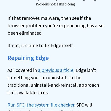
(Screenshot: askleo.com)
If that removes malware, then see if the
browser problem you’re experiencing has also
been eliminated.
If not, it’s time to fix Edge itself.
Repairing Edge
As I covered in
a previous article
, Edge isn’t
something you can uninstall, so the
traditional uninstall-and-reinstall approach
isn’t available to us.
Run SFC, the system file checker
. SFC will