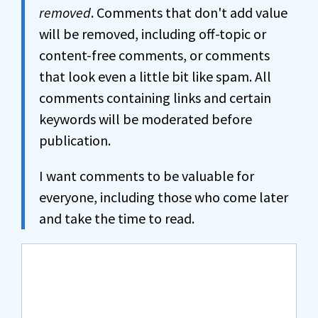
removed
. Comments that don't add value
will be removed, including off-topic or
content-free comments, or comments
that look even a little bit like spam. All
comments containing links and certain
keywords will be moderated before
publication.
I want comments to be valuable for
everyone, including those who come later
and take the time to read.
Comment