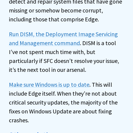
detect and repair system files that have gone
missing or somehow become corrupt,
including those that comprise Edge.
Run DISM, the Deployment Image Servicing
and Management command
. DISM is a tool
I’ve not spent much time with, but
particularly if SFC doesn’t resolve your issue,
it’s the next tool in our arsenal.
Make sure Windows is up to date
. This will
include Edge itself. When they’re not about
critical security updates, the majority of the
fixes on Windows Update are about fixing
crashes.