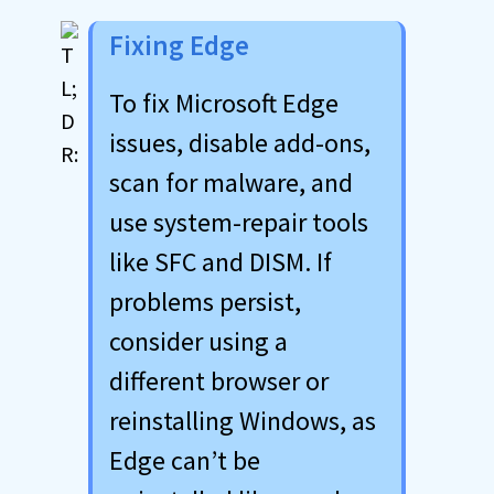
Fixing Edge
To fix Microsoft Edge
issues, disable add-ons,
scan for malware, and
use system-repair tools
like SFC and DISM. If
problems persist,
consider using a
different browser or
reinstalling Windows, as
Edge can’t be