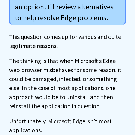
an option. I'll review alternatives
to help resolve Edge problems.
This question comes up for various and quite
legitimate reasons.
The thinking is that when Microsoft’s Edge
web browser misbehaves for some reason, it
could be damaged, infected, or something
else. In the case of most applications, one
approach would be to uninstall and then
reinstall the application in question.
Unfortunately, Microsoft Edge isn’t most
applications.