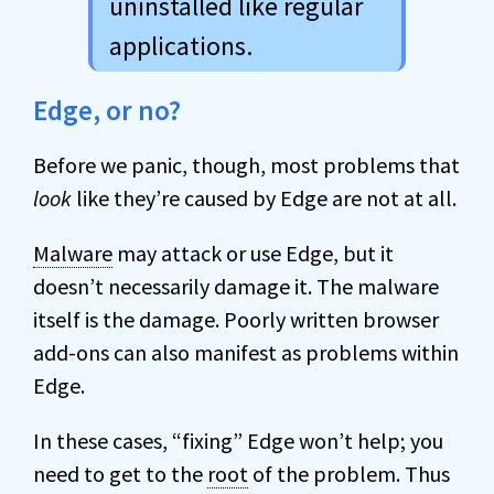
uninstalled like regular
applications.
Edge, or no?
Before we panic, though, most problems that
look
like they’re caused by Edge are not at all.
Malware
may attack or use Edge, but it
doesn’t necessarily damage it. The malware
itself is the damage. Poorly written browser
add-ons can also manifest as problems within
Edge.
In these cases, “fixing” Edge won’t help; you
need to get to the
root
of the problem. Thus