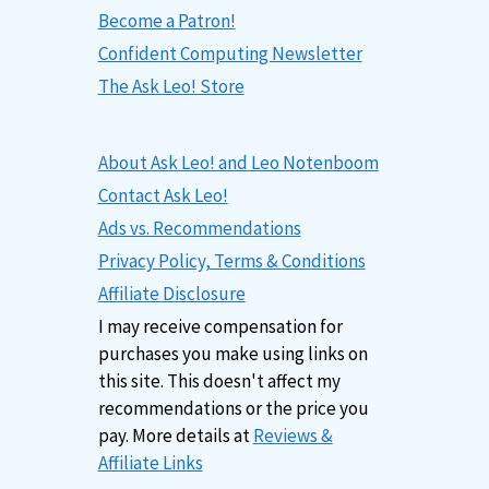
Become a Patron!
Confident Computing Newsletter
The Ask Leo! Store
About Ask Leo! and Leo Notenboom
Contact Ask Leo!
Ads vs. Recommendations
Privacy Policy, Terms & Conditions
Affiliate Disclosure
I may receive compensation for
purchases you make using links on
this site. This doesn't affect my
recommendations or the price you
pay. More details at
Reviews &
Affiliate Links