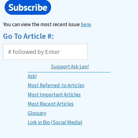
You can view the most recent issue
here
.
Go To Article #:
Support Ask Leo!
Ask!
Most Referred-to Articles
Most Important Articles
Most Recent Articles
Glossary
Link in Bio (Social Media)