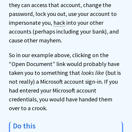
they can access that account, change the
password, lock you out, use your account to
impersonate you,
hack
into your other
accounts (perhaps including your bank), and
cause other mayhem.
So in our example above, clicking on the
“Open Document” link would probably have
taken you to something that
looks like
(but is
not really) a Microsoft account sign-in. If you
had entered your Microsoft account
credentials, you would have handed them
over to a crook.
Do this