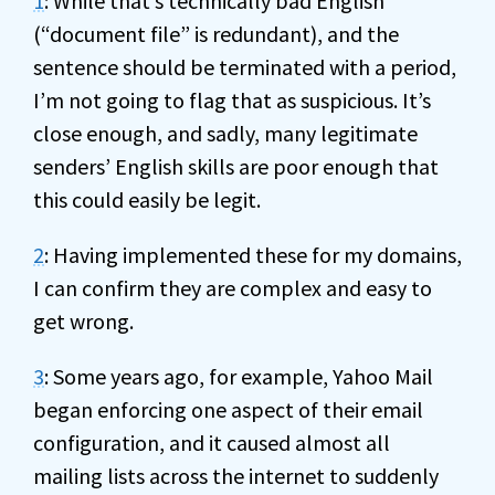
1
: While that’s technically bad English
(“document file” is redundant), and the
sentence should be terminated with a period,
I’m not going to flag that as suspicious. It’s
close enough, and sadly, many legitimate
senders’ English skills are poor enough that
this could easily be legit.
2
: Having implemented these for my domains,
I can confirm they are complex and easy to
get wrong.
3
: Some years ago, for example, Yahoo Mail
began enforcing one aspect of their email
configuration, and it caused almost all
mailing lists across the internet to suddenly