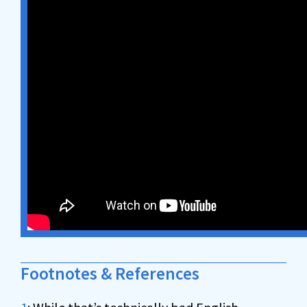
Footnotes & References