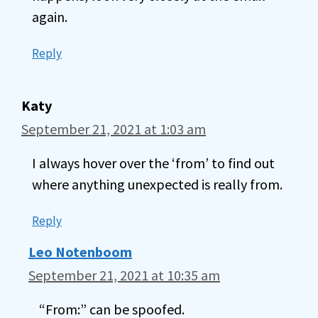
again.
Reply
Katy
September 21, 2021 at 1:03 am
I always hover over the ‘from’ to find out
where anything unexpected is really from.
Reply
Leo Notenboom
September 21, 2021 at 10:35 am
“From:” can be spoofed.