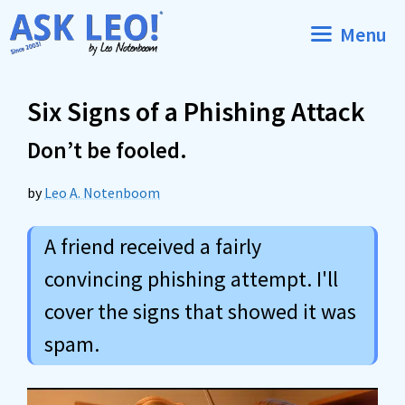
Skip
Menu
to
content
Six Signs of a Phishing Attack
Don’t be fooled.
by
Leo A. Notenboom
A friend received a fairly
convincing phishing attempt. I'll
cover the signs that showed it was
spam.