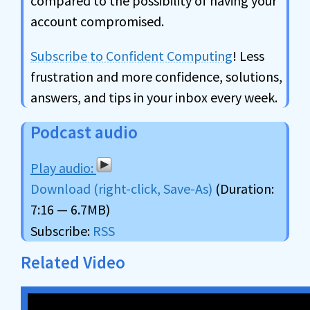
compared to the possibility of having your
account compromised.
Subscribe to Confident Computing
! Less
frustration and more confidence, solutions,
answers, and tips in your inbox every week.
Podcast audio
Download (right-click, Save-As)
(Duration:
7:16 — 6.7MB)
Subscribe:
RSS
Related Video