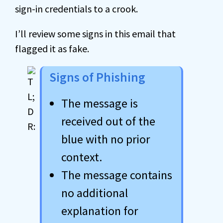
sign-in credentials to a crook.
I’ll review some signs in this email that
flagged it as fake.
Signs of Phishing
The message is
received out of the
blue with no prior
context.
The message contains
no additional
explanation for