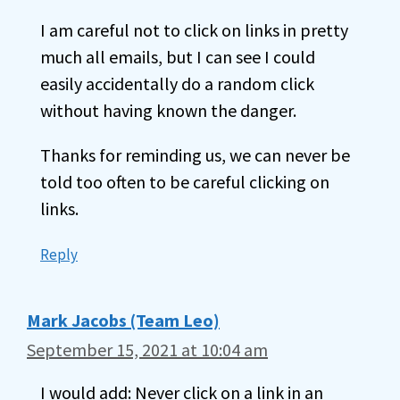
I am careful not to click on links in pretty
much all emails, but I can see I could
easily accidentally do a random click
without having known the danger.
Thanks for reminding us, we can never be
told too often to be careful clicking on
links.
Reply
Mark Jacobs (Team Leo)
September 15, 2021 at 10:04 am
I would add: Never click on a link in an