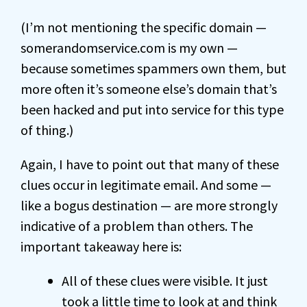
(I’m not mentioning the specific domain —
somerandomservice.com is my own —
because sometimes spammers own them, but
more often it’s someone else’s domain that’s
been hacked and put into service for this type
of thing.)
Again, I have to point out that many of these
clues occur in legitimate email. And some —
like a bogus destination — are more strongly
indicative of a problem than others. The
important takeaway here is:
All of these clues were visible. It just
took a little time to look at and think