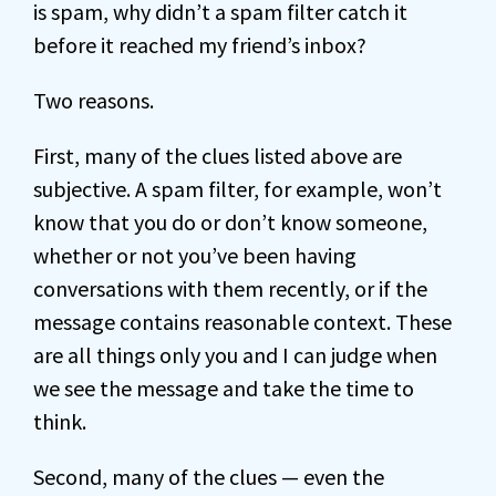
is spam, why didn’t a spam filter catch it
before it reached my friend’s inbox?
Two reasons.
First, many of the clues listed above are
subjective. A spam filter, for example, won’t
know that you do or don’t know someone,
whether or not you’ve been having
conversations with them recently, or if the
message contains reasonable context. These
are all things only you and I can judge when
we see the message and take the time to
think.
Second, many of the clues — even the