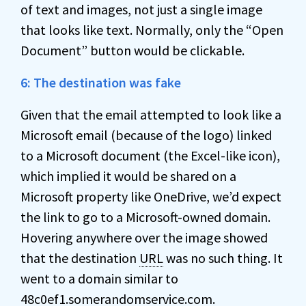
of text and images, not just a single image
that looks like text. Normally, only the “Open
Document” button would be clickable.
6: The destination was fake
Given that the email attempted to look like a
Microsoft email (because of the logo) linked
to a Microsoft document (the Excel-like icon),
which implied it would be shared on a
Microsoft property like OneDrive, we’d expect
the link to go to a Microsoft-owned domain.
Hovering anywhere over the image showed
that the destination
URL
was no such thing. It
went to a domain similar to
48c0ef1.somerandomservice.com.