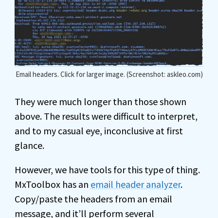
Email headers. Click for larger image. (Screenshot: askleo.com)
They were much longer than those shown
above. The results were difficult to interpret,
and to my casual eye, inconclusive at first
glance.
However, we have tools for this type of thing.
MxToolbox has an
email header analyzer
.
Copy/paste the headers from an email
message, and it’ll perform several