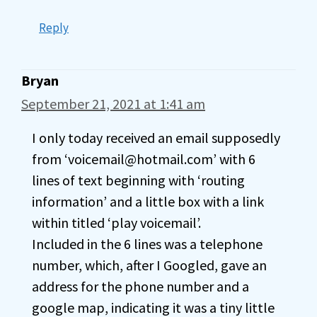
Reply
Bryan
September 21, 2021 at 1:41 am
I only today received an email supposedly
from ‘voicemail@hotmail.com’ with 6
lines of text beginning with ‘routing
information’ and a little box with a link
within titled ‘play voicemail’.
Included in the 6 lines was a telephone
number, which, after I Googled, gave an
address for the phone number and a
google map, indicating it was a tiny little