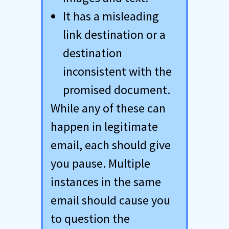
It has a misleading
link destination or a
destination
inconsistent with the
promised document.
While any of these can
happen in legitimate
email, each should give
you pause. Multiple
instances in the same
email should cause you
to question the