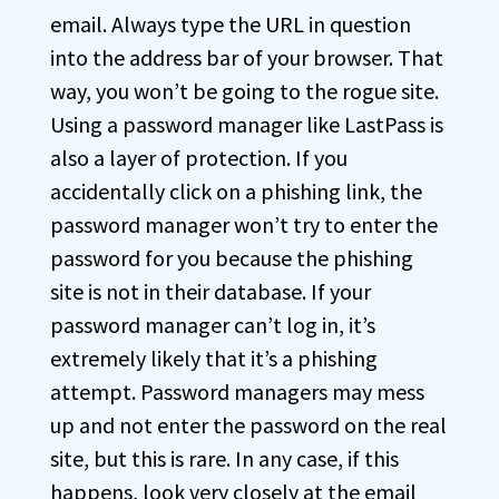
email. Always type the URL in question
into the address bar of your browser. That
way, you won’t be going to the rogue site.
Using a password manager like LastPass is
also a layer of protection. If you
accidentally click on a phishing link, the
password manager won’t try to enter the
password for you because the phishing
site is not in their database. If your
password manager can’t log in, it’s
extremely likely that it’s a phishing
attempt. Password managers may mess
up and not enter the password on the real
site, but this is rare. In any case, if this
happens, look very closely at the email