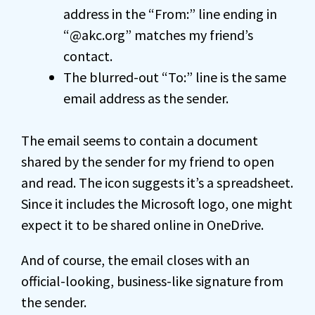
address in the “From:” line ending in
“@akc.org” matches my friend’s
contact.
The blurred-out “To:” line is the same
email address as the sender.
The email seems to contain a document
shared by the sender for my friend to open
and read. The icon suggests it’s a spreadsheet.
Since it includes the Microsoft logo, one might
expect it to be shared online in OneDrive.
And of course, the email closes with an
official-looking, business-like signature from
the sender.