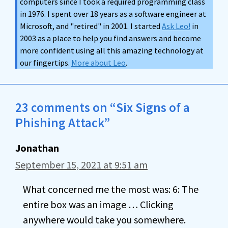
computers since I took a required programming class
in 1976. I spent over 18 years as a software engineer at
Microsoft, and "retired" in 2001. I started
Ask Leo!
in
2003 as a place to help you find answers and become
more confident using all this amazing technology at
our fingertips.
More about Leo
.
23 comments on “Six Signs of a
Phishing Attack”
Jonathan
September 15, 2021 at 9:51 am
What concerned me the most was: 6: The
entire box was an image … Clicking
anywhere would take you somewhere.