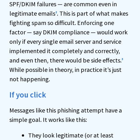
SPF/DKIM failures — are common even in
legitimate emails
. This is part of what makes
2
fighting spam so difficult. Enforcing one
factor — say DKIM compliance — would work
only if every single email server and service
implemented it completely and correctly,
and even then, there would be side effects.
3
While possible in theory, in practice it’s just
not happening.
If you click
Messages like this phishing attempt have a
simple goal. It works like this:
They look legitimate (or at least