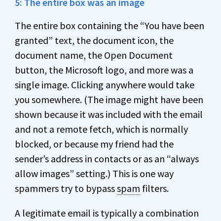
5: The entire box was an image
The entire box containing the “You have been
granted” text, the document icon, the
document name, the Open Document
button, the Microsoft logo, and more was a
single image. Clicking anywhere would take
you somewhere. (The image might have been
shown because it was included with the email
and not a remote fetch, which is normally
blocked, or because my friend had the
sender’s address in contacts or as an “always
allow images” setting.) This is one way
spammers try to bypass
spam
filters.
A legitimate email is typically a combination