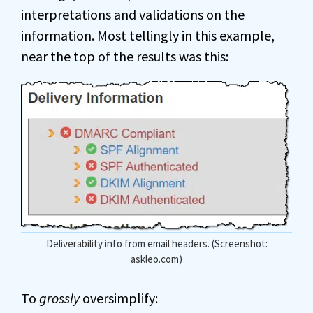
interpretations and validations on the
information. Most tellingly in this example,
near the top of the results was this:
Deliverability info from email headers. (Screenshot:
askleo.com)
To
grossly
oversimplify: