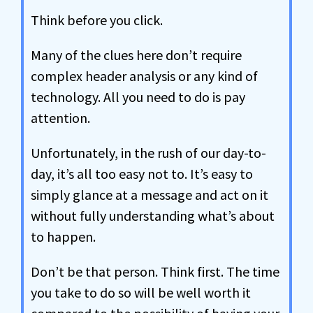
Think before you click.
Many of the clues here don’t require
complex header analysis or any kind of
technology. All you need to do is pay
attention.
Unfortunately, in the rush of our day-to-
day, it’s all too easy not to. It’s easy to
simply glance at a message and act on it
without fully understanding what’s about
to happen.
Don’t be that person. Think first. The time
you take to do so will be well worth it