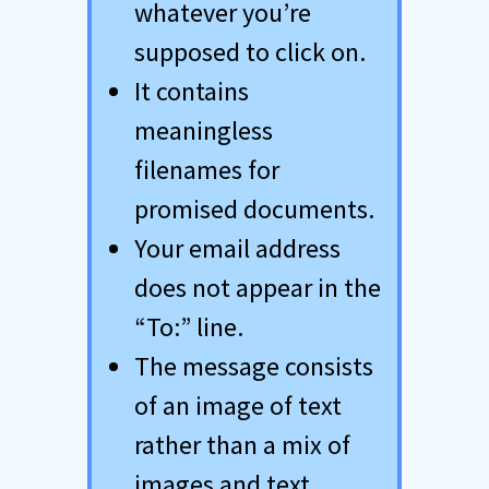
whatever you’re
supposed to click on.
It contains
meaningless
filenames for
promised documents.
Your email address
does not appear in the
“To:” line.
The message consists
of an image of text
rather than a mix of
images and text.