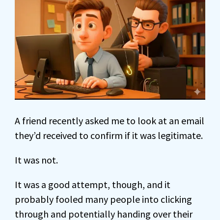
A friend recently asked me to look at an email
they’d received to confirm if it was legitimate.
It was not.
It was a good attempt, though, and it
probably fooled many people into clicking
through and potentially handing over their