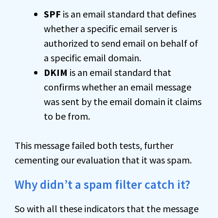
SPF
is an email standard that defines
whether a specific email server is
authorized to send email on behalf of
a specific email domain.
DKIM
is an email standard that
confirms whether an email message
was sent by the email domain it claims
to be from.
This message failed both tests, further
cementing our evaluation that it was spam.
Why didn’t a spam filter catch it?
So with all these indicators that the message