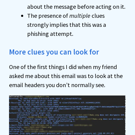
about the message before acting on it.
The presence of
multiple
clues
strongly implies that this was a
phishing attempt.
More clues you can look for
One of the first things I did when my friend
asked me about this email was to look at the
email headers you don’t normally see.