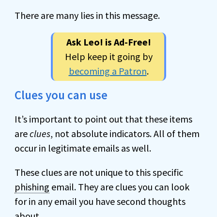
There are many lies in this message.
Ask Leo! is Ad-Free!
Help keep it going by
becoming a Patron
.
Clues you can use
It’s important to point out that these items
are
clues
, not absolute indicators. All of them
occur in legitimate emails as well.
These clues are not unique to this specific
phishing
email. They are clues you can look
for in any email you have second thoughts
about.