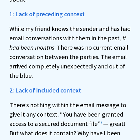
1: Lack of preceding context
While my friend knows the sender and has had
email conversations with them in the past,
it
had been months
. There was no current email
conversation between the parties. The email
arrived completely unexpectedly and out of
the blue.
2: Lack of included context
There’s nothing within the email message to
give it any context. “You have been granted
access to a secured document file”
— great!
1
But what does it contain? Why have I been