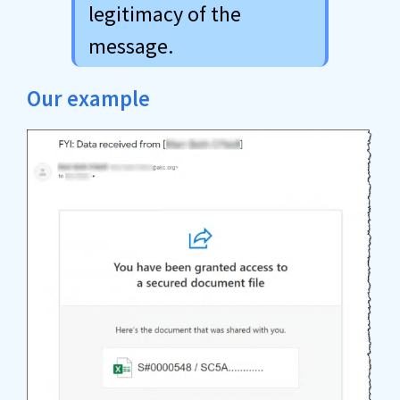
legitimacy of the
message.
Our example