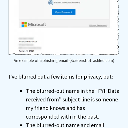
An example of a phishing email. (Screenshot: askleo.com)
I’ve blurred out a few items for privacy, but:
The blurred-out name in the “FYI: Data
received from” subject line is someone
my friend knows and has
corresponded with in the past.
The blurred-out name and email