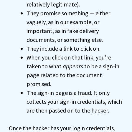
relatively legitimate).
They promise something — either
vaguely, as in our example, or
important, as in fake delivery
documents, or something else.
They include a link to click on.
When you click on that link, you’re
taken to what
appears
to be a sign-in
page related to the document
promised.
The sign-in page is a fraud. It only
collects your sign-in credentials, which
are then passed on to the
hacker
.
Once the hacker has your login credentials,