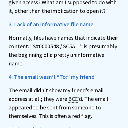
given access? What am I supposed to do with
it, other than the implication to open it?
3: Lack of an informative file name
Normally, files have names that indicate their
content. “S#0000548 / SC5A…” is presumably
the beginning of a pretty uninformative
name.
4: The email wasn’t “To:” my friend
The email didn’t show my friend’s email
address at all; they were
BCC
’d. The email
appeared to be sent from someone to
themselves. This is often a red flag.