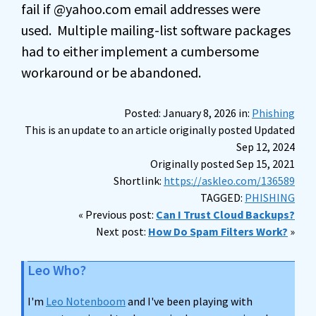
fail if @yahoo.com email addresses were
used. Multiple mailing-list software packages
had to either implement a cumbersome
workaround or be abandoned.
Posted: January 8, 2026 in:
Phishing
This is an update to an article originally posted Updated
Sep 12, 2024
Originally posted Sep 15, 2021
Shortlink:
https://askleo.com/136589
TAGGED:
PHISHING
« Previous post:
Can I Trust Cloud Backups?
Next post:
How Do Spam Filters Work?
»
Leo Who?
I'm
Leo Notenboom
and I've been playing with