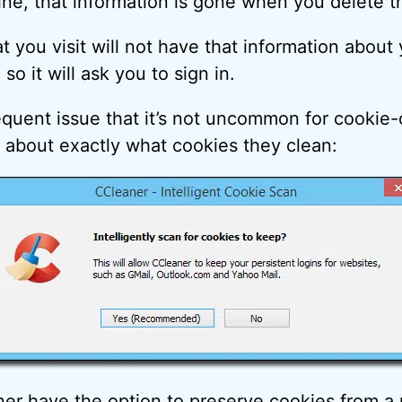
ne, that information is gone when you delete t
t you visit will not have that information abou
so it will ask you to sign in.
requent issue that it’s not uncommon for cookie-
t about exactly what cookies they clean:
ner have the option to preserve cookies from a p