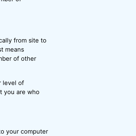
lly from site to
just means
mber of other
 level of
at you are who
to your computer