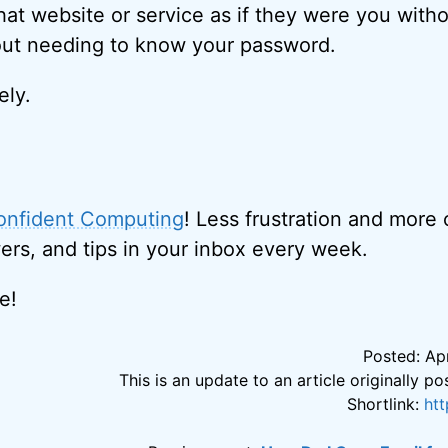
that website or service as if they were you with
out needing to know your password.
ely.
onfident Computing
! Less frustration and more
ers, and tips in your inbox every week.
e!
Posted: Apr
This is an update to an article originally 
Shortlink:
ht