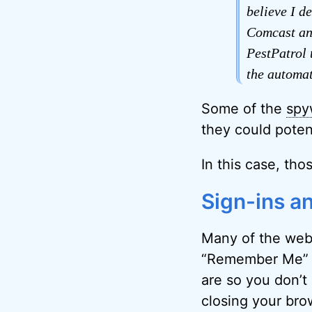
believe I d
Comcast and
PestPatrol 
the automat
Some of the
spy
they could potent
In this case, tho
Sign-ins a
Many of the webs
“Remember Me” 
are so you don’t 
closing your bro