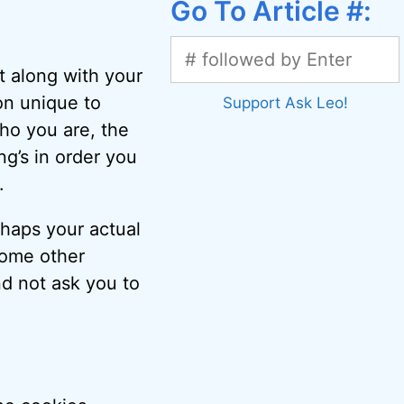
Go To Article #:
t along with your
on unique to
Support Ask Leo!
ho you are, the
ng’s in order you
.
rhaps your actual
ome other
nd not ask you to