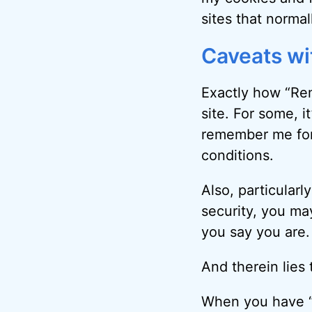
sites
that normal
Caveats w
Exactly how “Rem
site. For some, it
remember me for 
conditions.
Also, particularl
security, you ma
you say you are.
And therein lies 
When you have “