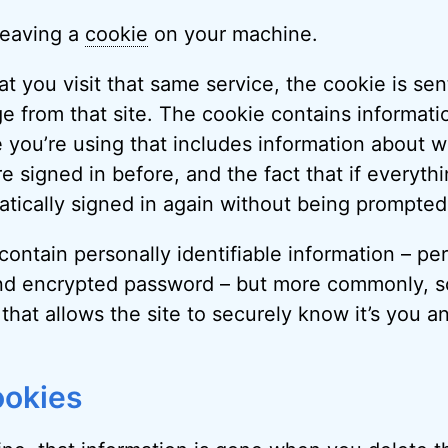
leaving a
cookie
on your machine.
t you visit that same service, the cookie is sen
ge from that site. The cookie contains informati
 you’re using that includes information about w
e signed in before, and the fact that if everythi
tically signed in again without being prompted
ontain personally identifiable information – pe
d encrypted password – but more commonly, s
 that allows the site to securely know it’s you a
ookies