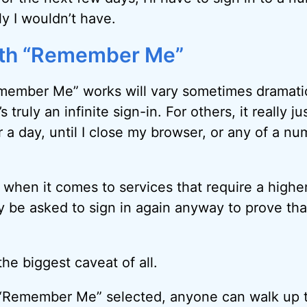
ly I wouldn’t have.
ith “Remember Me”
ember Me” works will vary sometimes dramatica
’s truly an infinite sign-in. For others, it really 
a day, until I close my browser, or any of a nu
y when it comes to services that require a higher
y be asked to sign in again anyway to prove th
the biggest caveat of all.
Remember Me” selected, anyone can walk up 