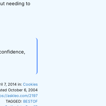
out needing to
 confidence,
il 7, 2014 in:
Cookies
posted October 6, 2004
tps://askleo.com/2197
TAGGED:
BESTOF