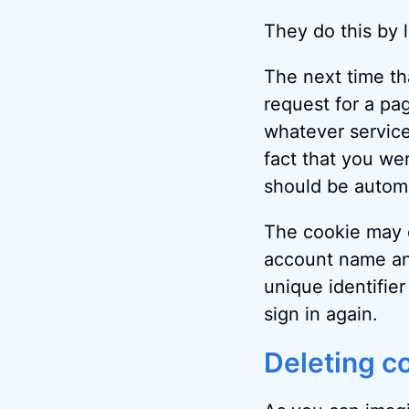
They do this by 
The next time tha
request for a pa
whatever service
fact that you wer
should be automa
The cookie may c
account name an
unique identifier
sign in again.
Deleting c