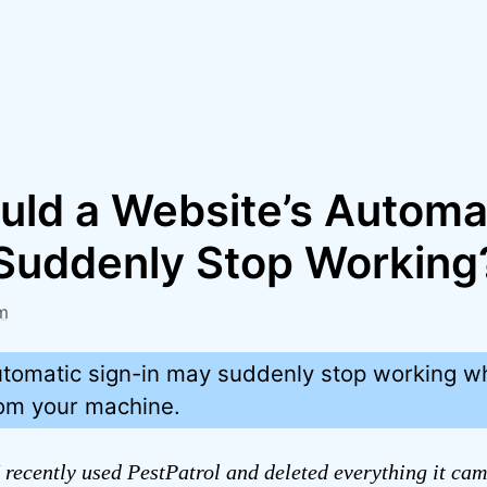
ld a Website’s Automa
 Suddenly Stop Working
m
utomatic sign-in may suddenly stop working w
rom your machine.
 recently used PestPatrol and deleted everything it cam