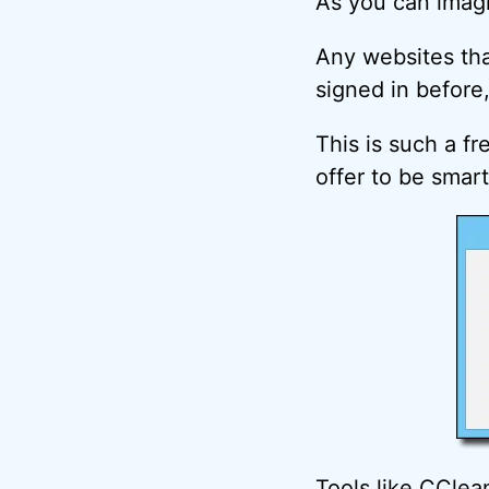
As you can imagi
Any websites tha
signed in before, 
This is such a f
offer to be smar
Tools like CClea