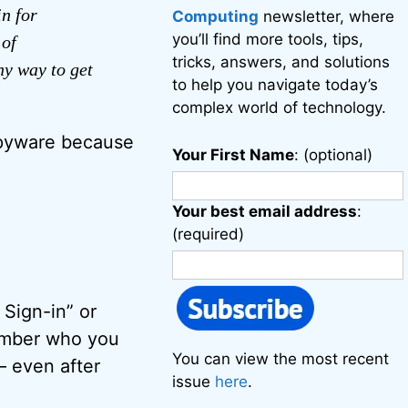
in for
Computing
newsletter, where
you’ll find more tools, tips,
 of
tricks, answers, and solutions
ny way to get
to help you navigate today’s
complex world of technology.
spyware because
Your First Name
: (optional)
Your best email address
:
(required)
 Sign-in” or
ember who you
You can view the most recent
– even after
issue
here
.