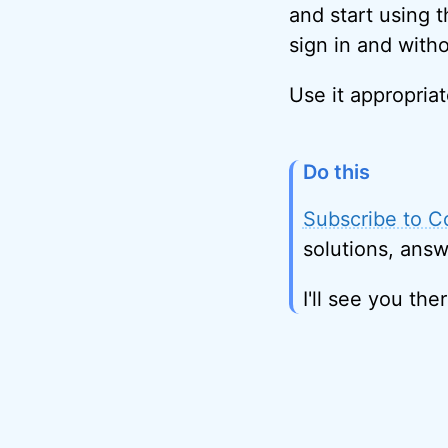
and start using 
sign in and with
Use it appropriat
Do this
Subscribe to C
solutions, answ
I'll see you ther