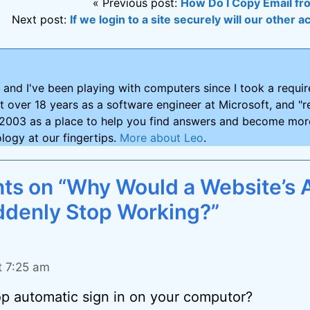
« Previous post:
How Do I Copy Email fr
Next post:
If we login to a site securely will our other a
and I've been playing with computers since I took a requ
nt over 18 years as a software engineer at Microsoft, and "re
2003 as a place to help you find answers and become more
logy at our fingertips.
More about Leo
.
s on “Why Would a Website’s 
ddenly Stop Working?”
t 7:25 am
p automatic sign in on your computor?