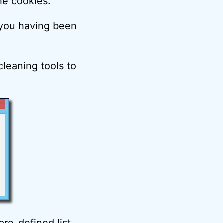
he cookies.
t you having been
cleaning tools to
re-defined list