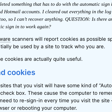
eleted something that has to do with the automatic sign 
 Hotmail accounts. I cleared out everything in the log
too, so I can’t recover anything. QUESTION: Is there a
ic sign in to work again?
ware
scanners will report cookies as possible 
ially be used by a site to track who you are.
se cookies are actually quite useful.
nd cookies
ites that you visit will have some kind of “Auto
check box. These cause the computer to rem
need to re-sign-in every time you visit the site 
wser or rebooting your computer.