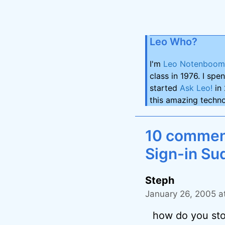
Leo Who?
I'm
Leo Notenboom
class in 1976. I spe
started
Ask Leo!
in 
this amazing techno
10 comment
Sign-in Su
Steph
January 26, 2005 a
how do you sto