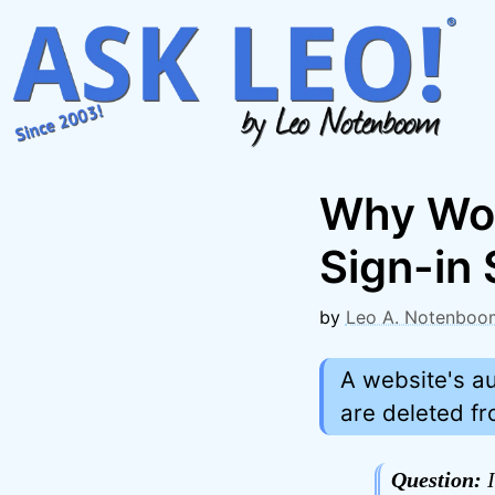
Skip
to
content
Why Wou
Sign-in
by
Leo A. Notenboo
A website's a
are deleted f
Question:
I