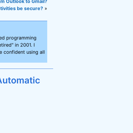
om Outlook to Gmail?
ctivities be secure?
»
ired programming
tired" in 2001. I
 confident using all
Automatic