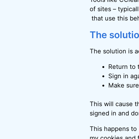
of sites – typica
that use this be
The soluti
The solution is a
Return to 
Sign in ag
Make sure
This will cause t
signed in and don
This happens to me
my
cookies and f