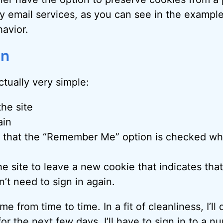
lly email services, as you can see in the exampl
havior.
on
ctually very simple:
the site
ain
 that the “Remember Me” option is checked wh
he site to leave a new cookie that indicates that
’t need to sign in again.
 from time to time. In a fit of cleanliness, I’ll d
or the next few days, I’ll have to sign in to a n