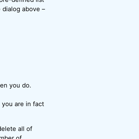
e dialog above –
en you do.
 you are in fact
elete all of
umber of