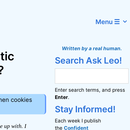
Menu ☰
Written by a real human.
tic
Search Ask Leo!
?
Enter search terms, and press
Enter
.
hen cookies
Stay Informed!
Each week I publish
e up with. I
the
Confident