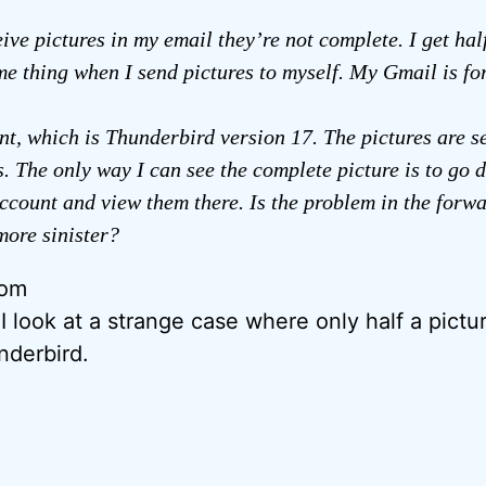
ive pictures in my email they’re not complete. I get hal
me thing when I send pictures to myself. My Gmail is f
t, which is Thunderbird version 17. The pictures are s
. The only way I can see the complete picture is to go d
count and view them there. Is the problem in the forw
ore sinister?
rom
I look at a strange case where only half a pictu
nderbird.