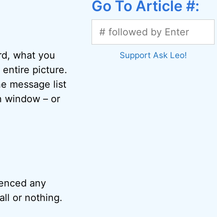
Go To Article #:
rd, what you
Support Ask Leo!
entire picture.
he message list
n window – or
rienced any
all or nothing.