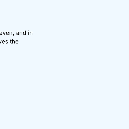
 even, and in
lves the