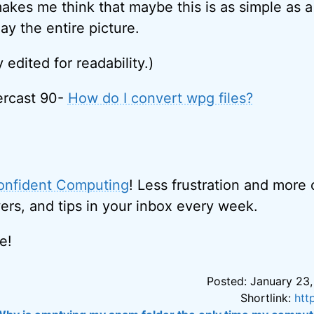
makes me think that maybe this is as simple as a
lay the entire picture.
y edited for readability.)
ercast 90-
How do I convert wpg files?
onfident Computing
! Less frustration and more
ers, and tips in your inbox every week.
e!
Posted: January 23,
Shortlink:
htt