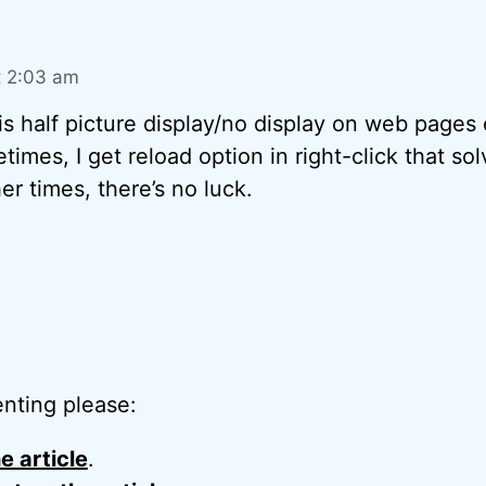
t 2:03 am
is half picture display/no display on web pages
times, I get reload option in right-click that so
er times, there’s no luck.
nting please:
e article
.