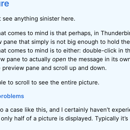
ure
’t see anything sinister here.
hat comes to mind is that perhaps, in Thunderbi
 pane that simply is not big enough to hold the 
at comes to mind is to either: double-click in t
ew pane to actually
open
the message in its ow
e preview pane and scroll up and down.
e to scroll to see the entire picture.
 problems
to a case like this, and I certainly haven’t expe
nly half of a picture is displayed. Typically it’s 