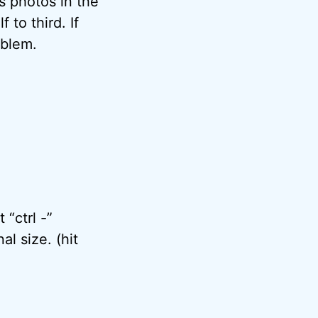
s photos in the
 to third. If
oblem.
 “ctrl -”
al size. (hit