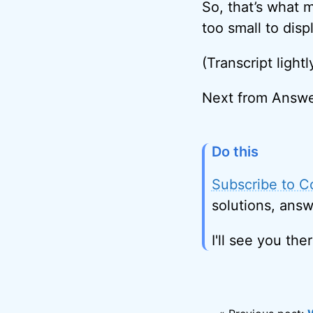
So, that’s what 
too small to disp
(Transcript lightl
Next from Answ
Do this
Subscribe to C
solutions, answ
I'll see you ther