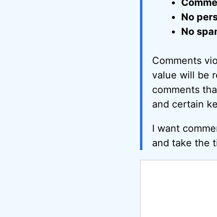
Comment
No pers
No spa
Comments viol
value will be 
comments that 
and certain k
I want commen
and take the t
Comment