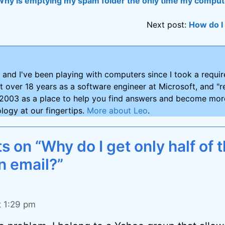
Why is emptying my spam folder the only time my comput
Next post:
How do I
and I've been playing with computers since I took a requ
nt over 18 years as a software engineer at Microsoft, and "re
2003 as a place to help you find answers and become more
logy at our fingertips.
More about Leo
.
on “Why do I get only half of t
n email?”
t 1:29 pm