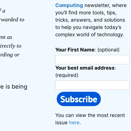
Computing
newsletter, where
f a
you’ll find more tools, tips,
orwarded to
tricks, answers, and solutions
to help you navigate today’s
complex world of technology.
ent as
irectly to
Your First Name
: (optional)
arding or
Your best email address
:
(required)
re is being
You can view the most recent
issue
here
.