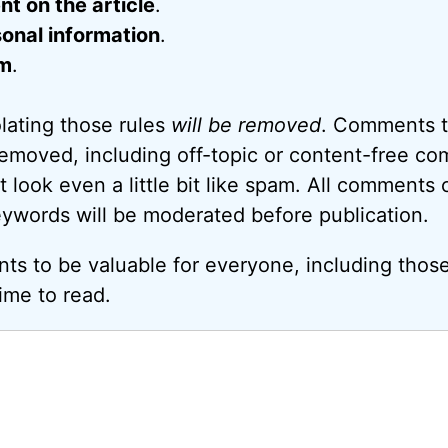
 on the article
.
onal information
.
m
.
ating those rules
will be removed
. Comments t
removed, including off-topic or content-free c
look even a little bit like spam. All comments c
eywords will be moderated before publication.
ts to be valuable for everyone, including thos
ime to read.