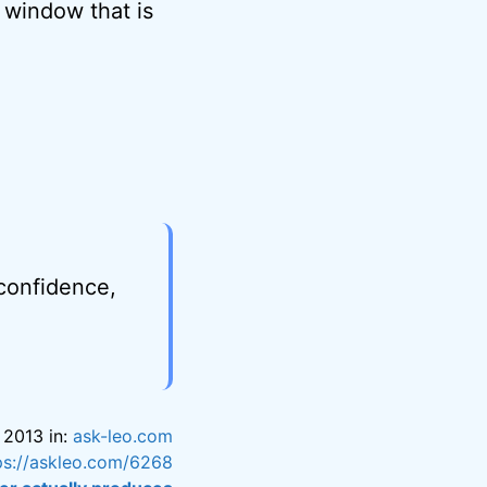
 window that is
 confidence,
 2013 in:
ask-leo.com
ps://askleo.com/6268