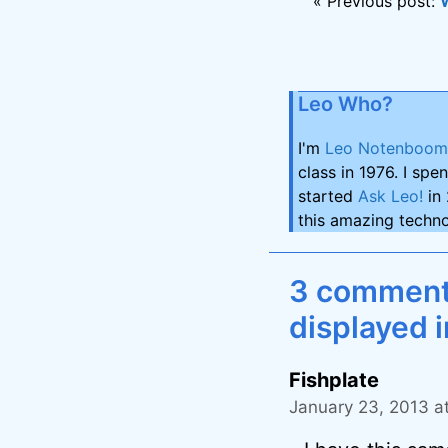
« Previous post:
Leo Who?
I'm
Leo Notenboom
class in 1976. I spe
started
Ask Leo!
in 
this amazing techno
3 comments 
displayed i
Fishplate
January 23, 2013 a