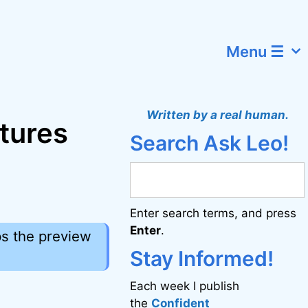
Menu ☰
Written by a real human.
ctures
Search Ask Leo!
Enter search terms, and press
Enter
.
ps the preview
Stay Informed!
Each week I publish
the
Confident