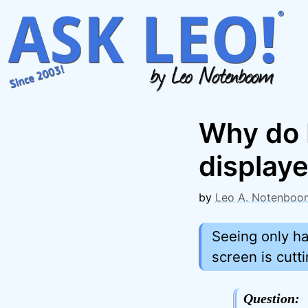
Skip
to
content
Why do I
displaye
by
Leo A. Notenboo
Seeing only ha
screen is cuttin
Question: