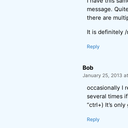
I have this sam
message. Quite 
there are multip
It is definitely
Reply
Bob
January 25, 2013 a
occasionally I r
several times i
“ctrl+) It’s onl
Reply