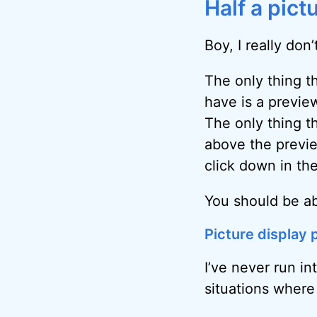
Half a pict
Boy, I really don
The only thing t
have is a preview
The only thing th
above the previ
click down in th
You should be abl
Picture display
I’ve never run in
situations where o