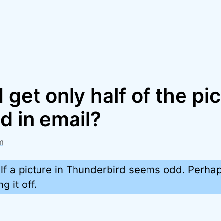
 get only half of the pi
d in email?
m
lf a picture in Thunderbird seems odd. Perha
g it off.