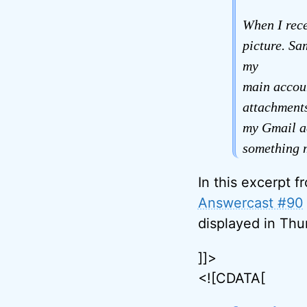
When I rece
picture. Sa
my
main accoun
attachments
my Gmail ac
something m
In this excerpt f
Answercast #90
displayed in Thu
]]>
<![CDATA[