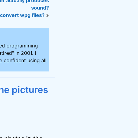
er actually produces
sound?
 convert wpg files?
»
ired programming
tired" in 2001. I
 confident using all
he pictures