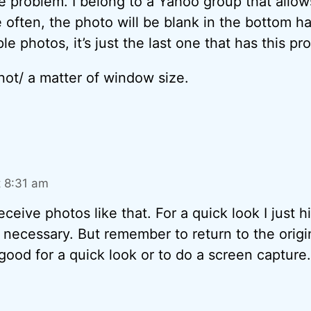
e problem. I belong to a Yahoo group that allow
often, the photo will be blank in the bottom half
le photos, it’s just the last one that has this pr
 /not/ a matter of window size.
t 8:31 am
eceive photos like that. For a quick look I just hit
f necessary. But remember to return to the origin
y good for a quick look or to do a screen capture.