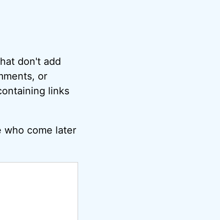
hat don't add
omments, or
ontaining links
e who come later