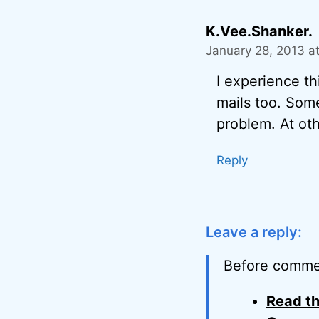
K.Vee.Shanker.
January 28, 2013 a
I experience th
mails too. Some
problem. At oth
Reply
Leave a reply:
Before comme
Read th