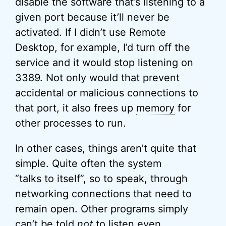
disable the software that’s listening to a
given port because it’ll never be
activated. If I didn’t use Remote
Desktop, for example, I’d turn off the
service and it would stop listening on
3389. Not only would that prevent
accidental or malicious connections to
that port, it also frees up
memory
for
other processes to run.
In other cases, things aren’t quite that
simple. Quite often the system
“talks to itself”, so to speak, through
networking connections that need to
remain open. Other programs simply
can’t be told
not
to listen even