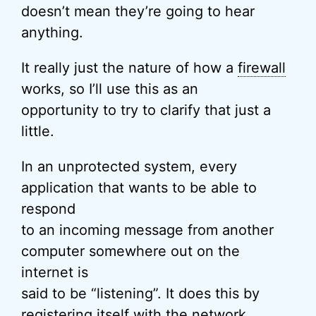
doesn’t mean they’re going to hear
anything.
It really just the nature of how a
firewall
works, so I’ll use this as an
opportunity to try to clarify that just a
little.
In an unprotected system, every
application that wants to be able to
respond
to an incoming message from another
computer somewhere out on the
internet is
said to be “listening”. It does this by
registering itself with the
network