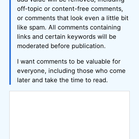
off-topic or content-free comments,
or comments that look even a little bit
like spam. All comments containing
links and certain keywords will be
moderated before publication.
I want comments to be valuable for
everyone, including those who come
later and take the time to read.
Comment