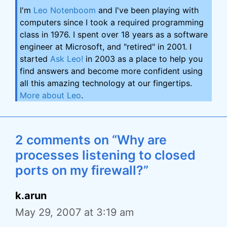
I'm
Leo Notenboom
and I've been playing with
computers since I took a required programming
class in 1976. I spent over 18 years as a software
engineer at Microsoft, and "retired" in 2001. I
started
Ask Leo!
in 2003 as a place to help you
find answers and become more confident using
all this amazing technology at our fingertips.
More about Leo
.
2 comments on “Why are
processes listening to closed
ports on my firewall?”
k.arun
May 29, 2007 at 3:19 am