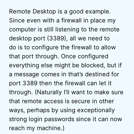
Remote Desktop is a good example.
Since even with a firewall in place my
computer is still listening to the remote
desktop port (3389), all we need to
do is to configure the firewall to allow
that port through. Once configured
everything else might be blocked, but if
a message comes in that’s destined for
port 3389 then the firewall can let it
through. (Naturally I’ll want to make sure
that remote access is secure in other
ways, perhaps by using exceptionally
strong login passwords since it can now
reach my machine.)