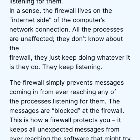
listening for them.”
In a sense, the firewall lives on the
“internet side” of the computer’s
network connection. All the processes
are unaffected; they don’t know about
the
firewall, they just keep doing whatever it
is they do. They keep listening.
The firewall simply prevents messages
coming in from ever reaching any of
the processes listening for them. The
messages are “blocked” at the firewall.
This is how a firewall protects you – it
keeps all unexpected messages from
ever reaching the software that might try