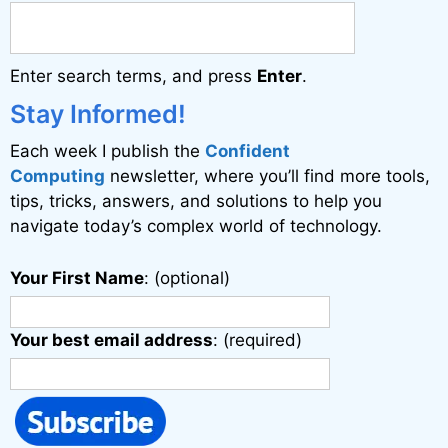
n
a
Enter search terms, and press
Enter
.
t
i
Stay Informed!
v
Each week I publish the
Confident
e
Computing
newsletter, where you’ll find more tools,
:
tips, tricks, answers, and solutions to help you
navigate today’s complex world of technology.
Your First Name
: (optional)
Your best email address
: (required)