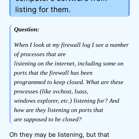
listing for them.
Question:
When I look at my firewall log I see a number
of processes that are
listening on the internet, including some on
ports that the firewall has been
programmed to keep closed. What are these
processes (like svchost, lsass,
windows explorer, etc.) listening for? And
how are they listening on ports that
are supposed to be closed?
Oh they may be listening, but that