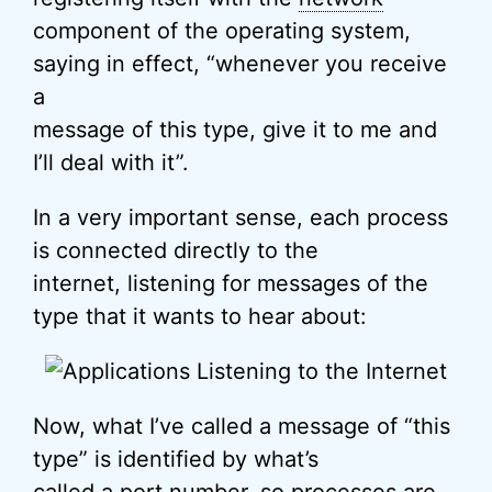
component of the operating system,
saying in effect, “whenever you receive
a
message of this type, give it to me and
I’ll deal with it”.
In a very important sense, each process
is connected directly to the
internet, listening for messages of the
type that it wants to hear about:
Now, what I’ve called a message of “this
type” is identified by what’s