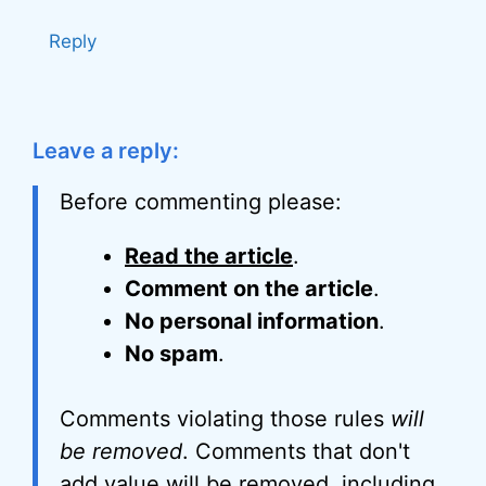
Reply
Leave a reply:
Before commenting please:
Read the article
.
Comment on the article
.
No personal information
.
No spam
.
Comments violating those rules
will
be removed
. Comments that don't
add value will be removed, including