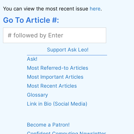
You can view the most recent issue
here
.
Go To Article #:
Support Ask Leo!
Ask!
Most Referred-to Articles
Most Important Articles
Most Recent Articles
Glossary
Link in Bio (Social Media)
Become a Patron!
Confident Computing Newsletter