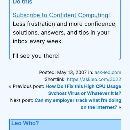
Do this
Subscribe to Confident Computing
!
Less frustration and more confidence,
solutions, answers, and tips in your
inbox every week.
I'll see you there!
Posted: May 13, 2007 in:
ask-leo.com
Shortlink:
https://askleo.com/3022
« Previous post:
How Do I Fix this High CPU Usage
Svchost Virus or Whatever It Is?
Next post:
Can my employer track what I'm doing
on the internet?
»
Leo Who?