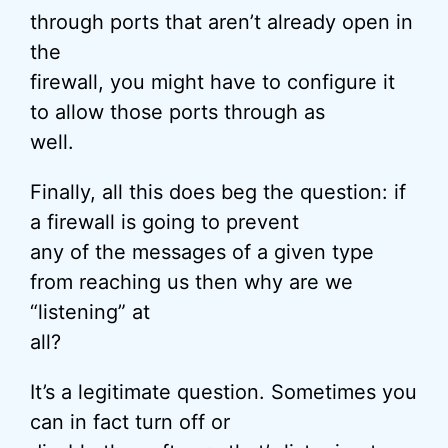
through ports that aren’t already open in
the
firewall, you might have to configure it
to allow those ports through as
well.
Finally, all this does beg the question: if
a firewall is going to prevent
any of the messages of a given type
from reaching us then why are we
“listening” at
all?
It’s a legitimate question. Sometimes you
can in fact turn off or