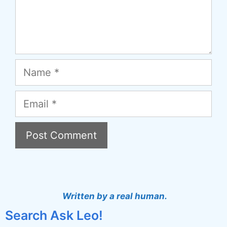
Name
Email
A
l
t
Written by a real human.
e
Search Ask Leo!
r