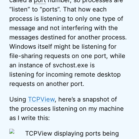
called a
port
number, so processes are
“listen” to “ports”. That how each
process is listening to only one type of
message and not interfering with the
messages destined for another process.
Windows itself might be listening for
file-sharing requests on one port, while
an instance of svchost.exe is
listening for incoming remote desktop
requests on another port.
Using
TCPView
, here’s a snapshot of
the processes listening on my machine
as I write this: