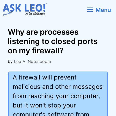
Skip
Menu
to
content
Why are processes
listening to closed ports
on my firewall?
by
Leo A. Notenboom
A firewall will prevent
malicious and other messages
from reaching your computer,
but it won't stop your
computer's software from