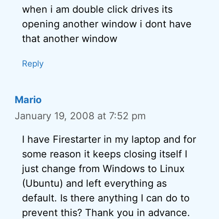
when i am double click drives its
opening another window i dont have
that another window
Reply
Mario
January 19, 2008 at 7:52 pm
I have Firestarter in my laptop and for
some reason it keeps closing itself I
just change from Windows to Linux
(Ubuntu) and left everything as
default. Is there anything I can do to
prevent this? Thank you in advance.