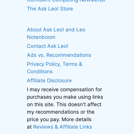
The Ask Leo! Store
About Ask Leo! and Leo
Notenboom
Contact Ask Leo!
Ads vs. Recommendations
Privacy Policy, Terms &
Conditions
Affiliate Disclosure
I may receive compensation for
purchases you make using links
on this site. This doesn't affect
my recommendations or the
price you pay. More details
at
Reviews & Affiliate Links