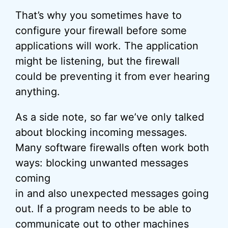
That’s why you sometimes have to
configure your firewall before some
applications will work. The application
might be listening, but the firewall
could be preventing it from ever hearing
anything.
As a side note, so far we’ve only talked
about blocking incoming messages.
Many software firewalls often work both
ways: blocking unwanted messages
coming
in and also unexpected messages going
out. If a program needs to be able to
communicate out to other machines