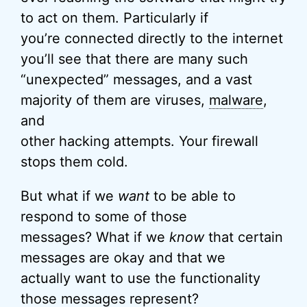
to act on them. Particularly if
you’re connected directly to the internet
you’ll see that there are many such
“unexpected” messages, and a vast
majority of them are viruses,
malware
,
and
other hacking attempts. Your firewall
stops them cold.
But what if we
want
to be able to
respond to some of those
messages? What if we
know
that certain
messages are okay and that we
actually want to use the functionality
those messages represent?