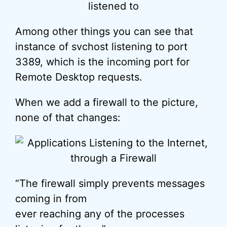
Among other things you can see that
instance of svchost listening to port
3389, which is the incoming port for
Remote Desktop requests.
When we add a firewall to the picture,
none of that changes:
“The firewall simply prevents messages
coming in from
ever reaching any of the processes