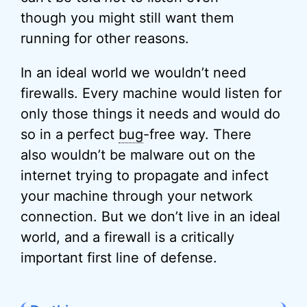
though you might still want them
running for other reasons.
In an ideal world we wouldn’t need
firewalls. Every machine would listen for
only those things it needs and would do
so in a perfect
bug
-free way. There
also wouldn’t be malware out on the
internet trying to propagate and infect
your machine through your network
connection. But we don’t live in an ideal
world, and a firewall is a critically
important first line of defense.