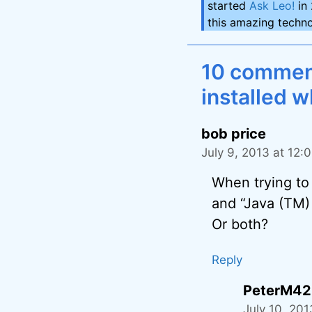
started
Ask Leo!
in 
this amazing techno
10 comments
installed w
bob price
July 9, 2013 at 12:
When trying to 
and “Java (TM) 
Or both?
Reply
PeterM42
July 10, 20