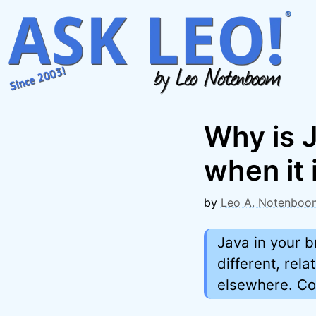
Skip
to
content
Why is J
when it 
by
Leo A. Notenboo
Java in your b
different, rela
elsewhere. Co