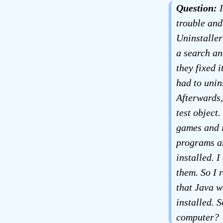
Question:
I
trouble and 
Uninstaller
a search an
they fixed i
had to unin
Afterwards,
test object.
games and i
programs an
installed. 
them. So I r
that Java w
installed. 
computer?