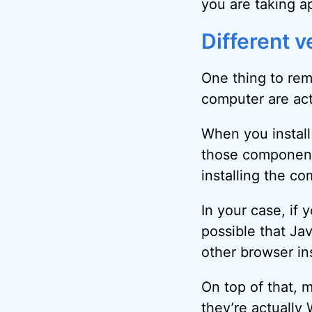
you are taking a
Different v
One thing to rem
computer are actu
When you install 
those components
installing the c
In your case, if 
possible that Jav
other browser in
On top of that, 
they’re actually