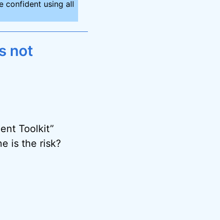
 confident using all
s not
ent Toolkit”
e is the risk?