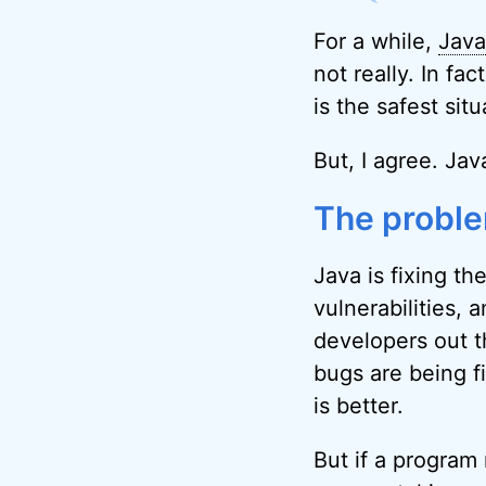
For a while,
Java
not really. In fa
is the safest sit
But, I agree. Jav
The proble
Java is fixing th
vulnerabilities,
developers out t
bugs are being f
is better.
But if a program 