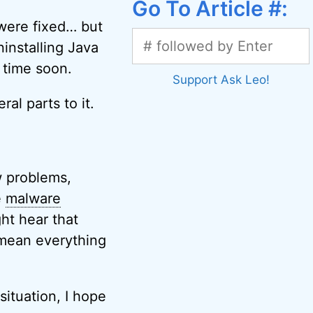
Go To Article #:
were fixed… but
ninstalling Java
y time soon.
Support Ask Leo!
al parts to it.
ew problems,
e
malware
ht hear that
 mean everything
situation, I hope