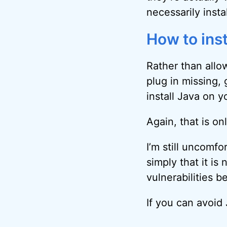
necessarily insta
How to inst
Rather than allow
plug in missing,
install Java on 
Again, that is on
I’m still uncomf
simply that it is
vulnerabilities be
If you can avoid