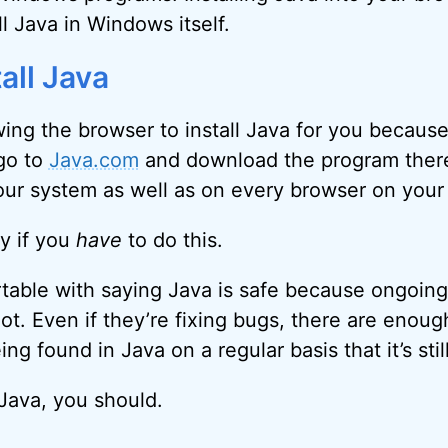
ll Java in Windows itself.
all Java
ing the browser to install Java for you because 
 go to
Java.com
and download the program there
your system as well as on every browser on your
ly if you
have
to do this.
ortable with saying Java is safe because ongoing
 not. Even if they’re fixing bugs, there are enou
ing found in Java on a regular basis that it’s stil
 Java, you should.