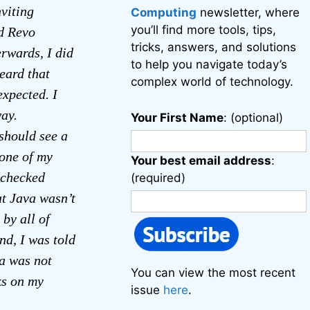
nviting
Computing
newsletter, where
you’ll find more tools, tips,
ad Revo
tricks, answers, and solutions
erwards, I did
to help you navigate today’s
eard that
complex world of technology.
expected. I
way.
Your First Name
: (optional)
should see a
 one of my
Your best email address
:
I checked
(required)
at Java wasn’t
by all of
nd, I was told
va was not
You can view the most recent
ks on my
issue
here
.