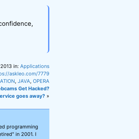
 confidence,
 2013 in:
Applications
ps://askleo.com/7779
LATION
,
JAVA
,
OPERA
bcams Get Hacked?
service goes away?
»
ired programming
tired" in 2001. I