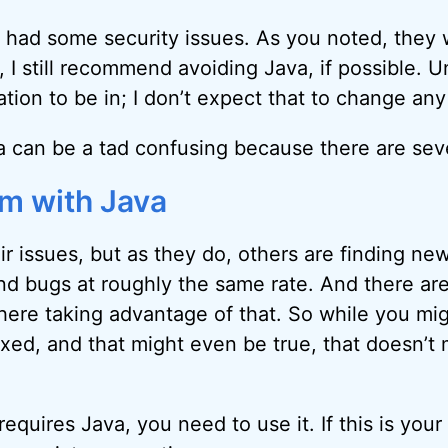
had some security issues. As you noted, they 
ct, I still recommend avoiding Java, if possible. U
uation to be in; I don’t expect that to change an
a can be a tad confusing because there are sever
m with Java
eir issues, but as they do, others are finding n
 and bugs at roughly the same rate. And there ar
here taking advantage of that. So while you mig
ixed, and that might even be true, that doesn’t
requires Java, you need to use it. If this is your 