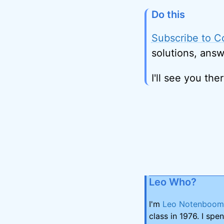
Do this
Subscribe to C
solutions, answ
I'll see you ther
Leo Who?
I'm
Leo Notenboom
class in 1976. I spe