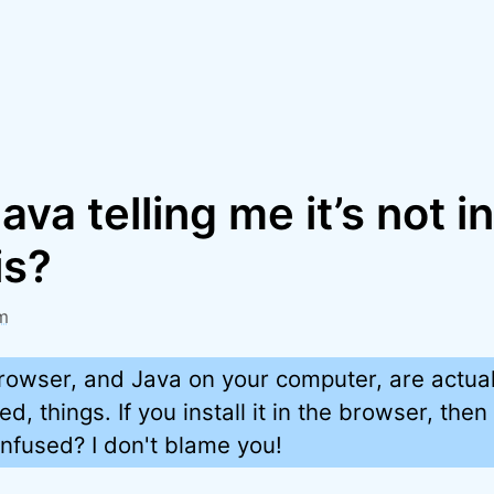
ava telling me it’s not i
is?
m
rowser, and Java on your computer, are actual
ted, things. If you install it in the browser, the
nfused? I don't blame you!