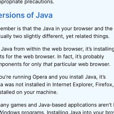
ppropriate precautions.
ersions of Java
ember is that the Java in your browser and the
ally two slightly different, yet related things.
Java from within the web browser, it’s installin
 for the web browser. In fact, it’s probably
omponents for only
that
particular web browser.
you’re running Opera and you install Java, it’s
a was not installed in Internet Explorer, Firefo
stalled on your machine.
many games and Java-based applications aren’t
 Windows programs. Installing Java into your br