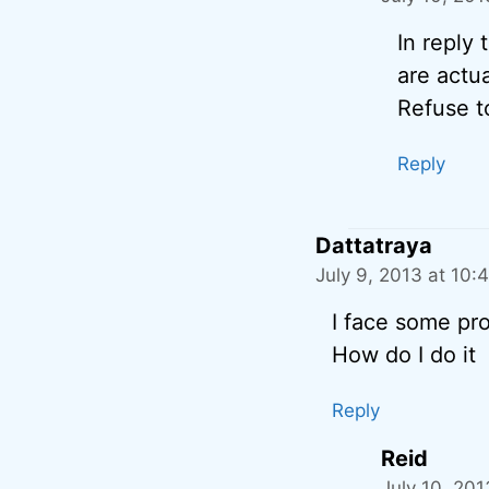
In reply
are actua
Refuse t
Reply
Dattatraya
July 9, 2013 at 10:
I face some prob
How do I do it
Reply
Reid
July 10, 20