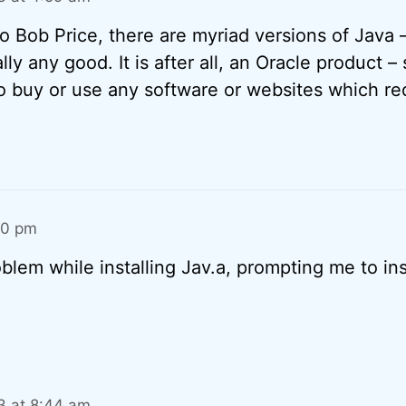
 to Bob Price, there are myriad versions of Java
lly any good. It is after all, an Oracle product – s
o buy or use any software or websites which re
40 pm
lem while installing Jav.a, prompting me to insta
13 at 8:44 am