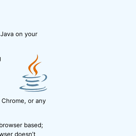
 Java on your
g
x, Chrome, or any
 browser based;
owser doesn’t