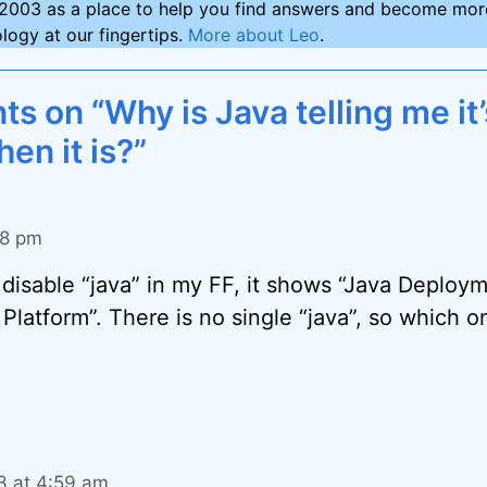
2003 as a place to help you find answers and become more
logy at our fingertips.
More about Leo
.
 on “Why is Java telling me it’
hen it is?”
08 pm
disable “java” in my FF, it shows “Java Deploym
Platform”. There is no single “java”, so which on
13 at 4:59 am