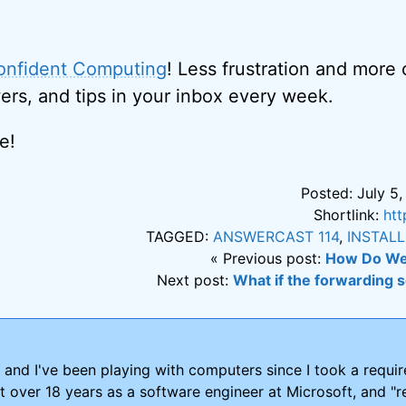
onfident Computing
! Less frustration and more
ers, and tips in your inbox every week.
e!
Posted: July 5,
Shortlink:
htt
TAGGED:
ANSWERCAST 114
,
INSTAL
« Previous post:
How Do We
Next post:
What if the forwarding 
and I've been playing with computers since I took a requ
nt over 18 years as a software engineer at Microsoft, and "re