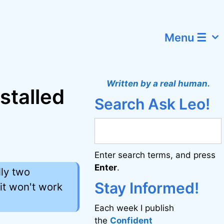
Menu ☰
Written by a real human.
nstalled
Search Ask Leo!
Enter search terms, and press
Enter
.
ly two
Stay Informed!
n it won't work
Each week I publish
the
Confident