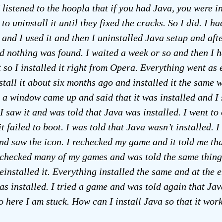
 listened to the hoopla that if you had Java, you were i
to uninstall it until they fixed the cracks. So I did. I h
 and I used it and then I uninstalled Java setup and aft
d nothing was found. I waited a week or so and then I h
t so I installed it right from Opera. Everything went as 
stall it about six months ago and installed it the same 
 a window came up and said that it was installed and I 
 I saw it and was told that Java was installed. I went to
t failed to boot. I was told that Java wasn’t installed. 
d saw the icon. I rechecked my game and it told me th
I checked many of my games and was told the same thing 
einstalled it. Everything installed the same and at the e
as installed. I tried a game and was told again that Ja
So here I am stuck. How can I install Java so that it wor