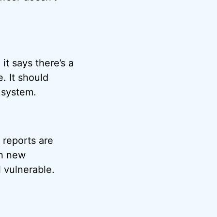
it says there’s a
. It should
 system.
 reports are
gh new
l vulnerable.