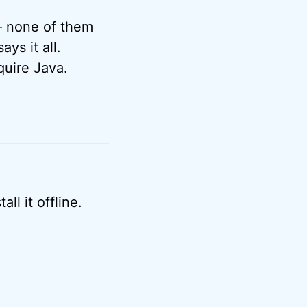
 – none of them
ays it all.
quire Java.
ll it offline.