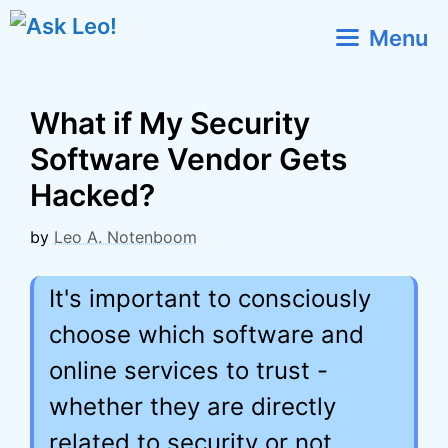
Skip
Menu
to
content
What if My Security
Software Vendor Gets
Hacked?
by
Leo A. Notenboom
It's important to consciously
choose which software and
online services to trust -
whether they are directly
related to security or not.