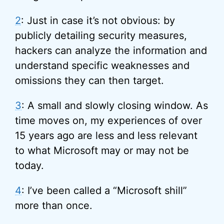
2
: Just in case it’s not obvious: by
publicly detailing security measures,
hackers can analyze the information and
understand specific weaknesses and
omissions they can then target.
3
: A small and slowly closing window. As
time moves on, my experiences of over
15 years ago are less and less relevant
to what Microsoft may or may not be
today.
4
: I’ve been called a “Microsoft shill”
more than once.