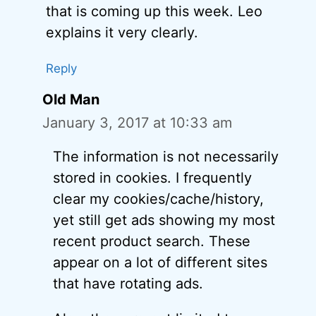
that is coming up this week. Leo
explains it very clearly.
Reply
Old Man
January 3, 2017 at 10:33 am
The information is not necessarily
stored in cookies. I frequently
clear my cookies/cache/history,
yet still get ads showing my most
recent product search. These
appear on a lot of different sites
that have rotating ads.