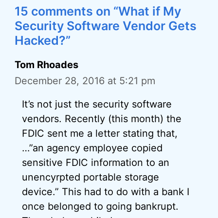
15 comments on “What if My
Security Software Vendor Gets
Hacked?”
Tom Rhoades
December 28, 2016 at 5:21 pm
It’s not just the security software
vendors. Recently (this month) the
FDIC sent me a letter stating that,
…”an agency employee copied
sensitive FDIC information to an
unencyrpted portable storage
device.” This had to do with a bank I
once belonged to going bankrupt.