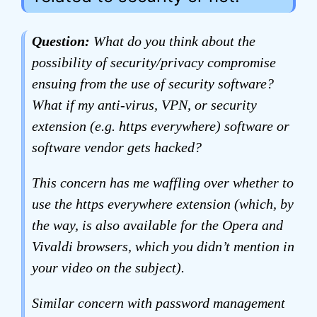
Question:
What do you think about the
possibility of security/privacy compromise
ensuing from the use of security software?
What if my anti-virus, VPN, or security
extension (e.g. https everywhere) software or
software vendor gets hacked?
This concern has me waffling over whether to
use the https everywhere extension (which, by
the way, is also available for the Opera and
Vivaldi browsers, which you didn’t mention in
your video on the subject).
Similar concern with password management