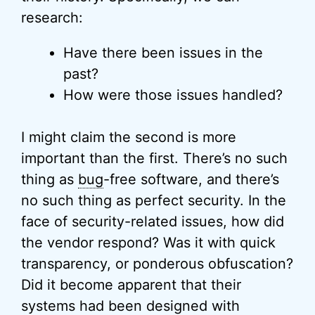
research:
Have there been issues in the
past?
How were those issues handled?
I might claim the second is more
important than the first. There’s no such
thing as
bug
-free software, and there’s
no such thing as perfect security. In the
face of security-related issues, how did
the vendor respond? Was it with quick
transparency, or ponderous obfuscation?
Did it become apparent that their
systems had been designed with