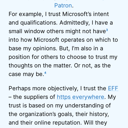
Patron
.
For example, I trust Microsoft’s intent
and qualifications. Admittedly, I have a
small window others might not have
3
into how Microsoft operates on which to
base my opinions. But, I’m also in a
position for others to choose to trust my
thoughts on the matter. Or not, as the
case may be.
4
Perhaps more objectively, I trust the
EFF
– the suppliers of
https everywhere
. My
trust is based on my understanding of
the organization’s goals, their history,
and their online reputation. Will they