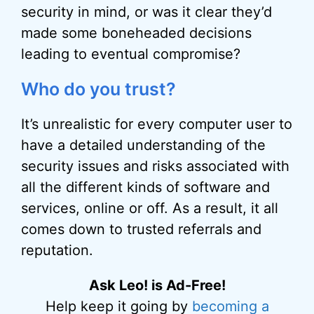
security in mind, or was it clear they’d
made some boneheaded decisions
leading to eventual compromise?
Who do you trust?
It’s unrealistic for every computer user to
have a detailed understanding of the
security issues and risks associated with
all the different kinds of software and
services, online or off. As a result, it all
comes down to trusted referrals and
reputation.
Ask Leo! is Ad-Free!
Help keep it going by
becoming a