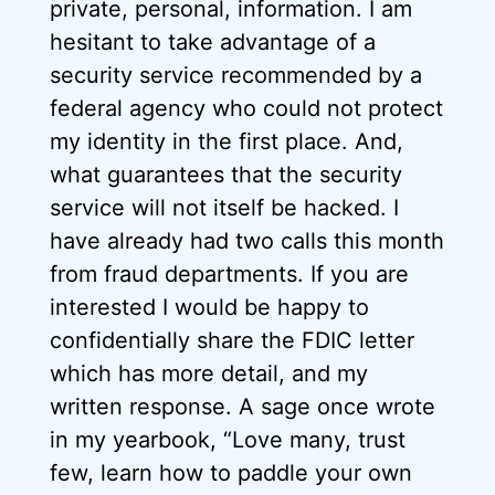
private, personal, information. I am
hesitant to take advantage of a
security service recommended by a
federal agency who could not protect
my identity in the first place. And,
what guarantees that the security
service will not itself be hacked. I
have already had two calls this month
from fraud departments. If you are
interested I would be happy to
confidentially share the FDIC letter
which has more detail, and my
written response. A sage once wrote
in my yearbook, “Love many, trust
few, learn how to paddle your own