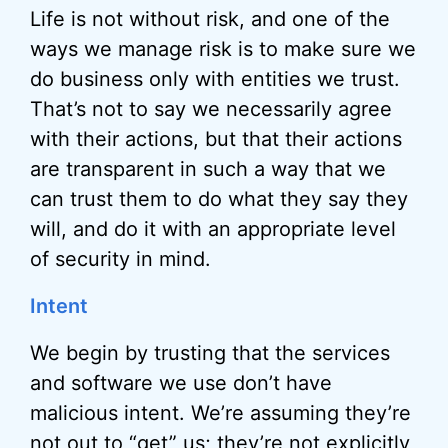
Life is not without risk, and one of the
ways we manage risk is to make sure we
do business only with entities we trust.
That’s not to say we necessarily agree
with their actions, but that their actions
are transparent in such a way that we
can trust them to do what they say they
will, and do it with an appropriate level
of security in mind.
Intent
We begin by trusting that the services
and software we use don’t have
malicious intent. We’re assuming they’re
not out to “get” us; they’re not explicitly