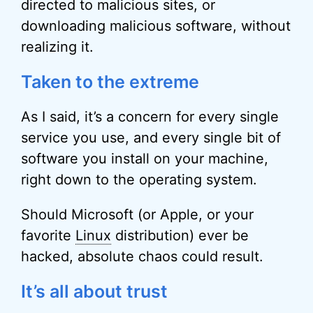
directed to malicious sites, or
downloading malicious software, without
realizing it.
Taken to the extreme
As I said, it’s a concern for every single
service you use, and every single bit of
software you install on your machine,
right down to the operating system.
Should Microsoft (or Apple, or your
favorite
Linux
distribution) ever be
hacked, absolute chaos could result.
It’s all about trust