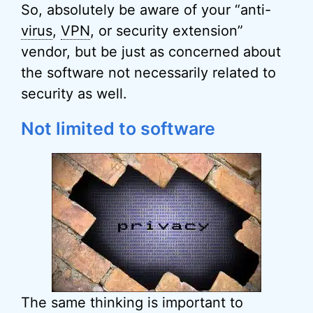
So, absolutely be aware of your “anti-
virus
,
VPN
, or security extension”
vendor, but be just as concerned about
the software not necessarily related to
security as well.
Not limited to software
The same thinking is important to