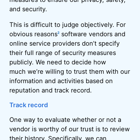
and security.
This is difficult to judge objectively. For
obvious reasons
software vendors and
2
online service providers don’t specify
their full range of security measures
publicly. We need to decide how
much we’re willing to trust them with our
information and activities based on
reputation and track record.
Track record
One way to evaluate whether or not a
vendor is worthy of our trust is to review
their history. Specifically, we can