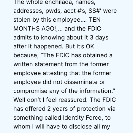
The whole enchilada, names,
addresses, pwds, acct #’s, SS#’ were
stolen by this employee…. TEN
MONTHS AGO!,… and the FDIC
admits to knowing about it 3 days
after it happened. But it’s OK
because, “The FDIC has obtained a
written statement from the former
employee attesting that the former
employee did not disseminate or
compromise any of the information.”
Well don’t I feel reassured. The FDIC
has offered 2 years of protection via
something called Identity Force, to
whom I will have to disclose all my