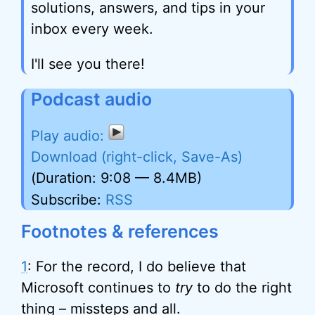
solutions, answers, and tips in your
inbox every week.
I'll see you there!
Podcast audio
Download (right-click, Save-As)
(Duration: 9:08 — 8.4MB)
Subscribe:
RSS
Footnotes & references
1
: For the record, I do believe that
Microsoft continues to
try
to do the right
thing – missteps and all.