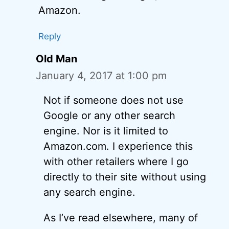
Amazon.
Reply
Old Man
January 4, 2017 at 1:00 pm
Not if someone does not use
Google or any other search
engine. Nor is it limited to
Amazon.com. I experience this
with other retailers where I go
directly to their site without using
any search engine.
As I’ve read elsewhere, many of