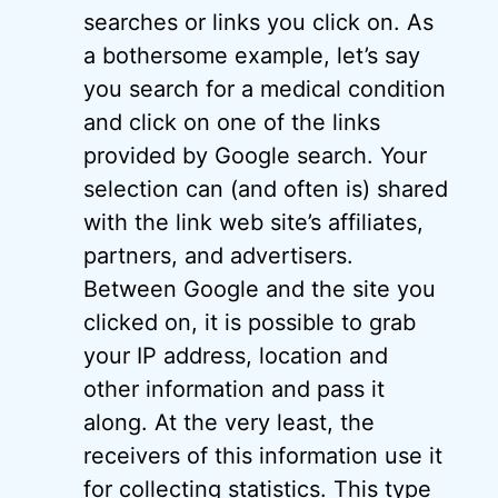
searches or links you click on. As
a bothersome example, let’s say
you search for a medical condition
and click on one of the links
provided by Google search. Your
selection can (and often is) shared
with the link web site’s affiliates,
partners, and advertisers.
Between Google and the site you
clicked on, it is possible to grab
your IP address, location and
other information and pass it
along. At the very least, the
receivers of this information use it
for collecting statistics. This type