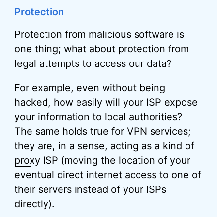
Protection
Protection from malicious software is
one thing; what about protection from
legal attempts to access our data?
For example, even without being
hacked, how easily will your ISP expose
your information to local authorities?
The same holds true for VPN services;
they are, in a sense, acting as a kind of
proxy
ISP (moving the location of your
eventual direct internet access to one of
their servers instead of your ISPs
directly).