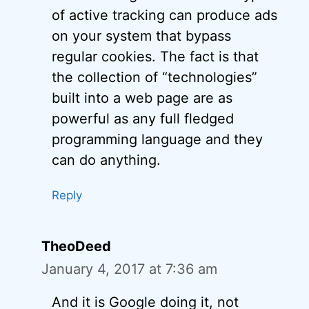
of active tracking can produce ads
on your system that bypass
regular cookies. The fact is that
the collection of “technologies”
built into a web page are as
powerful as any full fledged
programming language and they
can do anything.
Reply
TheoDeed
January 4, 2017 at 7:36 am
And it is Google doing it, not