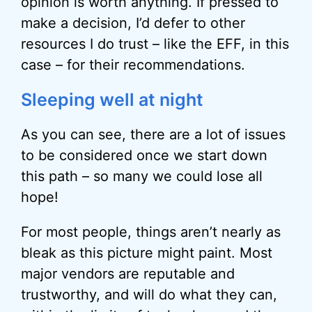
opinion is worth anything. If pressed to
make a decision, I’d defer to other
resources I do trust – like the EFF, in this
case – for their recommendations.
Sleeping well at night
As you can see, there are a lot of issues
to be considered once we start down
this path – so many we could lose all
hope!
For most people, things aren’t nearly as
bleak as this picture might paint. Most
major vendors are reputable and
trustworthy, and will do what they can,