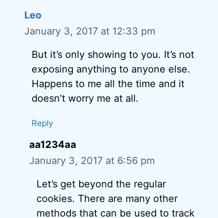
Leo
January 3, 2017 at 12:33 pm
But it’s only showing to you. It’s not
exposing anything to anyone else.
Happens to me all the time and it
doesn’t worry me at all.
Reply
aa1234aa
January 3, 2017 at 6:56 pm
Let’s get beyond the regular
cookies. There are many other
methods that can be used to track