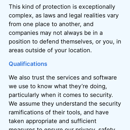
This kind of protection is exceptionally
complex, as laws and legal realities vary
from one place to another, and
companies may not always be in a
position to defend themselves, or you, in
areas outside of your location.
Qualifications
We also trust the services and software
we use to know what they’re doing,
particularly when it comes to security.
We assume they understand the security
ramifications of their tools, and have
taken appropriate and sufficient
measures to ensure our privacy, safety,