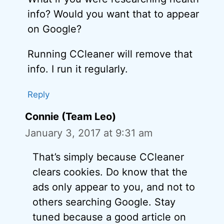
info? Would you want that to appear
on Google?
Running CCleaner will remove that
info. I run it regularly.
Reply
Connie (Team Leo)
January 3, 2017 at 9:31 am
That’s simply because CCleaner
clears cookies. Do know that the
ads only appear to you, and not to
others searching Google. Stay
tuned because a good article on