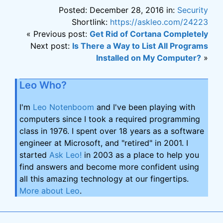
Posted: December 28, 2016 in:
Security
Shortlink:
https://askleo.com/24223
« Previous post:
Get Rid of Cortana Completely
Next post:
Is There a Way to List All Programs
Installed on My Computer?
»
Leo Who?
I'm
Leo Notenboom
and I've been playing with
computers since I took a required programming
class in 1976. I spent over 18 years as a software
engineer at Microsoft, and "retired" in 2001. I
started
Ask Leo!
in 2003 as a place to help you
find answers and become more confident using
all this amazing technology at our fingertips.
More about Leo
.