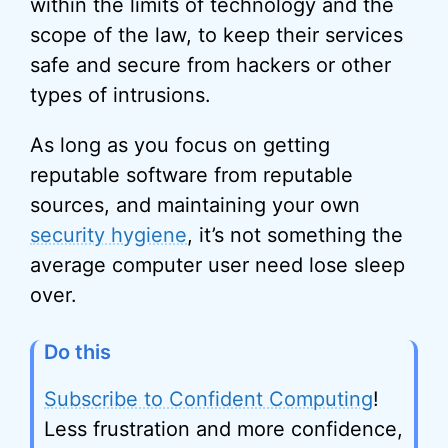
within the limits of technology and the
scope of the law, to keep their services
safe and secure from hackers or other
types of intrusions.
As long as you focus on getting
reputable software from reputable
sources, and maintaining your own
security hygiene
, it’s not something the
average computer user need lose sleep
over.
Do this
Subscribe to Confident Computing
!
Less frustration and more confidence,