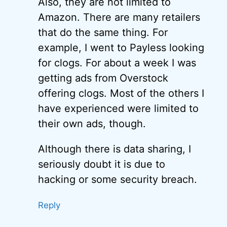
Also, they are not limited to
Amazon. There are many retailers
that do the same thing. For
example, I went to Payless looking
for clogs. For about a week I was
getting ads from Overstock
offering clogs. Most of the others I
have experienced were limited to
their own ads, though.
Although there is data sharing, I
seriously doubt it is due to
hacking or some security breach.
Reply