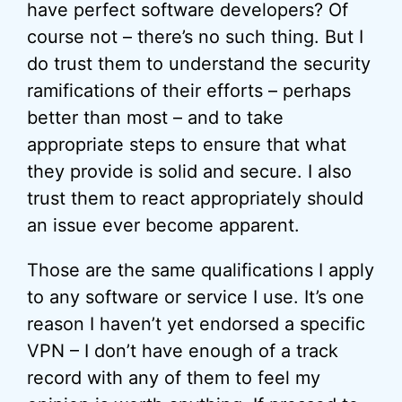
have perfect software developers? Of
course not – there’s no such thing. But I
do trust them to understand the security
ramifications of their efforts – perhaps
better than most – and to take
appropriate steps to ensure that what
they provide is solid and secure. I also
trust them to react appropriately should
an issue ever become apparent.
Those are the same qualifications I apply
to any software or service I use. It’s one
reason I haven’t yet endorsed a specific
VPN – I don’t have enough of a track
record with any of them to feel my