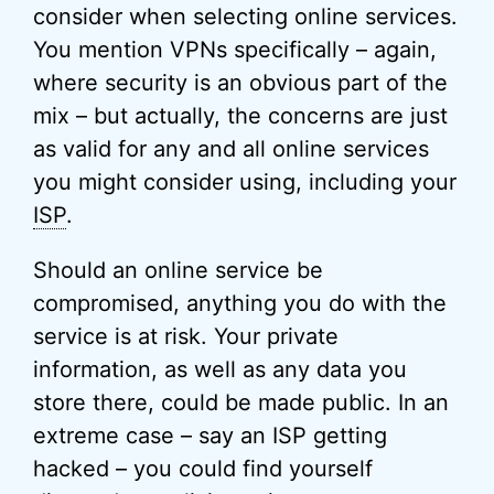
consider when selecting online services.
You mention VPNs specifically – again,
where security is an obvious part of the
mix – but actually, the concerns are just
as valid for any and all online services
you might consider using, including your
ISP
.
Should an online service be
compromised, anything you do with the
service is at risk. Your private
information, as well as any data you
store there, could be made public. In an
extreme case – say an ISP getting
hacked – you could find yourself