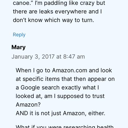
canoe.” I’m paddling like crazy but
there are leaks everywhere and I
don’t know which way to turn.
Reply
Mary
January 3, 2017 at 8:47 am
When I go to Amazon.com and look
at specific items that then appear on
a Google search exactly what I
looked at, am I supposed to trust
Amazon?
AND it is not just Amazon, either.
What if you were researching health