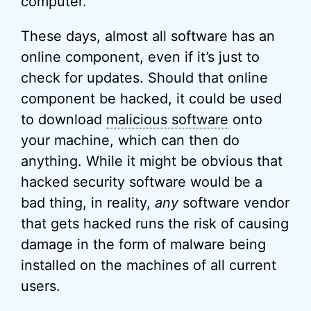
computer.
These days, almost all software has an
online component, even if it’s just to
check for updates. Should that online
component be hacked, it could be used
to download
malicious software
onto
your machine, which can then do
anything. While it might be obvious that
hacked security software would be a
bad thing, in reality,
any
software vendor
that gets hacked runs the risk of causing
damage in the form of malware being
installed on the machines of all current
users.