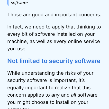
software…
Those are good and important concerns.
In fact, we need to apply that thinking to
every bit of software installed on your
machine, as well as every online service
you use.
Not limited to security software
While understanding the risks of your
security software is important, it’s
equally important to realize that this
concern applies to
any
and
all
software
you might choose to install on your