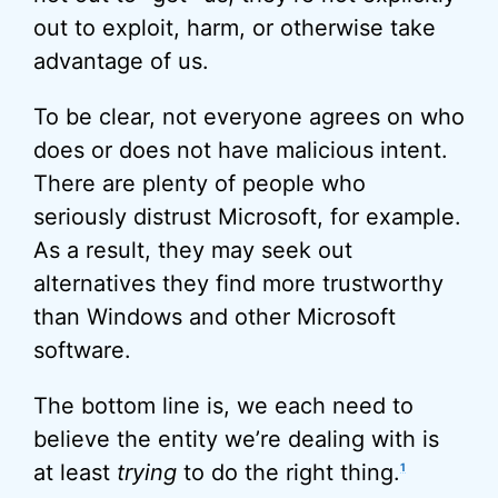
out to exploit, harm, or otherwise take
advantage of us.
To be clear, not everyone agrees on who
does or does not have malicious intent.
There are plenty of people who
seriously distrust Microsoft, for example.
As a result, they may seek out
alternatives they find more trustworthy
than Windows and other Microsoft
software.
The bottom line is, we each need to
believe the entity we’re dealing with is
at least
trying
to do the right thing.
1