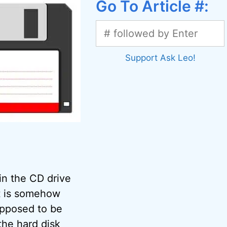
Go To Article #:
Support Ask Leo!
 in the CD drive
t is somehow
upposed to be
 the
hard disk