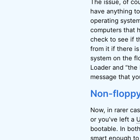
The issue, of cou
have anything to
operating system
computers that ha
check to see if t
from it if there i
system on the fl
Loader and “the 
message that yo
Non-floppy
Now, in rarer cas
or you’ve left a
bootable. In bot
smart enough to