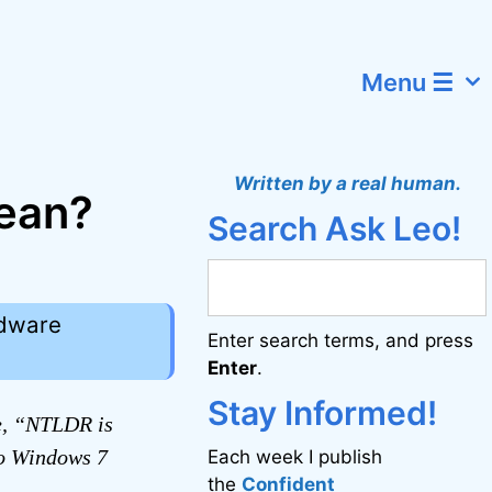
Menu ☰
Written by a real human.
ean?
Search Ask Leo!
rdware
Enter search terms, and press
Enter
.
Stay Informed!
e, “NTLDR is
to Windows 7
Each week I publish
the
Confident