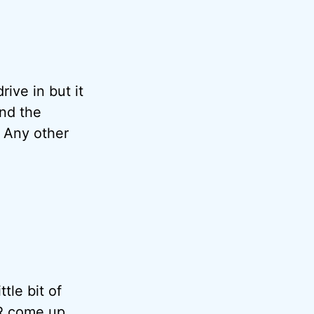
rive in but it
nd the
. Any other
tle bit of
R come up.