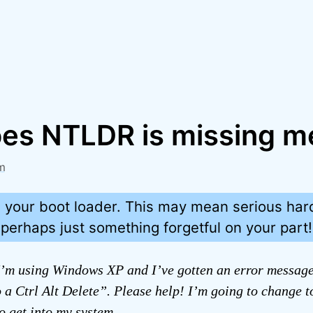
es NTLDR is missing m
m
g your boot loader. This may mean serious ha
 perhaps just something forgetful on your part!
’m using Windows XP and I’ve gotten an error messag
 a Ctrl Alt Delete”. Please help! I’m going to change 
to get into my system.