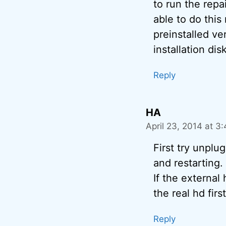
to run the repa
able to do this
preinstalled ve
installation dis
Reply
HA
April 23, 2014 at 3
First try unplu
and restarting.
If the external
the real hd first
Reply