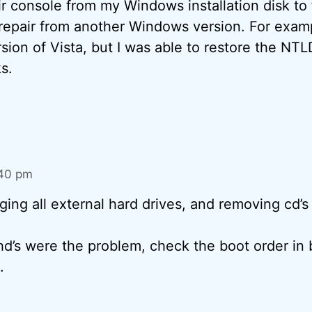
ir console from my Windows installation disk to f
 repair from another Windows version. For examp
rsion of Vista, but I was able to restore the N
ks.
:40 pm
gging all external hard drives, and removing cd’s
 hd’s were the problem, check the boot order in 
.