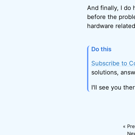
And finally, I do
before the probl
hardware related
Do this
Subscribe to C
solutions, answ
I'll see you ther
« Pre
Nex