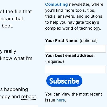
Computing
newsletter, where
you’ll find more tools, tips,
 the file that
tricks, answers, and solutions
rogram that
to help you navigate today’s
 boot.
complex world of technology.
Your First Name
: (optional)
y really
Your best email address
:
I know what I’m
(required)
 is happening
You can view the most recent
floppy and
reboot
.
issue
here
.