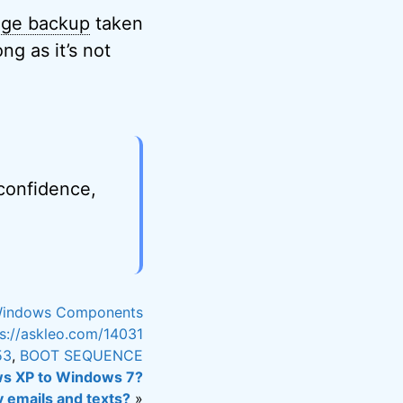
age backup
taken
g as it’s not
 confidence,
indows Components
ps://askleo.com/14031
53
,
BOOT SEQUENCE
ws XP to Windows 7?
y emails and texts?
»