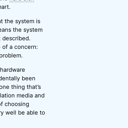
mart.
t the system is
means the system
t described.
 of a concern:
 problem.
a hardware
dentally been
one thing that’s
allation media and
of choosing
ry well be able to