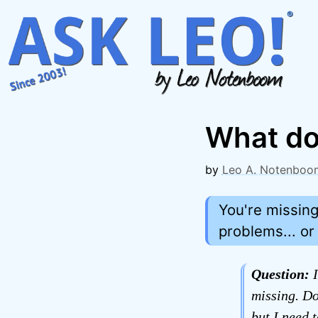
Skip
to
content
What do
by
Leo A. Notenboo
You're missin
problems... or
Question:
I
missing. Do
but I need 