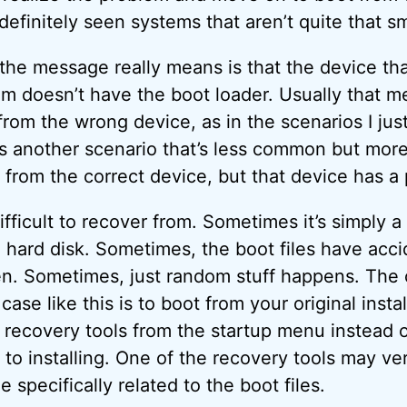
 definitely seen systems that aren’t quite that s
 the message really means is that the device tha
rom doesn’t have the boot loader. Usually that 
 from the wrong device, as in the scenarios I jus
s another scenario that’s less common but more
ot from the correct device, but that device has a
ifficult to recover from. Sometimes it’s simply 
 hard disk. Sometimes, the boot files have acci
ten. Sometimes, just random stuff happens. The 
 case like this is to boot from your original inst
d recovery tools from the startup menu instead 
 to installing. One of the recovery tools may ve
 specifically related to the boot files.