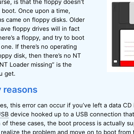
rse, is that the floppy doesn’t
 boot. Once upon a time,
s came on floppy disks. Older
ve floppy drives will in fact
here’s a floppy, and try to boot
s one. If there’s no operating
oppy disk, then there’s no NT
NT Loader missing” is the
u get.
 reasons
es, this error can occur if you’ve left a data CD
USB
device hooked up to a USB connection tha
h of these cases, the boot process is actually s
 realize the problem and move on to boot from