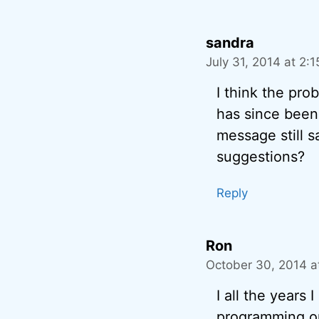
sandra
July 31, 2014 at 2:
I think the pro
has since been
message still s
suggestions?
Reply
Ron
October 30, 2014 a
I all the years 
programming on