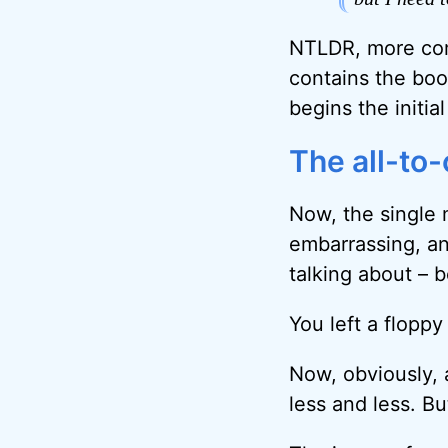
NTLDR, more comm
contains the boo
begins the initia
The all-to
Now, the single 
embarrassing, and
talking about – 
You left a floppy 
Now, obviously, 
less and less. Bu