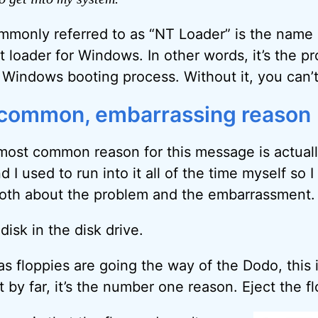
only referred to as “NT Loader” is the name of
t loader for Windows. In other words, it’s the p
l Windows booting process. Without it, you can’t
-common, embarrassing reason
most common reason for this message is actuall
 I used to run into it all of the time myself so 
both about the problem and the embarrassment.
disk in the disk drive.
as floppies are going the way of the Dodo, this
t by far, it’s the number one reason. Eject the 