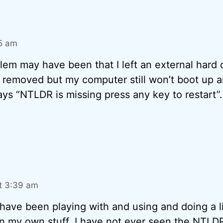
15 am
blem may have been that I left an external hard d
 removed but my computer still won’t boot up a
ays “NTLDR is missing press any key to restart”
t 3:39 am
I have been playing with and using and doing a lit
 my own stuff, I have not ever seen the NTLD