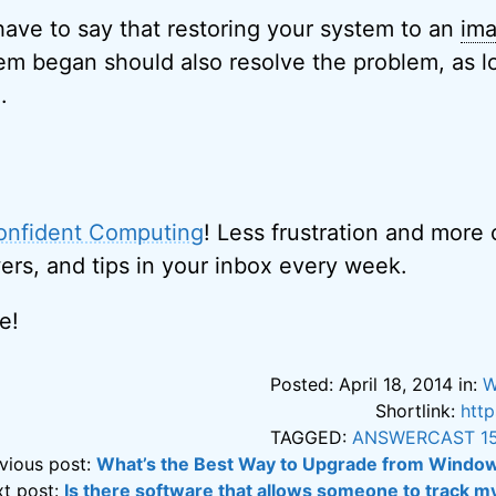
 have to say that restoring your system to an
im
em began should also resolve the problem, as lon
.
onfident Computing
! Less frustration and more
ers, and tips in your inbox every week.
e!
Posted: April 18, 2014 in:
W
Shortlink:
htt
TAGGED:
ANSWERCAST 1
vious post:
What’s the Best Way to Upgrade from Windo
t post:
Is there software that allows someone to track m