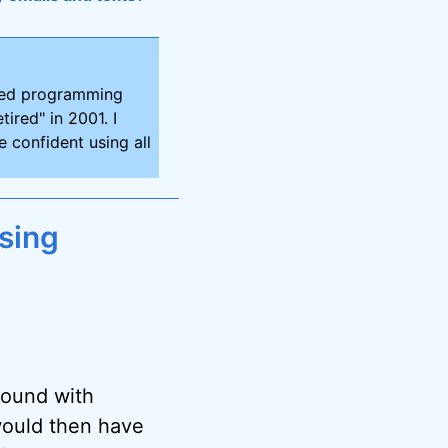
ired programming
tired" in 2001. I
 confident using all
sing
round with
 would then have