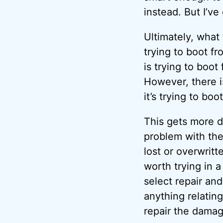
instead. But I’ve
Ultimately, what
trying to boot f
is trying to boot
However, there i
it’s trying to bo
This gets more d
problem with the
lost or overwrit
worth trying in a
select repair an
anything relating
repair the damage