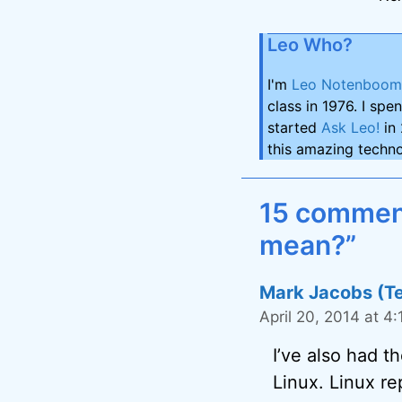
Leo Who?
I'm
Leo Notenboom
class in 1976. I spe
started
Ask Leo!
in 
this amazing techno
15 comment
mean?”
Mark Jacobs (T
April 20, 2014 at 4
I’ve also had 
Linux. Linux re