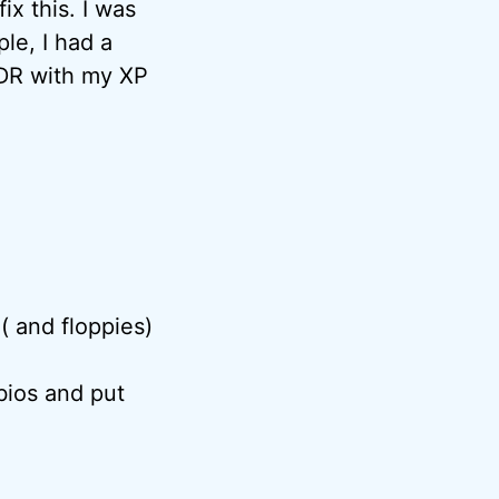
ix this. I was
le, I had a
TLDR with my XP
 ( and floppies)
bios and put