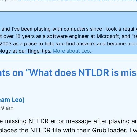
and I've been playing with computers since I took a requ
nt over 18 years as a software engineer at Microsoft, and "re
2003 as a place to help you find answers and become more
logy at our fingertips.
More about Leo
.
s on “What does NTLDR is mis
eam Leo)
:19 am
the missing NTLDR error message after playing a
places the NTLDR file with their Grub loader. I