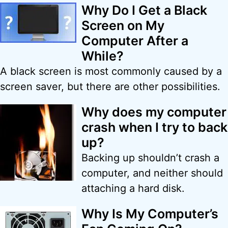
Why Do I Get a Black
Screen on My
Computer After a
While?
A black screen is most commonly caused by a
screen saver, but there are other possibilities.
Why does my computer
crash when I try to back
up?
Backing up shouldn’t crash a
computer, and neither should
attaching a hard disk.
Why Is My Computer’s