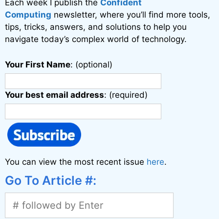
Each week I publish the
Confident
Computing
newsletter, where you’ll find more tools,
tips, tricks, answers, and solutions to help you
navigate today’s complex world of technology.
Your First Name
: (optional)
Your best email address
: (required)
You can view the most recent issue
here
.
Go To Article #: