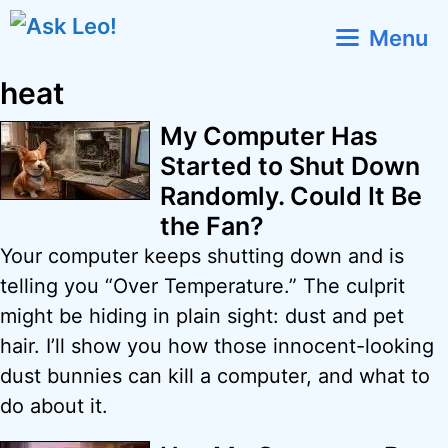
Skip
Menu
to
content
heat
My Computer Has
Started to Shut Down
Randomly. Could It Be
the Fan?
Your computer keeps shutting down and is
telling you “Over Temperature.” The culprit
might be hiding in plain sight: dust and pet
hair. I’ll show you how those innocent-looking
dust bunnies can kill a computer, and what to
do about it.