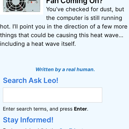
Fan Coming On?
You’ve checked for dust, but
the computer is still running
hot. I’ll point you in the direction of a few more
things that could be causing this heat wave…
including a heat wave itself.
Written by a real human.
Search Ask Leo!
Enter search terms, and press
Enter
.
Stay Informed!