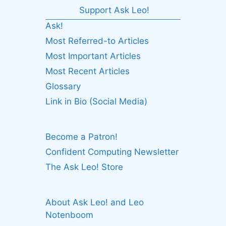
Support Ask Leo!
Ask!
Most Referred-to Articles
Most Important Articles
Most Recent Articles
Glossary
Link in Bio (Social Media)
Become a Patron!
Confident Computing Newsletter
The Ask Leo! Store
About Ask Leo! and Leo
Notenboom