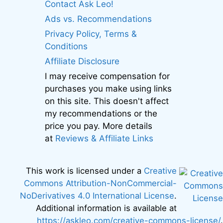
Contact Ask Leo!
Ads vs. Recommendations
Privacy Policy, Terms &
Conditions
Affiliate Disclosure
I may receive compensation for
purchases you make using links
on this site. This doesn't affect
my recommendations or the
price you pay. More details
at
Reviews & Affiliate Links
This work is licensed under a
Creative
Commons Attribution-NonCommercial-
NoDerivatives 4.0 International License
.
Additional information is available at
https://askleo.com/creative-commons-license/
.