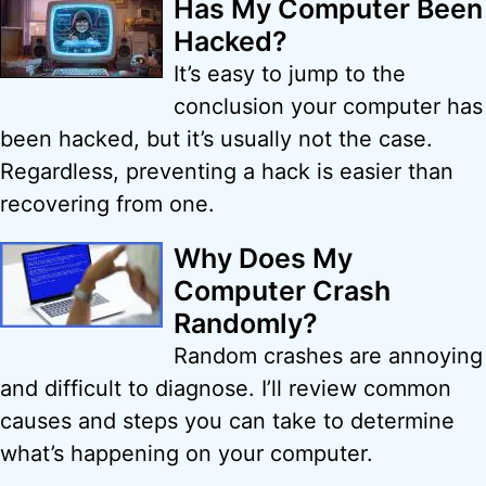
Has My Computer Been
Hacked?
It’s easy to jump to the
conclusion your computer has
been hacked, but it’s usually not the case.
Regardless, preventing a hack is easier than
recovering from one.
Why Does My
Computer Crash
Randomly?
Random crashes are annoying
and difficult to diagnose. I’ll review common
causes and steps you can take to determine
what’s happening on your computer.