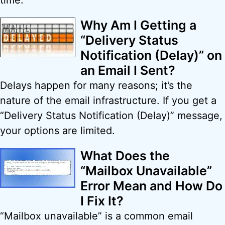
time.
Why Am I Getting a
“Delivery Status
Notification (Delay)” on
an Email I Sent?
Delays happen for many reasons; it’s the
nature of the email infrastructure. If you get a
“Delivery Status Notification (Delay)” message,
your options are limited.
What Does the
“Mailbox Unavailable”
Error Mean and How Do
I Fix It?
“Mailbox unavailable” is a common email