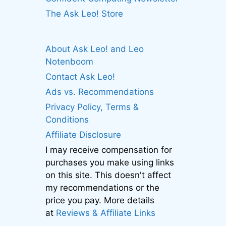
The Ask Leo! Store
About Ask Leo! and Leo
Notenboom
Contact Ask Leo!
Ads vs. Recommendations
Privacy Policy, Terms &
Conditions
Affiliate Disclosure
I may receive compensation for
purchases you make using links
on this site. This doesn't affect
my recommendations or the
price you pay. More details
at
Reviews & Affiliate Links