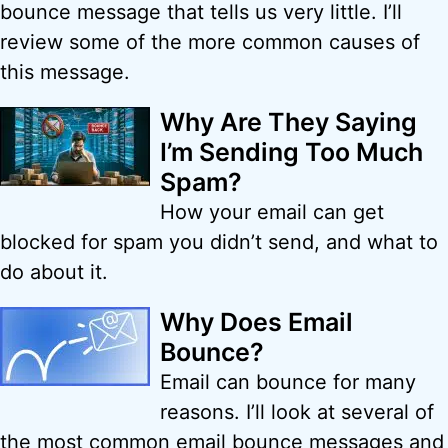
bounce message that tells us very little. I’ll
review some of the more common causes of
this message.
Why Are They Saying
I’m Sending Too Much
Spam?
How your email can get
blocked for spam you didn’t send, and what to
do about it.
Why Does Email
Bounce?
Email can bounce for many
reasons. I’ll look at several of
the most common email bounce messages and