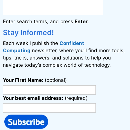
Enter search terms, and press
Enter
.
Stay Informed!
Each week I publish the
Confident
Computing
newsletter, where you’ll find more tools,
tips, tricks, answers, and solutions to help you
navigate today’s complex world of technology.
Your First Name
: (optional)
Your best email address
: (required)