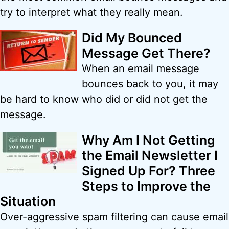
try to interpret what they really mean.
Did My Bounced
Message Get There?
When an email message
bounces back to you, it may
be hard to know who did or did not get the
message.
Why Am I Not Getting
the Email Newsletter I
Signed Up For? Three
Steps to Improve the
Situation
Over-aggressive spam filtering can cause email