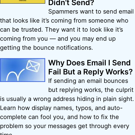
Didn’t Send?
Spammers want to send email
that looks like it’s coming from someone who
can be trusted. They want it to look like it’s
coming from you — and you may end up
getting the bounce notifications.
Why Does Email I Send
Fail But a Reply Works?
If sending an email bounces
but replying works, the culprit
is usually a wrong address hiding in plain sight.
Learn how display names, typos, and auto-
complete can fool you, and how to fix the
problem so your messages get through every