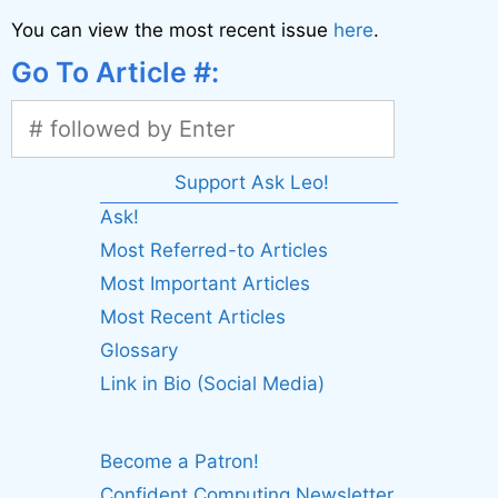
You can view the most recent issue
here
.
Go To Article #:
Support Ask Leo!
Ask!
Most Referred-to Articles
Most Important Articles
Most Recent Articles
Glossary
Link in Bio (Social Media)
Become a Patron!
Confident Computing Newsletter