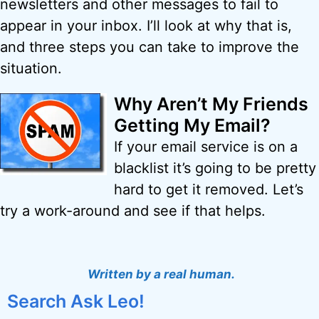
newsletters and other messages to fail to
appear in your inbox. I’ll look at why that is,
and three steps you can take to improve the
situation.
Why Aren’t My Friends
Getting My Email?
If your email service is on a
blacklist it’s going to be pretty
hard to get it removed. Let’s
try a work-around and see if that helps.
Written by a real human.
Search Ask Leo!