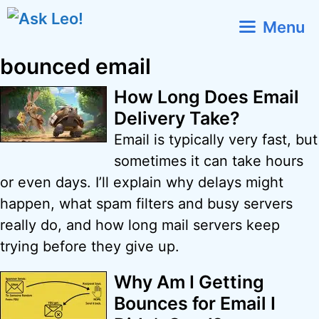
Skip
Menu
to
content
bounced email
How Long Does Email
Delivery Take?
Email is typically very fast, but
sometimes it can take hours
or even days. I’ll explain why delays might
happen, what spam filters and busy servers
really do, and how long mail servers keep
trying before they give up.
Why Am I Getting
Bounces for Email I