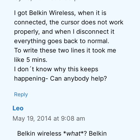
I got Belkin Wireless, when it is
connected, the cursor does not work
properly, and when I disconnect it
everything goes back to normal.
To write these two lines it took me
like 5 mins.
I don´t know why this keeps
happening- Can anybody help?
Reply
Leo
May 19, 2014 at 9:08 am
Belkin wireless *
what
*? Belkin