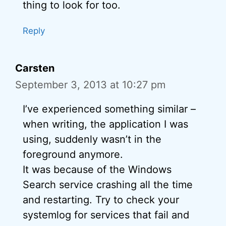
thing to look for too.
Reply
Carsten
September 3, 2013 at 10:27 pm
I’ve experienced something similar –
when writing, the application I was
using, suddenly wasn’t in the
foreground anymore.
It was because of the Windows
Search service crashing all the time
and restarting. Try to check your
systemlog for services that fail and