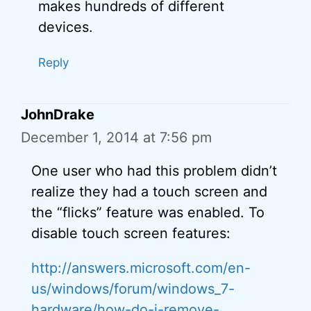
makes hundreds of different
devices.
Reply
JohnDrake
December 1, 2014 at 7:56 pm
One user who had this problem didn’t
realize they had a touch screen and
the “flicks” feature was enabled. To
disable touch screen features:
http://answers.microsoft.com/en-
us/windows/forum/windows_7-
hardware/how-do-i-remove-