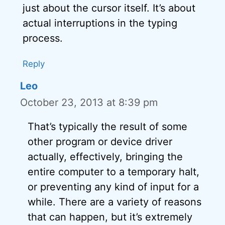
just about the cursor itself. It’s about
actual interruptions in the typing
process.
Reply
Leo
October 23, 2013 at 8:39 pm
That’s typically the result of some
other program or device driver
actually, effectively, bringing the
entire computer to a temporary halt,
or preventing any kind of input for a
while. There are a variety of reasons
that can happen, but it’s extremely