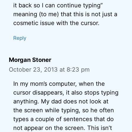
it back so I can continue typing”
meaning (to me) that this is not just a
cosmetic issue with the cursor.
Reply
Morgan Stoner
October 23, 2013 at 8:23 pm
In my mom’s computer, when the
cursor disappears, it also stops typing
anything. My dad does not look at
the screen while typing, so he often
types a couple of sentences that do
not appear on the screen. This isn’t