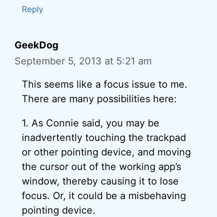
Reply
GeekDog
September 5, 2013 at 5:21 am
This seems like a focus issue to me.
There are many possibilities here:
1. As Connie said, you may be
inadvertently touching the trackpad
or other pointing device, and moving
the cursor out of the working app’s
window, thereby causing it to lose
focus. Or, it could be a misbehaving
pointing device.