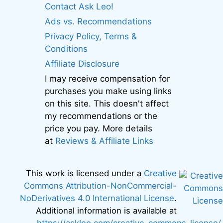
Contact Ask Leo!
Ads vs. Recommendations
Privacy Policy, Terms &
Conditions
Affiliate Disclosure
I may receive compensation for
purchases you make using links
on this site. This doesn't affect
my recommendations or the
price you pay. More details
at
Reviews & Affiliate Links
This work is licensed under a
Creative
Commons Attribution-NonCommercial-
NoDerivatives 4.0 International License
.
Additional information is available at