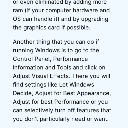
or even eliminated by adding more
ram (if your computer hardware and
OS can handle it) and by upgrading
the graphics card if possible.
Another thing that you can do if
running Windows is to go to the
Control Panel, Performance
Information and Tools and click on
Adjust Visual Effects. There you will
find settings like Let Windows
Decide, Adjust for Best Appearance,
Adjust for best Performance or you
can selectively turn off features that
you don’t particularly need or want.