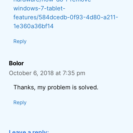
windows-7-tablet-
features/584dcedb-0f93-4d80-a211-
1e360a36bf14
Reply
Bolor
October 6, 2018 at 7:35 pm
Thanks, my problem is solved.
Reply
Leave a reply: