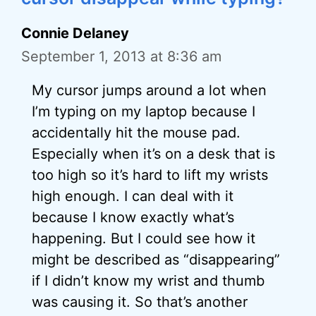
Connie Delaney
September 1, 2013 at 8:36 am
My cursor jumps around a lot when
I’m typing on my laptop because I
accidentally hit the mouse pad.
Especially when it’s on a desk that is
too high so it’s hard to lift my wrists
high enough. I can deal with it
because I know exactly what’s
happening. But I could see how it
might be described as “disappearing”
if I didn’t know my wrist and thumb
was causing it. So that’s another