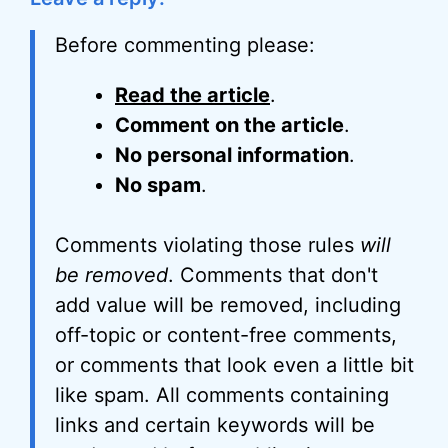
Before commenting please:
Read the article
.
Comment on the article
.
No personal information
.
No spam
.
Comments violating those rules
will
be removed
. Comments that don't
add value will be removed, including
off-topic or content-free comments,
or comments that look even a little bit
like spam. All comments containing
links and certain keywords will be