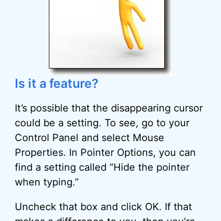
Is it a feature?
It’s possible that the disappearing cursor
could be a setting. To see, go to your
Control Panel and select Mouse
Properties. In Pointer Options, you can
find a setting called “Hide the pointer
when typing.”
Uncheck that box and click OK. If that