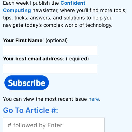
Each week I publish the
Confident
e
Computing
newsletter, where you’ll find more tools,
:
tips, tricks, answers, and solutions to help you
navigate today’s complex world of technology.
Your First Name
: (optional)
Your best email address
: (required)
You can view the most recent issue
here
.
Go To Article #: