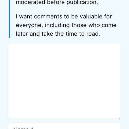
moderated before publication.
I want comments to be valuable for
everyone, including those who come
later and take the time to read.
Comment
Name