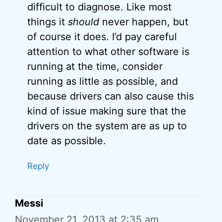
difficult to diagnose. Like most
things it
should
never happen, but
of course it does. I’d pay careful
attention to what other software is
running at the time, consider
running as little as possible, and
because drivers can also cause this
kind of issue making sure that the
drivers on the system are as up to
date as possible.
Reply
Messi
November 21, 2013 at 2:35 am