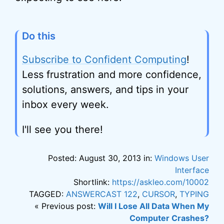
Do this
Subscribe to Confident Computing
!
Less frustration and more confidence,
solutions, answers, and tips in your
inbox every week.
I'll see you there!
Posted: August 30, 2013 in:
Windows User
Interface
Shortlink:
https://askleo.com/10002
TAGGED:
ANSWERCAST 122
,
CURSOR
,
TYPING
« Previous post:
Will I Lose All Data When My
Computer Crashes?