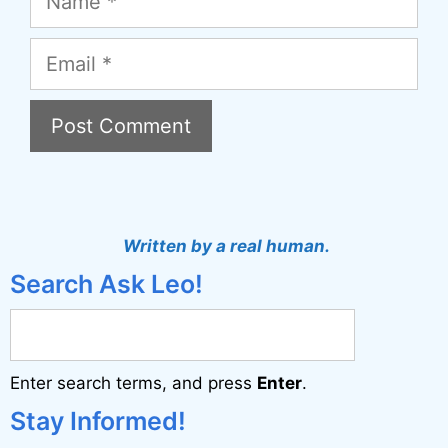
Email
A
l
t
Written by a real human.
e
Search Ask Leo!
r
n
a
Enter search terms, and press
Enter
.
t
i
Stay Informed!
v