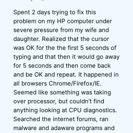
Spent 2 days trying to fix this
problem on my HP computer under
severe pressure from my wife and
daughter. Realized that the cursor
was OK for the the first 5 seconds of
typing and that then it would go away
for 5 seconds and then come back
and be OK and repeat. It happened in
all browsers Chrome/Firefox/IE.
Seemed like something was taking
over processor, but couldn’t find
anything looking at CPU diagnostics.
Searched the internet forums, ran
malware and adaware programs and