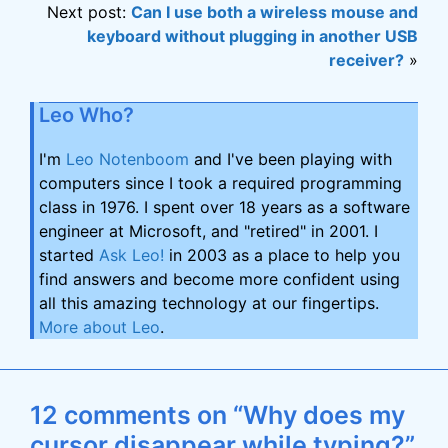
Next post:
Can I use both a wireless mouse and
keyboard without plugging in another USB
receiver?
»
Leo Who?
I'm
Leo Notenboom
and I've been playing with
computers since I took a required programming
class in 1976. I spent over 18 years as a software
engineer at Microsoft, and "retired" in 2001. I
started
Ask Leo!
in 2003 as a place to help you
find answers and become more confident using
all this amazing technology at our fingertips.
More about Leo
.
12 comments on “Why does my
cursor disappear while typing?”