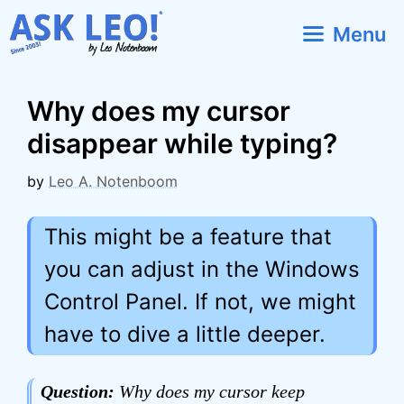
Skip
Menu
to
content
Why does my cursor
disappear while typing?
by
Leo A. Notenboom
This might be a feature that
you can adjust in the Windows
Control Panel. If not, we might
have to dive a little deeper.
Question:
Why does my cursor keep