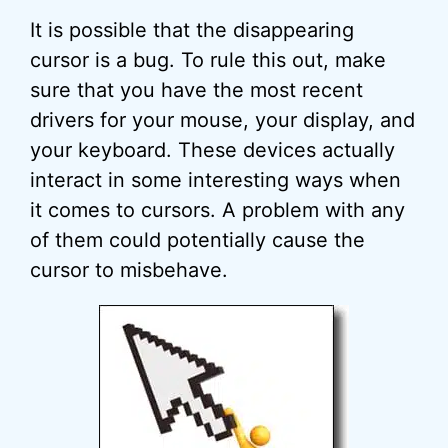
It is possible that the disappearing
cursor is a bug. To rule this out, make
sure that you have the most recent
drivers for your mouse, your display, and
your keyboard. These devices actually
interact in some interesting ways when
it comes to cursors. A problem with any
of them could potentially cause the
cursor to misbehave.