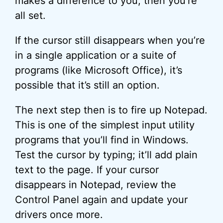
makes a difference to you, then you’re
all set.
If the cursor still disappears when you’re
in a single application or a suite of
programs (like Microsoft Office), it’s
possible that it’s still an option.
The next step then is to fire up Notepad.
This is one of the simplest input utility
programs that you’ll find in Windows.
Test the cursor by typing; it’ll add plain
text to the page. If your cursor
disappears in Notepad, review the
Control Panel again and update your
drivers once more.