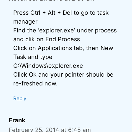
Press Ctrl + Alt + Del to go to task
manager
Find the ‘explorer.exe’ under process
and clik on End Process
Click on Applications tab, then New
Task and type
C:\Windows\explorer.exe
Click Ok and your pointer should be
re-freshed now.
Reply
Frank
February 25, 2014 at 6:45 am