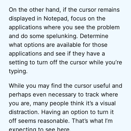
On the other hand, if the cursor remains
displayed in Notepad, focus on the
applications where you see the problem
and do some spelunking. Determine
what options are available for those
applications and see if they have a
setting to turn off the cursor while you’re
typing.
While you may find the cursor useful and
perhaps even necessary to track where
you are, many people think it’s a visual
distraction. Having an option to turn it
off seems reasonable. That’s what I’m
expecting to see here.