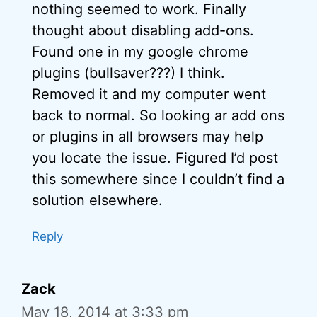
nothing seemed to work. Finally
thought about disabling add-ons.
Found one in my google chrome
plugins (bullsaver???) I think.
Removed it and my computer went
back to normal. So looking ar add ons
or plugins in all browsers may help
you locate the issue. Figured I’d post
this somewhere since I couldn’t find a
solution elsewhere.
Reply
Zack
May 18, 2014 at 3:33 pm