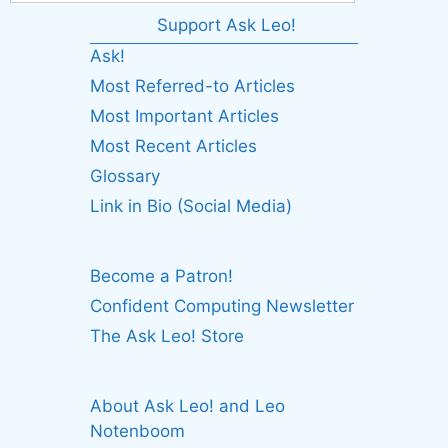
Support Ask Leo!
Ask!
Most Referred-to Articles
Most Important Articles
Most Recent Articles
Glossary
Link in Bio (Social Media)
Become a Patron!
Confident Computing Newsletter
The Ask Leo! Store
About Ask Leo! and Leo
Notenboom