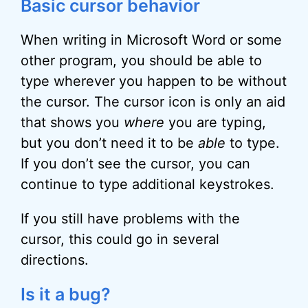
Basic cursor behavior
When writing in Microsoft Word or some
other program, you should be able to
type wherever you happen to be without
the cursor. The cursor icon is only an aid
that shows you
where
you are typing,
but you don’t need it to be
able
to type.
If you don’t see the cursor, you can
continue to type additional keystrokes.
If you still have problems with the
cursor, this could go in several
directions.
Is it a bug?