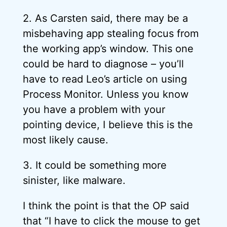
2. As Carsten said, there may be a
misbehaving app stealing focus from
the working app’s window. This one
could be hard to diagnose – you’ll
have to read Leo’s article on using
Process Monitor. Unless you know
you have a problem with your
pointing device, I believe this is the
most likely cause.
3. It could be something more
sinister, like malware.
I think the point is that the OP said
that “I have to click the mouse to get