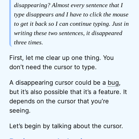
disappearing? Almost every sentence that I
type disappears and I have to click the mouse
to get it back so I can continue typing. Just in
writing these two sentences, it disappeared
three times.
First, let me clear up one thing. You
don’t need the cursor to type.
A disappearing cursor could be a
bug
,
but it’s also possible that it’s a feature. It
depends on the cursor that you’re
seeing.
Let’s begin by talking about the cursor.