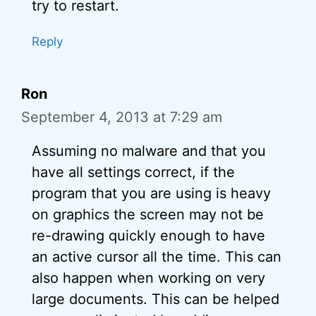
try to restart.
Reply
Ron
September 4, 2013 at 7:29 am
Assuming no malware and that you
have all settings correct, if the
program that you are using is heavy
on graphics the screen may not be
re-drawing quickly enough to have
an active cursor all the time. This can
also happen when working on very
large documents. This can be helped