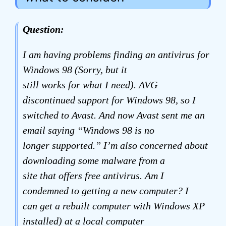
Question:
I am having problems finding an antivirus for
Windows 98 (Sorry, but it
still works for what I need). AVG
discontinued support for Windows 98, so I
switched to Avast. And now Avast sent me an
email saying “Windows 98 is no
longer supported.” I’m also concerned about
downloading some malware from a
site that offers free antivirus. Am I
condemned to getting a new computer? I
can get a rebuilt computer with Windows XP
installed) at a local computer