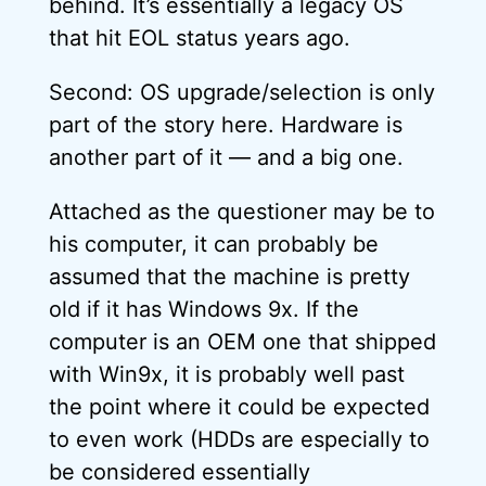
behind. It’s essentially a legacy OS
that hit EOL status years ago.
Second: OS upgrade/selection is only
part of the story here. Hardware is
another part of it — and a big one.
Attached as the questioner may be to
his computer, it can probably be
assumed that the machine is pretty
old if it has Windows 9x. If the
computer is an OEM one that shipped
with Win9x, it is probably well past
the point where it could be expected
to even work (HDDs are especially to
be considered essentially