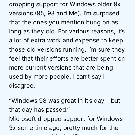
dropping support for Windows older 9x
versions (95, 98 and Me). I’m surprised
that the ones you mention hung on as
long as they did. For various reasons, it’s
a lot of extra work and expense to keep
those old versions running. I’m sure they
feel that their efforts are better spent on
more current versions that are being
used by more people. I can’t say I
disagree.
“Windows 98 was great in it’s day – but
that day has passed.”
Microsoft dropped support for Windows
9x some time ago, pretty much for the