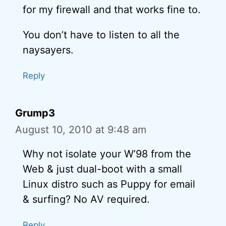
for my firewall and that works fine to.
You don’t have to listen to all the
naysayers.
Reply
Grump3
August 10, 2010 at 9:48 am
Why not isolate your W’98 from the
Web & just dual-boot with a small
Linux distro such as Puppy for email
& surfing? No AV required.
Reply