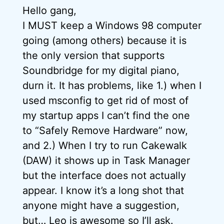
Hello gang,
I MUST keep a Windows 98 computer
going (among others) because it is
the only version that supports
Soundbridge for my digital piano,
durn it. It has problems, like 1.) when I
used msconfig to get rid of most of
my startup apps I can’t find the one
to “Safely Remove Hardware” now,
and 2.) When I try to run Cakewalk
(DAW) it shows up in Task Manager
but the interface does not actually
appear. I know it’s a long shot that
anyone might have a suggestion,
but… Leo is awesome so I’ll ask.