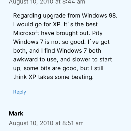
August 10, 2010 at 8:44 am
Regarding upgrade from Windows 98.
I would go for XP. It`s the best
Microsoft have brought out. Pity
Windows 7 is not so good. I`ve got
both, and I find Windows 7 both
awkward to use, and slower to start
up, some bits are good, but I still
think XP takes some beating.
Reply
Mark
August 10, 2010 at 8:51 am