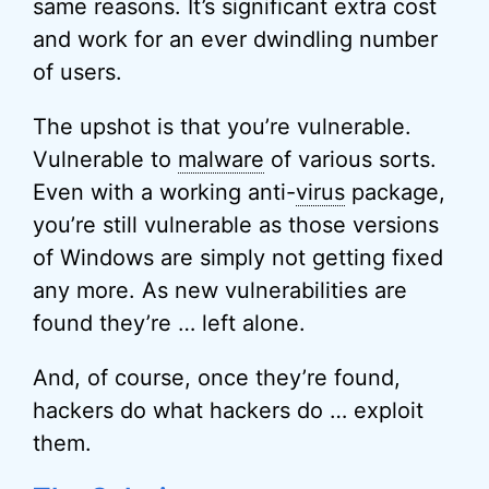
same reasons. It’s significant extra cost
and work for an ever dwindling number
of users.
The upshot is that you’re vulnerable.
Vulnerable to
malware
of various sorts.
Even with a working anti-
virus
package,
you’re still vulnerable as those versions
of Windows are simply not getting fixed
any more. As new vulnerabilities are
found they’re … left alone.
And, of course, once they’re found,
hackers do what hackers do … exploit
them.