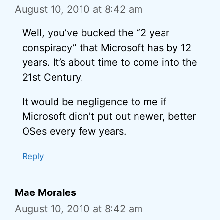
August 10, 2010 at 8:42 am
Well, you’ve bucked the “2 year
conspiracy” that Microsoft has by 12
years. It’s about time to come into the
21st Century.
It would be negligence to me if
Microsoft didn’t put out newer, better
OSes every few years.
Reply
Mae Morales
August 10, 2010 at 8:42 am