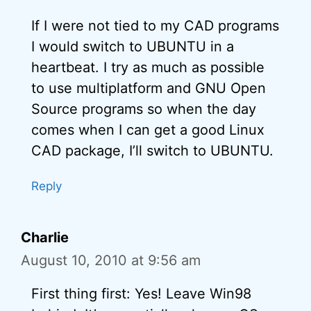
If I were not tied to my CAD programs
I would switch to UBUNTU in a
heartbeat. I try as much as possible
to use multiplatform and GNU Open
Source programs so when the day
comes when I can get a good Linux
CAD package, I’ll switch to UBUNTU.
Reply
Charlie
August 10, 2010 at 9:56 am
First thing first: Yes! Leave Win98