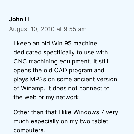
John H
August 10, 2010 at 9:55 am
I keep an old Win 95 machine
dedicated specifically to use with
CNC machining equipment. It still
opens the old CAD program and
plays MP3s on some ancient version
of Winamp. It does not connect to
the web or my network.
Other than that I like Windows 7 very
much especially on my two tablet
computers.