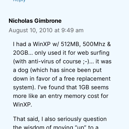
Nicholas Gimbrone
August 10, 2010 at 9:49 am
I had a WinXP w/ 512MB, 500Mhz &
20GB… only used it for web surfing
(with anti-virus of course ;-)… it was
a dog (which has since been put
down in favor of a free replacement
system). I’ve found that 1GB seems
more like an entry memory cost for
WinXP.
That said, I also seriously question
the wisdom of moving “up” to a