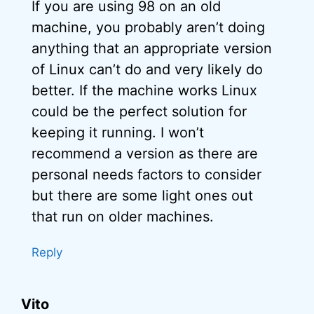
If you are using 98 on an old
machine, you probably aren’t doing
anything that an appropriate version
of Linux can’t do and very likely do
better. If the machine works Linux
could be the perfect solution for
keeping it running. I won’t
recommend a version as there are
personal needs factors to consider
but there are some light ones out
that run on older machines.
Reply
Vito