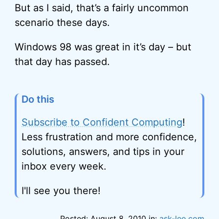
But as I said, that’s a fairly uncommon
scenario these days.
Windows 98 was great in it’s day – but
that day has passed.
Do this
Subscribe to Confident Computing
!
Less frustration and more confidence,
solutions, answers, and tips in your
inbox every week.
I'll see you there!
Posted: August 8, 2010 in:
ask-leo.com