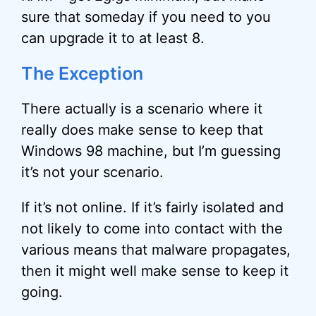
sure that someday if you need to you
can upgrade it to at least 8.
The Exception
There actually is a scenario where it
really does make sense to keep that
Windows 98 machine, but I’m guessing
it’s not your scenario.
If it’s not online. If it’s fairly isolated and
not likely to come into contact with the
various means that malware propagates,
then it might well make sense to keep it
going.