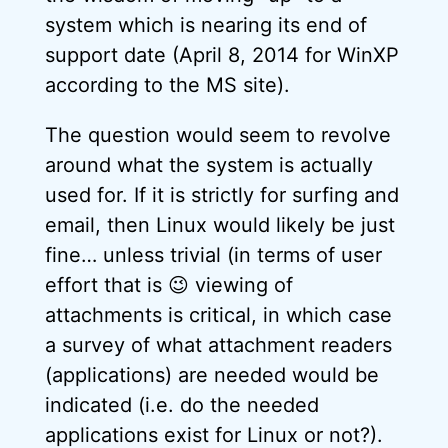
system which is nearing its end of
support date (April 8, 2014 for WinXP
according to the MS site).
The question would seem to revolve
around what the system is actually
used for. If it is strictly for surfing and
email, then Linux would likely be just
fine… unless trivial (in terms of user
effort that is 😉 viewing of
attachments is critical, in which case
a survey of what attachment readers
(applications) are needed would be
indicated (i.e. do the needed
applications exist for Linux or not?).