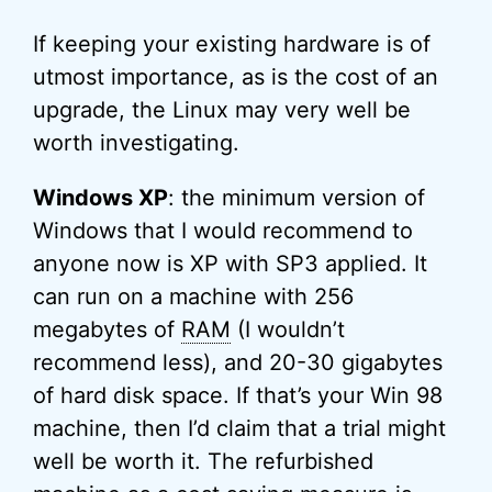
If keeping your existing hardware is of
utmost importance, as is the cost of an
upgrade, the Linux may very well be
worth investigating.
Windows XP
: the minimum version of
Windows that I would recommend to
anyone now is XP with SP3 applied. It
can run on a machine with 256
megabytes of
RAM
(I wouldn’t
recommend less), and 20-30 gigabytes
of hard disk space. If that’s your Win 98
machine, then I’d claim that a trial might
well be worth it. The refurbished