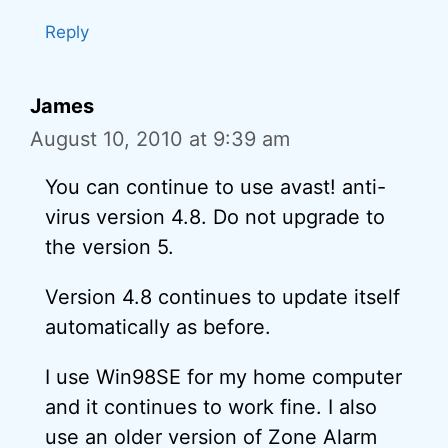
Reply
James
August 10, 2010 at 9:39 am
You can continue to use avast! anti-
virus version 4.8. Do not upgrade to
the version 5.
Version 4.8 continues to update itself
automatically as before.
I use Win98SE for my home computer
and it continues to work fine. I also
use an older version of Zone Alarm