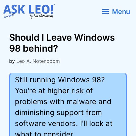
Skip
Menu
to
content
Should I Leave Windows
98 behind?
by
Leo A. Notenboom
Still running Windows 98?
You're at higher risk of
problems with malware and
diminishing support from
software vendors. I'll look at
what to consider.