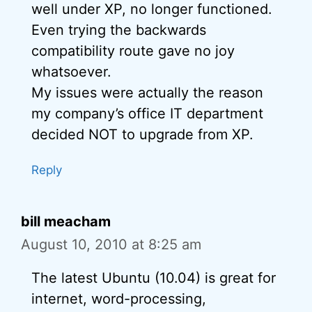
well under XP, no longer functioned.
Even trying the backwards
compatibility route gave no joy
whatsoever.
My issues were actually the reason
my company’s office IT department
decided NOT to upgrade from XP.
Reply
bill meacham
August 10, 2010 at 8:25 am
The latest Ubuntu (10.04) is great for
internet, word-processing,