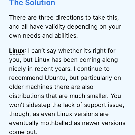
The Solution
There are three directions to take this,
and all have validity depending on your
own needs and abilities.
Linux
: I can’t say whether it’s right for
you, but Linux has been coming along
nicely in recent years. I continue to
recommend Ubuntu, but particularly on
older machines there are also
distributions that are much smaller. You
won’t sidestep the lack of support issue,
though, as even Linux versions are
eventually mothballed as newer versions
come out.