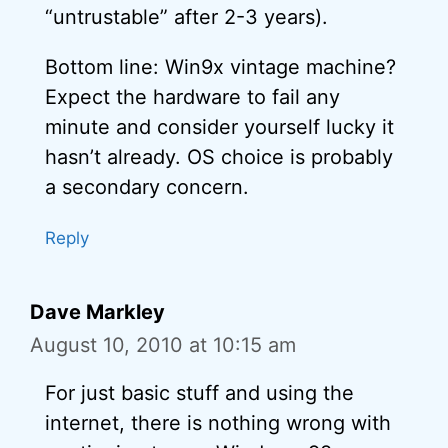
“untrustable” after 2-3 years).
Bottom line: Win9x vintage machine?
Expect the hardware to fail any
minute and consider yourself lucky it
hasn’t already. OS choice is probably
a secondary concern.
Reply
Dave Markley
August 10, 2010 at 10:15 am
For just basic stuff and using the
internet, there is nothing wrong with