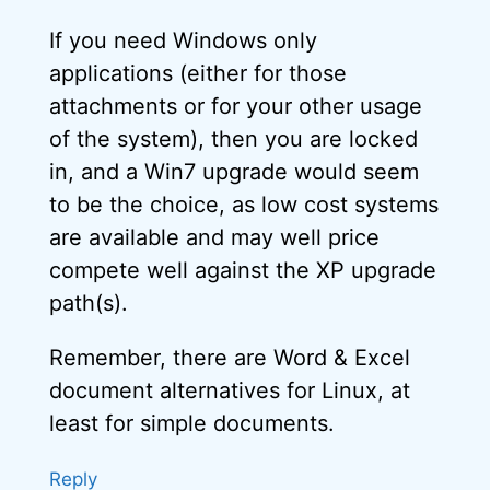
If you need Windows only
applications (either for those
attachments or for your other usage
of the system), then you are locked
in, and a Win7 upgrade would seem
to be the choice, as low cost systems
are available and may well price
compete well against the XP upgrade
path(s).
Remember, there are Word & Excel
document alternatives for Linux, at
least for simple documents.
Reply