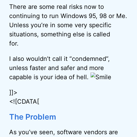
There are some real risks now to
continuing to run Windows 95, 98 or Me.
Unless you’re in some very specific
situations, something else is called
for.
I also wouldn’t call it “condemned”,
unless faster and safer and more
capable is your idea of hell.
]]>
<![CDATA[
The Problem
As you’ve seen, software vendors are