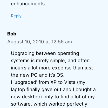
enhancements.
Reply
Bob
August 10, 2010 at 12:56 am
Upgrading between operating
systems is rarely simple, and often
incurrs a lot more expense than just
the new PC and it’s OS.
I ‘upgraded’ from XP to Vista (my
laptop finally gave out and I bought a
new desktop) only to find a lot of my
software, which worked perfectly