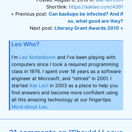
Shortlink:
https://askleo.com/4391
« Previous post:
Can backups be infected? And if
so, what good are they?
Next post:
Literacy Grant Awards 2010
»
Leo Who?
I'm
Leo Notenboom
and I've been playing with
computers since I took a required programming
class in 1976. I spent over 18 years as a software
engineer at Microsoft, and "retired" in 2001. I
started
Ask Leo!
in 2003 as a place to help you
find answers and become more confident using
all this amazing technology at our fingertips.
More about Leo
.