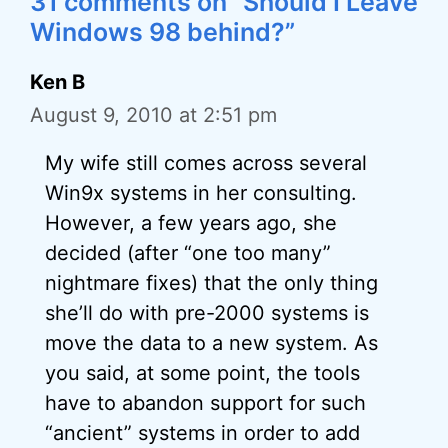
31 comments on “Should I Leave
Windows 98 behind?”
Ken B
August 9, 2010 at 2:51 pm
My wife still comes across several
Win9x systems in her consulting.
However, a few years ago, she
decided (after “one too many”
nightmare fixes) that the only thing
she’ll do with pre-2000 systems is
move the data to a new system. As
you said, at some point, the tools
have to abandon support for such
“ancient” systems in order to add