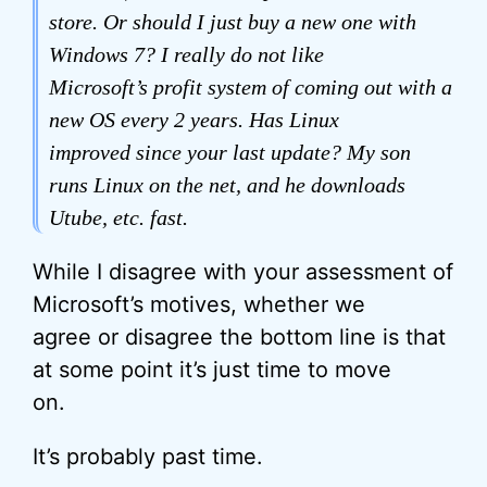
store. Or should I just buy a new one with
Windows 7? I really do not like
Microsoft’s profit system of coming out with a
new OS every 2 years. Has Linux
improved since your last update? My son
runs Linux on the net, and he downloads
Utube, etc. fast.
While I disagree with your assessment of
Microsoft’s motives, whether we
agree or disagree the bottom line is that
at some point it’s just time to move
on.
It’s probably past time.