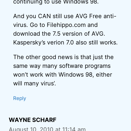
continuing to use Windows 98.
And you CAN still use AVG Free anti-
virus. Go to Filehippo.com and
download the 7.5 version of AVG.
Kaspersky’s verion 7.0 also still works.
The other good news is that just the
same way many software programs
won’t work with Windows 98, either
will many virus’.
Reply
WAYNE SCHARF
August 10, 2010 at 11:14 am