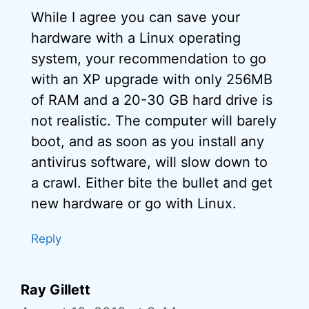
While I agree you can save your
hardware with a Linux operating
system, your recommendation to go
with an XP upgrade with only 256MB
of RAM and a 20-30 GB hard drive is
not realistic. The computer will barely
boot, and as soon as you install any
antivirus software, will slow down to
a crawl. Either bite the bullet and get
new hardware or go with Linux.
Reply
Ray Gillett