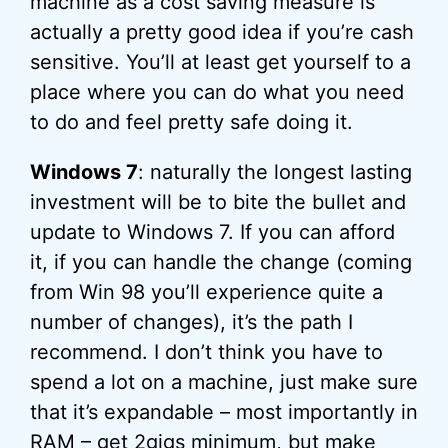
machine as a cost saving measure is
actually a pretty good idea if you’re cash
sensitive. You’ll at least get yourself to a
place where you can do what you need
to do and feel pretty safe doing it.
Windows 7
: naturally the longest lasting
investment will be to bite the bullet and
update to Windows 7. If you can afford
it, if you can handle the change (coming
from Win 98 you’ll experience quite a
number of changes), it’s the path I
recommend. I don’t think you have to
spend a lot on a machine, just make sure
that it’s expandable – most importantly in
RAM – get 2gigs minimum, but make