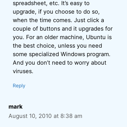
spreadsheet, etc. It’s easy to
upgrade, if you choose to do so,
when the time comes. Just click a
couple of buttons and it upgrades for
you. For an older machine, Ubuntu is
the best choice, unless you need
some specialized Windows program.
And you don’t need to worry about
viruses.
Reply
mark
August 10, 2010 at 8:38 am