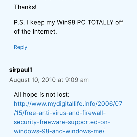
Thanks!
P.S. I keep my Win98 PC TOTALLY off
of the internet.
Reply
sirpaul1
August 10, 2010 at 9:09 am
All hope is not lost:
http://www.mydigitallife.info/2006/07
/15/free-anti-virus-and-firewall-
security-freeware-supported-on-
windows-98-and-windows-me/