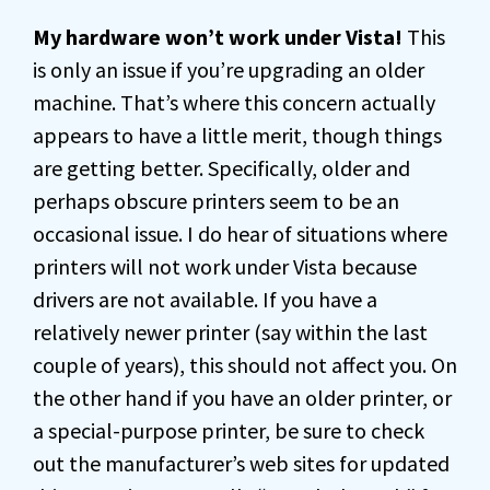
My hardware won’t work under Vista!
This
is only an issue if you’re upgrading an older
machine. That’s where this concern actually
appears to have a little merit, though things
are getting better. Specifically, older and
perhaps obscure printers seem to be an
occasional issue. I do hear of situations where
printers will not work under Vista because
drivers are not available. If you have a
relatively newer printer (say within the last
couple of years), this should not affect you. On
the other hand if you have an older printer, or
a special-purpose printer, be sure to check
out the manufacturer’s web sites for updated