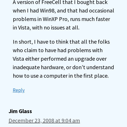
A version of FreeCell that I bought back
when I had Win98, and that had occasional
problems in WinXP Pro, runs much faster
in Vista, with no issues at all.
In short, I have to think that all the folks
who claim to have had problems with
Vista either performed an upgrade over
inadequate hardware, or don’t understand
how to use a computer in the first place.
Reply
Jim Glass
December 23, 2008 at 9:04 am