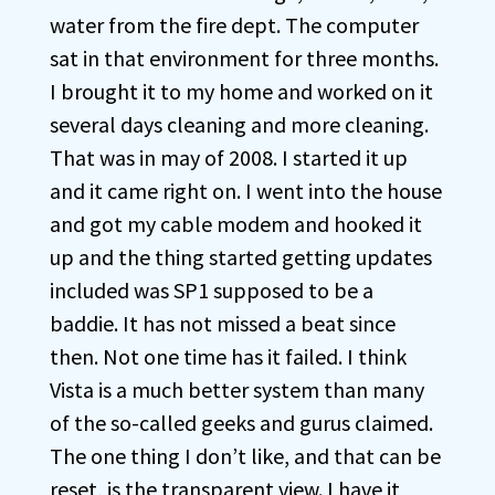
water from the fire dept. The computer
sat in that environment for three months.
I brought it to my home and worked on it
several days cleaning and more cleaning.
That was in may of 2008. I started it up
and it came right on. I went into the house
and got my cable modem and hooked it
up and the thing started getting updates
included was SP1 supposed to be a
baddie. It has not missed a beat since
then. Not one time has it failed. I think
Vista is a much better system than many
of the so-called geeks and gurus claimed.
The one thing I don’t like, and that can be
reset, is the transparent view. I have it