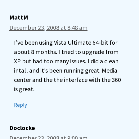
MattM
December 23, 2008 at 8:48 am
I’ve been using Vista Ultimate 64-bit for
about 8 months. I tried to upgrade from
XP but had too many issues. I did a clean
intall and it’s been running great. Media
center and the the interface with the 360
is great.
Reply
Doclocke
December 23, 2008 at 9:00 am