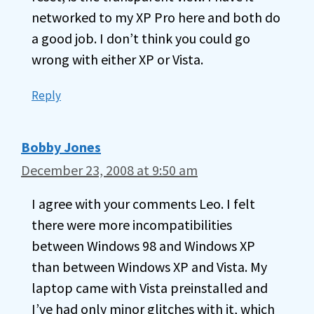
networked to my XP Pro here and both do
a good job. I don’t think you could go
wrong with either XP or Vista.
Reply
Bobby Jones
December 23, 2008 at 9:50 am
I agree with your comments Leo. I felt
there were more incompatibilities
between Windows 98 and Windows XP
than between Windows XP and Vista. My
laptop came with Vista preinstalled and
I’ve had only minor glitches with it, which