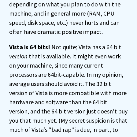
depending on what you plan to do with the
machine, and in general more (RAM, CPU
speed, disk space, etc.) never hurts and can
often have dramatic positive impact.
Vista is 64 bits!
Not quite; Vista has a 64 bit
version
that is available. It might even work
on your machine, since many current
processors are 64bit-capable. In my opinion,
average users should avoid it. The 32 bit
version of Vista is more compatible with more
hardware and software than the 64 bit
version, and the 64 bit version just doesn’t buy
you that much yet. (My secret suspicion is that
much of Vista’s “bad rap” is due, in part, to