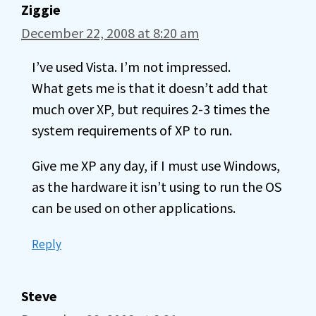
Ziggie
December 22, 2008 at 8:20 am
I’ve used Vista. I’m not impressed.
What gets me is that it doesn’t add that
much over XP, but requires 2-3 times the
system requirements of XP to run.
Give me XP any day, if I must use Windows,
as the hardware it isn’t using to run the OS
can be used on other applications.
Reply
Steve