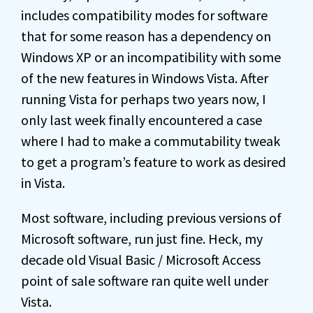
includes compatibility modes for software
that for some reason has a dependency on
Windows XP or an incompatibility with some
of the new features in Windows Vista. After
running Vista for perhaps two years now, I
only last week finally encountered a case
where I had to make a commutability tweak
to get a program’s feature to work as desired
in Vista.
Most software, including previous versions of
Microsoft software, run just fine. Heck, my
decade old Visual Basic / Microsoft Access
point of sale software ran quite well under
Vista.