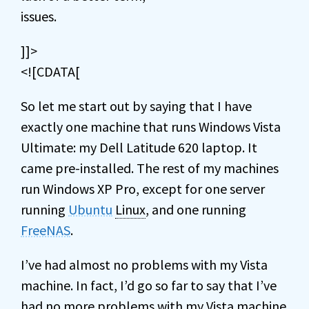
issues.
]]>
<![CDATA[
So let me start out by saying that I have
exactly one machine that runs Windows Vista
Ultimate: my Dell Latitude 620 laptop. It
came pre-installed. The rest of my machines
run Windows XP Pro, except for one server
running
Ubuntu
Linux
, and one running
FreeNAS
.
I’ve had almost no problems with my Vista
machine. In fact, I’d go so far to say that I’ve
had no more problems with my Vista machine