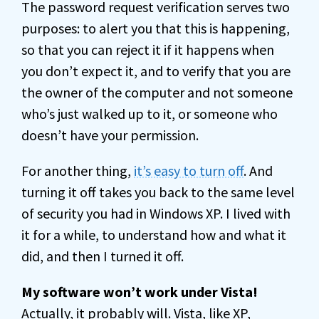
The password request verification serves two
purposes: to alert you that this is happening,
so that you can reject it if it happens when
you don’t expect it, and to verify that you are
the owner of the computer and not someone
who’s just walked up to it, or someone who
doesn’t have your permission.
For another thing,
it’s easy to turn off
. And
turning it off takes you back to the same level
of security you had in Windows XP. I lived with
it for a while, to understand how and what it
did, and then I turned it off.
My software won’t work under Vista!
Actually, it probably will. Vista, like XP,