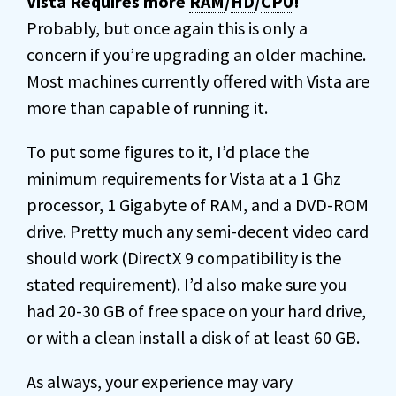
Vista Requires more
RAM
/
HD
/
CPU
!
Probably, but once again this is only a
concern if you’re upgrading an older machine.
Most machines currently offered with Vista are
more than capable of running it.
To put some figures to it, I’d place the
minimum requirements for Vista at a 1 Ghz
processor, 1 Gigabyte of RAM, and a DVD-ROM
drive. Pretty much any semi-decent video card
should work (DirectX 9 compatibility is the
stated requirement). I’d also make sure you
had 20-30 GB of free space on your hard drive,
or with a clean install a disk of at least 60 GB.
As always, your experience may vary