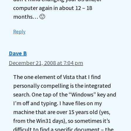
computer again in about 12 – 18
months… 🙂
Reply
Dave B
December 21, 2008 at 7:04 pm
The one element of Vista that I find
personally compelling is the integrated
search. One tap of the “Windows” key and
I’m off and typing. I have files on my
machine that are over 15 years old (yes,
from the Win31 days), so sometimes it’s
difficult to find a specific document – the