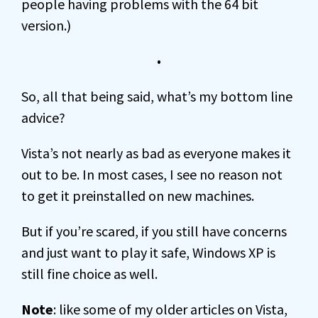
people having problems with the 64 bit
version.)
•
So, all that being said, what’s my bottom line
advice?
Vista’s not nearly as bad as everyone makes it
out to be. In most cases, I see no reason not
to get it preinstalled on new machines.
But if you’re scared, if you still have concerns
and just want to play it safe, Windows XP is
still fine choice as well.
Note
: like some of my older articles on Vista,