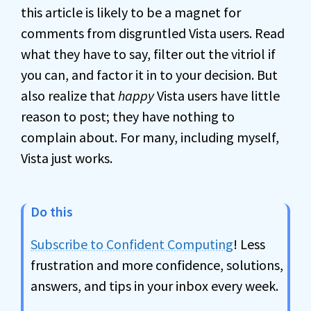
this article is likely to be a magnet for
comments from disgruntled Vista users. Read
what they have to say, filter out the vitriol if
you can, and factor it in to your decision. But
also realize that
happy
Vista users have little
reason to post; they have nothing to
complain about. For many, including myself,
Vista just works.
Do this
Subscribe to Confident Computing
! Less
frustration and more confidence, solutions,
answers, and tips in your inbox every week.