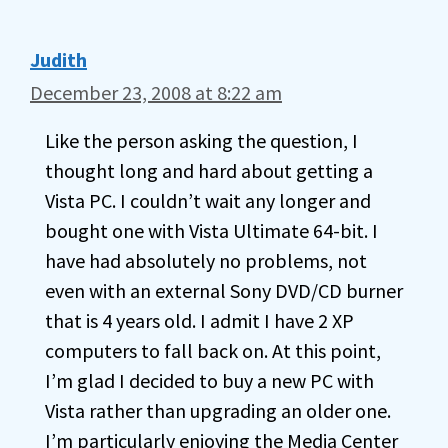
Judith
December 23, 2008 at 8:22 am
Like the person asking the question, I
thought long and hard about getting a
Vista PC. I couldn’t wait any longer and
bought one with Vista Ultimate 64-bit. I
have had absolutely no problems, not
even with an external Sony DVD/CD burner
that is 4 years old. I admit I have 2 XP
computers to fall back on. At this point,
I’m glad I decided to buy a new PC with
Vista rather than upgrading an older one.
I’m particularly enjoying the Media Center