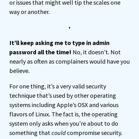
or issues that might well tip the scales one
way or another.
•
It’ll keep asking me to type in admin
password all the time!
No, it doesn’t. Not
nearly as often as complainers would have you
believe.
For one thing, it’s a very valid security
technique that’s used by other operating
systems including Apple’s OSX and various
flavors of Linux. The fact is, the operating
system only asks when you’re about to do
something that
could
compromise security.