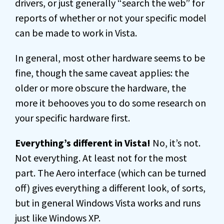
drivers, or just generally “search the web” for
reports of whether or not your specific model
can be made to work in Vista.
In general, most other hardware seems to be
fine, though the same caveat applies: the
older or more obscure the hardware, the
more it behooves you to do some research on
your specific hardware first.
Everything’s different in Vista!
No, it’s not.
Not everything. At least not for the most
part. The Aero interface (which can be turned
off) gives everything a different look, of sorts,
but in general Windows Vista works and runs
just like Windows XP.