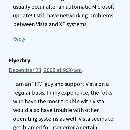
usually occur after an automatic Microsoft
update! I still have networking problems
between Vista and XP systems.
Reply
Flyerbry
December 23, 2008 at 9:50 am
I am an “I.T.” guy and support Vista on a
regular basis. In my experience, the folks
who have the most trouble with Vista
would also have trouble with other
operating systems as well. Vista seems to
get blamed for user error a certain