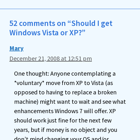
52 comments on “Should I get
Windows Vista or XP?”
Mary
December 21, 2008 at 12:51 pm
One thought: Anyone contemplating a
*voluntary* move from XP to Vista (as
opposed to having to replace a broken
machine) might want to wait and see what
enhancements Windows 7 will offer. XP
should work just fine for the next few
years, but if money is no object and you
don’t mind changing your OS and/or