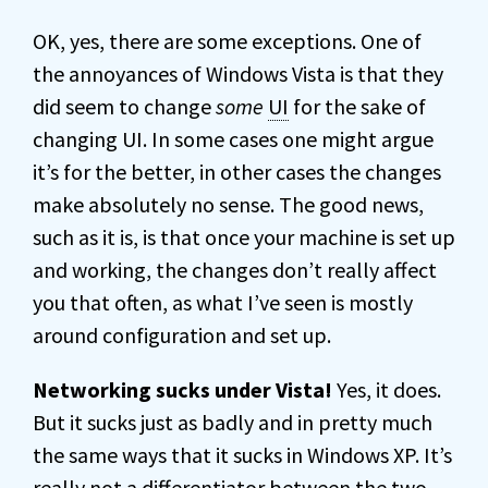
OK, yes, there are some exceptions. One of
the annoyances of Windows Vista is that they
did seem to change
some
UI
for the sake of
changing UI. In some cases one might argue
it’s for the better, in other cases the changes
make absolutely no sense. The good news,
such as it is, is that once your machine is set up
and working, the changes don’t really affect
you that often, as what I’ve seen is mostly
around configuration and set up.
Networking sucks under Vista!
Yes, it does.
But it sucks just as badly and in pretty much
the same ways that it sucks in Windows XP. It’s
really not a differentiator between the two