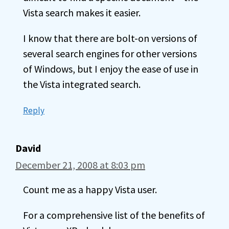
Vista search makes it easier.
I know that there are bolt-on versions of
several search engines for other versions
of Windows, but I enjoy the ease of use in
the Vista integrated search.
Reply
David
December 21, 2008 at 8:03 pm
Count me as a happy Vista user.
For a comprehensive list of the benefits of