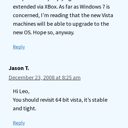
extended via XBox. As far as Windows 7 is
concerned, I’m reading that the new Vista
machines will be able to upgrade to the
new OS. Hope so, anyway.
Reply
Jason T.
December 23, 2008 at 8:25 am
Hi Leo,
You should revisit 64 bit vista, it’s stable
and tight.
Reply