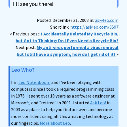
I'll see you there!
Posted: December 21, 2008 in:
ask-leo.com
Shortlink:
https://askleo.com/3597
« Previous post:
I Accidentally Deleted My Recycle Bin,
but Got to Thinking: Do I Even Need a Recycle Bin?
Next post:
My anti-virus performed a virus removal
but I still have a symptom, how do I get rid of it?
»
Leo Who?
I'm
Leo Notenboom
and I've been playing with
computers since I took a required programming class
in 1976. I spent over 18 years as a software engineer at
Microsoft, and "retired" in 2001. I started
Ask Leo!
in
2003 as a place to help you find answers and become
more confident using all this amazing technology at
our fingertips.
More about Leo
.