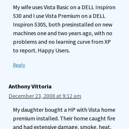
My wife uses Vista Basic on a DELL Inspiron
530 and I use Vista Premium on a DELL
Inspiron 530S, both presinstalled on new
machines one and two years ago, with no
problems and no learning curve from XP
to report. Happy Users.
Reply
Anthony Vittoria
December 23, 2008 at 9:12 am
My daughter bought a HP with Vista home
premium installed. Their home caught fire
and had extensive damage, smoke, heat,