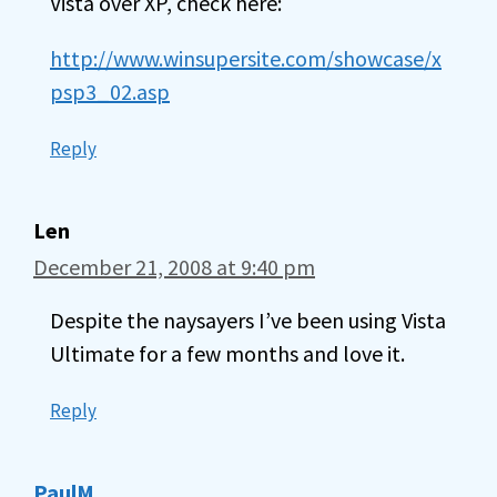
Vista over XP, check here:
http://www.winsupersite.com/showcase/x
psp3_02.asp
Reply
Len
December 21, 2008 at 9:40 pm
Despite the naysayers I’ve been using Vista
Ultimate for a few months and love it.
Reply
PaulM