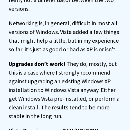
versions.
Networking is, in general, difficult in most all
versions of Windows. Vista added a few things
that might help a little, but in my experience
so far, it’s just as good or bad as XP is or isn’t.
Upgrades don’t work!
They do, mostly, but
this is a case where I strongly recommend
against upgrading an existing Windows XP
installation to Windows Vista anyway. Either
get Windows Vista pre-installed, or perform a
clean install. The results tend to be more
stable in the long run.