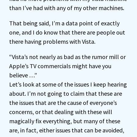
than I’ve had with any of my other machines.
That being said, I’m a data point of exactly
one, and I do know that there are people out
there having problems with Vista.
“Vista’s not nearly as bad as the rumor mill or
Apple’s TV commercials might have you
believe …”
Let’s look at some of the issues I keep hearing
about. I’m not going to claim that these are
the issues that are the cause of everyone’s
concerns, or that dealing with these will
magically fix everything, but many of these
are, in fact, either issues that can be avoided,