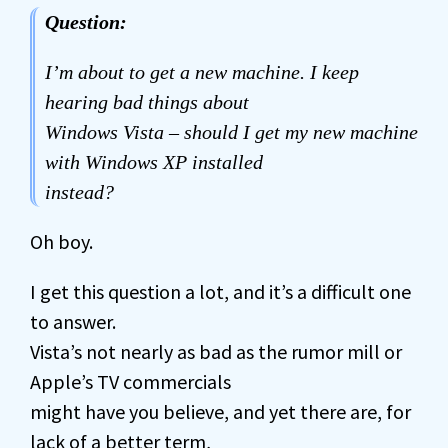
Question:
I’m about to get a new machine. I keep
hearing bad things about
Windows Vista – should I get my new machine
with Windows XP installed
instead?
Oh boy.
I get this question a lot, and it’s a difficult one
to answer.
Vista’s not nearly as bad as the rumor mill or
Apple’s TV commercials
might have you believe, and yet there are, for
lack of a better term,