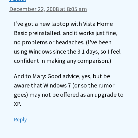
December 22, 2008 at 8:05 am
I’ve got a new laptop with Vista Home
Basic preinstalled, and it works just fine,
no problems or headaches. (I’ve been
using Windows since the 3.1 days, so I feel
confident in making any comparison.)
And to Mary: Good advice, yes, but be
aware that Windows 7 (or so the rumor
goes) may not be offered as an upgrade to
XP.
Reply