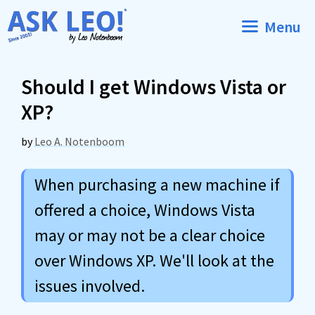
Skip
Menu
to
content
Should I get Windows Vista or
XP?
by
Leo A. Notenboom
When purchasing a new machine if
offered a choice, Windows Vista
may or may not be a clear choice
over Windows XP. We'll look at the
issues involved.