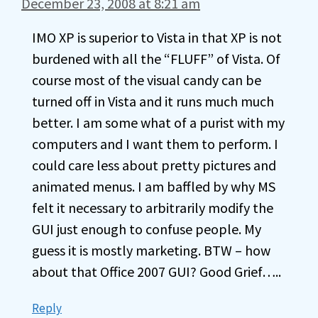
December 23, 2008 at 8:21 am
IMO XP is superior to Vista in that XP is not
burdened with all the “FLUFF” of Vista. Of
course most of the visual candy can be
turned off in Vista and it runs much much
better. I am some what of a purist with my
computers and I want them to perform. I
could care less about pretty pictures and
animated menus. I am baffled by why MS
felt it necessary to arbitrarily modify the
GUI just enough to confuse people. My
guess it is mostly marketing. BTW – how
about that Office 2007 GUI? Good Grief…..
Reply