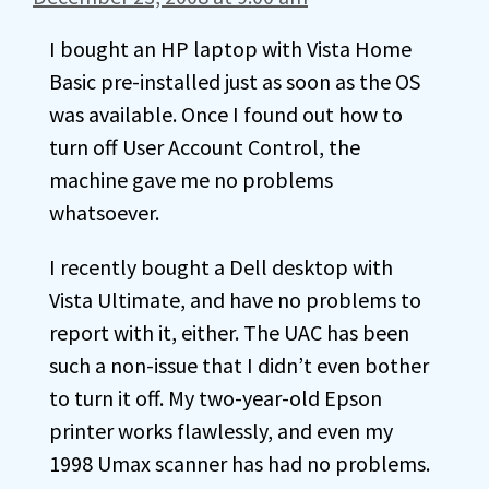
I bought an HP laptop with Vista Home
Basic pre-installed just as soon as the OS
was available. Once I found out how to
turn off User Account Control, the
machine gave me no problems
whatsoever.
I recently bought a Dell desktop with
Vista Ultimate, and have no problems to
report with it, either. The UAC has been
such a non-issue that I didn’t even bother
to turn it off. My two-year-old Epson
printer works flawlessly, and even my
1998 Umax scanner has had no problems.