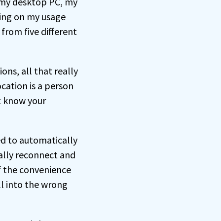
n my desktop PC, my
ing on my usage
from five different
ons, all that really
ocation is a person
t know your
ed to automatically
ually reconnect and
f the convenience
ll into the wrong