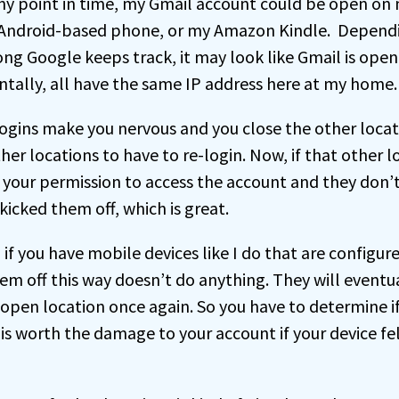
 any point in time, my Gmail account could be open o
 Android-based phone, or my Amazon Kindle. Depend
ng Google keeps track, it may look like Gmail is open 
entally, all have the same IP address here at my home.
logins make you nervous and you close the other locati
ther locations to have to re-login. Now, if that other l
your permission to access the account and they don’
kicked them off, which is great.
if you have mobile devices like I do that are configur
hem off this way doesn’t do anything. They will event
open location once again. So you have to determine i
is worth the damage to your account if your device fe