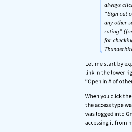
always clic
“Sign out o
any other s
rating” (for
for checkin
Thunderbird
Let me start by exp
link in the lower r
“Open in # of other
When you click the
the access type wa
was logged into Gm
accessing it from 