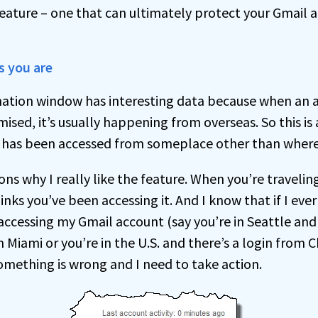
 feature – one that can ultimately protect your Gmail
s you are
mation window has interesting data because when an 
ed, it’s usually happening from overseas. So this is 
t has been accessed from someplace other than where
ons why I really like the feature. When you’re traveling,
nks you’ve been accessing it. And I know that if I ever
accessing my Gmail account (say you’re in Seattle and
m Miami or you’re in the U.S. and there’s a login from C
omething is wrong and I need to take action.