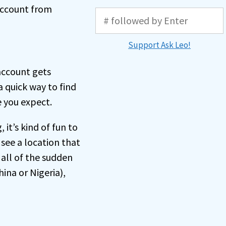
 account from
Support Ask Leo!
account gets
a quick way to find
 you expect.
 it’s kind of fun to
 see a location that
 all of the sudden
hina or Nigeria),