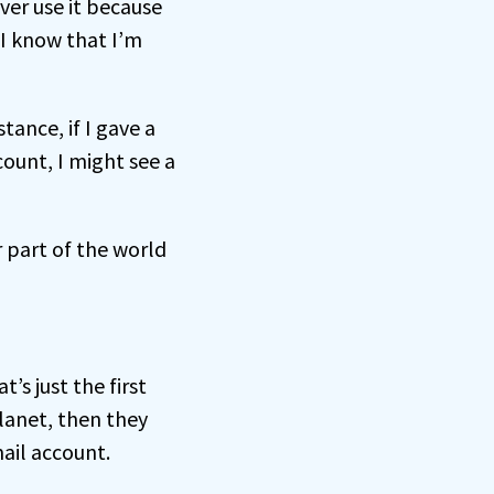
ever use it because
 I know that I’m
ance, if I gave a
count, I might see a
r part of the world
’s just the first
lanet, then they
ail account.