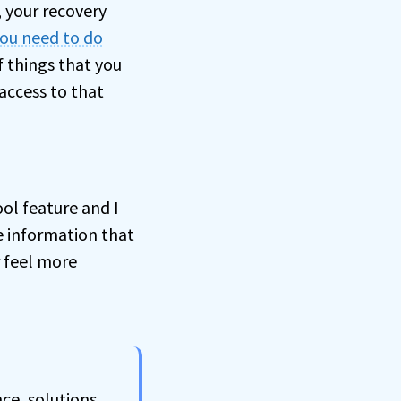
, your recovery
you need to do
of things that you
access to that
ool feature and I
e information that
r feel more
ce, solutions,