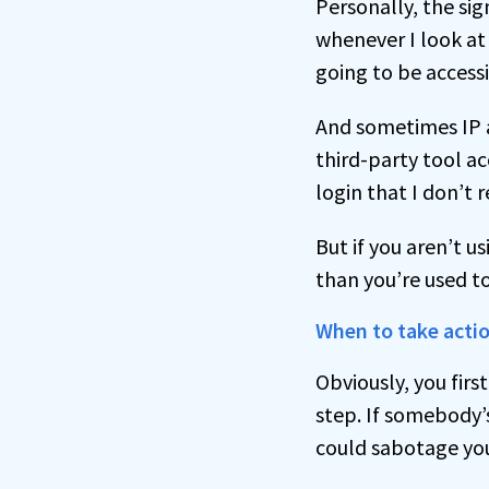
Personally, the sig
whenever I look at 
going to be access
And sometimes IP ad
third-party tool ac
login that I don’t 
But if you aren’t u
than you’re used to
When to take acti
Obviously, you firs
step. If somebody’
could sabotage you