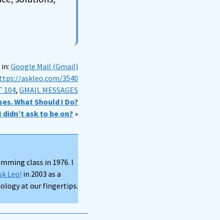
 in:
Google Mail (Gmail)
ttps://askleo.com/3540
 104
,
GMAIL MESSAGES
ses. What Should I Do?
 didn’t ask to be on?
»
mming class in 1976. I
sk Leo!
in 2003 as a
logy at our fingertips.