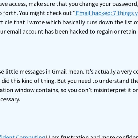
 have access, make sure that you change your password
o forth. You might check out “
Email hacked: 7 things 
article that I wrote which basically runs down the list 
ur email account has been hacked to regain or retain 
e little messages in Gmail mean. It’s actually a very c
 did this kind of thing. But you need to understand th
ation window contains, so you don’t misinterpret it o
cessary.
nfident Computing
! Less frustration and more confiden