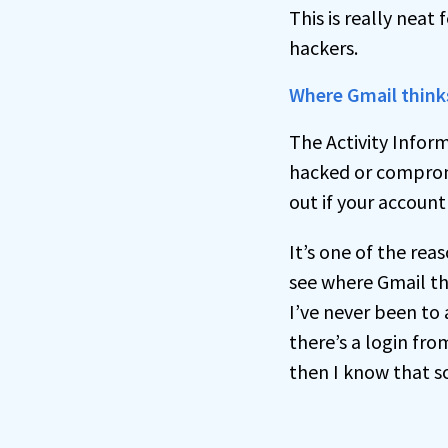
This is really neat
hackers.
Where Gmail think
The Activity Infor
hacked or compromis
out if your accoun
It’s one of the reas
see where Gmail thi
I’ve never been to 
there’s a login fro
then I know that s