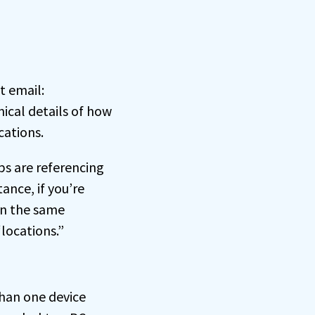
t email:
ical details of how
cations.
ps are referencing
ance, if you’re
on the same
locations.”
than one device