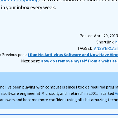
 in your inbox every week.
Posted: April 29, 2013
Shortlink:
h
TAGGED:
ANSWERCAST
« Previous post:
I Run No Anti-virus Software and Now Have Viru
Next post:
How do I remove myself from a website I
nd I've been playing with computers since I took a required progra
 a software engineer at Microsoft, and "retired" in 2001. I started
A
d answers and become more confident using all this amazing techno