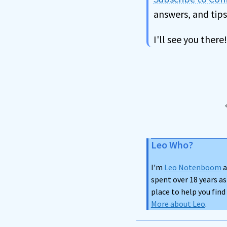
answers, and tips
I'll see you there!
Leo Who?
I'm
Leo Notenboom
a
spent over 18 years as
place to help you fin
More about Leo
.