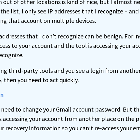
n out of other locations is kind of nice, but I almost n
the list, I only see IP addresses that I recognize – and
ing that account on multiple devices.
dresses that I don’t recognize can be benign. For inst
cess to your account and the tool is accessing your ac
recognize.
sing third-party tools and you see a login from anothe
, then you need to act quickly.
on
t need to change your Gmail account password. But that
s accessing your account from another place on the p
r recovery information so you can’t re-access your em