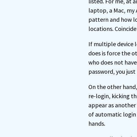
listed. For me, at
laptop, a Mac, my
pattern and how lo
locations. Coincid
If multiple device 
does is force the o
who does not have 
password, you just 
On the other hand, 
re-login, kicking t
appear as another 
of automatic login 
hands.