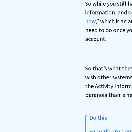
So while you still
information, and s
now
,” which is an 
need to do once yo
account.
So that’s what thes
wish other systems
the Activity Inform
paranoia than is ne
Do this
Subscribe to Co