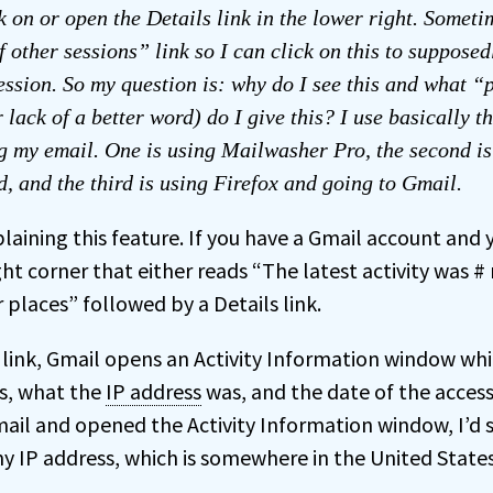
k on or open the Details link in the lower right. Sometim
f other sessions” link so I can click on this to supposed
ession. So my question is: why do I see this and what 
 lack of a better word) do I give this? I use basically t
g my email. One is using Mailwasher Pro, the second is
, and the third is using Firefox and going to Gmail.
laining this feature. If you have a Gmail account and y
ight corner that either reads “The latest activity was 
 places” followed by a Details link.
 link, Gmail opens an Activity Information window wh
s, what the
IP address
was, and the date of the access. 
ail and opened the Activity Information window, I’d s
my IP address, which is somewhere in the United States