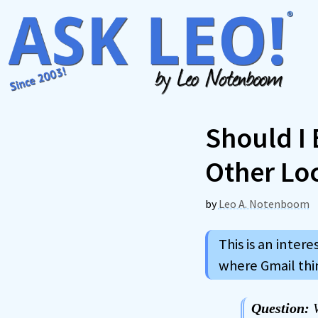
Skip
to
content
Should I 
Other Lo
by
Leo A. Notenboom
This is an intere
where Gmail thi
Question:
W