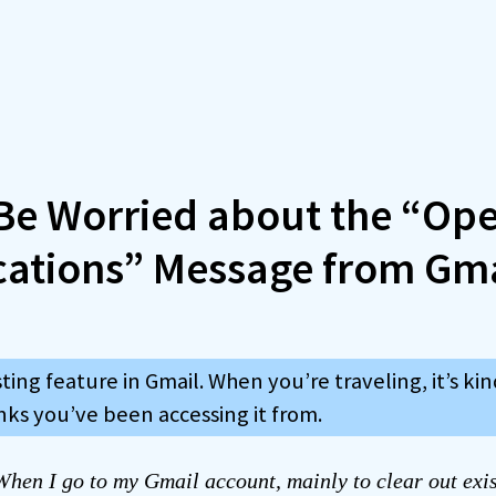
Be Worried about the “Ope
cations” Message from Gma
sting feature in Gmail. When you’re traveling, it’s kin
nks you’ve been accessing it from.
hen I go to my Gmail account, mainly to clear out exis