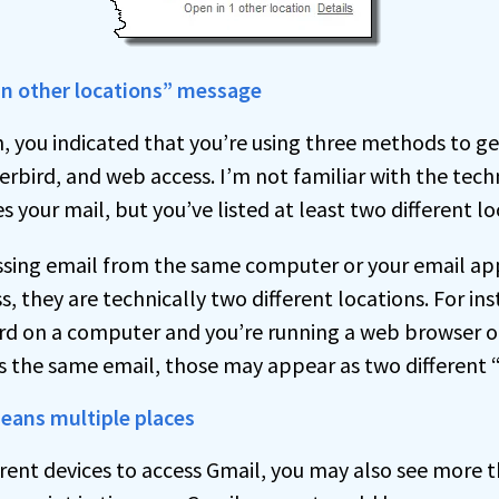
in other locations” message
, you indicated that you’re using three methods to ge
rbird, and web access. I’m not familiar with the techn
 your mail, but you’ve listed at least two different lo
essing email from the same computer or your email ap
, they are technically two different locations. For inst
rd on a computer and you’re running a web browser 
 the same email, those may appear as two different “
eans multiple places
ferent devices to access Gmail, you may also see more 