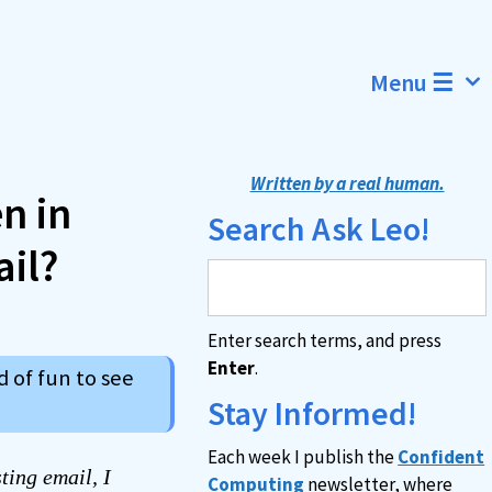
Menu ☰
Written by a real human.
n in
Search Ask Leo!
il?
Enter search terms, and press
Enter
.
d of fun to see
Stay Informed!
Each week I publish the
Confident
ting email, I
Computing
newsletter, where