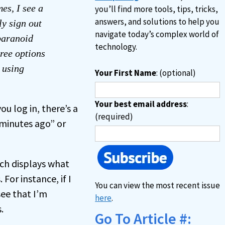
es, I see a
you’ll find more tools, tips, tricks,
answers, and solutions to help you
ly sign out
navigate today’s complex world of
“paranoid
technology.
hree options
 using
Your First Name
: (optional)
Your best email address
:
ou log in, there’s a
(required)
# minutes ago” or
ich displays what
For instance, if I
You can view the most recent issue
ee that I’m
here
.
.
Go To Article #: