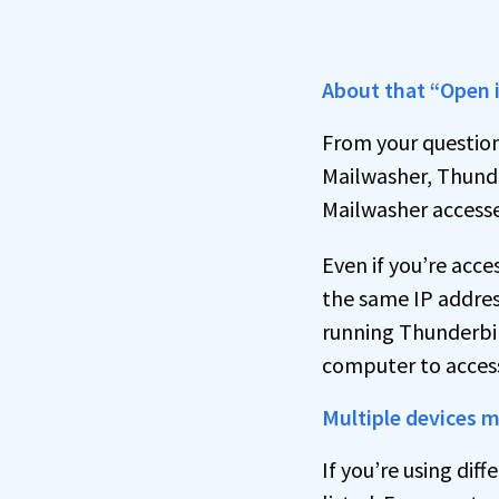
About that “Open 
From your question
Mailwasher, Thunde
Mailwasher accesses
Even if you’re acc
the same IP address
running Thunderbi
computer to access
Multiple devices m
If you’re using dif