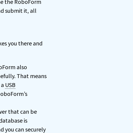
use the RoboForm
d submit it, all
kes you there and
boForm also
efully. That means
 a
USB
 RoboForm’s
wer that can be
database is
d you can securely