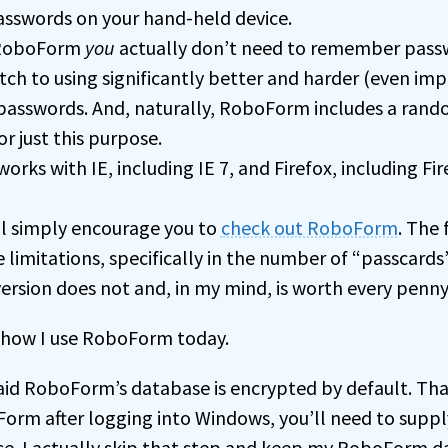
asswords on your hand-held device.
 RoboForm
you
actually don’t need to remember pass
tch to using significantly better and harder (even imp
asswords. And, naturally, RoboForm includes a ran
r just this purpose.
ks with IE, including IE 7, and Firefox, including Fir
’ll simply encourage you to
check out RoboForm
. The 
 limitations, specifically in the number of “passcards
ersion does not and, in my mind, is worth every penny
how I use RoboForm today.
 said RoboForm’s database is encrypted by default. Tha
orm after logging into Windows, you’ll need to supp
e. I actually skip that step and keep my RoboForm 