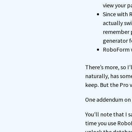
view your p
Since with
actually swi
remember p
generator fo
RoboForm wor
There’s more, so I
naturally, has some
keep. But the Pro v
One addendum on 
You’ll note that I
time you use RoboF
unlock the databas