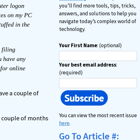
ter logon
you’ll find more tools, tips, tricks,
answers, and solutions to help you
otes on my PC
navigate today’s complex world of
uffed in the
technology.
Your First Name
: (optional)
filing
u have any
Your best email address
:
for online
(required)
ave a couple of
You can view the most recent issue
t couple of months
here
.
Go To Article #: