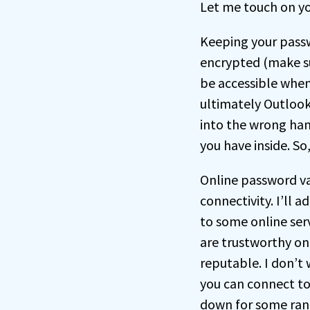
Let me touch on yo
Keeping your pass
encrypted (make sur
be accessible when 
ultimately Outlook 
into the wrong han
you have inside. So,
Online password va
connectivity. I’ll 
to some online serv
are trustworthy one
reputable. I don’t 
you can connect to
down for some rand