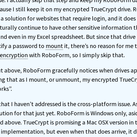
ause I still keep it on my encrypted TrueCrypt drive.
s a solution for websites that require login, and it does
turally continue to have other sensitive information t
nd even in my Excel spreadsheet. But since that drive
cify a password to
mount
it, there’s no reason for me 
encryption
with RoboForm, so I simply skip that.
ut above, RoboForm gracefully notices when drives a
g that as I mount, or unmount, my encrypted TrueCry
rks”.
t I haven’t addressed is the cross-platform issue. As 
lution for that just yet. RoboForm is Windows only, as
d above. TrueCrypt is promising a Mac OSX version in 
implementation, but even when that does arrive, it d