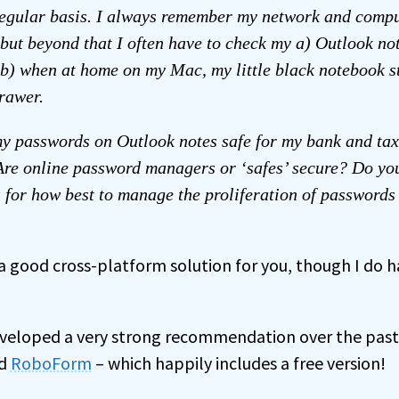
egular basis. I always remember my network and compu
but beyond that I often have to check my a) Outlook n
 b) when at home on my Mac, my little black notebook st
rawer.
my passwords on Outlook notes safe for my bank and tax 
re online password managers or ‘safes’ secure? Do yo
 for how best to manage the proliferation of passwords 
 a good cross-platform solution for you, though I do h
eveloped a very strong recommendation over the pas
ed
RoboForm
– which happily includes a free version!