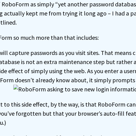
 of RoboForm as simply “yet another password database
g actually kept me from trying it long ago – I had a 
utlined.
rm so much more than that includes:
ll capture passwords as you visit sites. That means c
tabase is not an extra maintenance step but rather
ide effect of simply using the web. As you enter a u
oForm doesn’t already know about, it simply prompts y
ct to this side effect, by the way, is that RoboForm ca
ou’ve forgotten but that your browser’s auto-fill fea
u.)