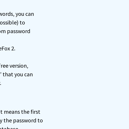
words, you can
ossible) to
dom password
eFox 2.
free version,
” that you can
.
t means the first
ly the password to
database