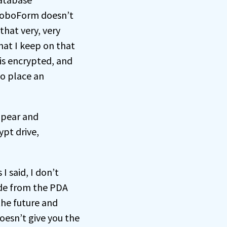
 RoboForm doesn’t
 that very, very
hat I keep on that
 is encrypted, and
to place an
ppear and
pt drive,
I said, I don’t
ide from the PDA
the future and
oesn’t give you the