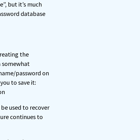
”, but it’s much
password database
reating the
 a somewhat
sername/password on
ou to save it:
n be used to recover
ture continues to