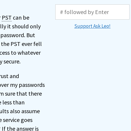
r
PST
can be
lly it should only
Support Ask Leo!
n password. But
 the PST ever fell
cess to whatever
y secure.
rust and
g over my passwords
’m sure that there
e less than
aults also assume
e service goes
If the answer is