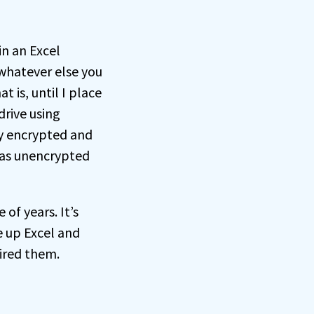
in an Excel
 whatever else you
 is, until I place
drive using
ly encrypted and
e as unencrypted
of years. It’s
e up Excel and
ired them.