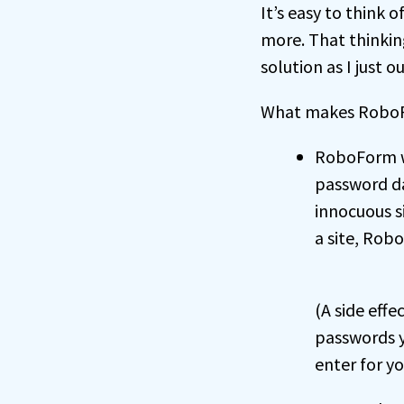
It’s easy to think
more. That thinkin
solution as I just o
What makes RoboFo
RoboForm wi
password da
innocuous s
a site, Rob
(A side effe
passwords y
enter for yo