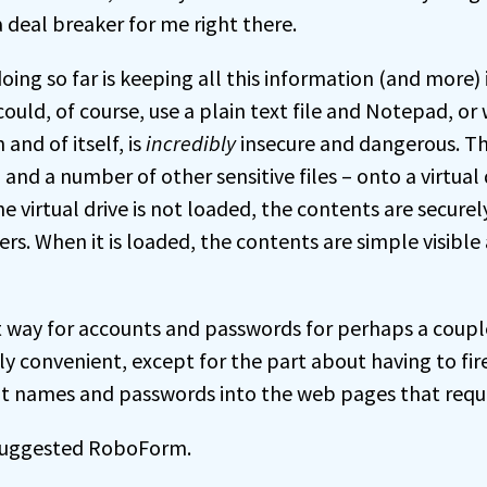
a deal breaker for me right there.
ing so far is keeping all this information (and more) 
ould, of course, use a plain text file and Notepad, or
 and of itself, is
incredibly
insecure and dangerous. That
and a number of other sensitive files – onto a virtual 
he virtual drive is not loaded, the contents are secure
ers. When it is loaded, the contents are simple visibl
 way for accounts and passwords for perhaps a couple 
ly convenient, except for the part about having to fir
t names and passwords into the web pages that requ
suggested RoboForm.