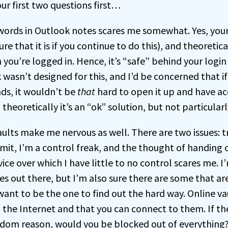
ur first two questions first…
words in Outlook notes scares me somewhat. Yes, you
e that it is if you continue to do this), and theoretica
you’re logged in. Hence, it’s “safe” behind your logi
wasn’t designed for this, and I’d be concerned that if
ds, it wouldn’t be
that
hard to open it up and have ac
 theoretically it’s an “ok” solution, but not particularl
ults make me nervous as well. There are two issues: t
admit, I’m a control freak, and the thought of handin
ice over which I have little to no control scares me. I
s out there, but I’m also sure there are some that ar
want to be the one to find out the hard way. Online v
 the Internet and that you can connect to them. If th
om reason, would you be blocked out of everything? 