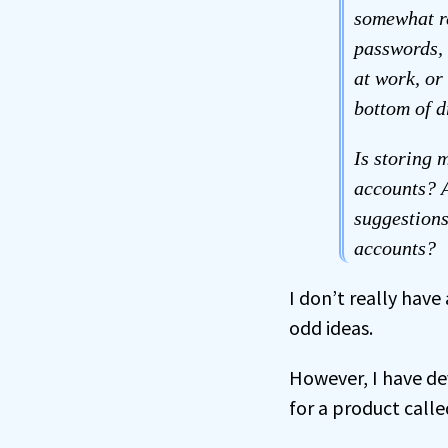
somewhat r
passwords, 
at work, or
bottom of d
Is storing 
accounts? A
suggestions
accounts?
I don’t really have
odd ideas.
However, I have d
for a product call