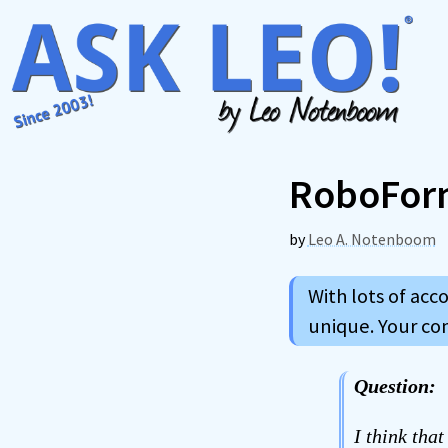
Skip
to
content
RoboFor
by
Leo A. Notenboom
With lots of acc
unique. Your c
Question:
I think tha