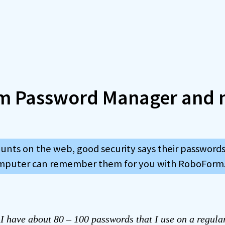
m Password Manager and 
ounts on the web, good security says their passwords
omputer can remember them for you with RoboForm
t I have about 80 – 100 passwords that I use on a regula