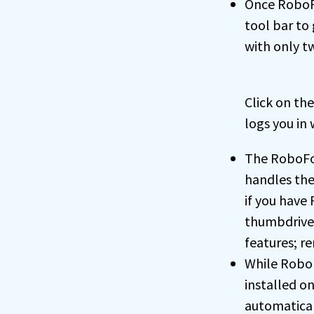
Once RoboFo
tool bar to 
with only t
Click on th
logs you in 
The RoboFor
handles the
if you have
thumbdrive,
features; r
While RoboF
installed o
automatical