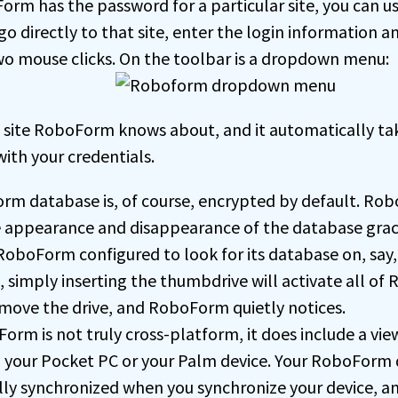
rm has the password for a particular site, you can 
go directly to that site, enter the login information an
wo mouse clicks. On the toolbar is a dropdown menu:
e site RoboForm knows about, and it automatically ta
with your credentials.
m database is, of course, encrypted by default. Ro
 appearance and disappearance of the database grac
 RoboForm configured to look for its database on, say,
 simply inserting the thumbdrive will activate all of
emove the drive, and RoboForm quietly notices.
orm is not truly cross-platform, it does include a vie
n your Pocket PC or your Palm device. Your RoboForm 
ly synchronized when you synchronize your device, an