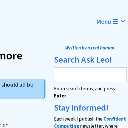
Menu ☰
Written by a real human.
more
Search Ask Leo!
 should all be
Enter search terms, and press
.
Enter
.
Stay Informed!
Each week I publish the
Confident
r or
Computing
newsletter, where