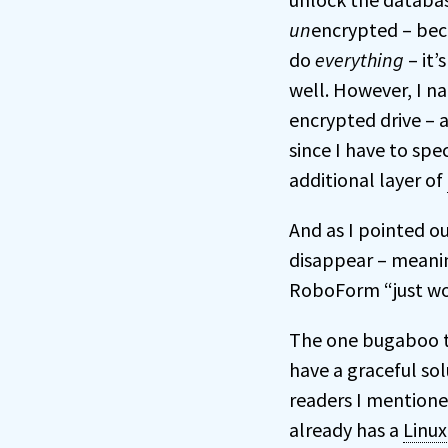
un
encrypted – bec
do
everything
– it’
well. However, I na
encrypted drive – a
since I have to spe
additional layer of
And as I pointed o
disappear – meanin
RoboForm “just wo
The one bugaboo tha
have a graceful so
readers I mentione
already has a
Linux