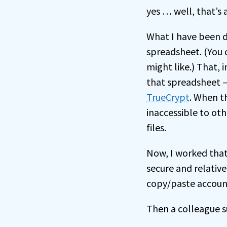
yes … well, that’s 
What I have been do
spreadsheet. (You c
might like.) That, in
that spreadsheet – 
TrueCrypt
. When t
inaccessible to oth
files.
Now, I worked that
secure and relative
copy/paste accoun
Then a colleague 