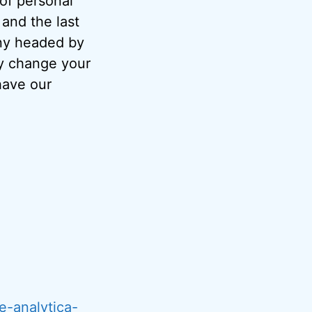
 of personal
and the last
ny headed by
ay change your
have our
e-analytica-