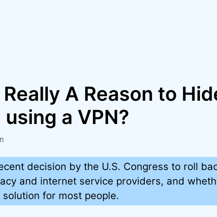
 Really A Reason to Hi
P using a VPN?
m
recent decision by the U.S. Congress to roll ba
ivacy and internet service providers, and whet
t solution for most people.