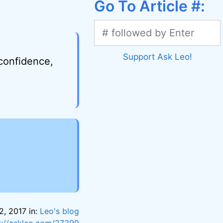
Go To Article #:
Support Ask Leo!
 confidence,
2, 2017 in:
Leo's blog
s://askleo.com/27399