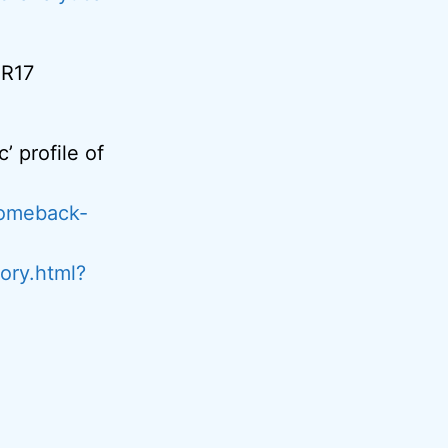
MR17
’ profile of
comeback-
ory.html?