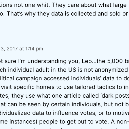
tions not one whit. They care about what large
o. That’s why they data is collected and sold or
l 3, 2017 at 1:14 pm
t sure I’m understanding you, Leo…the 5,000 bi
ch individual adult in the US is not anonymized
litical campaign accessed individuals’ data to d
 visit specific homes to use tailored tactics to i
tes; they use what one article called ‘dark pos
hat can be seen by certain individuals, but not 
dividualized data to influence votes, or to motiv
me instances) people to get out to vote. A non-p