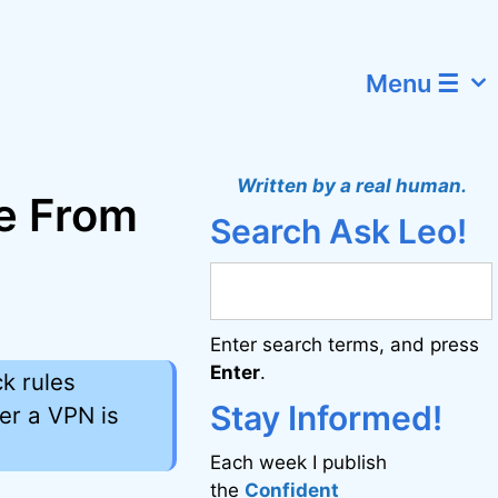
Menu ☰
Written by a real human.
de From
Search Ask Leo!
Enter search terms, and press
Enter
.
ck rules
Stay Informed!
her a VPN is
Each week I publish
the
Confident