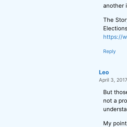
another 
The Stor
Election
https:/
Reply
Leo
April 3, 201
But thos
not a pr
understa
My point 