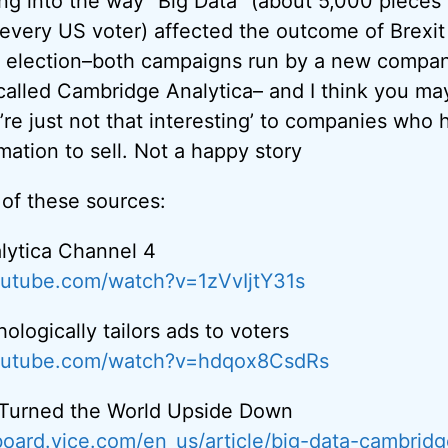
ing into the way “Big Data” (about 5,000 pieces
every US voter) affected the outcome of Brexit 
l election–both campaigns run by a new compa
called Cambridge Analytica– and I think you m
re just not that interesting’ to companies who 
rmation to sell. Not a happy story
 of these sources:
lytica Channel 4
outube.com/watch?v=1zVvIjtY31s
logically tailors ads to voters
outube.com/watch?v=hdqox8CsdRs
 Turned the World Upside Down
board.vice.com/en_us/article/big-data-cambridg