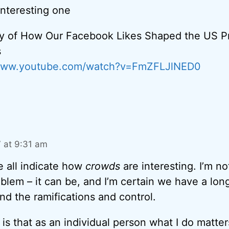
interesting one
y of How Our Facebook Likes Shaped the US Pr
s
/www.youtube.com/watch?v=FmZFLJlNED0
7 at 9:31 am
e all indicate how
crowds
are interesting. I’m no
oblem – it can be, and I’m certain we have a lon
nd the ramifications and control.
is that as an individual person what I do matter