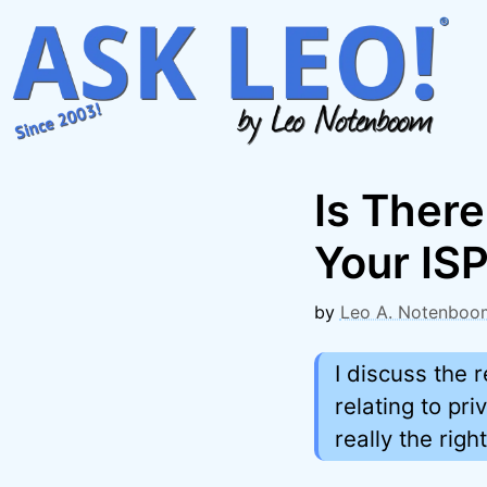
Skip
to
content
Is There
Your IS
by
Leo A. Notenboo
I discuss the 
relating to pr
really the righ