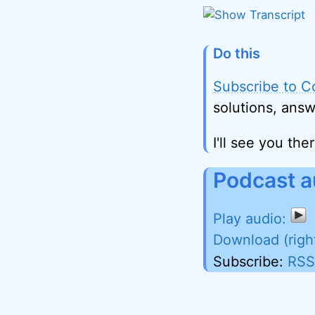
Do this
Subscribe to C
solutions, answ
I'll see you ther
Podcast a
Download (righ
Subscribe:
RSS