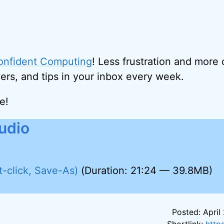
onfident Computing
! Less frustration and more
ers, and tips in your inbox every week.
e!
udio
t-click, Save-As)
(Duration: 21:24 — 39.8MB)
Posted: April 
Shortlink:
http