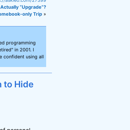
Actually “Upgrade”?
omebook-only Trip
»
ired programming
tired" in 2001. I
 confident using all
 to Hide