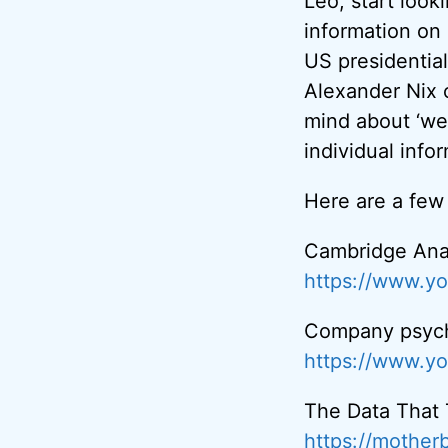
Leo, start look
information on 
US presidentia
Alexander Nix 
mind about ‘we’
individual info
Here are a few
Cambridge Ana
https://www.y
Company psycho
https://www.y
The Data That
https://mother