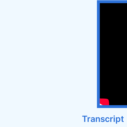
Transcript