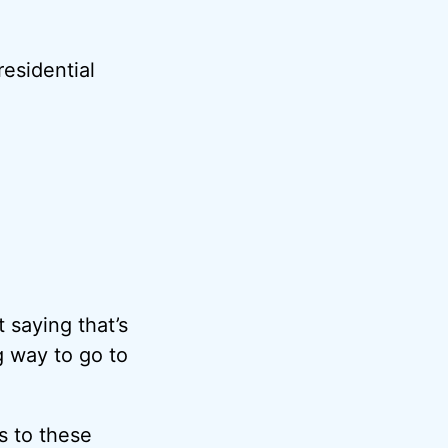
esidential
t saying that’s
g way to go to
s to these