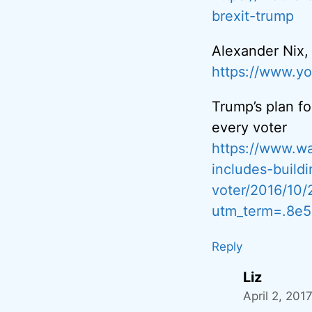
brexit-trump
Alexander Nix
https://www.
Trump’s plan fo
every voter
https://www.wa
includes-build
voter/2016/10
utm_term=.8e5
Reply
Liz
April 2, 201