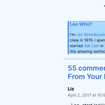
Leo Who?
I'm
Leo Notenboom
class in 1976. I spe
started
Ask Leo!
in 
this amazing techno
55 comment
From Your 
Liz
April 2, 2017 at 10