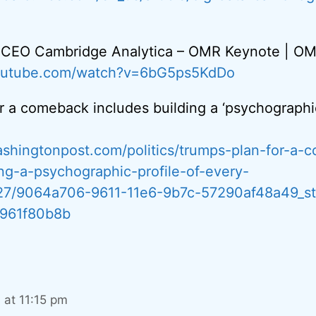
, CEO Cambridge Analytica – OMR Keynote | O
youtube.com/watch?v=6bG5ps5KdDo
r a comeback includes building a ‘psychographic
shingtonpost.com/politics/trumps-plan-for-a-
ing-a-psychographic-profile-of-every-
/27/9064a706-9611-11e6-9b7c-57290af48a49_st
961f80b8b
7 at 11:15 pm