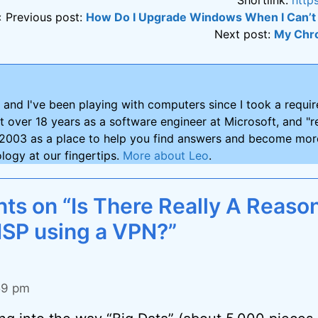
« Previous post:
How Do I Upgrade Windows When I Can’t 
Next post:
My Chr
and I've been playing with computers since I took a requ
nt over 18 years as a software engineer at Microsoft, and "re
2003 as a place to help you find answers and become more
logy at our fingertips.
More about Leo
.
s on “Is There Really A Reason
ISP using a VPN?”
:59 pm