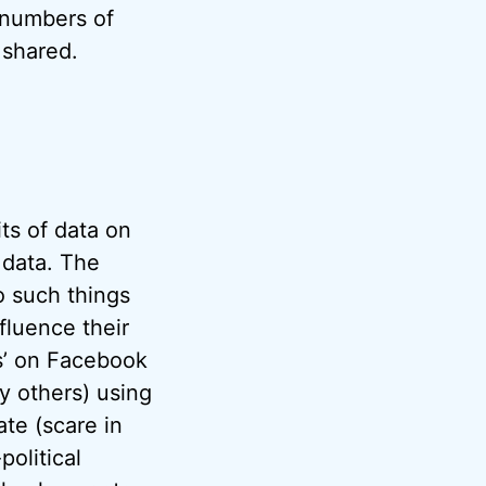
 numbers of
 shared.
ts of data on
 data. The
o such things
nfluence their
ts’ on Facebook
by others) using
ate (scare in
olitical