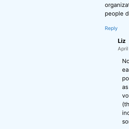
organiza
people d
Reply
Liz
Apri
No
ea
po
as
vo
(t
in
so