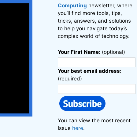
Computing
newsletter, where
you’ll find more tools, tips,
tricks, answers, and solutions
to help you navigate today’s
complex world of technology.
Your First Name
: (optional)
Your best email address
:
(required)
You can view the most recent
issue
here
.