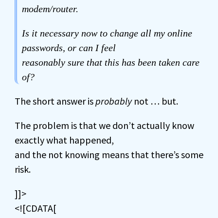
modem/router.
Is it necessary now to change all my online
passwords, or can I feel
reasonably sure that this has been taken care
of?
The short answer is
probably
not … but.
The problem is that we don’t actually know
exactly what happened,
and the not knowing means that there’s some
risk.
]]>
<![CDATA[