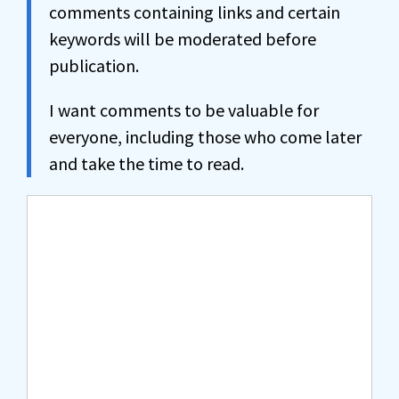
comments containing links and certain
keywords will be moderated before
publication.
I want comments to be valuable for
everyone, including those who come later
and take the time to read.
Comment