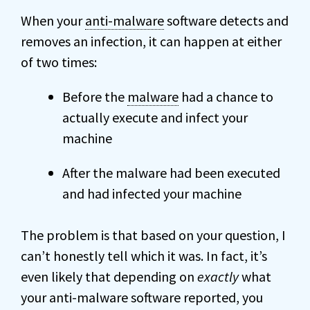
When your
anti-malware
software detects and
removes an infection, it can happen at either
of two times:
Before the
malware
had a chance to
actually execute and infect your
machine
After the malware had been executed
and had infected your machine
The problem is that based on your question, I
can’t honestly tell which it was. In fact, it’s
even likely that depending on
exactly
what
your anti-malware software reported, you