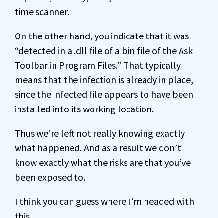
time scanner.
On the other hand, you indicate that it was
“detected in a .
dll
file of a bin file of the Ask
Toolbar in Program Files.” That typically
means that the infection is already in place,
since the infected file appears to have been
installed into its working location.
Thus we’re left not really knowing exactly
what happened. And as a result we don’t
know exactly what the risks are that you’ve
been exposed to.
I think you can guess where I’m headed with
this.