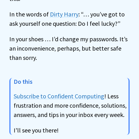
In the words of
Dirty Harry
: “… you’ve got to
ask yourself one question: Do I feel lucky?”
In your shoes … I’d change my passwords. It’s
an inconvenience, perhaps, but better safe
than sorry.
Do this
Subscribe to Confident Computing
! Less
frustration and more confidence, solutions,
answers, and tips in your inbox every week.
I'll see you there!