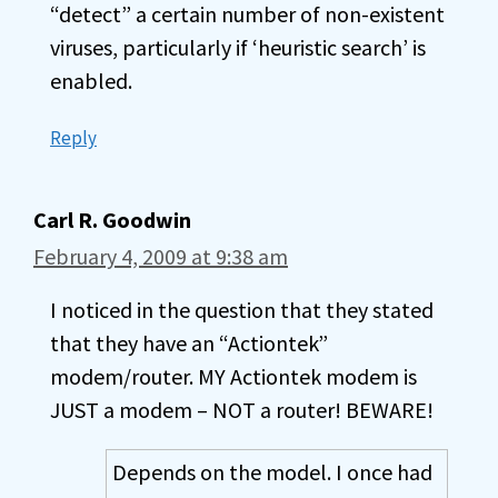
“detect” a certain number of non-existent
viruses, particularly if ‘heuristic search’ is
enabled.
Reply
Carl R. Goodwin
February 4, 2009 at 9:38 am
I noticed in the question that they stated
that they have an “Actiontek”
modem/router. MY Actiontek modem is
JUST a modem – NOT a router! BEWARE!
Depends on the model. I once had