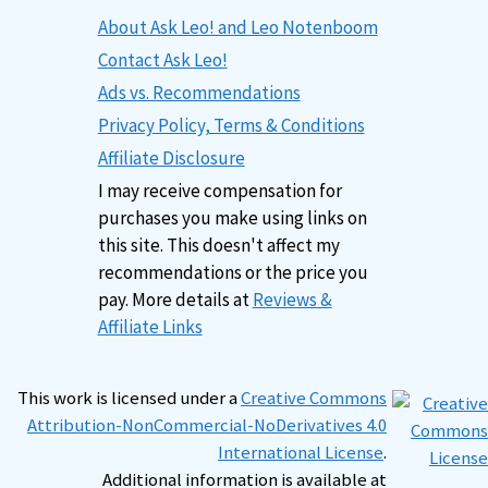
About Ask Leo! and Leo Notenboom
Contact Ask Leo!
Ads vs. Recommendations
Privacy Policy, Terms & Conditions
Affiliate Disclosure
I may receive compensation for
purchases you make using links on
this site. This doesn't affect my
recommendations or the price you
pay. More details at
Reviews &
Affiliate Links
This work is licensed under a
Creative Commons
Attribution-NonCommercial-NoDerivatives 4.0
International License
.
Additional information is available at