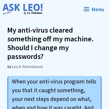
Skip
Menu
to
content
My anti-virus cleared
something off my machine.
Should I change my
passwords?
by
Leo A. Notenboom
When your anti-virus program tells
you that it caught something,
your next steps depend on what,
when and how it was caught. And