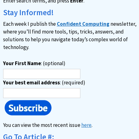
Enter search terms, and press
Enter
.
t
i
Stay Informed!
v
Each week I publish the
Confident Computing
newsletter,
e
where you’ll find more tools, tips, tricks, answers, and
:
solutions to help you navigate today’s complex world of
technology.
Your First Name
: (optional)
Your best email address
: (required)
You can view the most recent issue
here
.
Go To Article #: