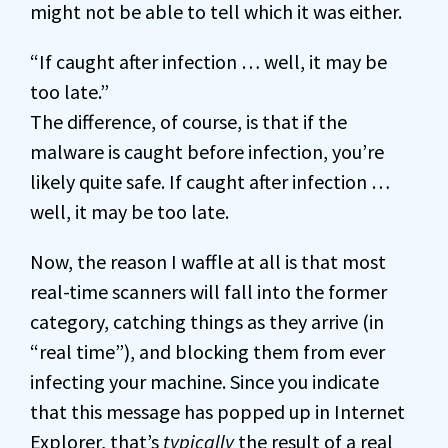
might not be able to tell which it was either.
“If caught after infection … well, it may be
too late.”
The difference, of course, is that if the
malware is caught before infection, you’re
likely quite safe. If caught after infection …
well, it may be too late.
Now, the reason I waffle at all is that most
real-time scanners will fall into the former
category, catching things as they arrive (in
“real time”), and blocking them from ever
infecting your machine. Since you indicate
that this message has popped up in Internet
Explorer, that’s
typically
the result of a real