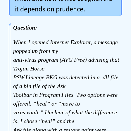
it depends on prudence.
Question:
When I opened Internet Explorer, a message
popped up from my
anti-virus program (AVG Free) advising that
Trojan Horse
PSW.Lineage.BKG was detected in a .dll file
of a bin file of the Ask
Toolbar in Program Files. Two options were
offered: “heal” or “move to
virus vault.” Unclear of what the difference
is, I chose “heal” and the
Ask file along with a restore point were