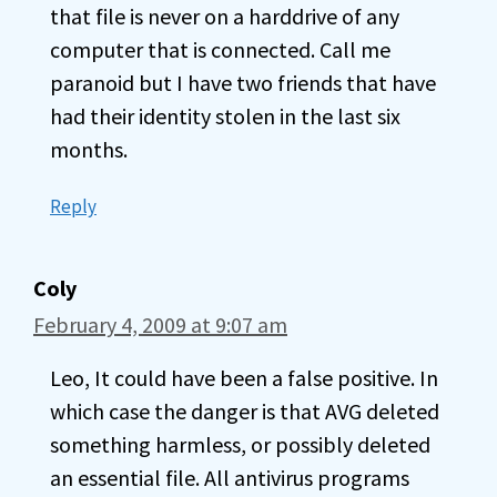
that file is never on a harddrive of any
computer that is connected. Call me
paranoid but I have two friends that have
had their identity stolen in the last six
months.
Reply
Coly
February 4, 2009 at 9:07 am
Leo, It could have been a false positive. In
which case the danger is that AVG deleted
something harmless, or possibly deleted
an essential file. All antivirus programs