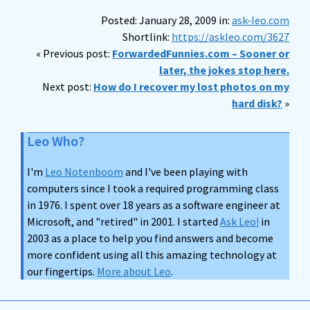
Posted: January 28, 2009 in:
ask-leo.com
Shortlink:
https://askleo.com/3627
« Previous post:
ForwardedFunnies.com – Sooner or
later, the jokes stop here.
Next post:
How do I recover my lost photos on my
hard disk?
»
Leo Who?
I'm
Leo Notenboom
and I've been playing with
computers since I took a required programming class
in 1976. I spent over 18 years as a software engineer at
Microsoft, and "retired" in 2001. I started
Ask Leo!
in
2003 as a place to help you find answers and become
more confident using all this amazing technology at
our fingertips.
More about Leo
.