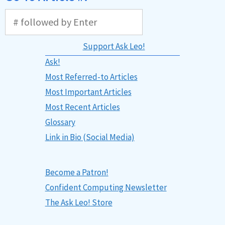
Support Ask Leo!
Ask!
Most Referred-to Articles
Most Important Articles
Most Recent Articles
Glossary
Link in Bio (Social Media)
Become a Patron!
Confident Computing Newsletter
The Ask Leo! Store