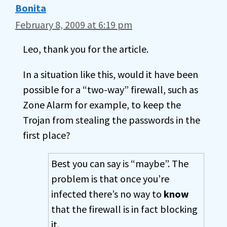
Bonita
February 8, 2009 at 6:19 pm
Leo, thank you for the article.
In a situation like this, would it have been
possible for a “two-way” firewall, such as
Zone Alarm for example, to keep the
Trojan from stealing the passwords in the
first place?
Best you can say is “maybe”. The
problem is that once you’re
infected there’s no way to
know
that the firewall is in fact blocking
it.