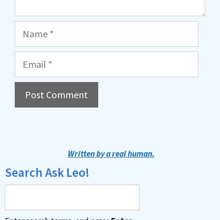
Name
Email
A
l
t
Written by a real human.
e
Search Ask Leo!
r
n
a