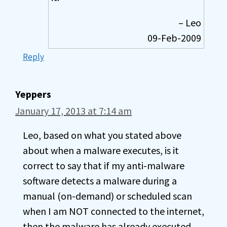
– Leo
09-Feb-2009
Reply
Yeppers
January 17, 2013 at 7:14 am
Leo, based on what you stated above
about when a malware executes, is it
correct to say that if my anti-malware
software detects a malware during a
manual (on-demand) or scheduled scan
when I am NOT connected to the internet,
then the malware has already executed