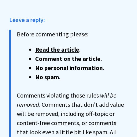
Leave a reply:
Before commenting please:
Read the article
.
Comment on the article
.
No personal information
.
No spam
.
Comments violating those rules
will be
removed
. Comments that don't add value
will be removed, including off-topic or
content-free comments, or comments
that look even a little bit like spam. All