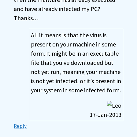
and have already infected my PC?
Thanks…
All it means is that the virus is
present on your machine in some
form. It might be in an executable
file that you’ve downloaded but
not yet run, meaning your machine
is not yet infected, or it’s present in
your system in some infected form.
17-Jan-2013
Reply