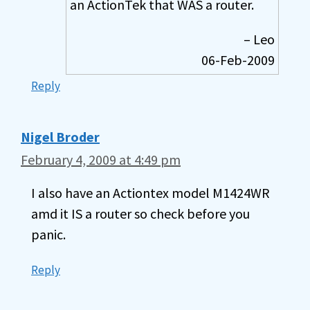
an ActionTek that WAS a router.
– Leo
06-Feb-2009
Reply
Nigel Broder
February 4, 2009 at 4:49 pm
I also have an Actiontex model M1424WR
amd it IS a router so check before you
panic.
Reply