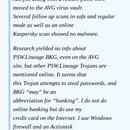
moved to the AVG virus vault.
Several follow up scans in safe and regular
mode as well as an online
Kaspersky scan showed no malware.
Research yielded no info about
PSW.Lineage.BKG, even on the AVG
site, but other PSW.Lineage Trojans are
mentioned online. It seems that
this Trojan attempts to steal passwords, and
BKG “may” be an
abbreviation for “banking”. I do not do
online banking but do use my
credit card on the Internet. I use Windows
firewall and an Actiontek