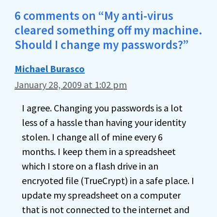
6 comments on “My anti-virus
cleared something off my machine.
Should I change my passwords?”
Michael Burasco
January 28, 2009 at 1:02 pm
I agree. Changing you passwords is a lot
less of a hassle than having your identity
stolen. I change all of mine every 6
months. I keep them in a spreadsheet
which I store on a flash drive in an
encryoted file (TrueCrypt) in a safe place. I
update my spreadsheet on a computer
that is not connected to the internet and