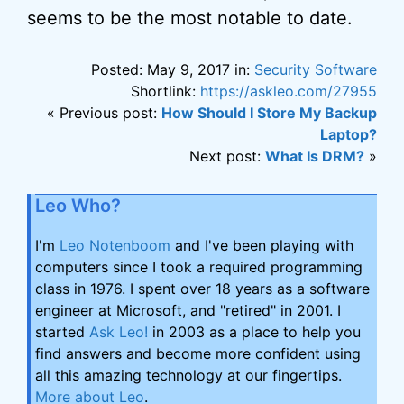
seems to be the most notable to date.
Posted: May 9, 2017 in:
Security Software
Shortlink:
https://askleo.com/27955
« Previous post:
How Should I Store My Backup
Laptop?
Next post:
What Is DRM?
»
Leo Who?
I'm
Leo Notenboom
and I've been playing with
computers since I took a required programming
class in 1976. I spent over 18 years as a software
engineer at Microsoft, and "retired" in 2001. I
started
Ask Leo!
in 2003 as a place to help you
find answers and become more confident using
all this amazing technology at our fingertips.
More about Leo
.