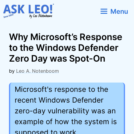
Skip
Menu
to
content
Why Microsoft’s Response
to the Windows Defender
Zero Day was Spot-On
by
Leo A. Notenboom
Microsoft's response to the
recent Windows Defender
zero-day vulnerability was an
example of how the system is
supposed to work.