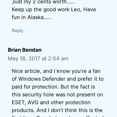
Just my 2 cents worth……
Keep up the good work Leo, Have
fun in Alaska……
Reply
Brian Bendan
May 18, 2017 at 2:04 am
Nice article, and I know you’re a fan
of Windows Defender and prefer it to
paid for protection. But the fact is
this security hole was not present on
ESET, AVG and other protection
products. And I don’t think this is the