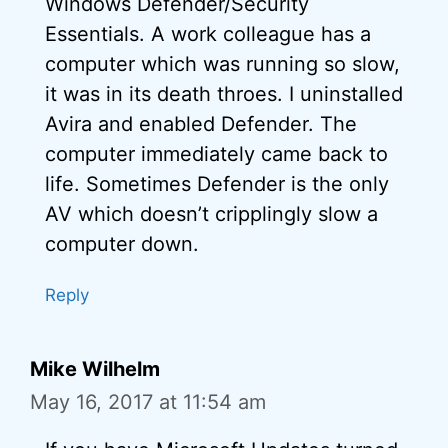
Windows Defender/Security
Essentials. A work colleague has a
computer which was running so slow,
it was in its death throes. I uninstalled
Avira and enabled Defender. The
computer immediately came back to
life. Sometimes Defender is the only
AV which doesn’t cripplingly slow a
computer down.
Reply
Mike Wilhelm
May 16, 2017 at 11:54 am