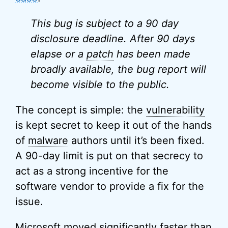
This bug is subject to a 90 day
disclosure deadline. After 90 days
elapse or a
patch
has been made
broadly available, the bug report will
become visible to the public.
The concept is simple: the
vulnerability
is kept secret to keep it out of the hands
of
malware
authors until it’s been fixed.
A 90-day limit is put on that secrecy to
act as a strong incentive for the
software vendor to provide a fix for the
issue.
Microsoft moved significantly faster than