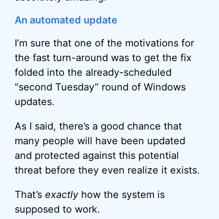
An automated update
I’m sure that one of the motivations for
the fast turn-around was to get the fix
folded into the already-scheduled
“second Tuesday” round of Windows
updates.
As I said, there’s a good chance that
many people will have been updated
and protected against this potential
threat before they even realize it exists.
That’s
exactly
how the system is
supposed to work.