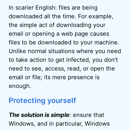
In scarier English: files are being
downloaded all the time. For example,
the simple act of downloading your
email or opening a web page causes
files to be downloaded to your machine.
Unlike normal situations where you need
to take action to get infected, you don’t
need to see, access, read, or open the
email or file; its mere presence is
enough.
Protecting yourself
The solution is simple
: ensure that
Windows, and in particular, Windows