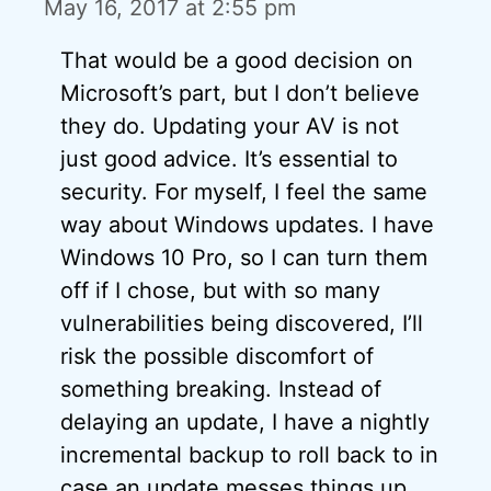
May 16, 2017 at 2:55 pm
That would be a good decision on
Microsoft’s part, but I don’t believe
they do. Updating your AV is not
just good advice. It’s essential to
security. For myself, I feel the same
way about Windows updates. I have
Windows 10 Pro, so I can turn them
off if I chose, but with so many
vulnerabilities being discovered, I’ll
risk the possible discomfort of
something breaking. Instead of
delaying an update, I have a nightly
incremental backup to roll back to in
case an update messes things up.