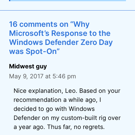
16 comments on “Why
Microsoft’s Response to the
Windows Defender Zero Day
was Spot-On”
Midwest guy
May 9, 2017 at 5:46 pm
Nice explanation, Leo. Based on your
recommendation a while ago, I
decided to go with Windows
Defender on my custom-built rig over
a year ago. Thus far, no regrets.