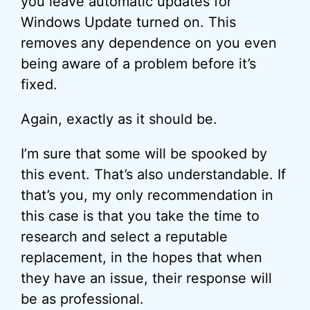
you leave automatic updates for
Windows Update turned on. This
removes any dependence on you even
being aware of a problem before it’s
fixed.
Again, exactly as it should be.
I’m sure that some will be spooked by
this event. That’s also understandable. If
that’s you, my only recommendation in
this case is that you take the time to
research and select a reputable
replacement, in the hopes that when
they have an issue, their response will
be as professional.