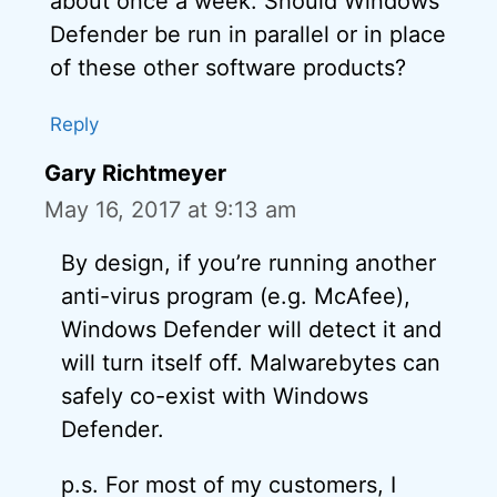
about once a week. Should Windows
Defender be run in parallel or in place
of these other software products?
Reply
Gary Richtmeyer
May 16, 2017 at 9:13 am
By design, if you’re running another
anti-virus program (e.g. McAfee),
Windows Defender will detect it and
will turn itself off. Malwarebytes can
safely co-exist with Windows
Defender.
p.s. For most of my customers, I