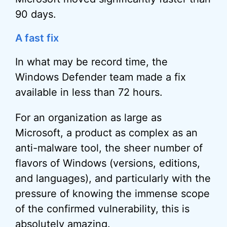
90 days.
A fast fix
In what may be record time, the
Windows Defender team made a fix
available in less than 72 hours.
For an organization as large as
Microsoft, a product as complex as an
anti-malware tool, the sheer number of
flavors of Windows (versions, editions,
and languages), and particularly with the
pressure of knowing the immense scope
of the confirmed vulnerability, this is
absolutely amazing.