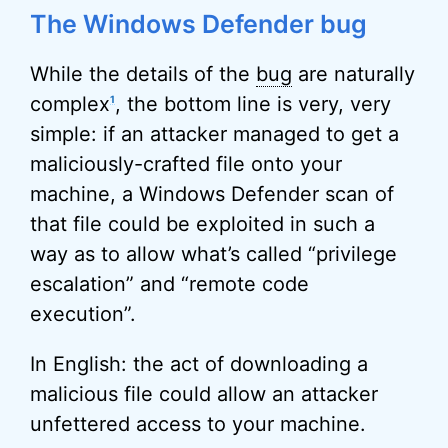
The Windows Defender bug
While the details of the
bug
are naturally
complex
, the bottom line is very, very
1
simple: if an attacker managed to get a
maliciously-crafted file onto your
machine, a Windows Defender scan of
that file could be exploited in such a
way as to allow what’s called “privilege
escalation” and “remote code
execution”.
In English: the act of downloading a
malicious file could allow an attacker
unfettered access to your machine.