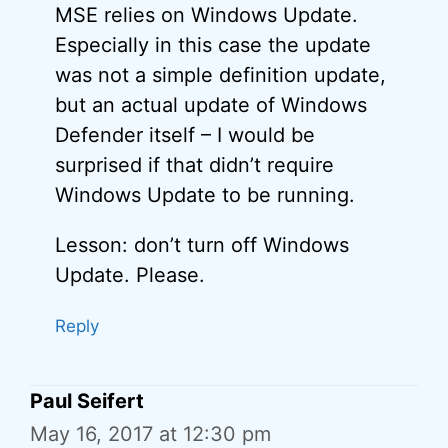
MSE relies on Windows Update.
Especially in this case the update
was not a simple definition update,
but an actual update of Windows
Defender itself – I would be
surprised if that didn’t require
Windows Update to be running.
Lesson: don’t turn off Windows
Update. Please.
Reply
Paul Seifert
May 16, 2017 at 12:30 pm