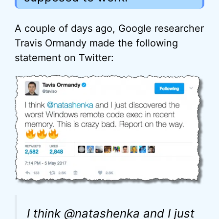
A couple of days ago, Google researcher
Travis Ormandy made the following
statement on Twitter:
I think @natashenka and I just