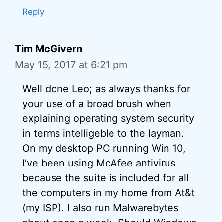
Reply
Tim McGivern
May 15, 2017 at 6:21 pm
Well done Leo; as always thanks for
your use of a broad brush when
explaining operating system security
in terms intelligeble to the layman.
On my desktop PC running Win 10,
I’ve been using McAfee antivirus
because the suite is included for all
the computers in my home from At&t
(my ISP). I also run Malwarebytes