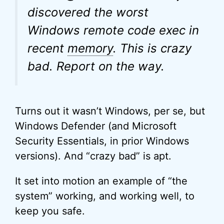
discovered the worst
Windows remote code exec in
recent
memory
. This is crazy
bad. Report on the way.
Turns out it wasn’t Windows, per se, but
Windows Defender (and Microsoft
Security Essentials, in prior Windows
versions). And “crazy bad” is apt.
It set into motion an example of “the
system” working, and working well, to
keep you safe.