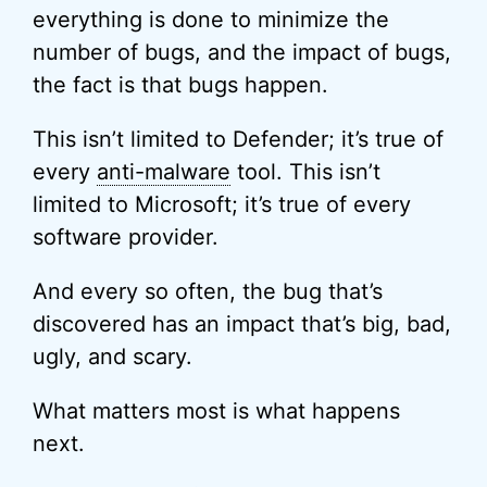
everything is done to minimize the
number of bugs, and the impact of bugs,
the fact is that bugs happen.
This isn’t limited to Defender; it’s true of
every
anti-malware
tool. This isn’t
limited to Microsoft; it’s true of every
software provider.
And every so often, the bug that’s
discovered has an impact that’s big, bad,
ugly, and scary.
What matters most is what happens
next.