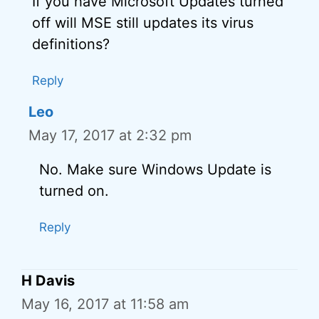
If you have Microsoft Updates turned
off will MSE still updates its virus
definitions?
Reply
Leo
May 17, 2017 at 2:32 pm
No. Make sure Windows Update is
turned on.
Reply
H Davis
May 16, 2017 at 11:58 am