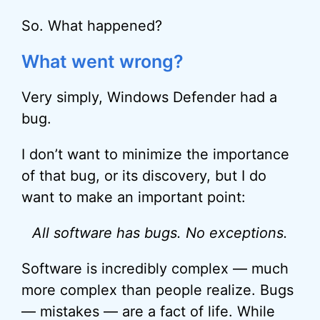
So. What happened?
What went wrong?
Very simply, Windows Defender had a
bug.
I don’t want to minimize the importance
of that bug, or its discovery, but I do
want to make an important point:
All software has bugs. No exceptions.
Software is incredibly complex — much
more complex than people realize. Bugs
— mistakes — are a fact of life. While