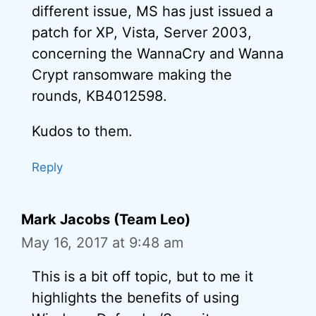
different issue, MS has just issued a
patch for XP, Vista, Server 2003,
concerning the WannaCry and Wanna
Crypt ransomware making the
rounds, KB4012598.
Kudos to them.
Reply
Mark Jacobs (Team Leo)
May 16, 2017 at 9:48 am
This is a bit off topic, but to me it
highlights the benefits of using