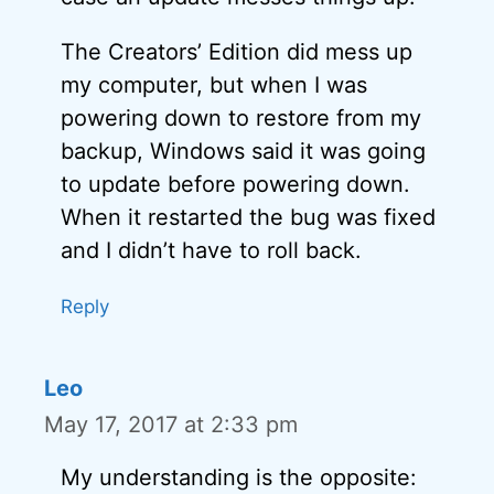
The Creators’ Edition did mess up
my computer, but when I was
powering down to restore from my
backup, Windows said it was going
to update before powering down.
When it restarted the bug was fixed
and I didn’t have to roll back.
Reply
Leo
May 17, 2017 at 2:33 pm
My understanding is the opposite: