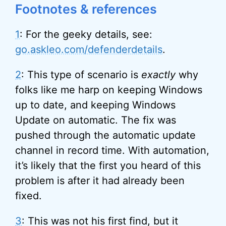
Footnotes & references
1
: For the geeky details, see:
go.askleo.com/defenderdetails
.
2
: This type of scenario is
exactly
why
folks like me harp on keeping Windows
up to date, and keeping Windows
Update on automatic. The fix was
pushed through the automatic update
channel in record time. With automation,
it’s likely that the first you heard of this
problem is after it had already been
fixed.
3
: This was not his first find, but it