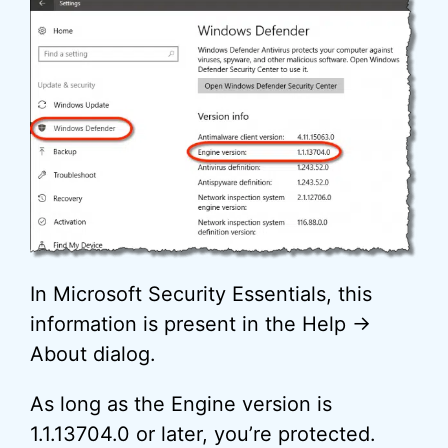
In Microsoft Security Essentials, this
information is present in the Help ->
About dialog.
As long as the Engine version is
1.1.13704.0 or later, you’re protected.