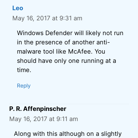
Leo
May 16, 2017 at 9:31 am
Windows Defender will likely not run
in the presence of another anti-
malware tool like McAfee. You
should have only one running at a
time.
Reply
P. R. Affenpinscher
May 16, 2017 at 9:11 am
Along with this although on a slightly