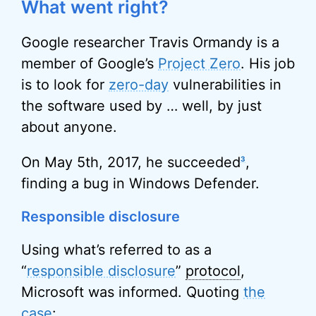
What went right?
Google researcher Travis Ormandy is a
member of Google’s
Project Zero
. His job
is to look for
zero-day
vulnerabilities in
the software used by … well, by just
about anyone.
On May 5th, 2017, he succeeded
,
3
finding a bug in Windows Defender.
Responsible disclosure
Using what’s referred to as a
“
responsible disclosure
”
protocol
,
Microsoft was informed. Quoting
the
case
: