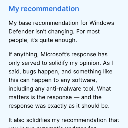
My recommendation
My base recommendation for Windows
Defender isn’t changing. For most
people, it’s quite enough.
If anything, Microsoft’s response has
only served to solidify my opinion. As I
said, bugs happen, and something like
this can happen to any software,
including any anti-malware tool. What
matters is the response — and the
response was exactly as it should be.
It also solidifies my recommendation that