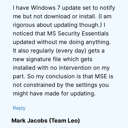
I have Windows 7 update set to notify
me but not download or install. (I am
rigorous about updating though.) I
noticed that MS Security Essentials
updated without me doing anything.
It also regularly (every day) gets a
new signature file which gets
installed with no intervention on my
part. So my conclusion is that MSE is
not constrained by the settings you
might have made for updating.
Reply
Mark Jacobs (Team Leo)