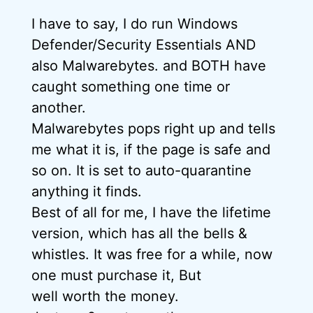
I have to say, I do run Windows
Defender/Security Essentials AND
also Malwarebytes. and BOTH have
caught something one time or
another.
Malwarebytes pops right up and tells
me what it is, if the page is safe and
so on. It is set to auto-quarantine
anything it finds.
Best of all for me, I have the lifetime
version, which has all the bells &
whistles. It was free for a while, now
one must purchase it, But
well worth the money.