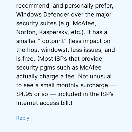
recommend, and personally prefer,
Windows Defender over the major
security suites (e.g. McAfee,
Norton, Kaspersky, etc.). It has a
smaller “footprint” (less impact on
the host windows), less issues, and
is free. (Most ISPs that provide
security pgms such as McAfee
actually charge a fee. Not unusual
to see a small monthly surcharge —
$4.95 or so — included in the ISP’s
Internet access bill.)
Reply