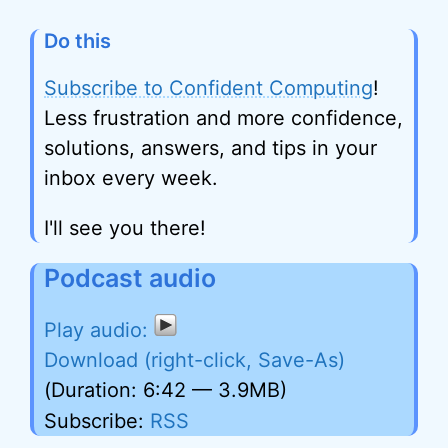
Do this
Subscribe to Confident Computing
!
Less frustration and more confidence,
solutions, answers, and tips in your
inbox every week.
I'll see you there!
Podcast audio
Download (right-click, Save-As)
(Duration: 6:42 — 3.9MB)
Subscribe:
RSS