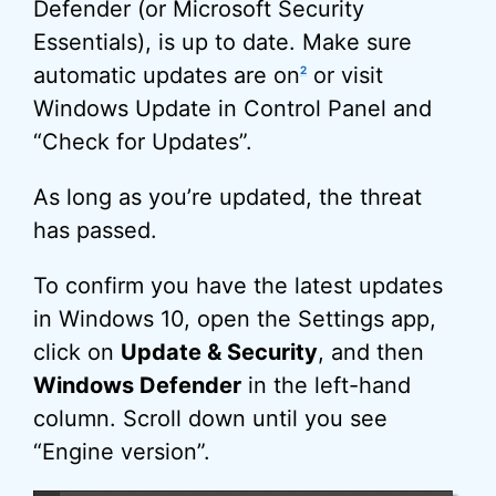
Defender (or Microsoft Security
Essentials), is up to date. Make sure
automatic updates are on
or visit
2
Windows Update in Control Panel and
“Check for Updates”.
As long as you’re updated, the threat
has passed.
To confirm you have the latest updates
in Windows 10, open the Settings app,
click on
Update & Security
, and then
Windows Defender
in the left-hand
column. Scroll down until you see
“Engine version”.