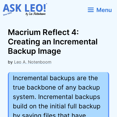
Skip
Menu
to
content
Macrium Reflect 4:
Creating an Incremental
Backup Image
by
Leo A. Notenboom
Incremental backups are the
true backbone of any backup
system. Incremental backups
build on the initial full backup
by saving files that have