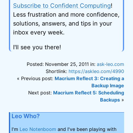
Subscribe to Confident Computing
!
Less frustration and more confidence,
solutions, answers, and tips in your
inbox every week.
I'll see you there!
Posted: November 25, 2011 in:
ask-leo.com
Shortlink:
https://askleo.com/4990
« Previous post:
Macrium Reflect 3: Creating a
Backup Image
Next post:
Macrium Reflect 5: Scheduling
Backups
»
Leo Who?
I'm
Leo Notenboom
and I've been playing with