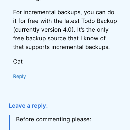
For incremental backups, you can do
it for free with the latest Todo Backup
(currently version 4.0). It’s the only
free backup source that I know of
that supports incremental backups.
Cat
Reply
Leave a reply:
Before commenting please: