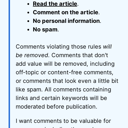
Read the article
.
Comment on the article
.
No personal information
.
No spam
.
Comments violating those rules
will
be removed
. Comments that don't
add value will be removed, including
off-topic or content-free comments,
or comments that look even a little bit
like spam. All comments containing
links and certain keywords will be
moderated before publication.
I want comments to be valuable for