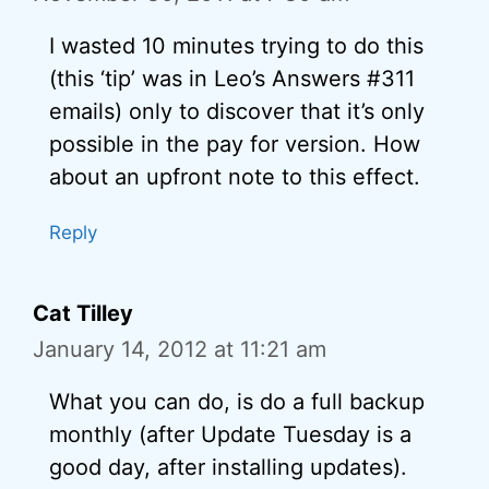
I wasted 10 minutes trying to do this
(this ‘tip’ was in Leo’s Answers #311
emails) only to discover that it’s only
possible in the pay for version. How
about an upfront note to this effect.
Reply
Cat Tilley
January 14, 2012 at 11:21 am
What you can do, is do a full backup
monthly (after Update Tuesday is a
good day, after installing updates).