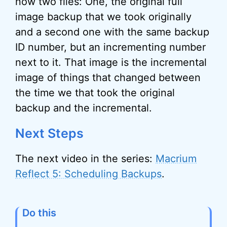
now two files: One, the original full
image backup that we took originally
and a second one with the same backup
ID number, but an incrementing number
next to it. That image is the incremental
image of things that changed between
the time we that took the original
backup and the incremental.
Next Steps
The next video in the series:
Macrium
Reflect 5: Scheduling Backups
.
Do this