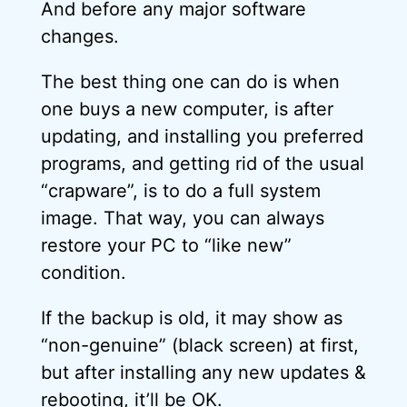
And before any major software
changes.
The best thing one can do is when
one buys a new computer, is after
updating, and installing you preferred
programs, and getting rid of the usual
“crapware”, is to do a full system
image. That way, you can always
restore your PC to “like new”
condition.
If the backup is old, it may show as
“non-genuine” (black screen) at first,
but after installing any new updates &
rebooting, it’ll be OK.