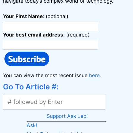
navigate today’s complex world of technology.
Your First Name
: (optional)
Your best email address
: (required)
You can view the most recent issue
here
.
Go To Article #:
Support Ask Leo!
Ask!