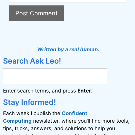
A
l
t
Written by a real human.
e
Search Ask Leo!
r
n
a
Enter search terms, and press
Enter
.
t
i
Stay Informed!
v
Each week I publish the
Confident
e
Computing
newsletter, where you’ll find more tools,
:
tips, tricks, answers, and solutions to help you