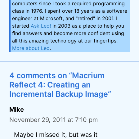
computers since I took a required programming
class in 1976. I spent over 18 years as a software
engineer at Microsoft, and "retired" in 2001. I
started
Ask Leo!
in 2003 as a place to help you
find answers and become more confident using
all this amazing technology at our fingertips.
More about Leo
.
4 comments on “Macrium
Reflect 4: Creating an
Incremental Backup Image”
Mike
November 29, 2011 at 7:10 pm
Maybe I missed it, but was it