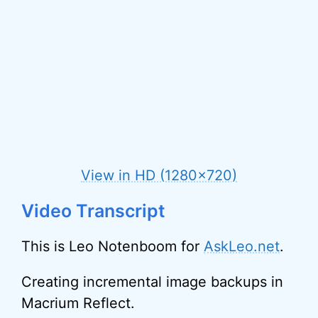
View in HD (1280×720)
Video Transcript
This is Leo Notenboom for
AskLeo.net
.
Creating incremental image backups in
Macrium Reflect.