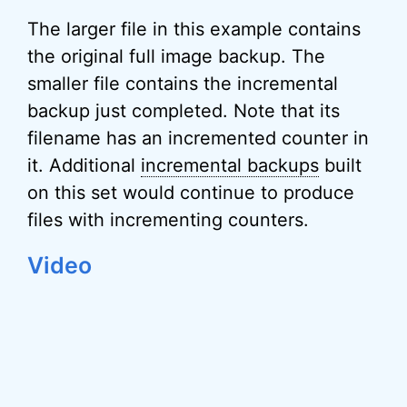
The larger file in this example contains
the original full image backup. The
smaller file contains the incremental
backup just completed. Note that its
filename has an incremented counter in
it. Additional
incremental backups
built
on this set would continue to produce
files with incrementing counters.
Video