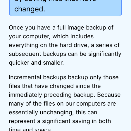
changed.
Once you have a full
image backup
of
your computer, which includes
everything on the hard drive, a series of
subsequent backups can be significantly
quicker and smaller.
Incremental backups
backup
only those
files that have changed since the
immediately preceding backup. Because
many of the files on our computers are
essentially unchanging, this can
represent a significant saving in both
time and space.