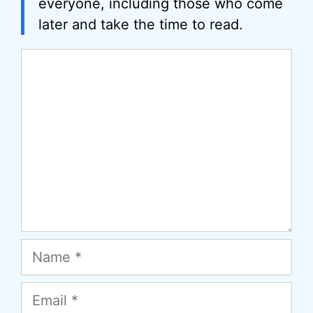
everyone, including those who come
later and take the time to read.
Comment
Name
Email