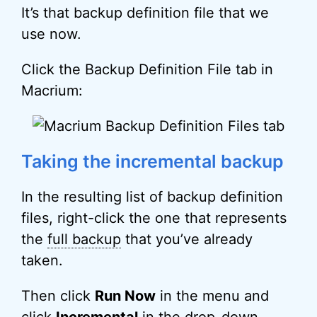
It’s that backup definition file that we
use now.
Click the Backup Definition File tab in
Macrium:
Taking the incremental backup
In the resulting list of backup definition
files, right-click the one that represents
the
full backup
that you’ve already
taken.
Then click
Run Now
in the menu and