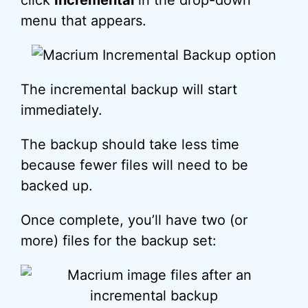
click
Incremental
in the drop-down
menu that appears.
The incremental backup will start
immediately.
The backup should take less time
because fewer files will need to be
backed up.
Once complete, you’ll have two (or
more) files for the backup set: