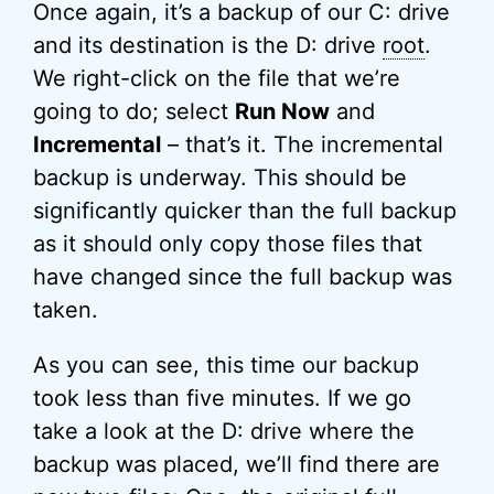
Once again, it’s a backup of our C: drive
and its destination is the D: drive
root
.
We right-click on the file that we’re
going to do; select
Run Now
and
Incremental
– that’s it. The incremental
backup is underway. This should be
significantly quicker than the full backup
as it should only copy those files that
have changed since the full backup was
taken.
As you can see, this time our backup
took less than five minutes. If we go
take a look at the D: drive where the
backup was placed, we’ll find there are