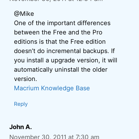
@Mike
One of the important differences
between the Free and the Pro
editions is that the Free edition
doesn’t do incremental backups. If
you install a upgrade version, it will
automatically uninstall the older
version.
Macrium Knowledge Base
Reply
John A.
November 30, 2011 at 7:30 am