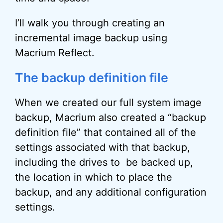
I’ll walk you through creating an
incremental image backup using
Macrium Reflect.
The backup definition file
When we created our full system image
backup, Macrium also created a “backup
definition file” that contained all of the
settings associated with that backup,
including the drives to be backed up,
the location in which to place the
backup, and any additional configuration
settings.