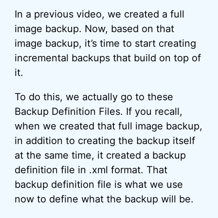
In a previous video, we created a full
image backup. Now, based on that
image backup, it’s time to start creating
incremental backups that build on top of
it.
To do this, we actually go to these
Backup Definition Files. If you recall,
when we created that full image backup,
in addition to creating the backup itself
at the same time, it created a backup
definition file in .xml format. That
backup definition file is what we use
now to define what the backup will be.