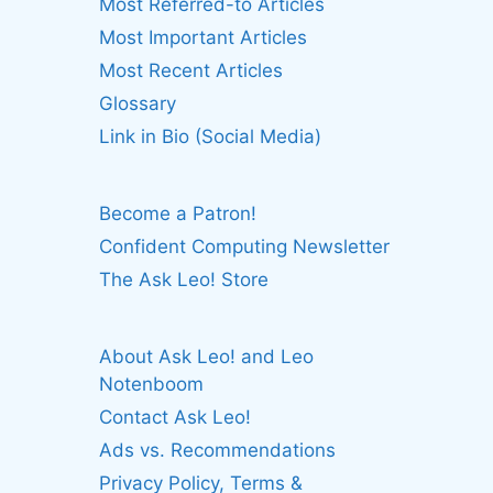
Most Referred-to Articles
Most Important Articles
Most Recent Articles
Glossary
Link in Bio (Social Media)
Become a Patron!
Confident Computing Newsletter
The Ask Leo! Store
About Ask Leo! and Leo
Notenboom
Contact Ask Leo!
Ads vs. Recommendations
Privacy Policy, Terms &