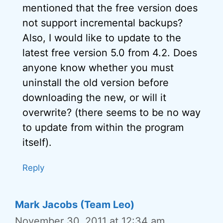
mentioned that the free version does
not support incremental backups?
Also, I would like to update to the
latest free version 5.0 from 4.2. Does
anyone know whether you must
uninstall the old version before
downloading the new, or will it
overwrite? (there seems to be no way
to update from within the program
itself).
Reply
Mark Jacobs (Team Leo)
November 30, 2011 at 12:34 am