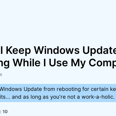
I Keep Windows Updat
ng While I Use My Com
m
Windows Update from rebooting for certain ke
its... and as long as you're not a work-a-holic.
s:
10