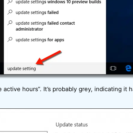
active hours”. It’s probably grey, indicating it 