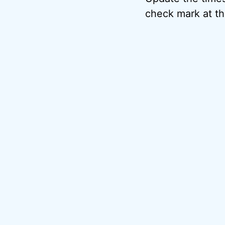
check mark at th