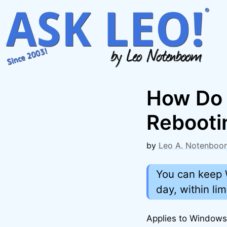
Skip
to
content
How Do 
Rebooti
by
Leo A. Notenboo
You can keep 
day, within lim
Applies to Window