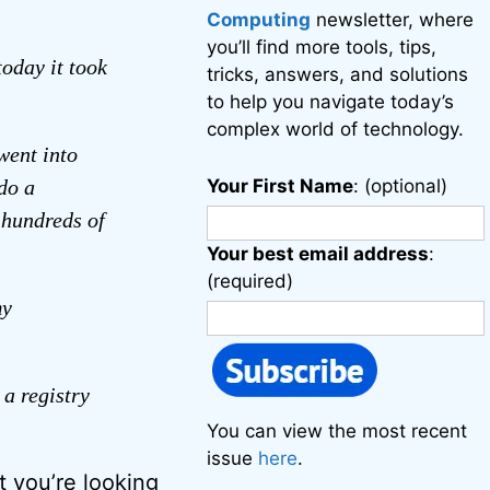
Computing
newsletter, where
you’ll find more tools, tips,
oday it took
tricks, answers, and solutions
to help you navigate today’s
complex world of technology.
went into
do a
Your First Name
: (optional)
f hundreds of
Your best email address
:
(required)
my
 a registry
You can view the most recent
issue
here
.
t you’re looking