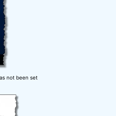
has not been set