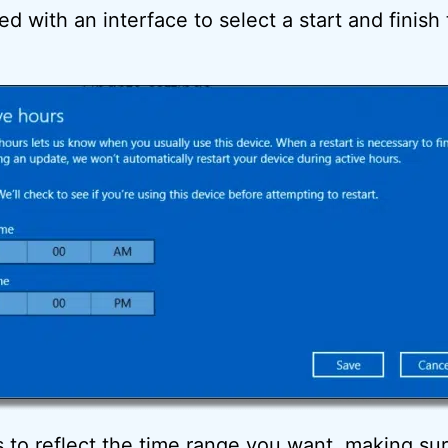
ed with an interface to select a start and finish
 to reflect the time range you want, making sure