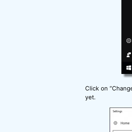
Click on “Change 
yet.