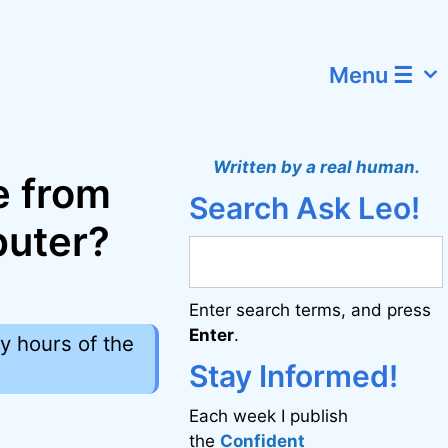
Menu ☰
Written by a real human.
e from
Search Ask Leo!
puter?
Enter search terms, and press
Enter
.
y hours of the
Stay Informed!
Each week I publish
the
Confident