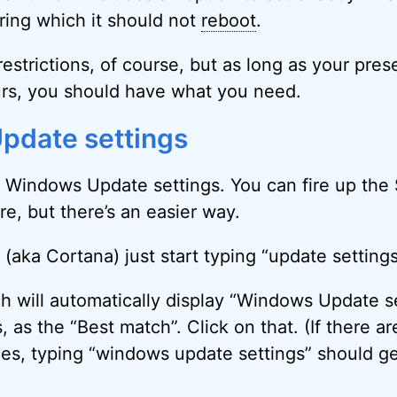
uring which it should not
reboot
.
estrictions, of course, but as long as your pre
urs, you should have what you need.
pdate settings
o Windows Update settings. You can fire up the
e, but there’s an easier way.
 (aka Cortana) just start typing “update settings
ch will automatically display “Windows Update se
s, as the “Best match”. Click on that. (If there 
s, typing “windows update settings” should ge