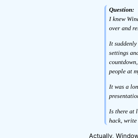
Question:
I knew Wind
over and re
It suddenly
settings an
countdown, 
people at m
It was a lo
presentatio
Is there at
hack, write
Actually, Window