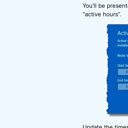
You’ll be present
“active hours”.
Update the times