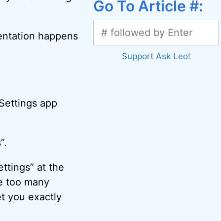
Go To Article #:
sentation happens
Support Ask Leo!
 Settings app
”.
ttings” at the
are too many
t you exactly