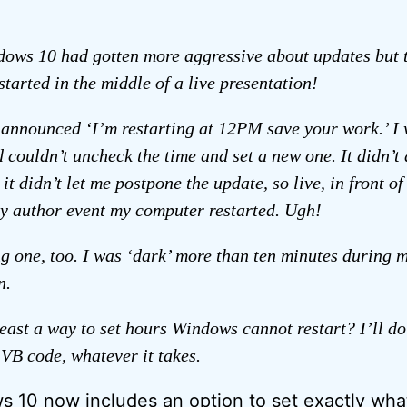
ows 10 had gotten more aggressive about updates but t
started in the middle of a live presentation!
 announced ‘I’m restarting at 12PM save your work.’ I 
d couldn’t uncheck the time and set a new one. It didn’t 
it didn’t let me postpone the update, so live, in front o
y author event my computer restarted. Ugh!
ng one, too. I was ‘dark’ more than ten minutes during 
n.
 least a way to set hours Windows cannot restart? I’ll do
 VB code, whatever it takes.
s 10 now includes an option to set exactly wha