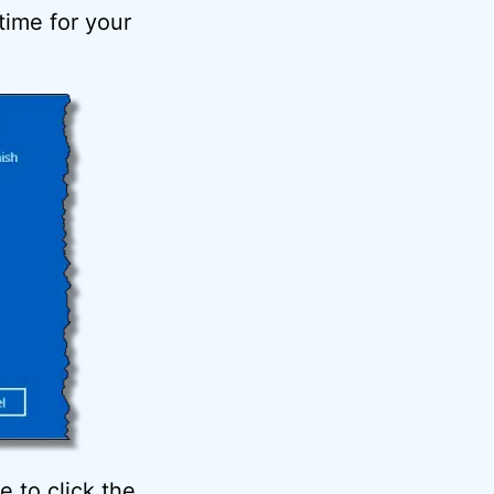
 time for your
 to click the