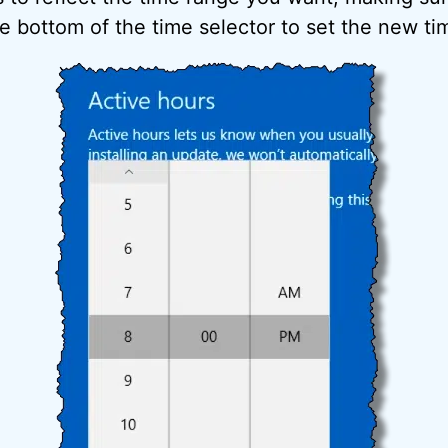
e bottom of the time selector to set the new ti