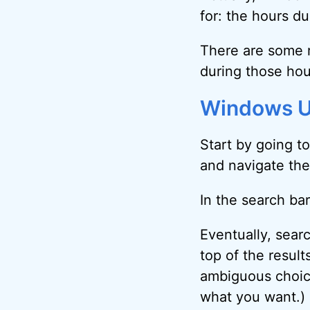
for: the hours d
There are some r
during those ho
Windows U
Start by going t
and navigate ther
In the search bar
Eventually, sear
top of the result
ambiguous choice
what you want.)