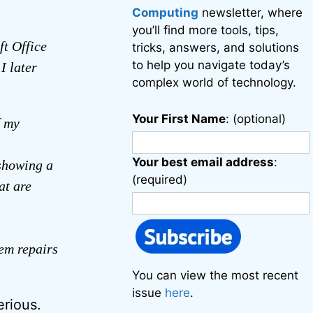
Computing
newsletter, where
you’ll find more tools, tips,
ft Office
tricks, answers, and solutions
to help you navigate today’s
I later
complex world of technology.
Your First Name
: (optional)
f my
Your best email address
:
 showing a
(required)
at are
tem repairs
You can view the most recent
issue
here
.
erious.