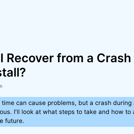
I Recover from a Crash
tall?
m
 time can cause problems, but a crash during 
ous. I'll look at what steps to take and how to
e future.