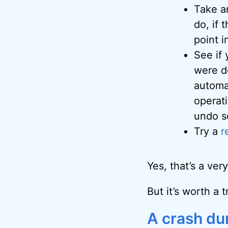
Take 
do, if 
point i
See if
were d
automat
operat
undo s
Try a
r
Yes, that’s a very
But it’s worth a 
A crash du