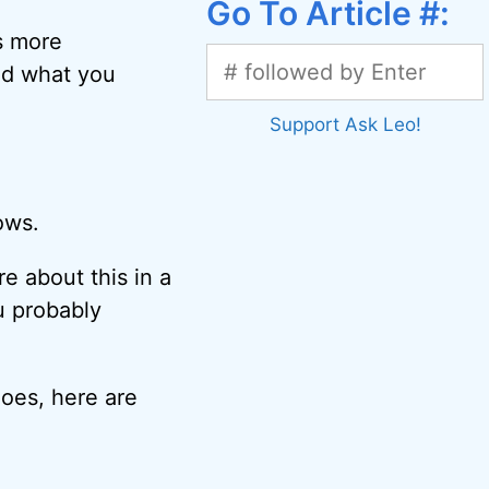
Go To Article #:
s more
nd what you
Support Ask Leo!
ows.
ore about this in a
u probably
hoes, here are