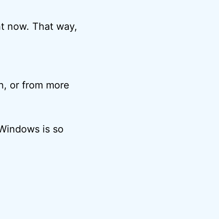
ht now. That way,
h, or from more
n Windows is so