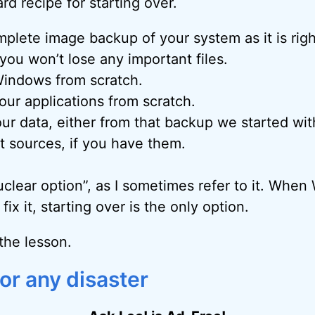
rd recipe for starting over.
plete image backup of your system as it is rig
ou won’t lose any important files.
Windows from scratch.
your applications from scratch.
ur data, either from that backup we started wit
 sources, if you have them.
nuclear option”, as I sometimes refer to it. Whe
fix it, starting over is the only option.
the lesson.
or any disaster