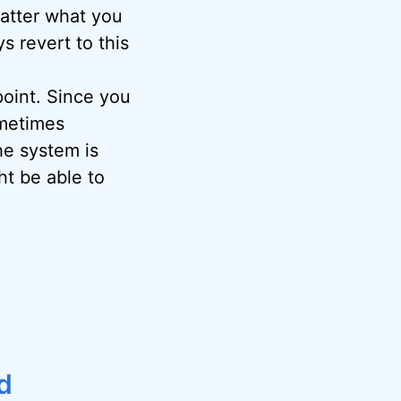
matter what you
s revert to this
oint. Since you
metimes
the system is
ht be able to
d