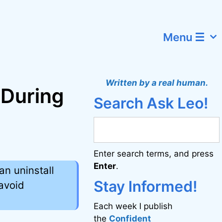
Menu ☰
Written by a real human.
 During
Search Ask Leo!
Enter search terms, and press
Enter
.
an uninstall
Stay Informed!
 avoid
Each week I publish
the
Confident