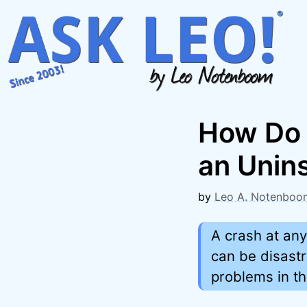
Skip
to
content
How Do 
an Unins
by
Leo A. Notenboo
A crash at any
can be disastr
problems in th