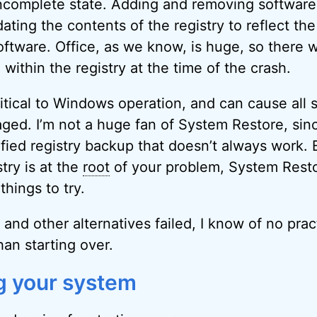
incomplete state. Adding and removing software 
ting the contents of the registry to reflect the
oftware. Office, as we know, is huge, so there w
within the registry at the time of the crash.
ritical to Windows operation, and can cause all s
ged. I’m not a huge fan of System Restore, sinc
fied registry backup that doesn’t always work. B
try is at the
root
of your problem, System Resto
 things to try.
it and other alternatives failed, I know of no pra
han starting over.
ng your system