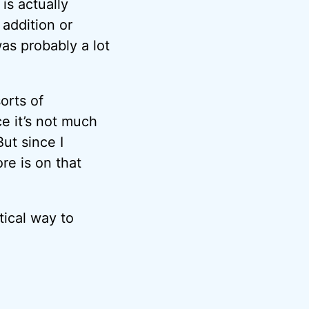
is actually
 addition or
as probably a lot
orts of
e it’s not much
ut since I
re is on that
ctical way to