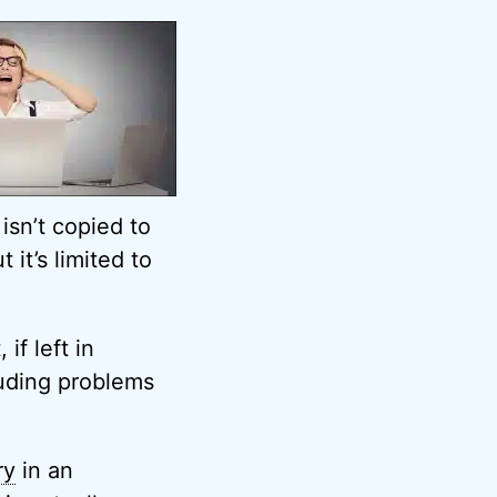
isn’t copied to
 it’s limited to
if left in
luding problems
ry
in an