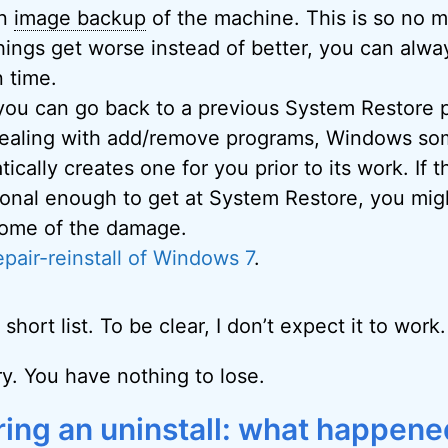
an
image backup
of the machine. This is so no 
things get worse instead of better, you can alway
n time.
 you can go back to a previous System Restore p
ealing with add/remove programs, Windows so
ically creates one for you prior to its work. If 
ional enough to get at System Restore, you mig
ome of the damage.
epair-reinstall of Windows 7
.
 short list. To be clear, I don’t expect it to work.
try. You have nothing to lose.
ring an uninstall: what happene