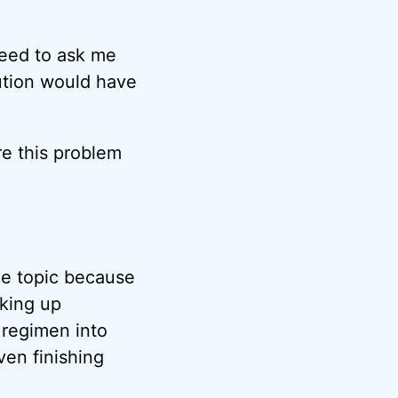
need to ask me
lution would have
e this problem
he topic because
king up
regimen into
ven finishing