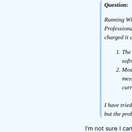
Question:
Running Win
Professiona
charged it 
The
soft
Most
mess
curr
I have trie
but the prob
I’m not sure I can