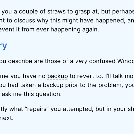
e you a couple of straws to grasp at, but perhap
ant to discuss why this might have happened, a
event it from ever happening again.
ry
u describe are those of a
very
confused Wind
sume you have no
backup
to revert to. I’ll talk m
ou had taken a backup prior to the problem, yo
 ask me this question.
ctly what “repairs” you attempted, but in your s
 next.