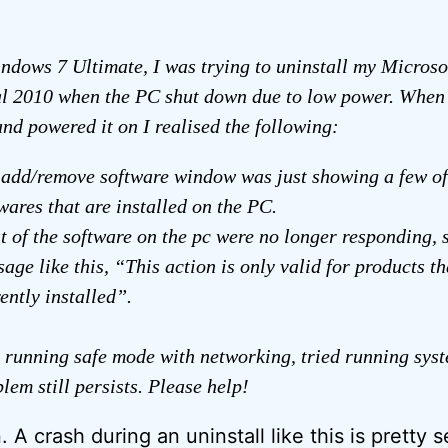
dows 7 Ultimate, I was trying to uninstall my Microso
l 2010 when the PC shut down due to low power. When 
and powered it on I realised the following:
 add/remove software window was just showing a few o
wares that are installed on the PC.
 of the software on the pc were no longer responding,
age like this, “This action is only valid for products th
ently installed”.
d running safe mode with networking, tried running sys
lem still persists. Please help!
. A crash during an uninstall like this is pretty s