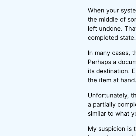
When your syste
the middle of so
left undone. That 
completed state.
In many cases, t
Perhaps a documen
its destination. 
the item at hand
Unfortunately, the
a partially compl
similar to what 
My suspicion is t