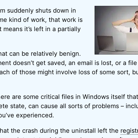
m suddenly shuts down in
me kind of work, that work is
means it’s left in a partially
hat can be relatively benign.
t doesn’t get saved, an email is lost, or a file 
Each of those might involve loss of some sort, but
.
re are some critical files in Windows itself that, 
ete state, can cause all sorts of problems – inc
you’ve experienced.
hat the crash during the uninstall left the
regist