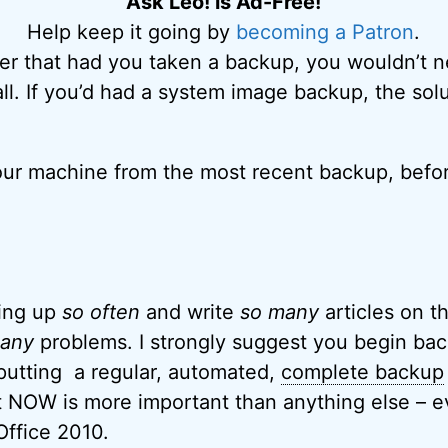
Ask Leo! is Ad-Free!
Help keep it going by
becoming a Patron
.
ier that had you taken a backup, you wouldn’t 
 all. If you’d had a system image backup, the so
ur machine from the most recent backup, befor
king up
so often
and write
so many
articles on t
any
problems. I strongly suggest you begin bac
putting a regular, automated,
complete backup
t NOW is more important than anything else – e
 Office 2010.