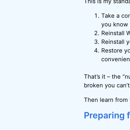
This is my standa
Take a com
you know y
Reinstall 
Reinstall 
Restore yo
convenient
That’s it – the “
broken you can’t 
Then learn from 
Preparing f