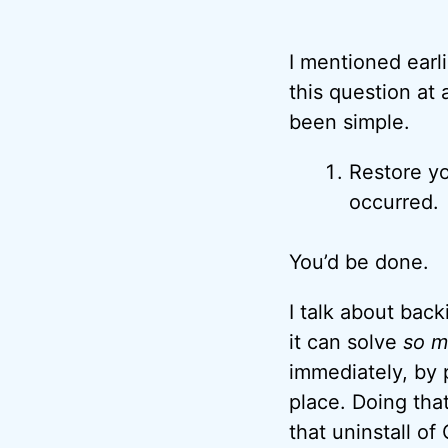
I mentioned earl
this question at
been simple.
Restore yo
occurred.
You’d be done.
I talk about bac
it can solve
so m
immediately, by 
place. Doing tha
that uninstall of