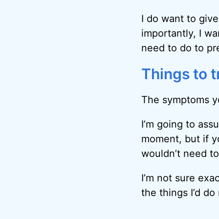
I do want to giv
importantly, I w
need to do to pr
Things to t
The symptoms yo
I’m going to as
moment, but if y
wouldn’t need to
I’m not sure exa
the things I’d do