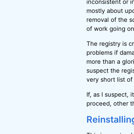
inconsistent or 
mostly about upda
removal of the s
of work going on 
The registry is c
problems if dama
more than a glori
suspect the regis
very short list of
If, as I suspect, 
proceed, other t
Reinstalli