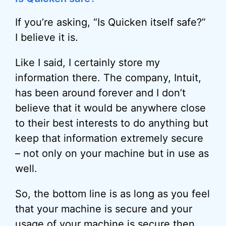
If you’re asking, “Is Quicken itself safe?”
I believe it is.
Like I said, I certainly store my
information there. The company, Intuit,
has been around forever and I don’t
believe that it would be anywhere close
to their best interests to do anything but
keep that information extremely secure
– not only on your machine but in use as
well.
So, the bottom line is as long as you feel
that your machine is secure and your
usage of your machine is secure then