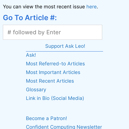
You can view the most recent issue
here
.
Go To Article #:
Support Ask Leo!
Ask!
Most Referred-to Articles
Most Important Articles
Most Recent Articles
Glossary
Link in Bio (Social Media)
Become a Patron!
Confident Computing Newsletter