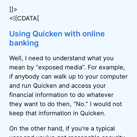
]]>
<![CDATA[
Using Quicken with online
banking
Well, I need to understand what you
mean by “exposed media”. For example,
if anybody can walk up to your computer
and run Quicken and access your
financial information to do whatever
they want to do then, “No.” I would not
keep that information in Quicken.
On the other hand, if you’re a typical