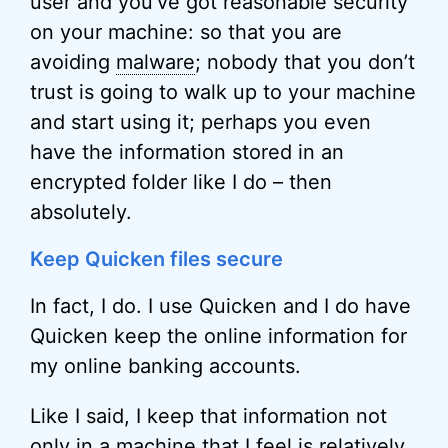
user and you’ve got reasonable security
on your machine: so that you are
avoiding
malware
; nobody that you don’t
trust is going to walk up to your machine
and start using it; perhaps you even
have the information stored in an
encrypted folder like I do – then
absolutely.
Keep Quicken files secure
In fact, I do. I use Quicken and I do have
Quicken keep the online information for
my online banking accounts.
Like I said, I keep that information not
only in a machine that I feel is relatively