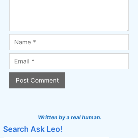
Name
Email
A
l
t
Written by a real human.
e
Search Ask Leo!
r