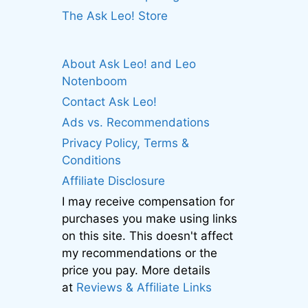
The Ask Leo! Store
About Ask Leo! and Leo
Notenboom
Contact Ask Leo!
Ads vs. Recommendations
Privacy Policy, Terms &
Conditions
Affiliate Disclosure
I may receive compensation for
purchases you make using links
on this site. This doesn't affect
my recommendations or the
price you pay. More details
at
Reviews & Affiliate Links