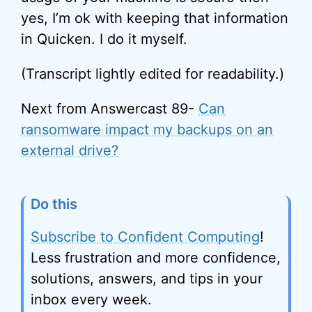
yes, I’m ok with keeping that information
in Quicken. I do it myself.
(Transcript lightly edited for readability.)
Next from Answercast 89-
Can
ransomware impact my backups on an
external drive?
Do this
Subscribe to Confident Computing
!
Less frustration and more confidence,
solutions, answers, and tips in your
inbox every week.