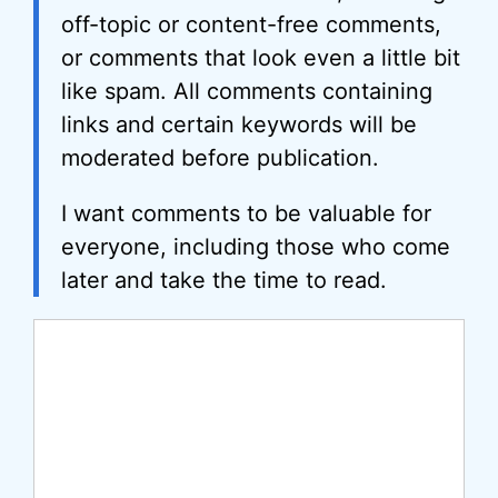
off-topic or content-free comments,
or comments that look even a little bit
like spam. All comments containing
links and certain keywords will be
moderated before publication.
I want comments to be valuable for
everyone, including those who come
later and take the time to read.
Comment