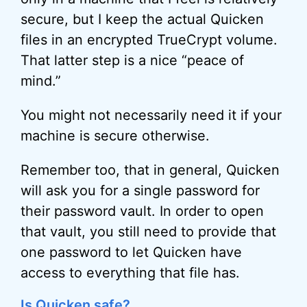
secure, but I keep the actual Quicken
files in an encrypted TrueCrypt volume.
That latter step is a nice “peace of
mind.”
You might not necessarily need it if your
machine is secure otherwise.
Remember too, that in general, Quicken
will ask you for a single password for
their password vault. In order to open
that vault, you still need to provide that
one password to let Quicken have
access to everything that file has.
Is Quicken safe?