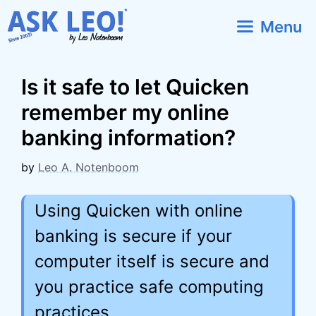
Skip
Menu
to
content
Is it safe to let Quicken
remember my online
banking information?
by
Leo A. Notenboom
Using Quicken with online
banking is secure if your
computer itself is secure and
you practice safe computing
practices.