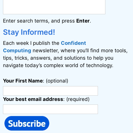
n
a
Enter search terms, and press
Enter
.
t
i
Stay Informed!
v
Each week I publish the
Confident
e
Computing
newsletter, where you’ll find more tools,
:
tips, tricks, answers, and solutions to help you
navigate today’s complex world of technology.
Your First Name
: (optional)
Your best email address
: (required)