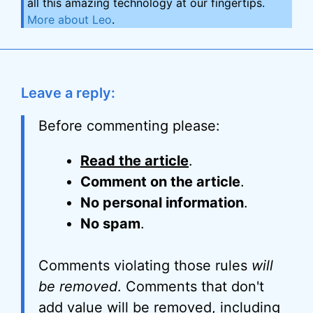
all this amazing technology at our fingertips.
More about Leo
.
Leave a reply:
Before commenting please:
Read the article
.
Comment on the article
.
No personal information
.
No spam
.
Comments violating those rules
will
be removed
. Comments that don't
add value will be removed, including