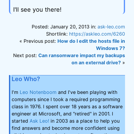
I'll see you there!
Posted: January 20, 2013 in:
ask-leo.com
Shortlink:
https://askleo.com/6260
« Previous post:
How do I edit the hosts file in
Windows 7?
Next post:
Can ransomware impact my backups
on an external drive?
»
Leo Who?
I'm
Leo Notenboom
and I've been playing with
computers since I took a required programming
class in 1976. I spent over 18 years as a software
engineer at Microsoft, and "retired" in 2001. I
started
Ask Leo!
in 2003 as a place to help you
find answers and become more confident using