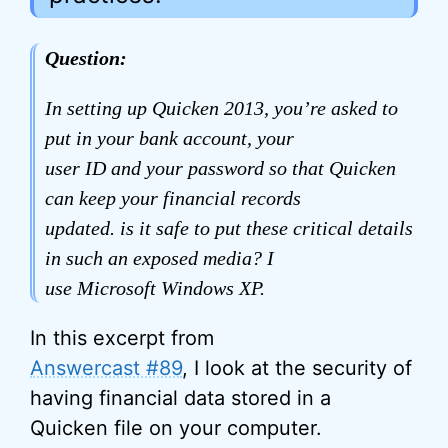
Question:
In setting up Quicken 2013, you’re asked to
put in your bank account, your
user ID and your password so that Quicken
can keep your financial records
updated. is it safe to put these critical details
in such an exposed media? I
use Microsoft Windows XP.
In this excerpt from
Answercast #89
, I look at the security of
having financial data stored in a
Quicken file on your computer.