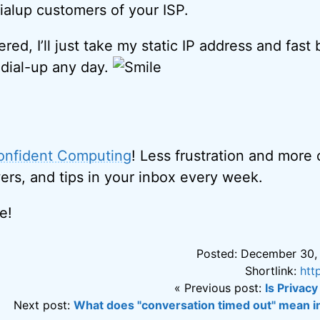
dialup customers of your ISP.
ered, I’ll just take my static IP address and fas
dial-up any day.
onfident Computing
! Less frustration and more
ers, and tips in your inbox every week.
e!
Posted: December 30,
Shortlink:
htt
« Previous post:
Is Privacy
Next post:
What does "conversation timed out" mean i