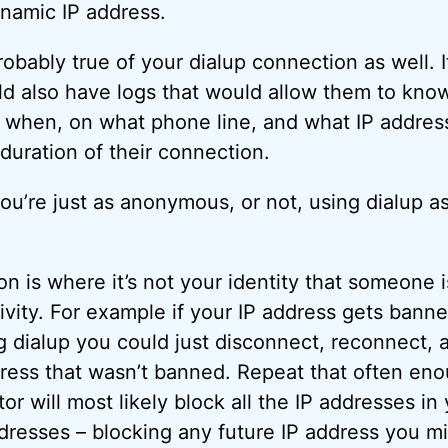
ynamic IP address.
obably true of your dialup connection as well. It
ld also have logs that would allow them to know
 when, on what phone line, and what IP addres
duration of their connection.
you’re just as anonymous, or not, using dialup a
 is where it’s not your identity that someone is
ivity. For example if your IP address gets ban
g dialup you could just disconnect, reconnect,
ress that wasn’t banned. Repeat that often en
or will most likely block all the IP addresses in
ddresses – blocking any future IP address you mi