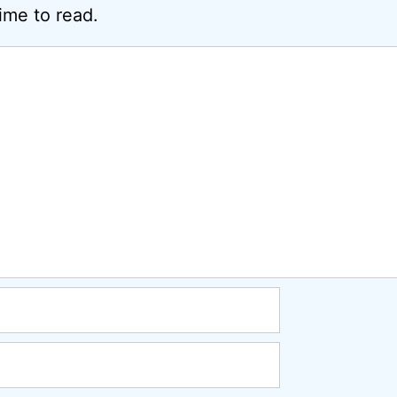
ime to read.