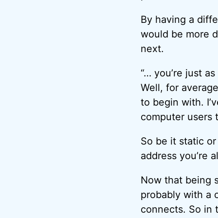
By having a diffe
would be more dif
next.
“… you’re just a
Well, for average
to begin with. I’
computer users 
So be it static 
address you’re 
Now that being s
probably with a 
connects. So in 