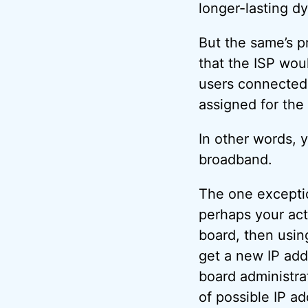
longer-lasting d
But the same’s pr
that the ISP wou
users connected
assigned for the 
In other words, 
broadband.
The one exception
perhaps your act
board, then usin
get a new IP add
board administrat
of possible IP a