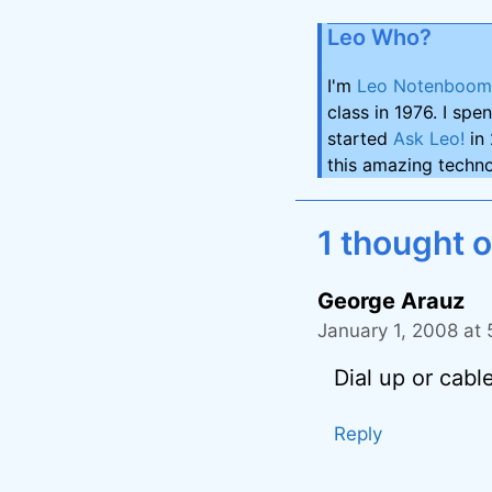
Leo Who?
I'm
Leo Notenboom
class in 1976. I spe
started
Ask Leo!
in 
this amazing techno
1 thought o
George Arauz
January 1, 2008 at
Dial up or cabl
Reply