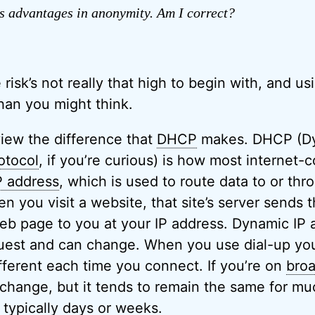
s advantages in anonymity. Am I correct?
he risk’s not really that high to begin with, and u
han you might think.
eview the difference that
DHCP
makes. DHCP (Dy
otocol
, if you’re curious) is how most internet
P address
, which is used to route data to or thr
 you visit a website, that site’s server sends 
eb page to you at your IP address. Dynamic IP 
est and can change. When you use dial-up your
fferent each time you connect. If you’re on
bro
l change, but it tends to remain the same for mu
 typically days or weeks.