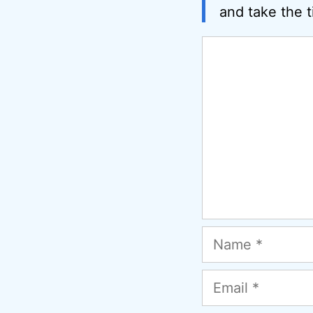
and take the t
Comment
Name
Email