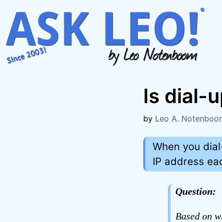
Skip
to
content
Is dial-
by
Leo A. Notenboo
When you dial-
IP address eac
Question:
Based on wh