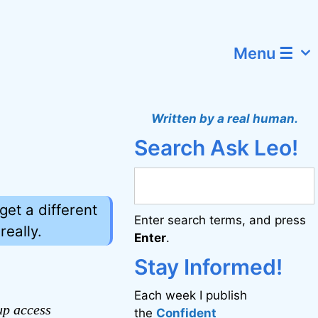
Menu ☰
Written by a real human.
Search Ask Leo!
get a different
Enter search terms, and press
eally.
Enter
.
Stay Informed!
Each week I publish
up access
the
Confident