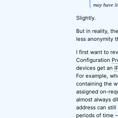
may have it
Slightly.
But in reality, t
less anonymity t
I first want to r
Configuration
Pr
devices get an
I
For example, when
containing the w
assigned on-requ
almost always di
address can stil
periods of time –