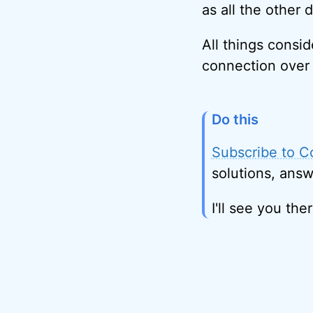
as all the other 
All things consid
connection over 
Do this
Subscribe to C
solutions, answ
I'll see you ther