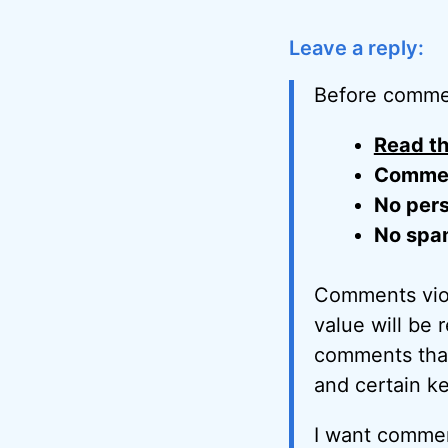
Leave a reply:
Before comme
Read th
Comment
No pers
No spa
Comments viol
value will be 
comments that 
and certain k
I want commen