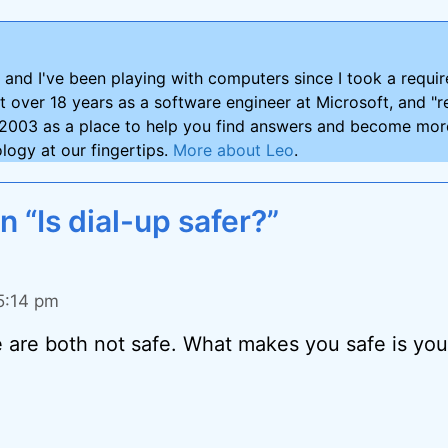
and I've been playing with computers since I took a requ
nt over 18 years as a software engineer at Microsoft, and "re
2003 as a place to help you find answers and become more
logy at our fingertips.
More about Leo
.
n “Is dial-up safer?”
 5:14 pm
e are both not safe. What makes you safe is your