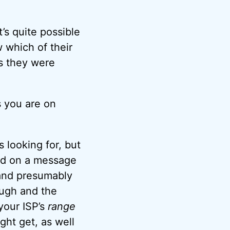
’s quite possible
 which of their
s they were
s you are on
 looking for, but
ned on a message
 and presumably
ough and the
 your ISP’s
range
ght get, as well