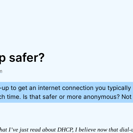
up safer?
m
up to get an internet connection you typically 
h time. Is that safer or more anonymous? Not r
at I’ve just read about DHCP, I believe now that dial-