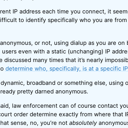
rent IP address each time you connect, it seems 
ficult to identify specifically who you are from
s anonymous, or not, using dialup as you are on
 users even with a static (unchanging) IP addres
ve discussed many times that it’s nearly impossi
to
determine who, specifically, is at a specific I
or dynamic, broadband or something else, using o
already pretty darned anonymous.
aid, law enforcement can of course contact yo
court order determine exactly from where that 
that sense, no, you’re not
absolutely
anonymous 