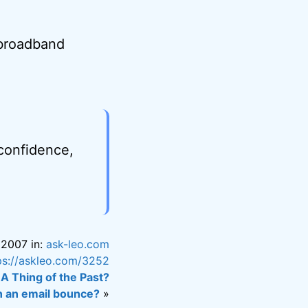
t broadband
 confidence,
 2007 in:
ask-leo.com
ps://askleo.com/3252
 A Thing of the Past?
n an email bounce?
»