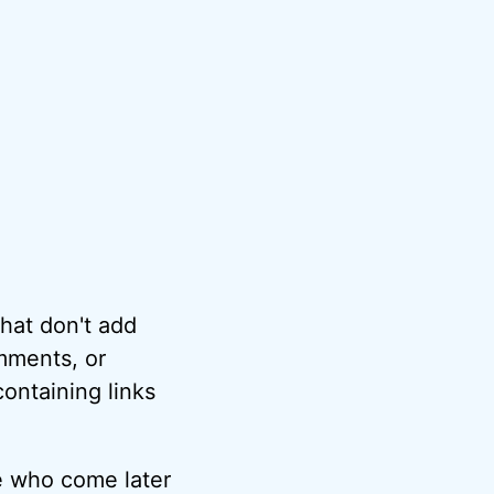
hat don't add
omments, or
ontaining links
e who come later