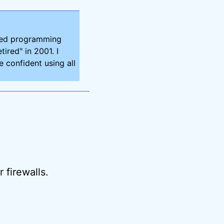
ired programming
tired" in 2001. I
 confident using all
 firewalls.