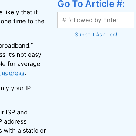
Go To Article #:
likely that it
 one time to the
Support Ask Leo!
 broadband.”
s it’s not easy
ble for average
P address
.
nly your IP
ur
ISP
and
IP address
with a static or