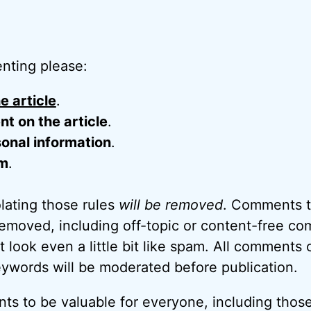
nting please:
e article
.
 on the article
.
onal information
.
m
.
ating those rules
will be removed
. Comments t
removed, including off-topic or content-free c
look even a little bit like spam. All comments c
eywords will be moderated before publication.
ts to be valuable for everyone, including thos