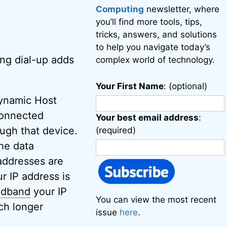
Computing
newsletter, where
you’ll find more tools, tips,
tricks, answers, and solutions
to help you navigate today’s
sing dial-up adds
complex world of technology.
Your First Name
: (optional)
namic Host
-connected
Your best email address
:
ough that device.
(required)
the data
addresses are
 IP address is
adband
your IP
You can view the most recent
ch longer
issue
here
.