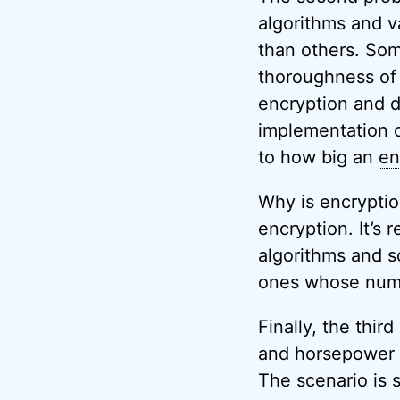
algorithms and v
than others. Som
thoroughness of 
encryption and d
implementation 
to how big an
en
Why is encryptio
encryption. It’s 
algorithms and s
ones whose numbe
Finally, the thir
and horsepower a
The scenario is 