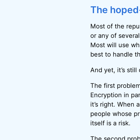
The hoped-
Most of the reput
or any of several
Most will use wha
best to handle t
And yet, it’s stil
The first problem
Encryption in pa
it’s right. When 
people whose pr
itself is a risk.
The second probl