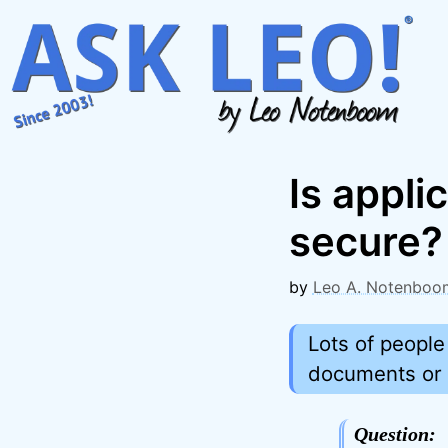
Skip
to
content
Is appli
secure?
by
Leo A. Notenboo
Lots of people
documents or s
Question: