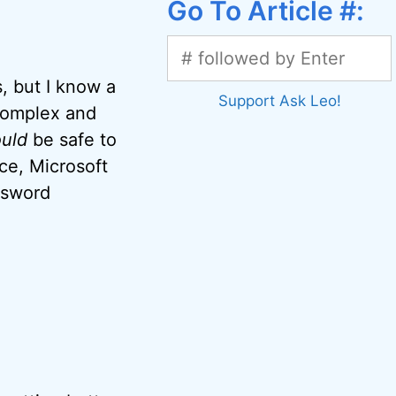
Go To Article #:
s, but I know a
Support Ask Leo!
 complex and
uld
be safe to
ce, Microsoft
ssword