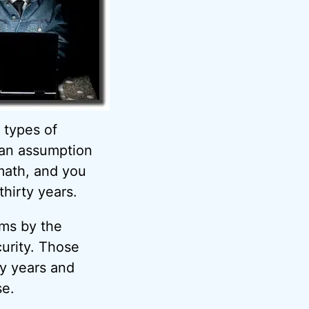
 types of
 an assumption
ath, and you
hirty years.
hms by the
curity. Those
ty years and
se.