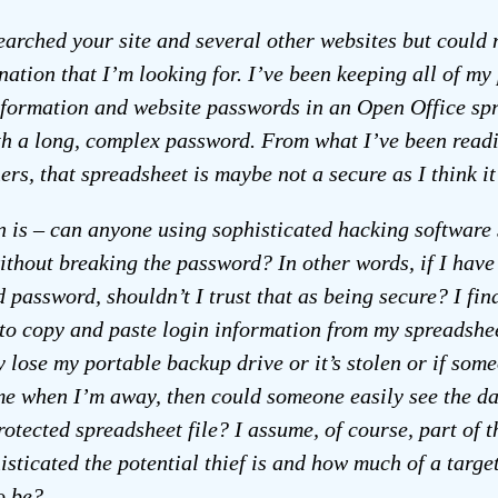
searched your site and several other websites but could 
nation that I’m looking for. I’ve been keeping all of my
nformation and website passwords in an Open Office sp
th a long, complex password. From what I’ve been read
ers, that spreadsheet is maybe not a secure as I think it 
 is – can anyone using sophisticated hacking software 
without breaking the password? In other words, if I have 
 password, shouldn’t I trust that as being secure? I find
to copy and paste login information from my spreadshe
y lose my portable backup drive or it’s stolen or if som
e when I’m away, then could someone easily see the da
otected spreadsheet file? I assume, of course, part of t
isticated the potential thief is and how much of a targe
o be?