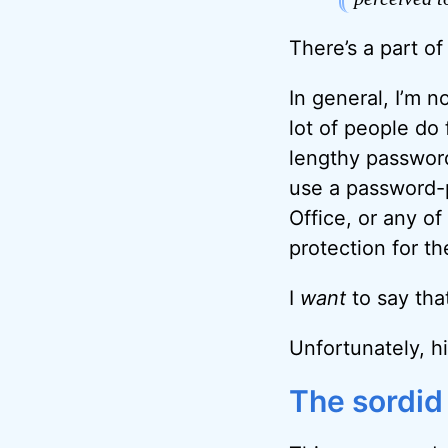
There’s a part of
In general, I’m n
lot of people do
lengthy password 
use a password-p
Office, or any o
protection for t
I
want
to say that
Unfortunately, hi
The sordid