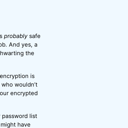
’s
probably
safe
ob. And yes, a
thwarting the
 encryption is
e who wouldn’t
your encrypted
r password list
a might have