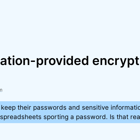
cation-provided encrypt
m
 keep their passwords and sensitive informatio
preadsheets sporting a password. Is that rea