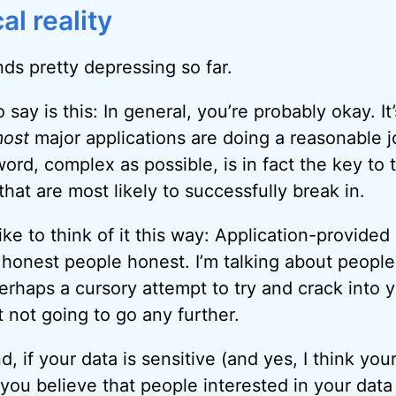
al reality
unds pretty depressing so far.
 say is this: In general, you’re probably okay. It
ost
major applications are doing a reasonable j
ord, complex as possible, is in fact the key to 
that are most likely to successfully break in.
like to think of it this way: Application-provided
 honest people honest. I’m talking about peopl
rhaps a cursory attempt to try and crack into 
st not going to go any further.
, if your data is sensitive (and yes, I think you
 you believe that people interested in your dat