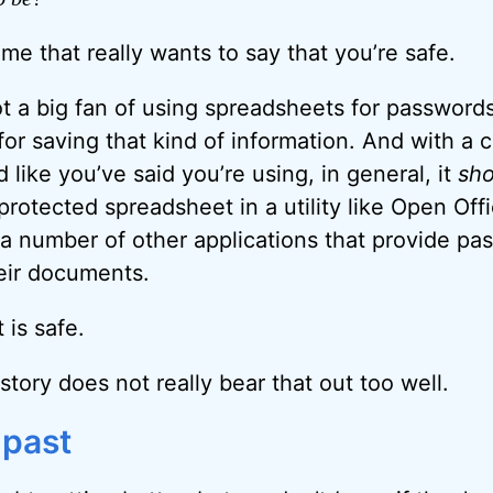
 me that really wants to say that you’re safe.
ot a big fan of using spreadsheets for password
 for saving that kind of information. And with a
like you’ve said you’re using, in general, it
sho
rotected spreadsheet in a utility like Open Offi
f a number of other applications that provide pa
heir documents.
 is safe.
story does not really bear that out too well.
 past