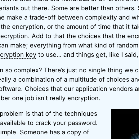
ariants out there. Some are better than others.
e make a trade-off between complexity and what 
the encryption, or the amount of time that it ta
ecryption. Add to that the choices that the enc
can make; everything from what kind of random
cryption key
to use… and things get, like I said,
n so complex? There’s just no single thing we c
really a combination of a multitude of choices an
oftware. Choices that our application vendors a
r one job isn’t really encryption.
d problem is that of the techniques
vailable to crack your password.
simple. Someone has a copy of