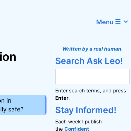
Menu ☰
Written by a real human.
ion
Search Ask Leo!
Enter search terms, and press
Enter
.
n in
Stay Informed!
lly safe?
Each week I publish
the
Confident