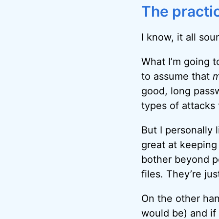
The practic
I know, it all so
What I’m going to
to assume that
m
good, long passw
types of attacks 
But I personally 
great at keeping
bother beyond pe
files. They’re ju
On the other hand
would be) and if