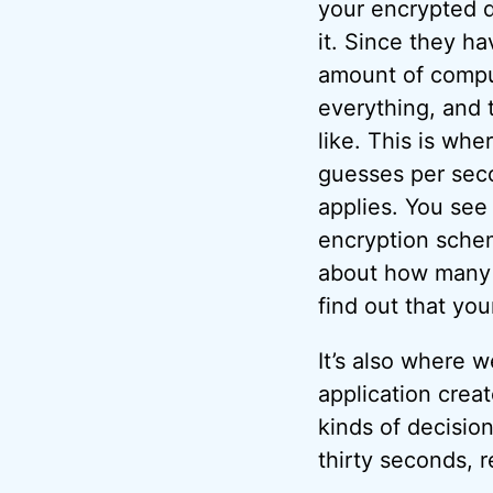
your encrypted 
it. Since they ha
amount of comput
everything, and 
like. This is whe
guesses per seco
applies. You see
encryption sche
about how many 
find out that you
It’s also where 
application creat
kinds of decisio
thirty seconds, 