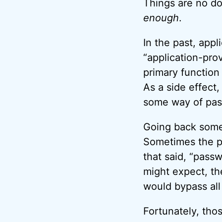
Things are no do
enough
.
In the past, app
“application-pro
primary function
As a side effect
some way of pas
Going back some
Sometimes the p
that said, “pass
might expect, th
would bypass all 
Fortunately, tho