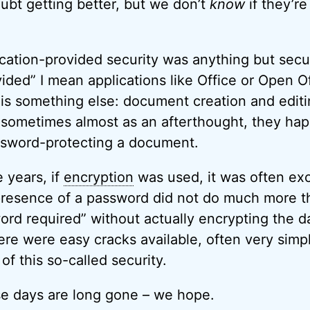
ubt getting better, but we don’t
know
if they’re
lication-provided security was anything but secu
vided” I mean applications like Office or Open 
 is something else: document creation and editi
, sometimes almost as an afterthought, they ha
sword-protecting a document.
 years, if
encryption
was used, it was often exc
resence of a password did not do much more th
word required” without actually encrypting the d
ere were easy cracks available, often very simp
of this so-called security.
se days are long gone – we hope.