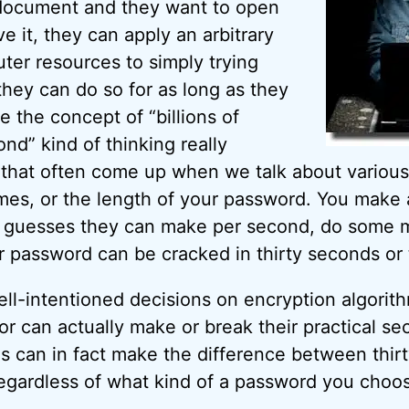
document and they want to open
ve it, they can apply an arbitrary
er resources to simply trying
they can do so for as long as they
re the concept of “billions of
nd” kind of thinking really
 that often come up when we talk about various
mes, or the length of your password. You make
guesses they can make per second, do some m
r password can be cracked in thirty seconds or t
well-intentioned decisions on encryption algorit
or can actually make or break their practical se
ns can in fact make the difference between thir
regardless of what kind of a password you choo