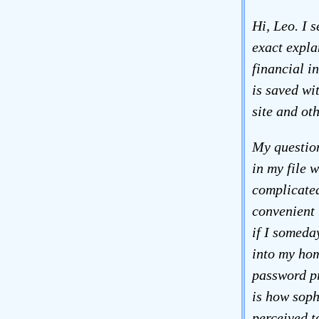
Hi, Leo. I 
exact expla
financial i
is saved wi
site and oth
My question
in my file 
complicated
convenient 
if I someda
into my hom
password pr
is how soph
perceived t