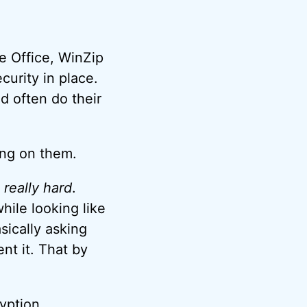
re Office, WinZip
curity in place.
nd often do their
ying on them.
, really hard
.
hile looking like
sically asking
nt it. That by
yption