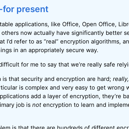
for present
able applications, like Office, Open Office, Lib
 others now actually have significantly better se
t I’d refer to as “real” encryption algorithms, a
hings in an appropriately secure way.
l difficult for me to say that we’re really safe rel
 is that security and encryption are hard;
really
rticular is complex and very easy to get wrong w
applications add a layer of encryption, they’re ba
imary job is
not
encryption to learn and impleme
em is that there are hundreds of different encr