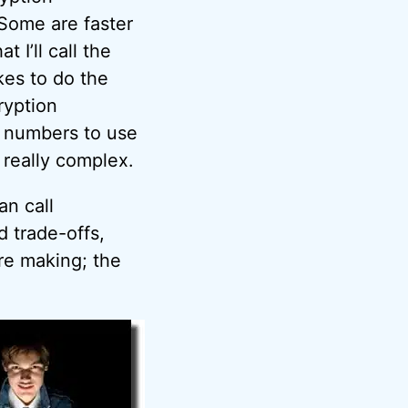
 Some are faster
I’ll call the
kes to do the
ryption
 numbers to use
 really complex.
an call
d trade-offs,
re making; the