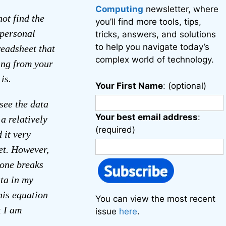
Computing
newsletter, where
not find the
you’ll find more tools, tips,
 personal
tricks, answers, and solutions
to help you navigate today’s
readsheet that
complex world of technology.
ing from your
is.
Your First Name
: (optional)
see the data
Your best email address
:
a relatively
(required)
 it very
et. However,
eone breaks
ta in my
his equation
You can view the most recent
t I am
issue
here
.