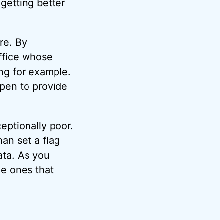
 getting better
re. By
Office whose
ng for example.
ppen to provide
eptionally poor.
an set a flag
ata. As you
le ones that