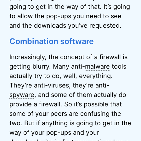
going to get in the way of that. It’s going
to allow the pop-ups you need to see
and the downloads you’ve requested.
Combination software
Increasingly, the concept of a firewall is
getting blurry. Many anti-
malware
tools
actually try to do, well, everything.
They’re anti-viruses, they’re anti-
spyware
, and some of them actually do
provide a firewall. So it’s possible that
some of your peers are confusing the
two. But if anything is going to get in the
way of your pop-ups and your