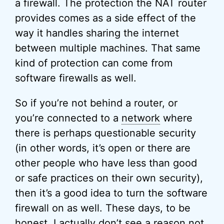
a firewall. The protection the NAT router
provides comes as a side effect of the
way it handles sharing the internet
between multiple machines. That same
kind of protection can come from
software firewalls as well.
So if you’re not behind a router, or
you’re connected to a
network
where
there is perhaps questionable security
(in other words, it’s open or there are
other people who have less than good
or safe practices on their own security),
then it’s a good idea to turn the software
firewall on as well. These days, to be
honest, I actually don’t see a reason not