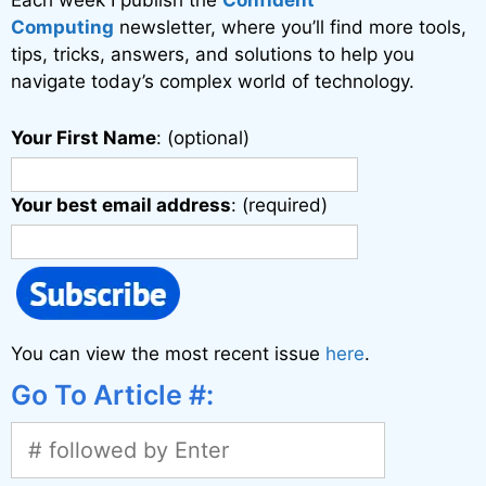
Each week I publish the
Confident
e
Computing
newsletter, where you’ll find more tools,
:
tips, tricks, answers, and solutions to help you
navigate today’s complex world of technology.
Your First Name
: (optional)
Your best email address
: (required)
You can view the most recent issue
here
.
Go To Article #: