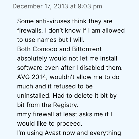
December 17, 2013 at 9:03 pm
Some anti-viruses think they are
firewalls. I don’t know if I am allowed
to use names but I will.
Both Comodo and Bittorrrent
absolutely would not let me install
software even after I disabled them.
AVG 2014, wouldn’t allow me to do
much and it refused to be
uninstalled. Had to delete it bit by
bit from the Registry.
mmy firewall at least asks me if I
would like to proceed.
I’m using Avast now and everything