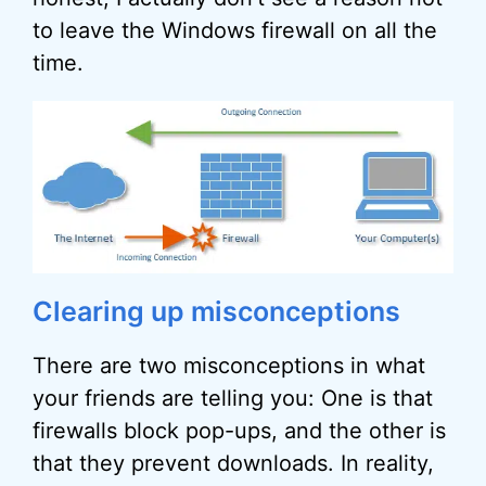
to leave the Windows firewall on all the
time.
Clearing up misconceptions
There are two misconceptions in what
your friends are telling you: One is that
firewalls block pop-ups, and the other is
that they prevent downloads. In reality,