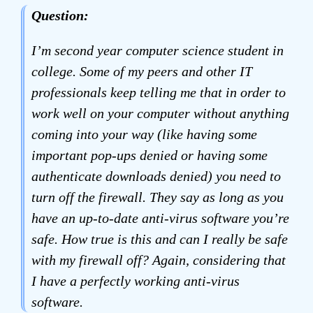
Question:
I’m second year computer science student in
college. Some of my peers and other IT
professionals keep telling me that in order to
work well on your computer without anything
coming into your way (like having some
important pop-ups denied or having some
authenticate downloads denied) you need to
turn off the firewall. They say as long as you
have an up-to-date anti-virus software you’re
safe. How true is this and can I really be safe
with my firewall off? Again, considering that
I have a perfectly working anti-virus
software.