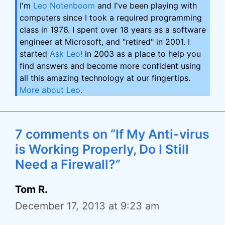
I'm
Leo Notenboom
and I've been playing with
computers since I took a required programming
class in 1976. I spent over 18 years as a software
engineer at Microsoft, and "retired" in 2001. I
started
Ask Leo!
in 2003 as a place to help you
find answers and become more confident using
all this amazing technology at our fingertips.
More about Leo
.
7 comments on “If My Anti-virus
is Working Properly, Do I Still
Need a Firewall?”
Tom R.
December 17, 2013 at 9:23 am