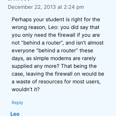
December 22, 2013 at 2:24 pm
Perhaps your student is right for the
wrong reason, Leo: you did say that
you only need the firewall if you are
not “behind a router”, and isn’t almost
everyone “behind a router” these
days, as simple modems are rarely
supplied any more? That being the
case, leaving the firewall on would be
a waste of resources for most users,
wouldn’t it?
Reply
Leo