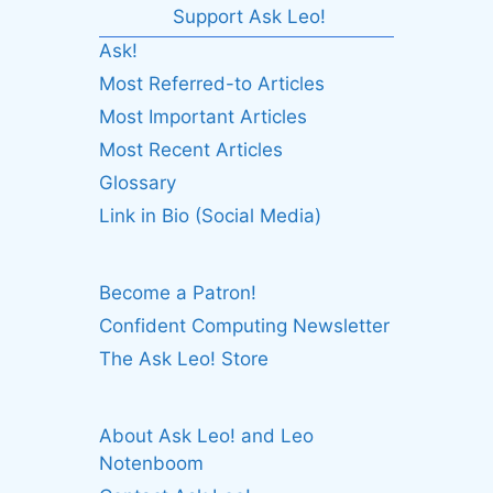
Support Ask Leo!
Ask!
Most Referred-to Articles
Most Important Articles
Most Recent Articles
Glossary
Link in Bio (Social Media)
Become a Patron!
Confident Computing Newsletter
The Ask Leo! Store
About Ask Leo! and Leo
Notenboom