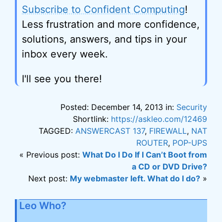
Subscribe to Confident Computing
!
Less frustration and more confidence,
solutions, answers, and tips in your
inbox every week.
I'll see you there!
Posted: December 14, 2013 in:
Security
Shortlink:
https://askleo.com/12469
TAGGED:
ANSWERCAST 137
,
FIREWALL
,
NAT
ROUTER
,
POP-UPS
« Previous post:
What Do I Do If I Can’t Boot from
a CD or DVD Drive?
Next post:
My webmaster left. What do I do?
»
Leo Who?