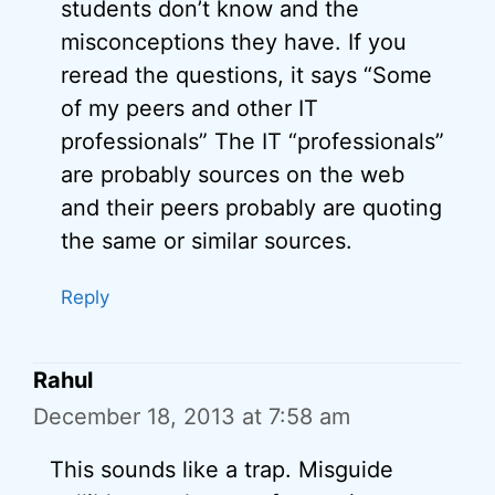
students don’t know and the
misconceptions they have. If you
reread the questions, it says “Some
of my peers and other IT
professionals” The IT “professionals”
are probably sources on the web
and their peers probably are quoting
the same or similar sources.
Reply
Rahul
December 18, 2013 at 7:58 am
This sounds like a trap. Misguide