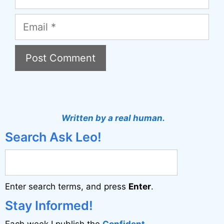
Email
A
l
t
Written by a real human.
e
Search Ask Leo!
r
n
a
Enter search terms, and press
Enter
.
t
i
Stay Informed!
v