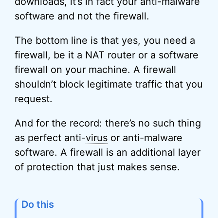
downloads, it’s in fact your anti-malware
software and not the firewall.
The bottom line is that yes, you need a
firewall, be it a NAT router or a software
firewall on your machine. A firewall
shouldn’t block legitimate traffic that you
request.
And for the record: there’s no such thing
as perfect anti-
virus
or anti-malware
software. A firewall is an additional layer
of protection that just makes sense.
Do this