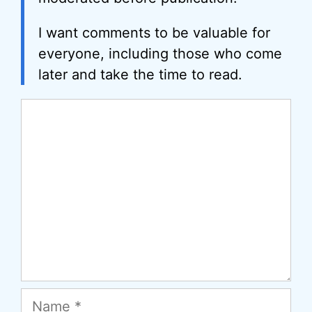
I want comments to be valuable for
everyone, including those who come
later and take the time to read.
Comment
Name