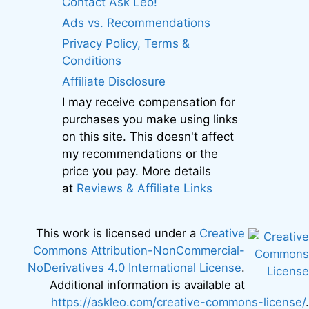
Contact Ask Leo!
Ads vs. Recommendations
Privacy Policy, Terms &
Conditions
Affiliate Disclosure
I may receive compensation for
purchases you make using links
on this site. This doesn't affect
my recommendations or the
price you pay. More details
at
Reviews & Affiliate Links
This work is licensed under a
Creative
Commons Attribution-NonCommercial-
NoDerivatives 4.0 International License
.
Additional information is available at
https://askleo.com/creative-commons-license/
.