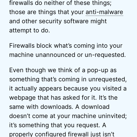
firewalls do neither of these things;
those are things that your
anti-malware
and other security software might
attempt to do.
Firewalls block what’s coming into your
machine unannounced or un-requested.
Even though we think of a pop-up as
something that’s coming in unrequested,
it actually appears because you visited a
webpage that has asked for it. It’s the
same with downloads. A download
doesn’t come at your machine uninvited;
it’s something that you request. A
properly configured firewall just isn’t