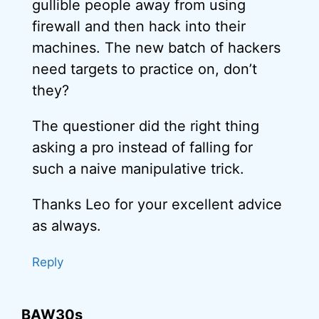
gullible people away from using
firewall and then hack into their
machines. The new batch of hackers
need targets to practice on, don’t
they?
The questioner did the right thing
asking a pro instead of falling for
such a naive manipulative trick.
Thanks Leo for your excellent advice
as always.
Reply
BAW30s