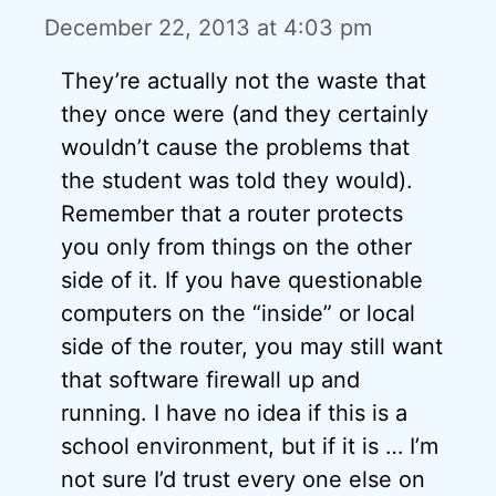
December 22, 2013 at 4:03 pm
They’re actually not the waste that
they once were (and they certainly
wouldn’t cause the problems that
the student was told they would).
Remember that a router protects
you only from things on the other
side of it. If you have questionable
computers on the “inside” or local
side of the router, you may still want
that software firewall up and
running. I have no idea if this is a
school environment, but if it is … I’m
not sure I’d trust every one else on