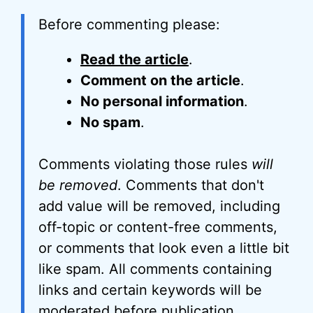
Before commenting please:
Read the article
.
Comment on the article
.
No personal information
.
No spam
.
Comments violating those rules
will
be removed
. Comments that don't
add value will be removed, including
off-topic or content-free comments,
or comments that look even a little bit
like spam. All comments containing
links and certain keywords will be
moderated before publication.