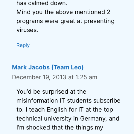
has calmed down.
Mind you the above mentioned 2
programs were great at preventing
viruses.
Reply
Mark Jacobs (Team Leo)
December 19, 2013 at 1:25 am
You’d be surprised at the
misinformation IT students subscribe
to. I teach English for IT at the top
technical university in Germany, and
I’m shocked that the things my