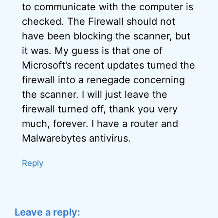
to communicate with the computer is
checked. The Firewall should not
have been blocking the scanner, but
it was. My guess is that one of
Microsoft’s recent updates turned the
firewall into a renegade concerning
the scanner. I will just leave the
firewall turned off, thank you very
much, forever. I have a router and
Malwarebytes antivirus.
Reply
Leave a reply: