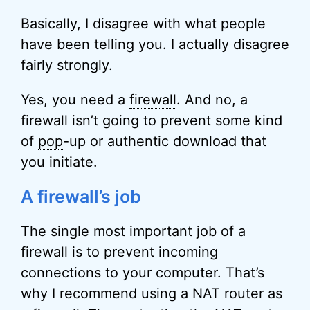
Basically, I disagree with what people
have been telling you. I actually disagree
fairly strongly.
Yes, you need a
firewall
. And no, a
firewall isn’t going to prevent some kind
of
pop
-up or authentic download that
you initiate.
A firewall’s job
The single most important job of a
firewall is to prevent incoming
connections to your computer. That’s
why I recommend using a
NAT
router
as