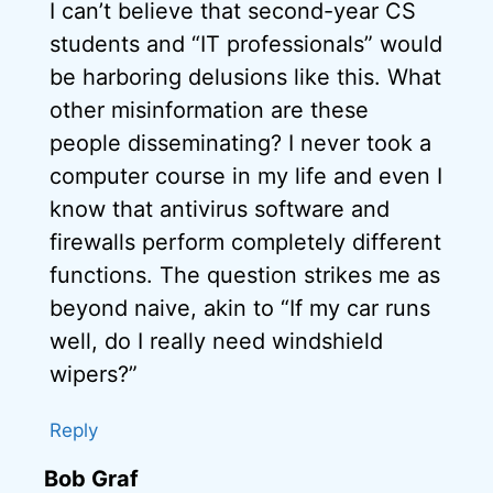
I can’t believe that second-year CS
students and “IT professionals” would
be harboring delusions like this. What
other misinformation are these
people disseminating? I never took a
computer course in my life and even I
know that antivirus software and
firewalls perform completely different
functions. The question strikes me as
beyond naive, akin to “If my car runs
well, do I really need windshield
wipers?”
Reply
Bob Graf