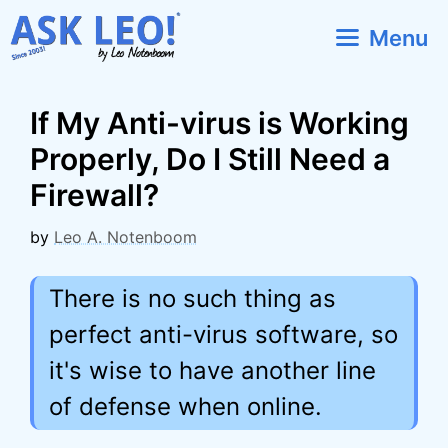
Skip
Menu
to
content
If My Anti-virus is Working
Properly, Do I Still Need a
Firewall?
by
Leo A. Notenboom
There is no such thing as
perfect anti-virus software, so
it's wise to have another line
of defense when online.