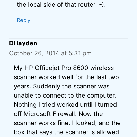
the local side of that router :-).
Reply
DHayden
October 26, 2014 at 5:31 pm
My HP Officejet Pro 8600 wireless
scanner worked well for the last two
years. Suddenly the scanner was
unable to connect to the computer.
Nothing I tried worked until I turned
off Microsoft Firewall. Now the
scanner works fine. I looked, and the
box that says the scanner is allowed