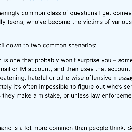
teningly common class of questions I get comes
ally teens, who’ve become the victims of various
oil down to two common scenarios:
io is one that probably won’t surprise you – so
ail or IM account, and then uses that account
reatening, hateful or otherwise offensive messa
tely it’s often impossible to figure out who’s s
 they make a mistake, or unless law enforceme
ario is a lot more common than people think. 