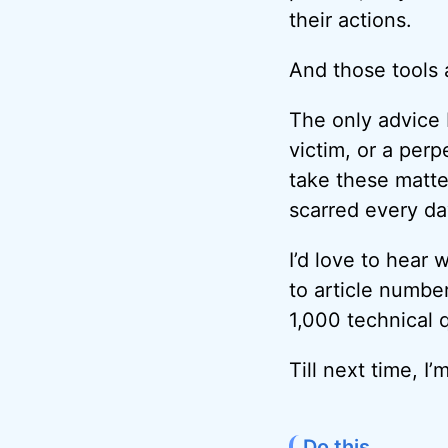
their actions.
And those tools 
The only advice I
victim, or a perp
take these matte
scarred every da
I’d love to hear 
to article numbe
1,000 technical 
Till next time, 
Do this