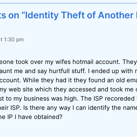
 on “Identity Theft of Another
at 1:30 pm
one took over my wifes hotmail account. The
unt me and say hurtfull stuff. I ended up with 
ccount. While they had it they found an old ema
my web site which they accessed and took me of
st to my business was high. The ISP recoreded 
eir ISP. Is there any way I can identify the nam
he IP I have obtained?