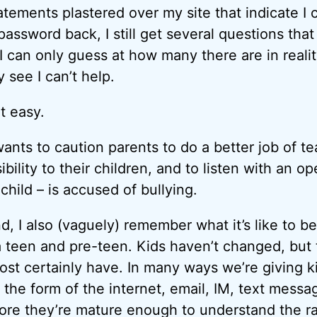
tements plastered over my site that indicate I c
assword back, I still get several questions that
I can only guess at how many there are in realit
 see I can’t help.
t easy.
ants to caution parents to do a better job of t
bility to their children, and to listen with an op
 child – is accused of bullying.
, I also (vaguely) remember what it’s like to be
 a teen and pre-teen. Kids haven’t changed, but 
ost certainly have. In many ways we’re giving ki
 the form of the internet, email, IM, text messa
re they’re mature enough to understand the ra