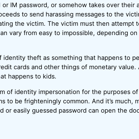
il or IM password, or somehow takes over their
oceeds to send harassing messages to the victi
ating the victim. The victim must then attempt t
n vary from easy to impossible, depending on 
f identity theft as something that happens to 
redit cards and other things of monetary value. 
at happens to kids.
form of identity impersonation for the purposes of
 to be frighteningly common. And it’s much, m
ed or easily guessed password can open the do