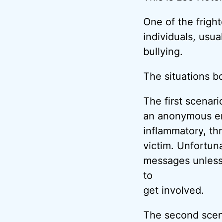
One of the frigh
individuals, usu
bullying.
The situations b
The first scenar
an anonymous em
inflammatory, th
victim. Unfortuna
messages unless
to
get involved.
The second scen