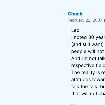
Chuck
February 22, 2007 
Leo,
I noted 30 yea
(and still want
people will not
And I’m not tal
respective field
The reality is 
attitudes toward
talk the talk, 
that will not c