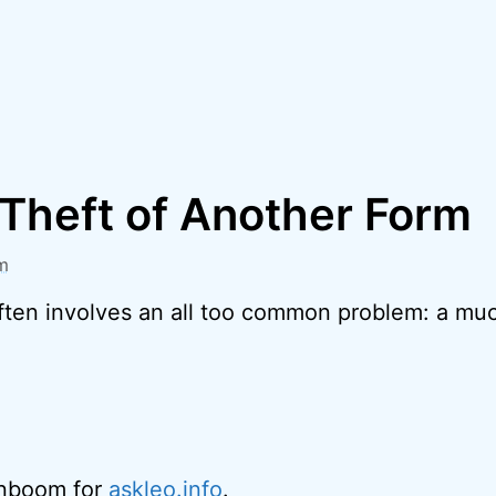
 Theft of Another Form
m
ften involves an all too common problem: a muc
enboom for
askleo.info
.