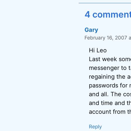
4 comments
Gary
February 16, 2007 
Hi Leo
Last week some
messenger to ta
regaining the a
passwords for 
and all. The co
and time and th
account from t
Reply