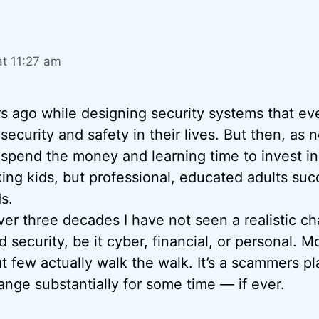
at 11:27 am
rs ago while designing security systems that e
) security and safety in their lives. But then, a
 spend the money and learning time to invest in 
king kids, but professional, educated adults succ
s.
over three decades I have not seen a realistic c
 security, be it cyber, financial, or personal. Mo
but few actually walk the walk. It’s a scammers 
hange substantially for some time — if ever.