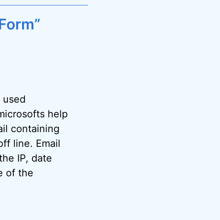
 Form”
y used
microsofts help
il containing
f line. Email
the IP, date
e of the