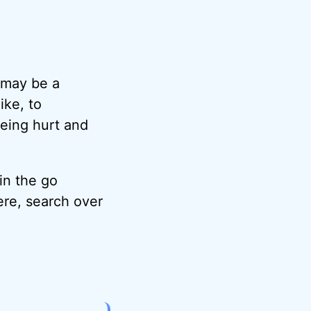
d may be a
ike, to
being hurt and
 in the go
ere, search over