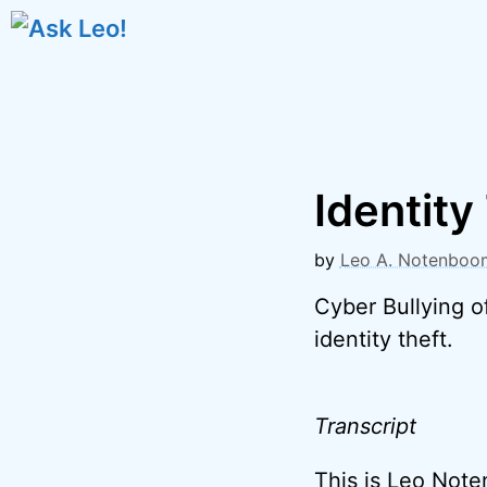
Skip
to
content
Identity
by
Leo A. Notenboo
Cyber Bullying o
identity theft.
Transcript
This is Leo Not