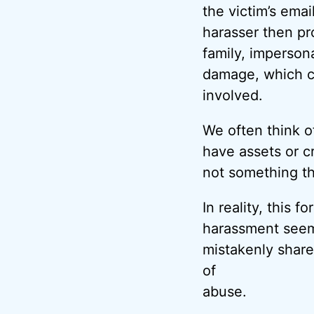
the victim’s ema
harasser then pr
family, imperson
damage, which ca
involved.
We often think o
have assets or c
not something th
In reality, this 
harassment seems
mistakenly shar
of
abuse.