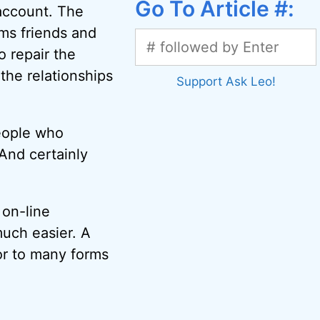
Go To Article #:
 account. The
ms friends and
o repair the
the relationships
Support Ask Leo!
people who
And certainly
 on-line
uch easier. A
or to many forms