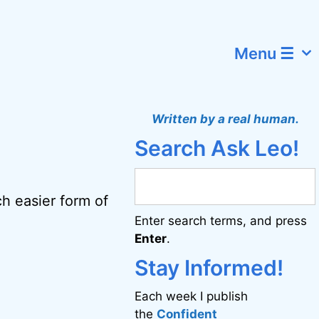
Menu ☰
Written by a real human.
Search Ask Leo!
h easier form of
Enter search terms, and press
Enter
.
Stay Informed!
Each week I publish
the
Confident