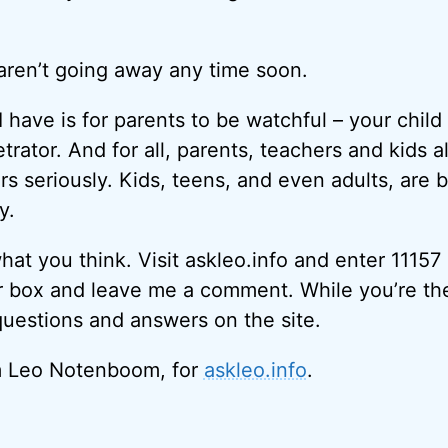
aren’t going away any time soon.
 have is for parents to be watchful – your chil
etrator. And for all, parents, teachers and kids al
rs seriously. Kids, teens, and even adults, are 
y.
what you think. Visit askleo.info and enter 11157
r box and leave me a comment. While you’re th
questions and answers on the site.
I’m Leo Notenboom, for
askleo.info
.