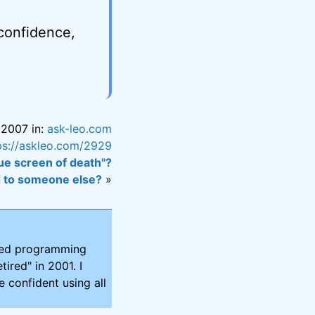
 confidence,
 2007 in:
ask-leo.com
ps://askleo.com/2929
ue screen of death"?
d to someone else?
»
ired programming
tired" in 2001. I
 confident using all