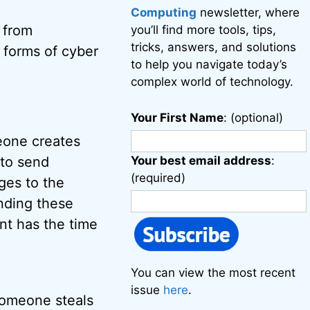
Computing
newsletter, where
 from
you’ll find more tools, tips,
tricks, answers, and solutions
 forms of cyber
to help you navigate today’s
complex world of technology.
Your First Name
: (optional)
meone creates
 to send
Your best email address
:
(required)
ges to the
ending these
nt has the time
You can view the most recent
issue
here
.
Someone steals