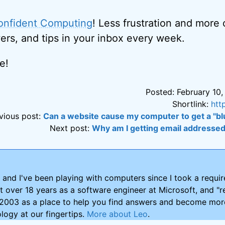
onfident Computing
! Less frustration and more
ers, and tips in your inbox every week.
e!
Posted: February 10,
Shortlink:
htt
vious post:
Can a website cause my computer to get a "bl
Next post:
Why am I getting email addresse
and I've been playing with computers since I took a requ
nt over 18 years as a software engineer at Microsoft, and "re
2003 as a place to help you find answers and become more
logy at our fingertips.
More about Leo
.