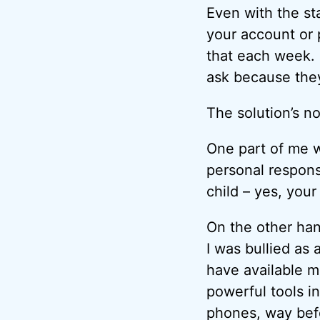
Even with the sta
your account or p
that each week. 
ask because they
The solution’s no
One part of me w
personal responsi
child – yes, your
On the other hand
I was bullied as
have available m
powerful tools in
phones, way befo