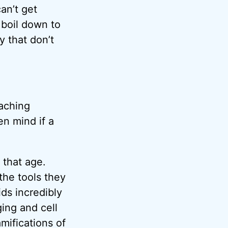
an’t get
 boil down to
y that don’t
eaching
en mind if a
 that age.
the tools they
ds incredibly
ging and cell
mifications of