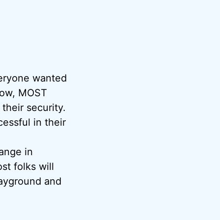
veryone wanted
s now, MOST
their security.
essful in their
hange in
st folks will
playground and