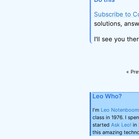
Subscribe to C
solutions, answ
I'll see you ther
« Pre
Leo Who?
I'm
Leo Notenboom
class in 1976. I spe
started
Ask Leo!
in 
this amazing techno