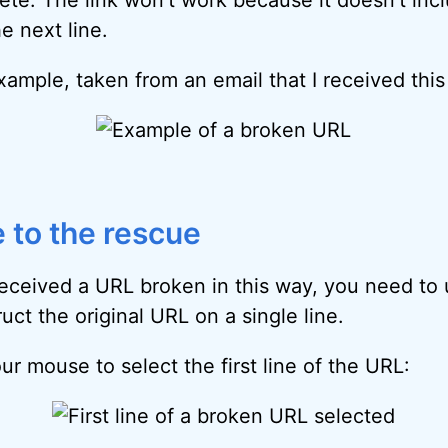
e next line.
xample, taken from an email that I received thi
 to the rescue
eceived a URL broken in this way, you need to
uct the original URL on a single line.
ur mouse to select the first line of the URL: