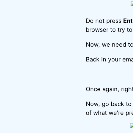
Do not press
Ent
browser to try t
Now, we need to 
Back in your ema
Once again, right
Now, go back to 
of what we’re pr