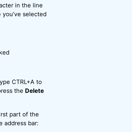
cter in the line
ce you’ve selected
 type CTRL+A to
press the
Delete
irst part of the
e address bar: