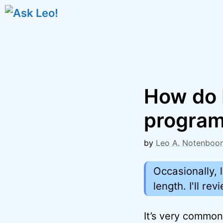
Skip
to
content
How do 
progra
by
Leo A. Notenboo
Occasionally, 
length. I'll r
It’s very common