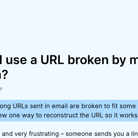
I use a URL broken by 
m?
m
long URLs sent in email are broken to fit som
eview one way to reconstruct the URL so it works
 and very frustrating – someone sends you a lin