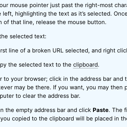
our mouse pointer just past the right-most chara
e left, highlighting the text as it’s selected. On
n of that line, release the mouse button.
the selected text:
py the selected text to the
clipboard
.
r to your browser; click in the address bar and
atever may be there. If you want, you may then 
uter to clear the address bar.
 in the empty address bar and click
Paste
. The f
you copied to the clipboard will be placed in th