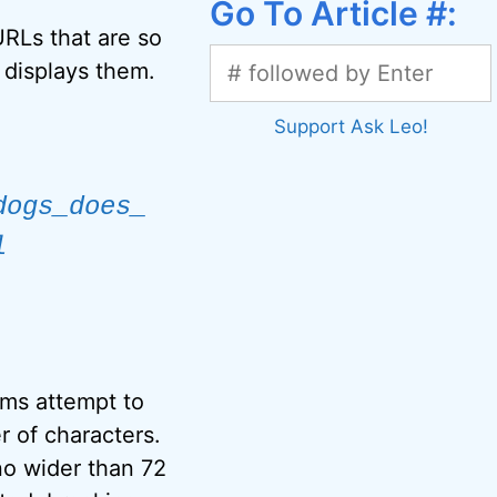
Go To Article #:
RLs that are so
 displays them.
Support Ask Leo!
dogs_does_
l
ms attempt to
 of characters.
no wider than 72