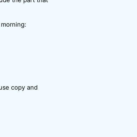
s morning:
 use copy and