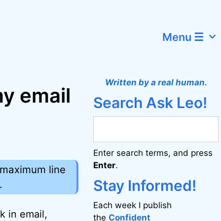
Menu ☰
Written by a real human.
my email
Search Ask Leo!
Enter search terms, and press
Enter
.
e maximum line
Stay Informed!
.
Each week I publish
k in email,
the
Confident