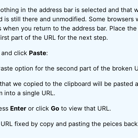
othing in the address bar is selected and that 
 is still there and unmodified. Some browsers wi
s when you return to the address bar. Place the
first part of the URL for the next step.
e and click
Paste
:
hat we copied to the clipboard will be pasted af
m into a single URL.
ress
Enter
or click
Go
to view that URL.