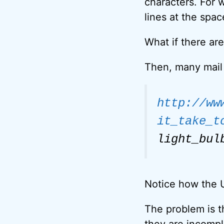
characters. For w
lines at the spa
What if there ar
Then, many mail 
http://ww
it_take_t
light_bul
Notice how the U
The problem is th
they are incompl