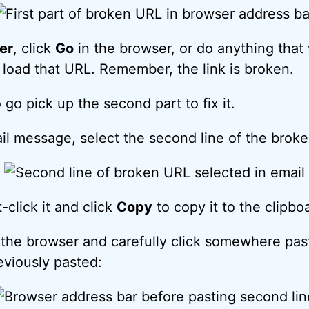
er
, click
Go
in the browser, or do anything that
o load that URL. Remember, the link is broken.
go pick up the second part to fix it.
il message, select the second line of the brok
-click it and click
Copy
to copy it to the clipbo
the browser and carefully click somewhere past
eviously pasted: