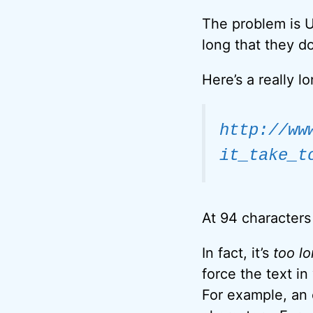
The problem is U
long that they do
Here’s a really l
http://ww
it_take_t
At 94 characters 
In fact, it’s
too l
force the text i
For example, an 