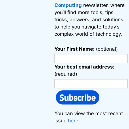
Computing
newsletter, where
you’ll find more tools, tips,
tricks, answers, and solutions
to help you navigate today’s
complex world of technology.
Your First Name
: (optional)
Your best email address
:
(required)
You can view the most recent
issue
here
.