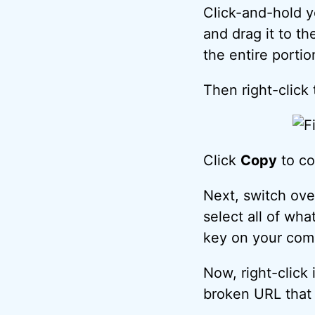
Click-and-hold y
and drag it to th
the entire portio
Then right-click 
Click
Copy
to co
Next, switch ove
select all of wh
key on your comp
Now, right-click
broken URL that 