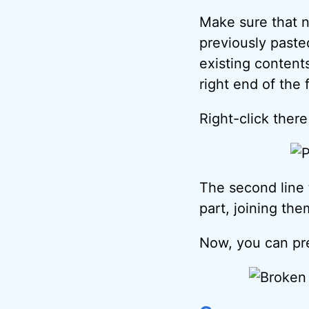
Make sure that n
previously pasted
existing content
right end of the 
Right-click ther
The second line t
part, joining the
Now, you can p