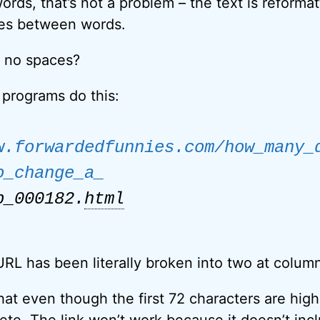
ords, that’s not a problem – the text is reforma
ces between words.
e no spaces?
programs do this:
w.forwardedfunnies.com/how_many_
o_change_a_
b_000182.
html
RL has been literally broken into two at colum
at even though the first 72 characters are highl
ete. The link won’t work because it doesn’t incl