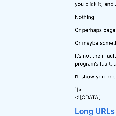
you click it, and
Nothing.
Or perhaps page
Or maybe somethi
It’s not their faul
program’s fault, 
I’ll show you one
]]>
<![CDATA[
Long URLs