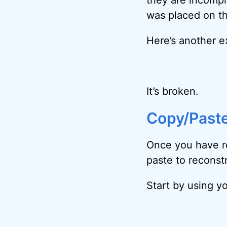
was placed on th
Here’s another e
It’s broken.
Copy/Paste
Once you have r
paste to reconstr
Start by using yo