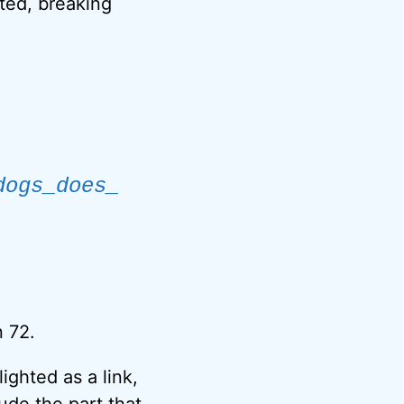
tted, breaking
dogs_does_
n 72.
ighted as a link,
ude the part that