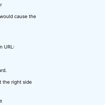
 would cause the
en URL:
ard.
 the right side