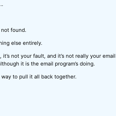
 …
 not found.
ng else entirely.
t, it’s not your fault, and it’s not really your email
although it is the email program’s doing.
 way to pull it all back together.