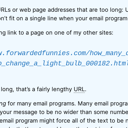
RLs or web page addresses that are too long: U
n’t fit on a single line when your email program
ong link to a page on one of my other sites:
w.forwardedfunnies.com/how_many_
o_change_a_light_bulb_000182.htm
long, that’s a fairly lengthy
URL
.
ong
for many email programs. Many email progra
n your message to be no wider than some number
email program might force all of the text to be 