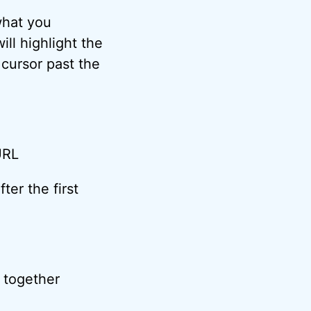
what you
ll highlight the
 cursor past the
ter the first