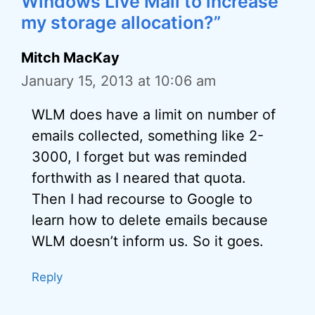
Windows Live Mail to increase
my storage allocation?”
Mitch MacKay
January 15, 2013 at 10:06 am
WLM does have a limit on number of
emails collected, something like 2-
3000, I forget but was reminded
forthwith as I neared that quota.
Then I had recourse to Google to
learn how to delete emails because
WLM doesn’t inform us. So it goes.
Reply