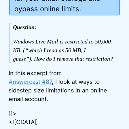
bypass online limits.
Question:
Windows Live Mail is restricted to 50,000
KB, (“which I read as 50 MB, I
guess”). How do I remove that restriction?
In this excerpt from
Answercast #87
, I look at ways to
sidestep size limitations in an online
email account.
]]>
<![CDATA[