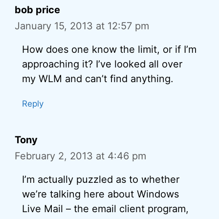
bob price
January 15, 2013 at 12:57 pm
How does one know the limit, or if I’m
approaching it? I’ve looked all over
my WLM and can’t find anything.
Reply
Tony
February 2, 2013 at 4:46 pm
I’m actually puzzled as to whether
we’re talking here about Windows
Live Mail – the email client program,