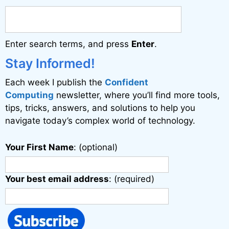
r
n
a
Enter search terms, and press
Enter
.
t
i
Stay Informed!
v
Each week I publish the
Confident
e
Computing
newsletter, where you’ll find more tools,
:
tips, tricks, answers, and solutions to help you
navigate today’s complex world of technology.
Your First Name
: (optional)
Your best email address
: (required)