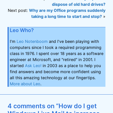
dispose of old hard drives?
Next post:
Why are my Office programs suddenly
taking a long time to start and stop?
»
Leo Who?
I'm
Leo Notenboom
and I've been playing with
computers since I took a required programming
class in 1976. I spent over 18 years as a software
engineer at Microsoft, and "retired" in 2001. I
started
Ask Leo!
in 2003 as a place to help you
find answers and become more confident using
all this amazing technology at our fingertips.
More about Leo
.
4 comments on “How do I get