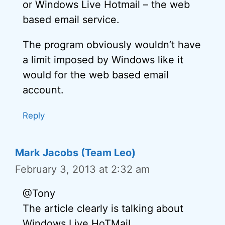
or Windows Live Hotmail – the web
based email service.
The program obviously wouldn’t have
a limit imposed by Windows like it
would for the web based email
account.
Reply
Mark Jacobs (Team Leo)
February 3, 2013 at 2:32 am
@Tony
The article clearly is talking about
Windows Live HoTMaiL.