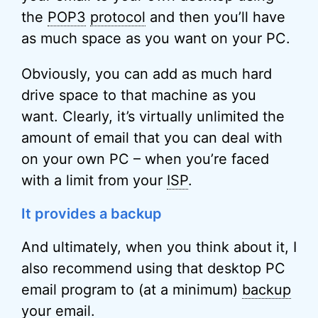
the
POP3
protocol
and then you’ll have
as much space as you want on your PC.
Obviously, you can add as much hard
drive space to that machine as you
want. Clearly, it’s virtually unlimited the
amount of email that you can deal with
on your own PC – when you’re faced
with a limit from your
ISP
.
It provides a backup
And ultimately, when you think about it, I
also recommend using that desktop PC
email program to (at a minimum)
backup
your email.