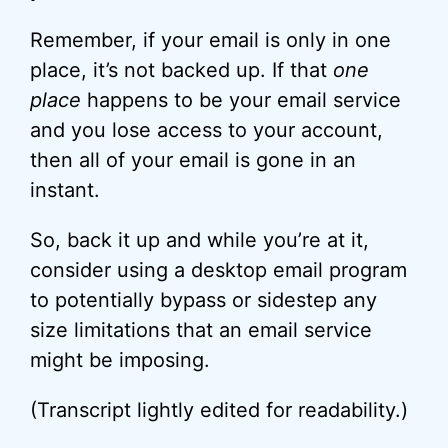
Remember, if your email is only in one
place, it’s not backed up. If that
one
place
happens to be your email service
and you lose access to your account,
then all of your email is gone in an
instant.
So, back it up and while you’re at it,
consider using a desktop email program
to potentially bypass or sidestep any
size limitations that an email service
might be imposing.
(Transcript lightly edited for readability.)