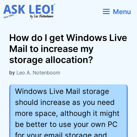
Skip
Menu
to
content
How do I get Windows Live
Mail to increase my
storage allocation?
by
Leo A. Notenboom
Windows Live Mail storage
should increase as you need
more space, although it might
be better to use your own PC
for your email storage and