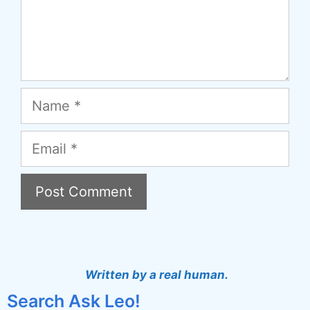
Name
Email
A
l
t
Written by a real human.
e
Search Ask Leo!