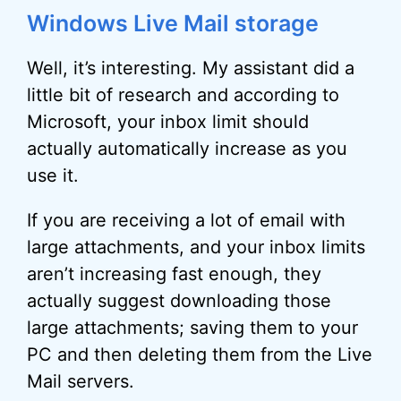
Windows Live Mail storage
Well, it’s interesting. My assistant did a
little bit of research and according to
Microsoft, your inbox limit should
actually automatically increase as you
use it.
If you are receiving a lot of email with
large attachments, and your inbox limits
aren’t increasing fast enough, they
actually suggest downloading those
large attachments; saving them to your
PC and then deleting them from the Live
Mail servers.