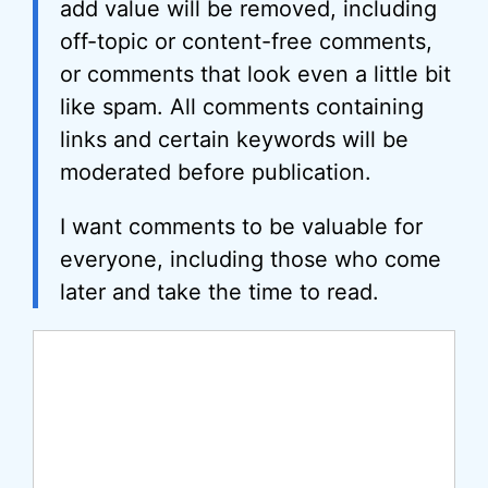
add value will be removed, including
off-topic or content-free comments,
or comments that look even a little bit
like spam. All comments containing
links and certain keywords will be
moderated before publication.
I want comments to be valuable for
everyone, including those who come
later and take the time to read.
Comment