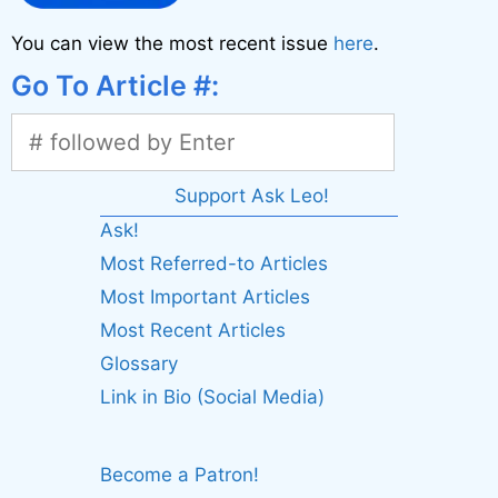
You can view the most recent issue
here
.
Go To Article #:
Support Ask Leo!
Ask!
Most Referred-to Articles
Most Important Articles
Most Recent Articles
Glossary
Link in Bio (Social Media)
Become a Patron!