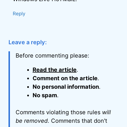
Reply
Leave a reply:
Before commenting please:
Read the article
.
Comment on the article
.
No personal information
.
No spam
.
Comments violating those rules
will
be removed
. Comments that don't