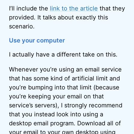
I’ll include the
link to the article
that they
provided. It talks about exactly this
scenario.
Use your computer
I actually have a different take on this.
Whenever you’re using an email service
that has some kind of artificial limit and
you’re bumping into that limit (because
you’re keeping your email on that
service’s servers), I strongly recommend
that you instead look into using a
desktop email program. Download all of
your email to your own desktop using