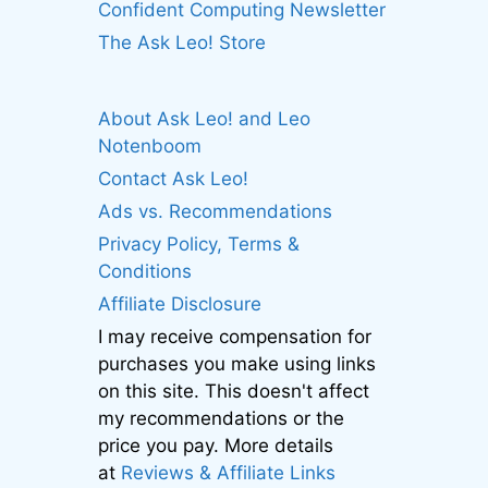
Confident Computing Newsletter
The Ask Leo! Store
About Ask Leo! and Leo
Notenboom
Contact Ask Leo!
Ads vs. Recommendations
Privacy Policy, Terms &
Conditions
Affiliate Disclosure
I may receive compensation for
purchases you make using links
on this site. This doesn't affect
my recommendations or the
price you pay. More details
at
Reviews & Affiliate Links