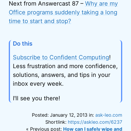
Next from Answercast 87 –
Why are my
Office programs suddenly taking a long
time to start and stop?
Do this
Subscribe to Confident Computing
!
Less frustration and more confidence,
solutions, answers, and tips in your
inbox every week.
I'll see you there!
Posted: January 12, 2013 in:
ask-leo.com
Shortlink:
https://askleo.com/6237
« Previous post:
How can I safely wipe and