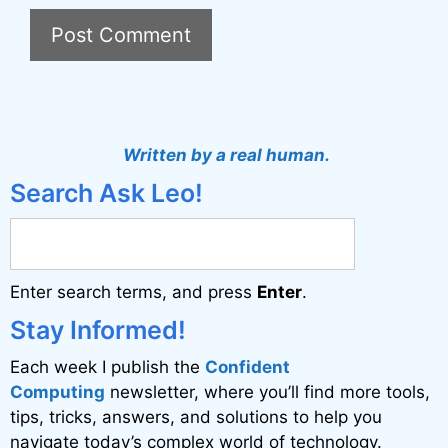
A
l
t
Written by a real human.
e
Search Ask Leo!
r
n
a
Enter search terms, and press
Enter
.
t
i
Stay Informed!
v
Each week I publish the
Confident
e
Computing
newsletter, where you’ll find more tools,
:
tips, tricks, answers, and solutions to help you
navigate today’s complex world of technology.