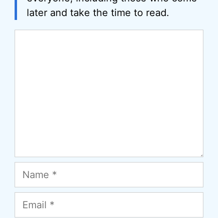
later and take the time to read.
Comment
Name
Email