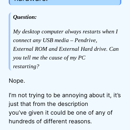
Question:
My desktop computer always restarts when I
connect any USB media – Pendrive,
External ROM and External Hard drive. Can
you tell me the cause of my PC
restarting?
Nope.
I’m not trying to be annoying about it, it’s
just that from the description
you’ve given it could be one of any of
hundreds of different reasons.