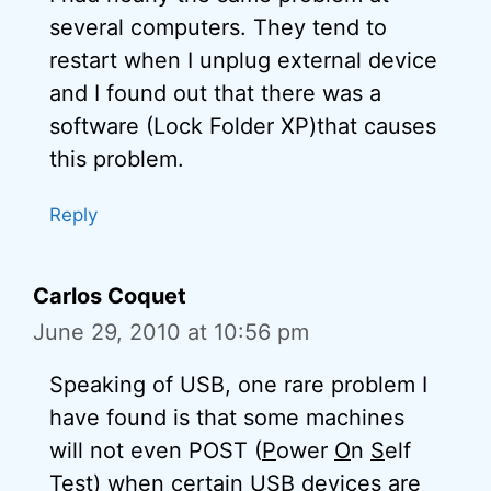
several computers. They tend to
restart when I unplug external device
and I found out that there was a
software (Lock Folder XP)that causes
this problem.
Reply
Carlos Coquet
June 29, 2010 at 10:56 pm
Speaking of USB, one rare problem I
have found is that some machines
will not even POST (
P
ower
O
n
S
elf
T
est) when certain USB devices are