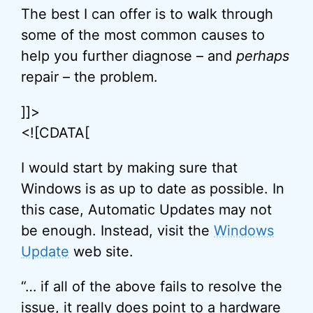
The best I can offer is to walk through
some of the most common causes to
help you further diagnose – and
perhaps
repair – the problem.
]]>
<![CDATA[
I would start by making sure that
Windows is as up to date as possible. In
this case, Automatic Updates may not
be enough. Instead, visit the
Windows
Update
web site.
“… if all of the above fails to resolve the
issue, it really does point to a hardware