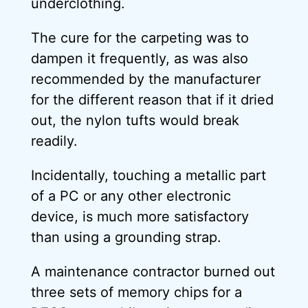
underclothing.
The cure for the carpeting was to
dampen it frequently, as was also
recommended by the manufacturer
for the different reason that if it dried
out, the nylon tufts would break
readily.
Incidentally, touching a metallic part
of a PC or any other electronic
device, is much more satisfactory
than using a grounding strap.
A maintenance contractor burned out
three sets of memory chips for a