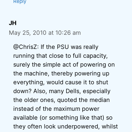
Reply
JH
May 25, 2010 at 10:26 am
@ChrisZ: If the PSU was really
running that close to full capacity,
surely the simple act of powering on
the machine, thereby powering up
everything, would cause it to shut
down? Also, many Dells, especially
the older ones, quoted the median
instead of the maximum power
available (or something like that) so
they often look underpowered, whilst