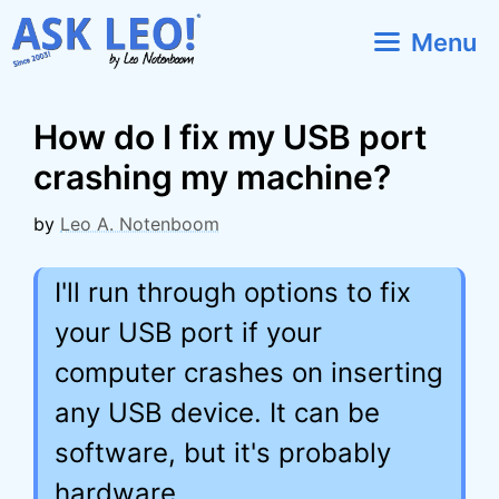
Skip
Menu
to
content
How do I fix my USB port
crashing my machine?
by
Leo A. Notenboom
I'll run through options to fix
your USB port if your
computer crashes on inserting
any USB device. It can be
software, but it's probably
hardware.