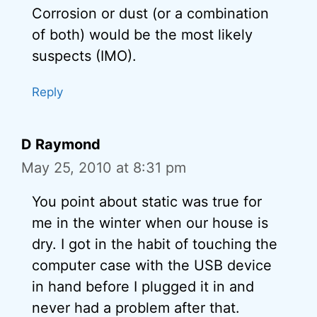
Corrosion or dust (or a combination
of both) would be the most likely
suspects (IMO).
Reply
D Raymond
May 25, 2010 at 8:31 pm
You point about static was true for
me in the winter when our house is
dry. I got in the habit of touching the
computer case with the USB device
in hand before I plugged it in and
never had a problem after that.