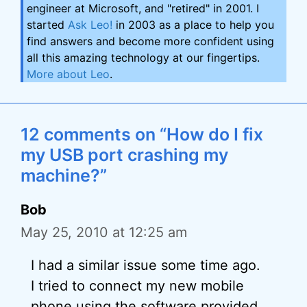
engineer at Microsoft, and "retired" in 2001. I
started
Ask Leo!
in 2003 as a place to help you
find answers and become more confident using
all this amazing technology at our fingertips.
More about Leo
.
12 comments on “How do I fix
my USB port crashing my
machine?”
Bob
May 25, 2010 at 12:25 am
I had a similar issue some time ago.
I tried to connect my new mobile
phone using the software provided