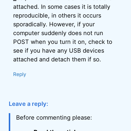
attached. In some cases it is totally
reproducible, in others it occurs
sporadically. However, if your
computer suddenly does not run
POST when you turn it on, check to
see if you have any USB devices
attached and detach them if so.
Reply
Leave a reply:
Before commenting please: