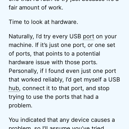
fair amount of work.
Time to look at hardware.
Naturally, I’d try every USB
port
on your
machine. If it’s just one port, or one set
of ports, that points to a potential
hardware issue with those ports.
Personally, if I found even just one port
that worked reliably, I’d get myself a USB
hub
, connect it to that port, and stop
trying to use the ports that had a
problem.
You indicated that any device causes a
problem, so I’ll assume you’ve tried