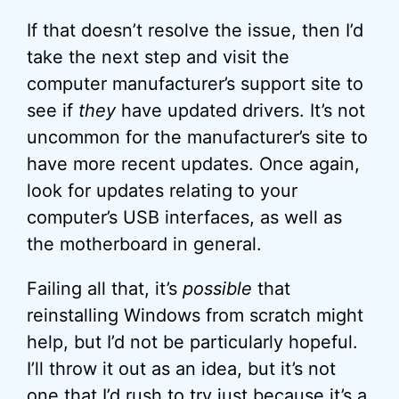
If that doesn’t resolve the issue, then I’d
take the next step and visit the
computer manufacturer’s support site to
see if
they
have updated drivers. It’s not
uncommon for the manufacturer’s site to
have more recent updates. Once again,
look for updates relating to your
computer’s USB interfaces, as well as
the motherboard in general.
Failing all that, it’s
possible
that
reinstalling Windows from scratch might
help, but I’d not be particularly hopeful.
I’ll throw it out as an idea, but it’s not
one that I’d rush to try just because it’s a