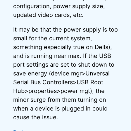
configuration, power supply size,
updated video cards, etc.
It may be that the power supply is too
small for the current system,
something especially true on Dells),
and is running near max. If the USB
port settings are set to shut down to
save energy (device mgr>Unversal
Serial Bus Controllers>USB Root
Hub>properties>power mgt), the
minor surge from them turning on
when a device is plugged in could
cause the issue.