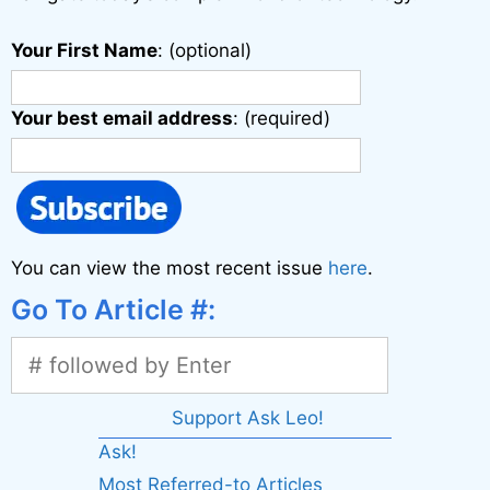
Your First Name
: (optional)
Your best email address
: (required)
You can view the most recent issue
here
.
Go To Article #:
Support Ask Leo!
Ask!
Most Referred-to Articles