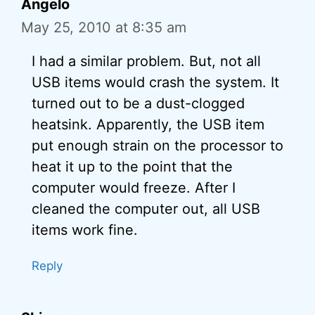
Angelo
May 25, 2010 at 8:35 am
I had a similar problem. But, not all
USB items would crash the system. It
turned out to be a dust-clogged
heatsink. Apparently, the USB item
put enough strain on the processor to
heat it up to the point that the
computer would freeze. After I
cleaned the computer out, all USB
items work fine.
Reply