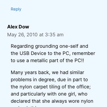
Reply
Alex Dow
May 26, 2010 at 3:35 am
Regarding grounding one-self and
the USB Device to the PC, remember
to use a metallic part of the PC!!
Many years back, we had similar
problems in degree, due in part to
the nylon carpet tiling of the office;
and particularly with one girl, who
declared that she always wore nylon