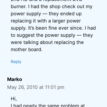
burner. I had the shop check out my
power supply — they ended up
replacing it with a larger power
supply. It’s been fine ever since. I had
to suggest the power supply — they
were talking about replacing the
mother board.
Reply
Marko
May 26, 2010 at 11:01 pm
Hi,
I had nearly the same problem at