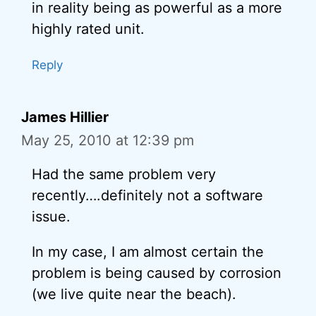
in reality being as powerful as a more
highly rated unit.
Reply
James Hillier
May 25, 2010 at 12:39 pm
Had the same problem very
recently….definitely not a software
issue.
In my case, I am almost certain the
problem is being caused by corrosion
(we live quite near the beach).