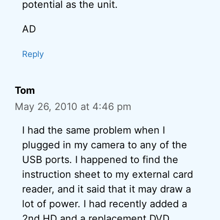
potential as the unit.
AD
Reply
Tom
May 26, 2010 at 4:46 pm
I had the same problem when I
plugged in my camera to any of the
USB ports. I happened to find the
instruction sheet to my external card
reader, and it said that it may draw a
lot of power. I had recently added a
2nd HD and a replacement DVD