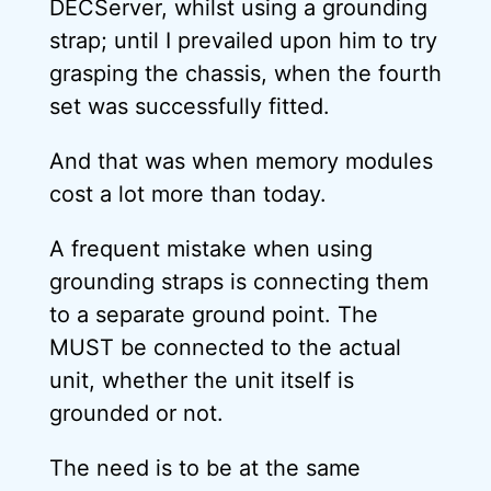
DECServer, whilst using a grounding
strap; until I prevailed upon him to try
grasping the chassis, when the fourth
set was successfully fitted.
And that was when memory modules
cost a lot more than today.
A frequent mistake when using
grounding straps is connecting them
to a separate ground point. The
MUST be connected to the actual
unit, whether the unit itself is
grounded or not.
The need is to be at the same