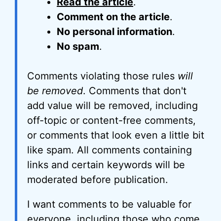
Read the article
.
Comment on the article
.
No personal information
.
No spam
.
Comments violating those rules
will
be removed
. Comments that don't
add value will be removed, including
off-topic or content-free comments,
or comments that look even a little bit
like spam. All comments containing
links and certain keywords will be
moderated before publication.
I want comments to be valuable for
everyone, including those who come