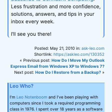
Less frustration and more confidence,
solutions, answers, and tips in your
inbox every week.
I'll see you there!
Posted: May 21, 2010 in:
ask-leo.com
Shortlink:
https://askleo.com/130352
« Previous post:
How Do I Move My Outlook
Express Email from Windows XP to Windows 7?
Next post:
How Do I Restore from a Backup?
»
Leo Who?
I'm
Leo Notenboom
and I've been playing with
computers since I took a required programming
class in 1976. I spent over 18 years as a software