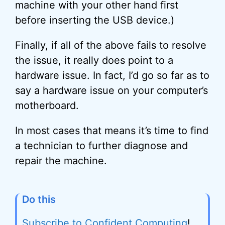
machine with your other hand first
before inserting the USB device.)
Finally, if all of the above fails to resolve
the issue, it really does point to a
hardware issue. In fact, I’d go so far as to
say a hardware issue on your computer’s
motherboard.
In most cases that means it’s time to find
a technician to further diagnose and
repair the machine.
Do this
Subscribe to Confident Computing
!