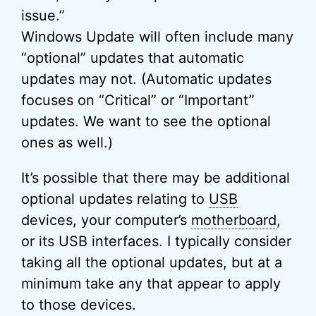
issue.”
Windows Update will often include many
“optional” updates that automatic
updates may not. (Automatic updates
focuses on “Critical” or “Important”
updates. We want to see the optional
ones as well.)
It’s possible that there may be additional
optional updates relating to
USB
devices, your computer’s
motherboard
,
or its USB interfaces. I typically consider
taking all the optional updates, but at a
minimum take any that appear to apply
to those devices.