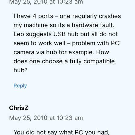
May 25, 2010 at 10:23 am
I have 4 ports – one regularly crashes
my machine so its a hardware fault.
Leo suggests USB hub but all do not
seem to work well – problem with PC
camera via hub for example. How
does one choose a fully compatible
hub?
Reply
ChrisZ
May 25, 2010 at 10:23 am
You did not say what PC you had,