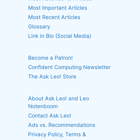
Most Important Articles
Most Recent Articles
Glossary
Link in Bio (Social Media)
Become a Patron!
Confident Computing Newsletter
The Ask Leo! Store
About Ask Leo! and Leo
Notenboom
Contact Ask Leo!
Ads vs. Recommendations
Privacy Policy, Terms &