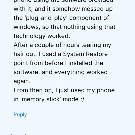
with it, and it somehow messed up
the ‘plug-and-play’ component of
windows, so that nothing using that
technology worked.
After a couple of hours tearing my
hair out, I used a System Restore
point from before I installed the
software, and everything worked
again.
From then on, I just used my phone
in ‘memory stick’ mode :/
Reply