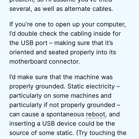
several, as well as alternate cables.
If you’re one to open up your computer,
I’d double check the cabling inside for
the USB port – making sure that it’s
oriented and seated properly into its
motherboard connector.
I’d make sure that the machine was
properly grounded. Static electricity –
particularly on some machines and
particularly if not properly grounded –
can cause a spontaneous
reboot
, and
inserting a USB device could be the
source of some static. (Try touching the