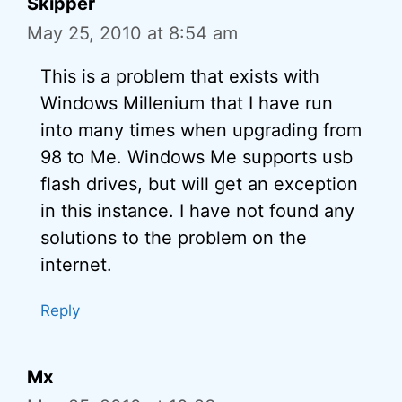
Skipper
May 25, 2010 at 8:54 am
This is a problem that exists with
Windows Millenium that I have run
into many times when upgrading from
98 to Me. Windows Me supports usb
flash drives, but will get an exception
in this instance. I have not found any
solutions to the problem on the
internet.
Reply
Mx