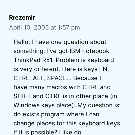
Rrezemir
April 10, 2005 at 1:57 pm
Hello. I have one question about
something. I’ve got IBM notebook
ThinkPad R51. Problem is keyboard
is very different. Here is keys FN,
CTRL, ALT, SPACE… Because I
have many macros with CTRL and
SHIFT and CTRL is in other place (in
Windows keys place). My question is:
do exists program where I can
change places for this keyboard keys
if it is possible? I like do