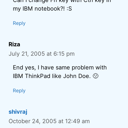
Can I change Fn key with Ctrl key in
my IBM notebook?! :S
Reply
Riza
July 21, 2005 at 6:15 pm
End yes, I have same problem with
IBM ThinkPad like John Doe. 🙁
Reply
shivraj
October 24, 2005 at 12:49 am