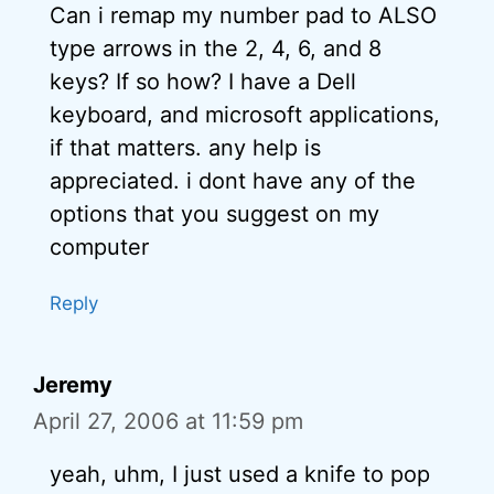
Can i remap my number pad to ALSO
type arrows in the 2, 4, 6, and 8
keys? If so how? I have a Dell
keyboard, and microsoft applications,
if that matters. any help is
appreciated. i dont have any of the
options that you suggest on my
computer
Reply
Jeremy
April 27, 2006 at 11:59 pm
yeah, uhm, I just used a knife to pop