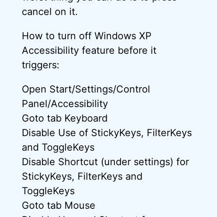
cancel on it.
How to turn off Windows XP
Accessibility feature before it
triggers:
Open Start/Settings/Control
Panel/Accessibility
Goto tab Keyboard
Disable Use of StickyKeys, FilterKeys
and ToggleKeys
Disable Shortcut (under settings) for
StickyKeys, FilterKeys and
ToggleKeys
Goto tab Mouse