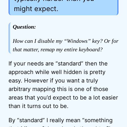
might expect.
Question:
How can I disable my “Windows” key? Or for
that matter, remap my entire keyboard?
If your needs are “standard” then the
approach while well hidden is pretty
easy. However if you want a truly
arbitrary mapping this is one of those
areas that you’d expect to be a lot easier
than it turns out to be.
By “standard” I really mean “something