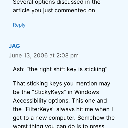
Several options discussed in the
article you just commented on.
Reply
JAG
June 13, 2006 at 2:08 pm
Ash: “the right shift key is sticking”
That sticking keys you mention may
be the “StickyKeys” in Windows
Accessibility options. This one and
the “FilterKeys” always hit me when I
get to a new computer. Somehow the
worst thing you can do is to press