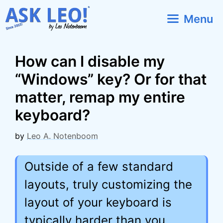
Skip
Menu
to
content
How can I disable my
“Windows” key? Or for that
matter, remap my entire
keyboard?
by
Leo A. Notenboom
Outside of a few standard
layouts, truly customizing the
layout of your keyboard is
typically harder than you