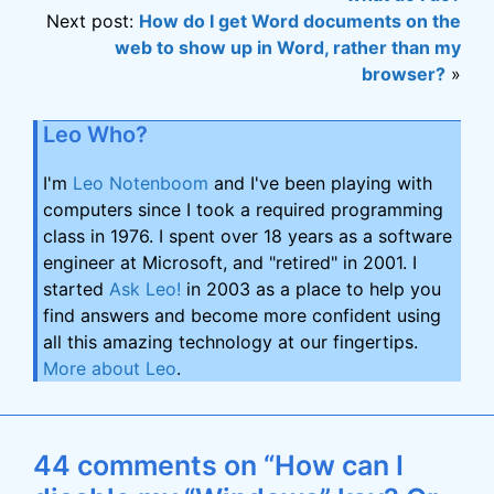
Next post:
How do I get Word documents on the
web to show up in Word, rather than my
browser?
»
Leo Who?
I'm
Leo Notenboom
and I've been playing with
computers since I took a required programming
class in 1976. I spent over 18 years as a software
engineer at Microsoft, and "retired" in 2001. I
started
Ask Leo!
in 2003 as a place to help you
find answers and become more confident using
all this amazing technology at our fingertips.
More about Leo
.
44 comments on “How can I