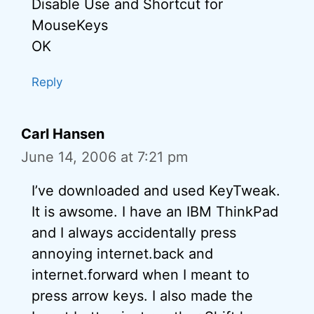
Disable Use and Shortcut for
MouseKeys
OK
Reply
Carl Hansen
June 14, 2006 at 7:21 pm
I’ve downloaded and used KeyTweak.
It is awsome. I have an IBM ThinkPad
and I always accidentally press
annoying internet.back and
internet.forward when I meant to
press arrow keys. I also made the