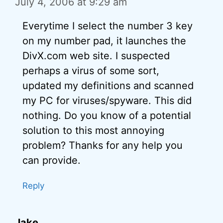
July 4, 2006 at 9:29 am
Everytime I select the number 3 key
on my number pad, it launches the
DivX.com web site. I suspected
perhaps a virus of some sort,
updated my definitions and scanned
my PC for viruses/spyware. This did
nothing. Do you know of a potential
solution to this most annoying
problem? Thanks for any help you
can provide.
Reply
Jake