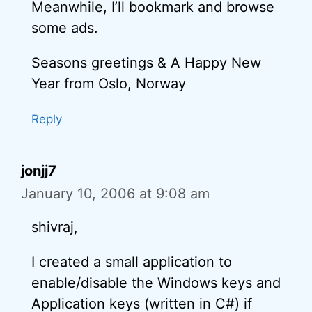
Meanwhile, I’ll bookmark and browse
some ads.
Seasons greetings & A Happy New
Year from Oslo, Norway
Reply
jonjj7
January 10, 2006 at 9:08 am
shivraj,
I created a small application to
enable/disable the Windows keys and
Application keys (written in C#) if