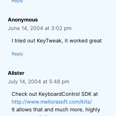
Reply
Anonymous
June 14, 2004 at 3:02 pm
I tried out KeyTweak, it worked great
Reply
Alister
July 14, 2004 at 5:48 pm
Check out KeyboardControl SDK at
http://www.meliorasoft.com/kits/
It allows that and much more, highly