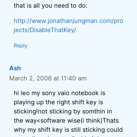
that is all you need to do:
http://www.jonathanjungman.com/pro
jects/DisableThatKey/
Reply
Ash
March 2, 2006 at 11:40 am
hi leo my sony vaio notebook is
playing up the right shift key is
sticking!not sticking by somthin in
the way<software wise(i think)Thats
why my shift key is still sticking could