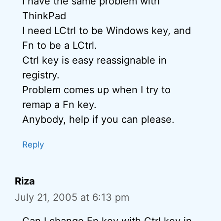
I have the same problem with
ThinkPad
I need LCtrl to be Windows key, and
Fn to be a LCtrl.
Ctrl key is easy reassignable in
registry.
Problem comes up when I try to
remap a Fn key.
Anybody, help if you can please.
Reply
Riza
July 21, 2005 at 6:13 pm