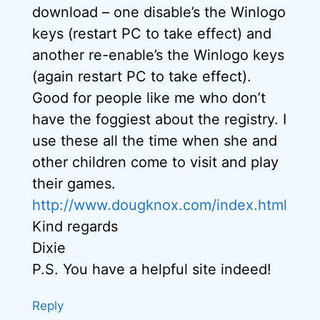
download – one disable’s the Winlogo
keys (restart PC to take effect) and
another re-enable’s the Winlogo keys
(again restart PC to take effect).
Good for people like me who don’t
have the foggiest about the registry. I
use these all the time when she and
other children come to visit and play
their games.
http://www.dougknox.com/index.html
Kind regards
Dixie
P.S. You have a helpful site indeed!
Reply