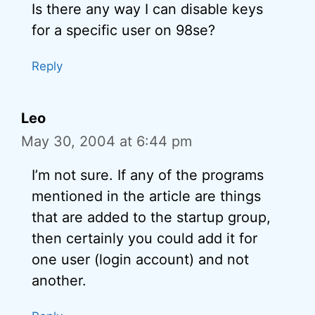
Is there any way I can disable keys
for a specific user on 98se?
Reply
Leo
May 30, 2004 at 6:44 pm
I’m not sure. If any of the programs
mentioned in the article are things
that are added to the startup group,
then certainly you could add it for
one user (login account) and not
another.