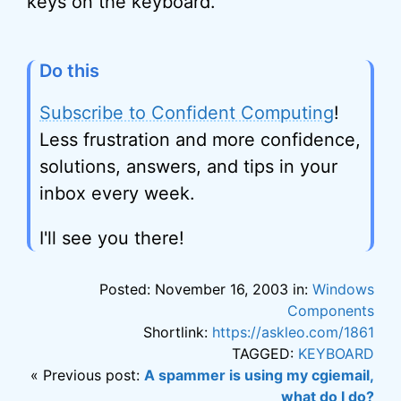
keys on the keyboard.
Do this
Subscribe to Confident Computing
!
Less frustration and more confidence,
solutions, answers, and tips in your
inbox every week.
I'll see you there!
Posted: November 16, 2003 in:
Windows
Components
Shortlink:
https://askleo.com/1861
TAGGED:
KEYBOARD
« Previous post:
A spammer is using my cgiemail,
what do I do?