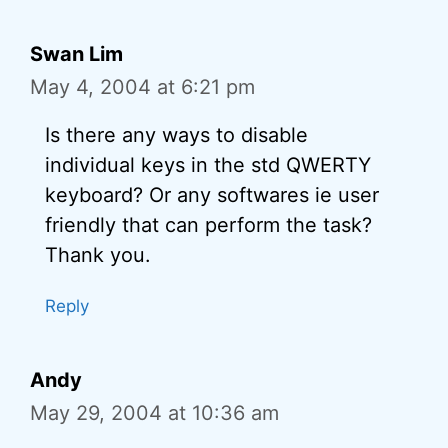
Swan Lim
May 4, 2004 at 6:21 pm
Is there any ways to disable
individual keys in the std QWERTY
keyboard? Or any softwares ie user
friendly that can perform the task?
Thank you.
Reply
Andy
May 29, 2004 at 10:36 am