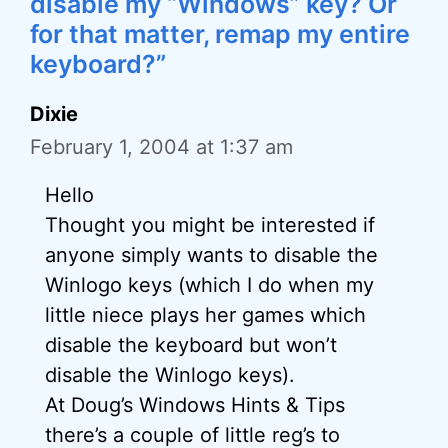
disable my “Windows” key? Or
for that matter, remap my entire
keyboard?”
Dixie
February 1, 2004 at 1:37 am
Hello
Thought you might be interested if
anyone simply wants to disable the
Winlogo keys (which I do when my
little niece plays her games which
disable the keyboard but won’t
disable the Winlogo keys).
At Doug’s Windows Hints & Tips
there’s a couple of little reg’s to