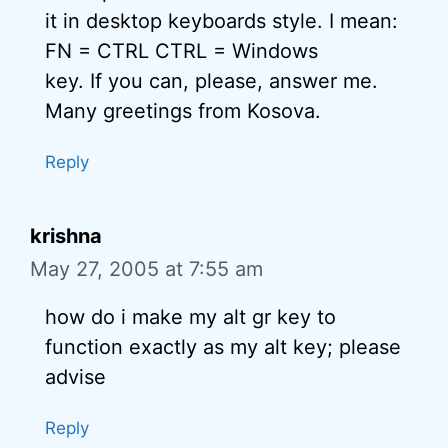
it in desktop keyboards style. I mean:
FN = CTRL CTRL = Windows
key. If you can, please, answer me.
Many greetings from Kosova.
Reply
krishna
May 27, 2005 at 7:55 am
how do i make my alt gr key to
function exactly as my alt key; please
advise
Reply