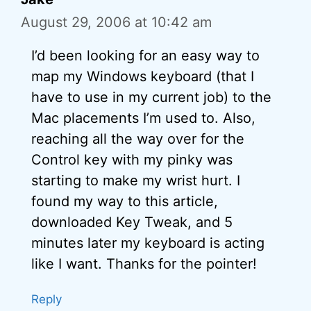
August 29, 2006 at 10:42 am
I’d been looking for an easy way to
map my Windows keyboard (that I
have to use in my current job) to the
Mac placements I’m used to. Also,
reaching all the way over for the
Control key with my pinky was
starting to make my wrist hurt. I
found my way to this article,
downloaded Key Tweak, and 5
minutes later my keyboard is acting
like I want. Thanks for the pointer!
Reply