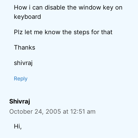
How i can disable the window key on
keyboard
Plz let me know the steps for that
Thanks
shivraj
Reply
Shivraj
October 24, 2005 at 12:51 am
Hi,