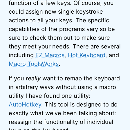
function of a few keys. Of course, you
could assign new single keystroke
actions to all your keys. The specific
capabilities of the programs vary so be
sure to check them out to make sure
they meet your needs. There are several
including
EZ Macros
,
Hot Keyboard
, and
Macro ToolsWorks
.
If you
really
want to remap the keyboard
in arbitrary ways without using a macro
utility I have found one utility:
AutoHotkey
. This tool is designed to do
exactly what we’ve been talking about:
reassign the functionality of individual