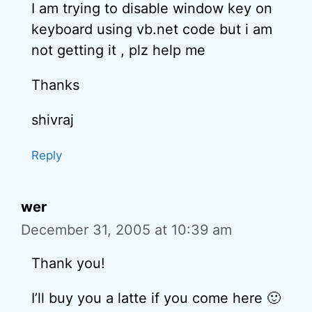
I am trying to disable window key on
keyboard using vb.net code but i am
not getting it , plz help me
Thanks
shivraj
Reply
wer
December 31, 2005 at 10:39 am
Thank you!
I’ll buy you a latte if you come here 🙂