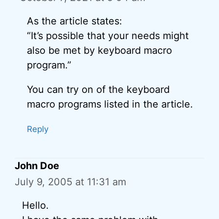
As the article states:
“It’s possible that your needs might
also be met by keyboard macro
program.”
You can try on of the keyboard
macro programs listed in the article.
Reply
John Doe
July 9, 2005 at 11:31 am
Hello.