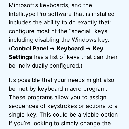
Microsoft’s keyboards, and the
Intellitype Pro software that is installed
includes the ability to do exactly that:
configure most of the “special” keys
including disabling the Windows key.
(
Control Panel
->
Keyboard
->
Key
Settings
has a list of keys that can then
be individually configured.)
It’s possible that your needs might also
be met by keyboard macro program.
These programs allow you to assign
sequences of keystrokes or actions to a
single key. This could be a viable option
if you’re looking to simply change the