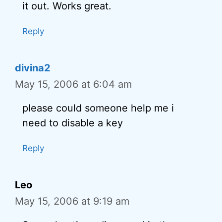
it out. Works great.
Reply
divina2
May 15, 2006 at 6:04 am
please could someone help me i
need to disable a key
Reply
Leo
May 15, 2006 at 9:19 am