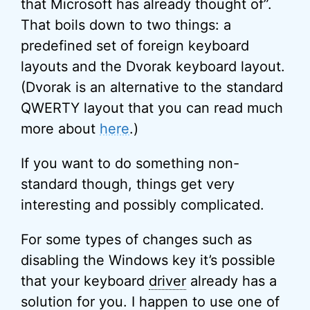
that Microsoft has already thought of”.
That boils down to two things: a
predefined set of foreign keyboard
layouts and the Dvorak keyboard layout.
(Dvorak is an alternative to the standard
QWERTY layout that you can read much
more about
here
.)
If you want to do something non-
standard though, things get very
interesting and possibly complicated.
For some types of changes such as
disabling the Windows key it’s possible
that your keyboard
driver
already has a
solution for you. I happen to use one of