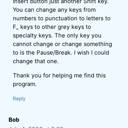
Insert button just another Shift key.
You can change any keys from
numbers to punctuation to letters to
F_ keys to other grey keys to
specialty keys. The only key you
cannot change or change something
to is the Pause/Break. I wish I could
change that one.
Thank you for helping me find this
program.
Reply
Bob