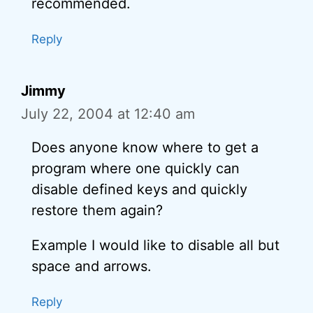
recommended.
Reply
Jimmy
July 22, 2004 at 12:40 am
Does anyone know where to get a
program where one quickly can
disable defined keys and quickly
restore them again?
Example I would like to disable all but
space and arrows.
Reply