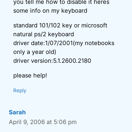
you tell me how to disable it heres
some info on my keyboard
standard 101/102 key or microsoft
natural ps/2 keyboard
driver date:1/07/2001(my notebooks
only a year old)
driver version:5.1.2600.2180
please help!
Reply
Sarah
April 9, 2006 at 5:06 pm