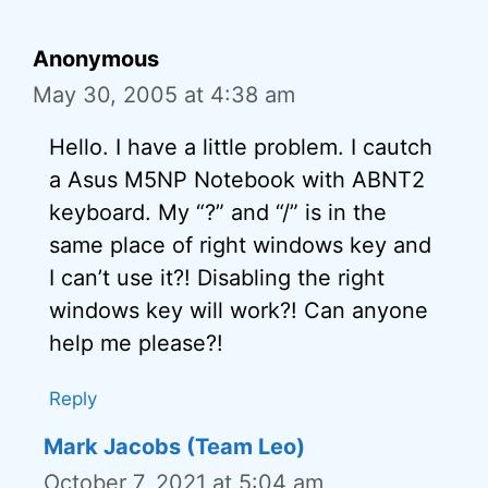
Anonymous
May 30, 2005 at 4:38 am
Hello. I have a little problem. I cautch
a Asus M5NP Notebook with ABNT2
keyboard. My “?” and “/” is in the
same place of right windows key and
I can’t use it?! Disabling the right
windows key will work?! Can anyone
help me please?!
Reply
Mark Jacobs (Team Leo)
October 7, 2021 at 5:04 am