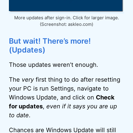
More updates after sign-in. Click for larger image.
(Screenshot: askleo.com)
But wait! There’s more!
(Updates)
Those updates weren’t enough.
The
very
first thing to do after resetting
your PC is run Settings, navigate to
Windows Update, and click on
Check
for updates
,
even if it says you are up
to date
.
Chances are Windows Update will still