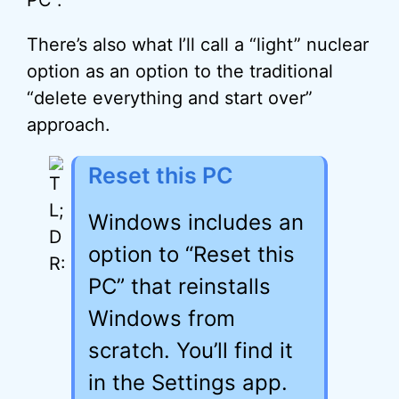
PC”.
There’s also what I’ll call a “light” nuclear
option as an option to the traditional
“delete everything and start over”
approach.
Reset this PC
Windows includes an
option to “Reset this
PC” that reinstalls
Windows from
scratch. You’ll find it
in the Settings app.