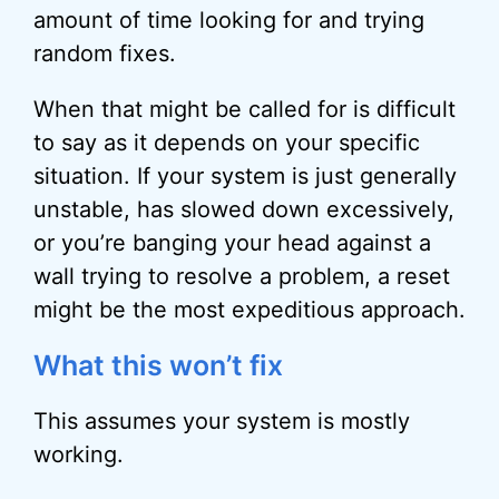
amount of time looking for and trying
random fixes.
When that might be called for is difficult
to say as it depends on your specific
situation. If your system is just generally
unstable, has slowed down excessively,
or you’re banging your head against a
wall trying to resolve a problem, a reset
might be the most expeditious approach.
What this won’t fix
This assumes your system is mostly
working.