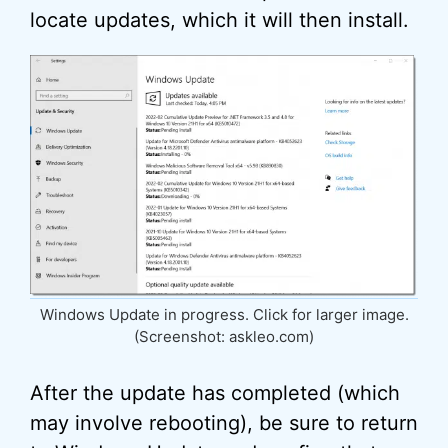
locate updates, which it will then install.
Windows Update in progress. Click for larger image.
(Screenshot: askleo.com)
After the update has completed (which
may involve rebooting), be sure to return