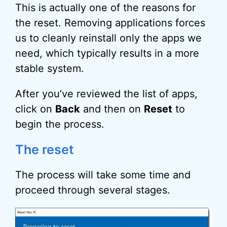
This is actually one of the reasons for
the reset. Removing applications forces
us to cleanly reinstall only the apps we
need, which typically results in a more
stable system.
After you’ve reviewed the list of apps,
click on
Back
and then on
Reset
to
begin the process.
The reset
The process will take some time and
proceed through several stages.