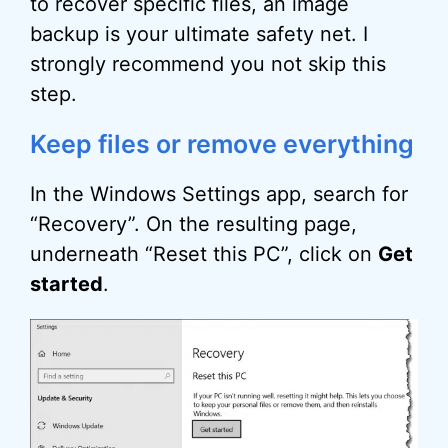
to recover specific files, an image
backup is your ultimate safety net. I
strongly recommend you not skip this
step.
Keep files or remove everything
In the Windows Settings app, search for
“Recovery”. On the resulting page,
underneath “Reset this PC”, click on
Get
started
.