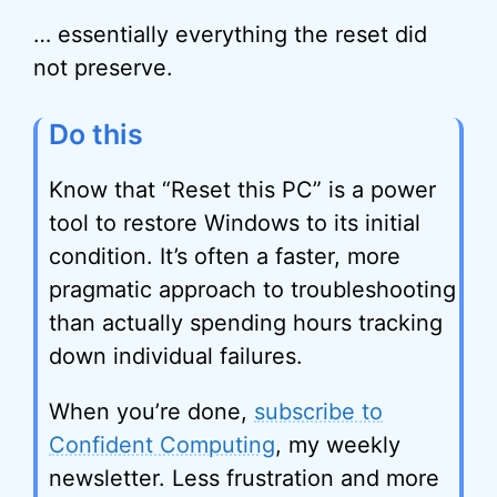
… essentially everything the reset did
not preserve.
Do this
Know that “Reset this PC” is a power
tool to restore Windows to its initial
condition. It’s often a faster, more
pragmatic approach to troubleshooting
than actually spending hours tracking
down individual failures.
When you’re done,
subscribe to
Confident Computing
, my weekly
newsletter. Less frustration and more