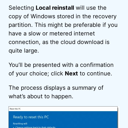
Selecting
Local reinstall
will use the
copy of Windows stored in the recovery
partition. This might be preferable if you
have a slow or metered internet
connection, as the cloud download is
quite large.
You’ll be presented with a confirmation
of your choice; click
Next
to continue.
The process displays a summary of
what’s about to happen.