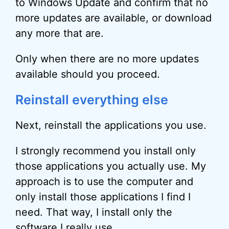
to Windows Update and confirm that no
more updates are available, or download
any more that are.
Only when there are no more updates
available should you proceed.
Reinstall everything else
Next, reinstall the applications you use.
I strongly recommend you install only
those applications you actually use. My
approach is to use the computer and
only install those applications I find I
need. That way, I install only the
software I really use.