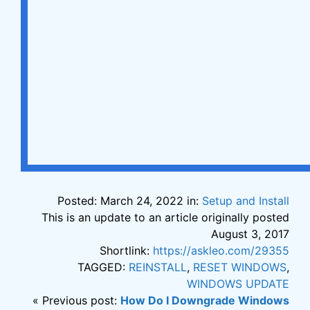
Posted: March 24, 2022 in:
Setup and Install
This is an update to an article originally posted
August 3, 2017
Shortlink:
https://askleo.com/29355
TAGGED:
REINSTALL
,
RESET WINDOWS
,
WINDOWS UPDATE
« Previous post:
How Do I Downgrade Windows