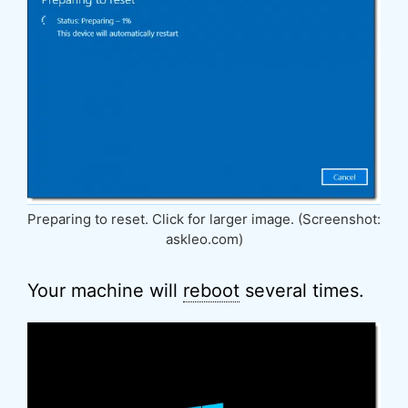
Preparing to reset. Click for larger image. (Screenshot:
askleo.com)
Your machine will
reboot
several times.