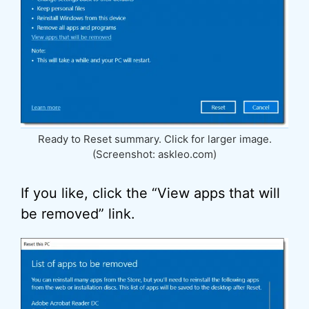
Ready to Reset summary. Click for larger image.
(Screenshot: askleo.com)
If you like, click the “View apps that will
be removed” link.