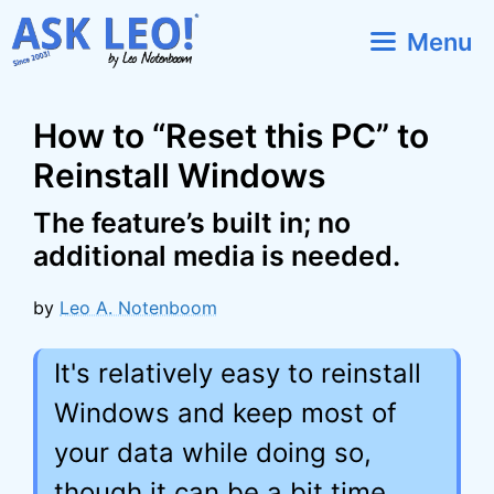
Skip
Menu
to
content
How to “Reset this PC” to
Reinstall Windows
The feature’s built in; no
additional media is needed.
by
Leo A. Notenboom
It's relatively easy to reinstall
Windows and keep most of
your data while doing so,
though it can be a bit time