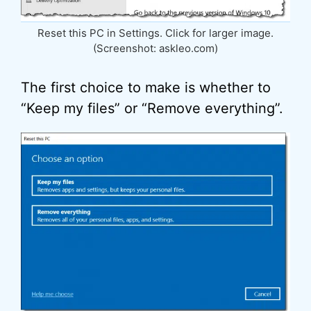
Reset this PC in Settings. Click for larger image.
(Screenshot: askleo.com)
The first choice to make is whether to
“Keep my files” or “Remove everything”.