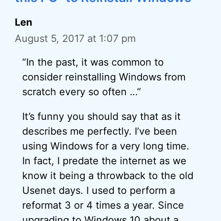
Len
August 5, 2017 at 1:07 pm
“In the past, it was common to
consider reinstalling Windows from
scratch every so often …”
It’s funny you should say that as it
describes me perfectly. I’ve been
using Windows for a very long time.
In fact, I predate the internet as we
know it being a throwback to the old
Usenet days. I used to perform a
reformat 3 or 4 times a year. Since
upgrading to Windows 10 about a