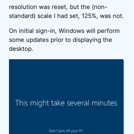
resolution was reset, but the (non-
standard) scale I had set, 125%, was not.
On initial sign-in, Windows will perform
some updates prior to displaying the
desktop.