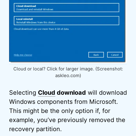
Cloud or local? Click for larger image. (Screenshot:
askleo.com)
Selecting
Cloud
download
will download
Windows components from Microsoft.
This might be the only option if, for
example, you’ve previously removed the
recovery partition.