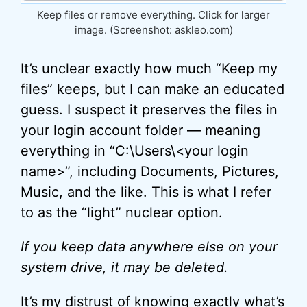
Keep files or remove everything. Click for larger
image. (Screenshot: askleo.com)
It’s unclear exactly how much “Keep my
files” keeps, but I can make an educated
guess. I suspect it preserves the files in
your login account folder — meaning
everything in “C:\Users\<your login
name>”, including Documents, Pictures,
Music, and the like. This is what I refer
to as the “light” nuclear option.
If you keep data anywhere else on your
system drive, it may be deleted.
It’s my distrust of knowing exactly what’s