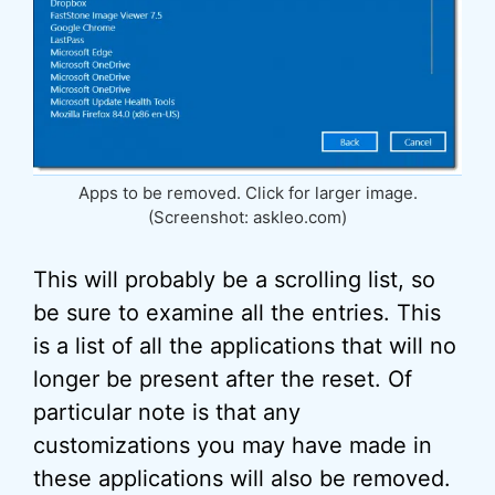
Apps to be removed. Click for larger image.
(Screenshot: askleo.com)
This will probably be a scrolling list, so
be sure to examine all the entries. This
is a list of all the applications that will no
longer be present after the reset. Of
particular note is that any
customizations you may have made in
these applications will also be removed.