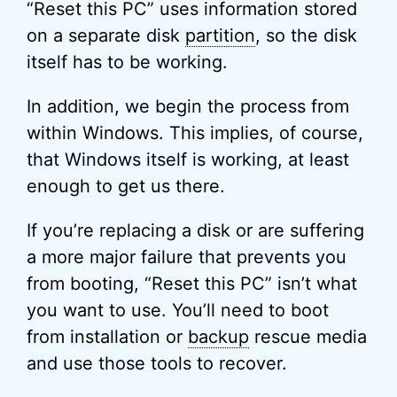
“Reset this PC” uses information stored
on a separate disk
partition
, so the disk
itself has to be working.
In addition, we begin the process from
within Windows. This implies, of course,
that Windows itself is working, at least
enough to get us there.
If you’re replacing a disk or are suffering
a more major failure that prevents you
from booting, “Reset this PC” isn’t what
you want to use. You’ll need to boot
from installation or
backup
rescue media
and use those tools to recover.