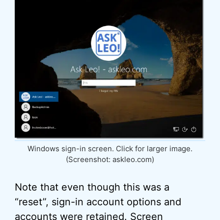
Windows sign-in screen. Click for larger image.
(Screenshot: askleo.com)
Note that even though this was a
“reset”, sign-in account options and
accounts were retained. Screen