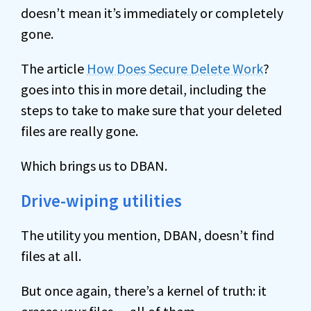
doesn’t mean it’s immediately or completely
gone.
The article
How Does Secure Delete Work
?
goes into this in more detail, including the
steps to take to make sure that your deleted
files are really gone.
Which brings us to DBAN.
Drive-wiping utilities
The utility you mention, DBAN, doesn’t find
files at all.
But once again, there’s a kernel of truth: it