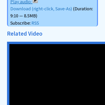
Download (right-click, Save-As)
(Duration:
9:10 — 8.5MB)
Subscribe:
RSS
Related Video