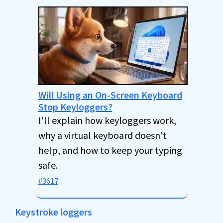
Will Using an On-Screen Keyboard
Stop Keyloggers?
I'll explain how keyloggers work,
why a virtual keyboard doesn't
help, and how to keep your typing
safe.
#3617
Keystroke loggers