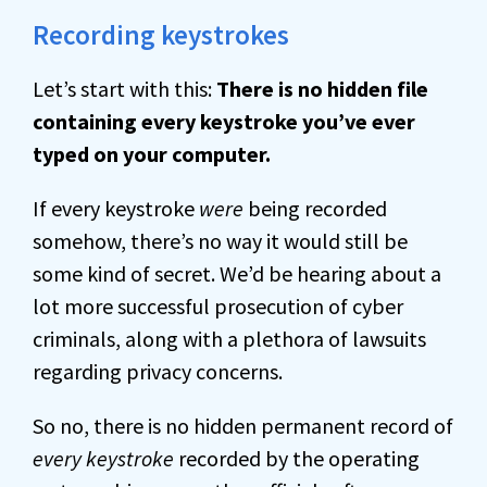
Recording keystrokes
Let’s start with this:
There is no hidden file
containing every keystroke you’ve ever
typed on your computer.
If every keystroke
were
being recorded
somehow, there’s no way it would still be
some kind of secret. We’d be hearing about a
lot more successful prosecution of cyber
criminals, along with a plethora of lawsuits
regarding privacy concerns.
So no, there is no hidden permanent record of
every keystroke
recorded by the operating