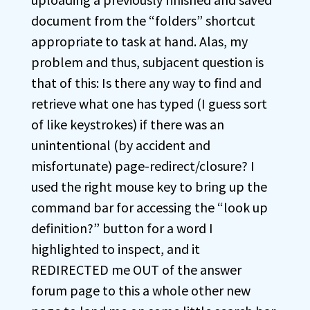
document from the “folders” shortcut
appropriate to task at hand. Alas, my
problem and thus, subjacent question is
that of this: Is there any way to find and
retrieve what one has typed (I guess sort
of like keystrokes) if there was an
unintentional (by accident and
misfortunate) page-redirect/closure? I
used the right mouse key to bring up the
command bar for accessing the “look up
definition?” button for a word I
highlighted to inspect, and it
REDIRECTED me OUT of the answer
forum page to this a whole other new