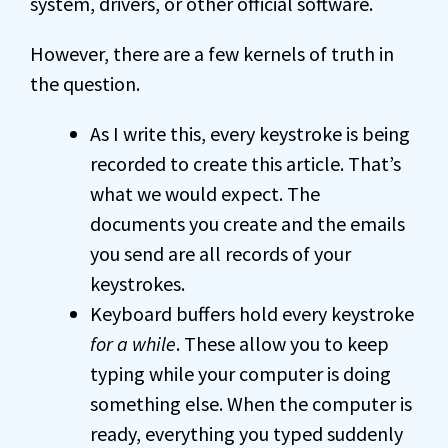
system, drivers, or other official software.
However, there are a few kernels of truth in
the question.
As I write this, every keystroke is being
recorded to create this article. That’s
what we would expect. The
documents you create and the emails
you send are all records of your
keystrokes.
Keyboard buffers hold every keystroke
for a while
. These allow you to keep
typing while your computer is doing
something else. When the computer is
ready, everything you typed suddenly