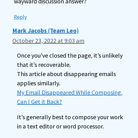
wayward discussion answer?
Reply
Mark Jacobs (Team Leo)
October 23, 2022 at 9:03 am
Once you’ve closed the page, it’s unlikely
that it’s recoverable.
This article about disappearing emails
applies similarly.
My Email Disappeared While Composing.
Can I Get it Back?
It’s generally best to compose your work
in a text editor or word processor.