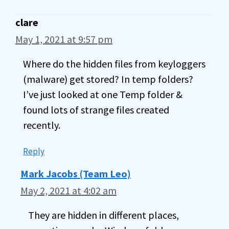
clare
May 1, 2021 at 9:57 pm
Where do the hidden files from keyloggers
(malware) get stored? In temp folders?
I’ve just looked at one Temp folder &
found lots of strange files created
recently.
Reply
Mark Jacobs (Team Leo)
May 2, 2021 at 4:02 am
They are hidden in different places,