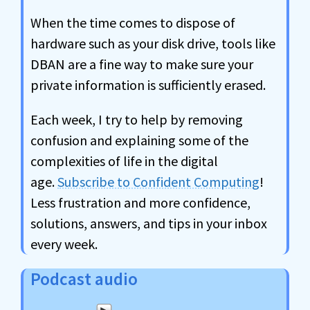
When the time comes to dispose of
hardware such as your disk drive, tools like
DBAN are a fine way to make sure your
private information is sufficiently erased.
Each week, I try to help by removing
confusion and explaining some of the
complexities of life in the digital
age.
Subscribe to Confident Computing
!
Less frustration and more confidence,
solutions, answers, and tips in your inbox
every week.
Podcast audio