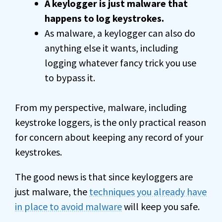
A keylogger is just malware that
happens to log keystrokes.
As malware, a keylogger can also do
anything else it wants, including
logging whatever fancy trick you use
to bypass it.
From my perspective, malware, including
keystroke loggers, is the only practical reason
for concern about keeping any record of your
keystrokes.
The good news is that since keyloggers are
just malware, the
techniques you already have
in place to avoid malware
will keep you safe.