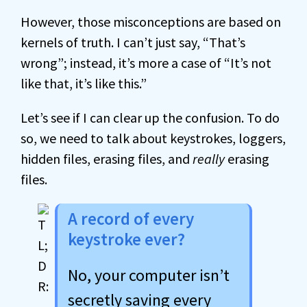
However, those misconceptions are based on
kernels of truth. I can’t just say, “That’s
wrong”; instead, it’s more a case of “It’s not
like that, it’s like this.”
Let’s see if I can clear up the confusion. To do
so, we need to talk about keystrokes, loggers,
hidden files, erasing files, and
really
erasing
files.
A record of every
keystroke ever?
No, your computer isn’t
secretly saving every