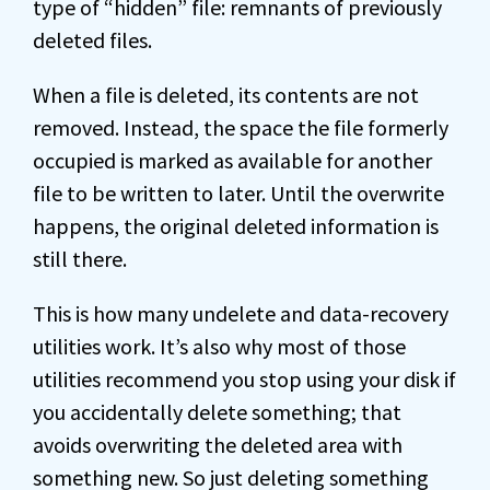
type of “hidden” file: remnants of previously
deleted files.
When a file is deleted, its contents are not
removed. Instead, the space the file formerly
occupied is marked as available for another
file to be written to later. Until the overwrite
happens, the original deleted information is
still there.
This is how many undelete and data-recovery
utilities work. It’s also why most of those
utilities recommend you stop using your disk if
you accidentally delete something; that
avoids overwriting the deleted area with
something new. So just deleting something