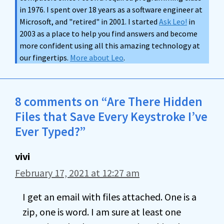
in 1976. I spent over 18 years as a software engineer at
Microsoft, and "retired" in 2001. I started
Ask Leo!
in
2003 as a place to help you find answers and become
more confident using all this amazing technology at
our fingertips.
More about Leo
.
8 comments on “Are There Hidden
Files that Save Every Keystroke I’ve
Ever Typed?”
vivi
February 17, 2021 at 12:27 am
I get an email with files attached. One is a
zip, one is word. I am sure at least one