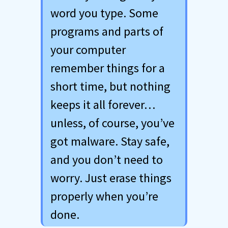
word you type. Some
programs and parts of
your computer
remember things for a
short time, but nothing
keeps it all forever…
unless, of course, you’ve
got malware. Stay safe,
and you don’t need to
worry. Just erase things
properly when you’re
done.