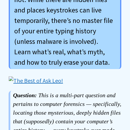
and places keystrokes can live
temporarily, there’s no master file
of your entire typing history
(unless malware is involved).
Learn what’s real, what’s myth,
and how to truly erase your data.
Question:
This is a multi-part question and
pertains to computer forensics — specifically,
locating those mysterious, deeply hidden files
that (supposedly) contain your computer’s