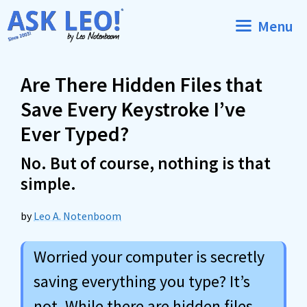
Skip
Menu
to
content
Are There Hidden Files that
Save Every Keystroke I’ve
Ever Typed?
No. But of course, nothing is that
simple.
by
Leo A. Notenboom
Worried your computer is secretly
saving everything you type? It’s
not. While there are hidden files