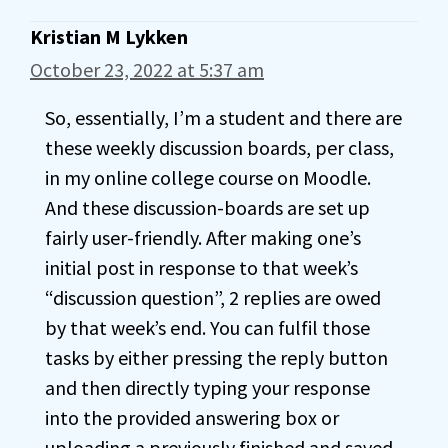
Kristian M Lykken
October 23, 2022 at 5:37 am
So, essentially, I’m a student and there are
these weekly discussion boards, per class,
in my online college course on Moodle.
And these discussion-boards are set up
fairly user-friendly. After making one’s
initial post in response to that week’s
“discussion question”, 2 replies are owed
by that week’s end. You can fulfil those
tasks by either pressing the reply button
and then directly typing your response
into the provided answering box or
uploading a previously finished and saved