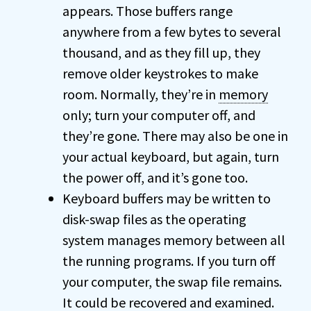
appears. Those buffers range
anywhere from a few bytes to several
thousand, and as they fill up, they
remove older keystrokes to make
room. Normally, they’re in
memory
only; turn your computer off, and
they’re gone. There may also be one in
your actual keyboard, but again, turn
the power off, and it’s gone too.
Keyboard buffers may be written to
disk-swap files as the operating
system manages memory between all
the running programs. If you turn off
your computer, the swap file remains.
It could be recovered and examined.