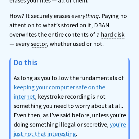
erases your files — all of them.
How? It securely erases
everything
. Paying no
attention to what’s stored on it, DBAN
overwrites the entire contents of a
hard disk
— every
sector
, whether used or not.
Do this
As long as you follow the fundamentals of
keeping your computer safe on the
internet
, keystroke recording is not
something you need to worry about at all.
Even then, as I’ve said before, unless you’re
doing something illegal or secretive,
you’re
just not that interesting
.