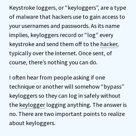
Keystroke loggers, or “keyloggers”, are a type
of malware that hackers use to gain access to
your usernames and passwords. As its name
implies, keyloggers record or “log” every
keystroke and send them off to the
hacker
,
typically over the internet. Once sent, of
course, there’s nothing you can do.
I often hear from people asking if one
technique or another will somehow “bypass”
keyloggers so they can log in safely without
the
keylogger
logging anything. The answer is
no. There are two important points to realize
about keyloggers.