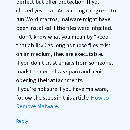
perfect but offer protection. If you
clicked yes to a UAC warning or agreed to
run Word macros, malware might have
been installed if the files were infected.
I don’t know what you mean by “keep
that ability”. As long as those files exist
on an medium, they are executable.
If you don’t trust emails from someone,
mark their emails as spam and avoid
opening their attachments.
If you’re not sure if you have malware,
follow the steps in this article:
How to
Remove Malware.
Reply