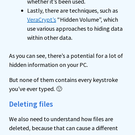
whether it’s been used.
Lastly, there are techniques, such as
VeraCrypt’s
“Hidden Volume”, which
use various approaches to hiding data
within other data.
As you can see, there’s a potential for a lot of
hidden information on your PC.
But none of them contains every keystroke
you’ve ever typed. 🙂
Deleting files
We also need to understand how files are
deleted, because that can cause a different