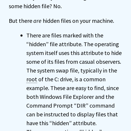
some hidden file? No.
But there
are
hidden files on your machine.
There are files marked with the
“hidden” file attribute. The operating
system itself uses this attribute to hide
some of its files from casual observers.
The system swap file, typically in the
root
of the C: drive, is a common
example. These are easy to find, since
both Windows File Explorer and the
Command Prompt “DIR” command
can be instructed to display files that
have this “hidden” attribute.