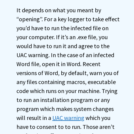
It depends on what you meant by
“opening”. For a key logger to take effect
you’d have to run the infected file on
your computer. If it’s an .exe file, you
would have to run it and agree to the
UAC warning. In the case of an infected
Word file, open it in Word. Recent
versions of Word, by default, warn you of
any files containing macros, executable
code which runs on your machine. Trying
to run an installation program or any
program which makes system changes
will result in a
UAC warning
which you
have to consent to to run. Those aren’t