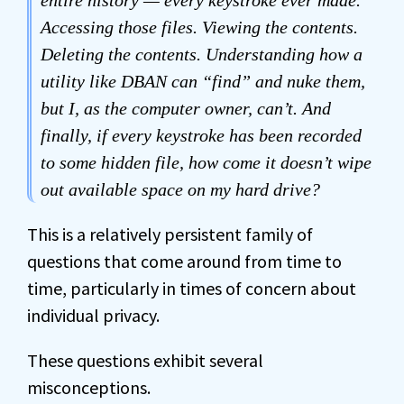
entire history — every keystroke ever made.
Accessing those files. Viewing the contents.
Deleting the contents. Understanding how a
utility like DBAN can “find” and nuke them,
but I, as the computer owner, can’t. And
finally, if every keystroke has been recorded
to some hidden file, how come it doesn’t wipe
out available space on my hard drive?
This is a relatively persistent family of
questions that come around from time to
time, particularly in times of concern about
individual privacy.
These questions exhibit several
misconceptions.