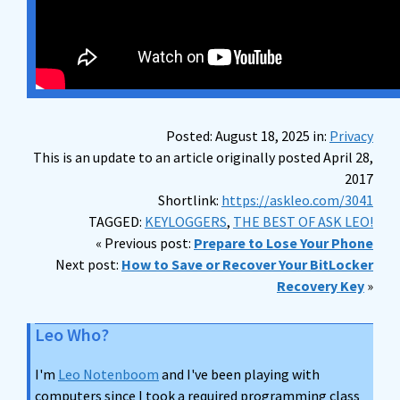
Posted: August 18, 2025 in:
Privacy
This is an update to an article originally posted April 28,
2017
Shortlink:
https://askleo.com/3041
TAGGED:
KEYLOGGERS
,
THE BEST OF ASK LEO!
« Previous post:
Prepare to Lose Your Phone
Next post:
How to Save or Recover Your BitLocker
Recovery Key
»
Leo Who?
I'm
Leo Notenboom
and I've been playing with
computers since I took a required programming class