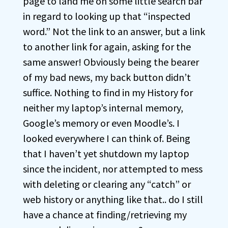
page to land me on some little search bar
in regard to looking up that “inspected
word.” Not the link to an answer, but a link
to another link for again, asking for the
same answer! Obviously being the bearer
of my bad news, my back button didn’t
suffice. Nothing to find in my History for
neither my laptop’s internal memory,
Google’s memory or even Moodle’s. I
looked everywhere I can think of. Being
that I haven’t yet shutdown my laptop
since the incident, nor attempted to mess
with deleting or clearing any “catch” or
web history or anything like that.. do I still
have a chance at finding/retrieving my