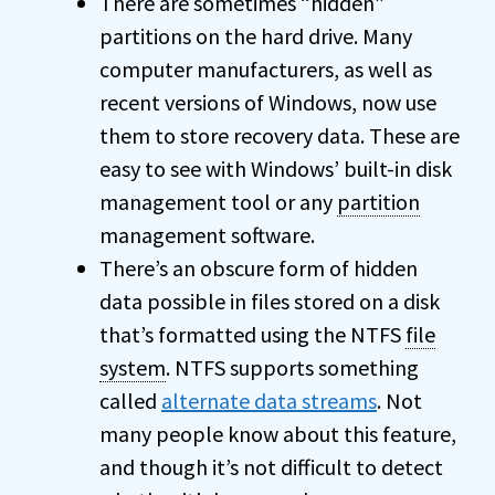
There are sometimes “hidden”
partitions on the hard drive. Many
computer manufacturers, as well as
recent versions of Windows, now use
them to store recovery data. These are
easy to see with Windows’ built-in disk
management tool or any
partition
management software.
There’s an obscure form of hidden
data possible in files stored on a disk
that’s formatted using the NTFS
file
system
. NTFS supports something
called
alternate data streams
. Not
many people know about this feature,
and though it’s not difficult to detect