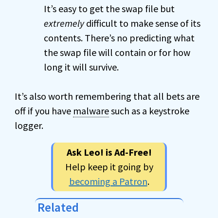
It’s easy to get the swap file but
extremely
difficult to make sense of its
contents. There’s no predicting what
the swap file will contain or for how
long it will survive.
It’s also worth remembering that all bets are
off if you have
malware
such as a keystroke
logger.
Ask Leo! is Ad-Free!
Help keep it going by
becoming a Patron
.
Related