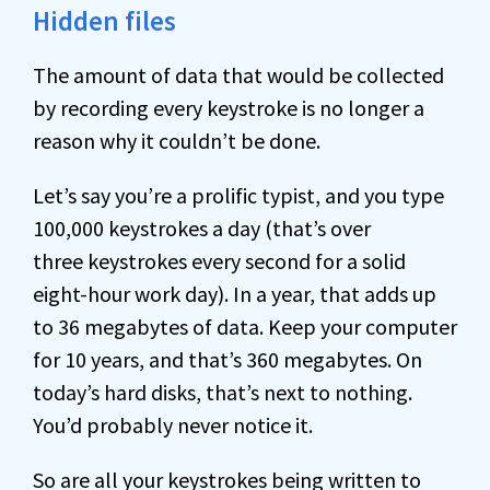
Hidden files
The amount of data that would be collected
by recording every keystroke is no longer a
reason why it couldn’t be done.
Let’s say you’re a prolific typist, and you type
100,000 keystrokes a day (that’s over
three keystrokes every second for a solid
eight-hour work day). In a year, that adds up
to 36 megabytes of data. Keep your computer
for 10 years, and that’s 360 megabytes. On
today’s hard disks, that’s next to nothing.
You’d probably never notice it.
So are all your keystrokes being written to