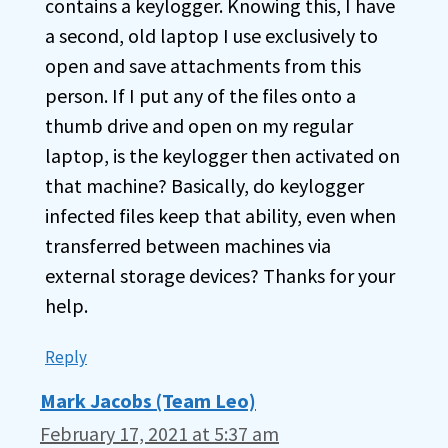
contains a keylogger. Knowing this, I have
a second, old laptop I use exclusively to
open and save attachments from this
person. If I put any of the files onto a
thumb drive and open on my regular
laptop, is the keylogger then activated on
that machine? Basically, do keylogger
infected files keep that ability, even when
transferred between machines via
external storage devices? Thanks for your
help.
Reply
Mark Jacobs (Team Leo)
February 17, 2021 at 5:37 am