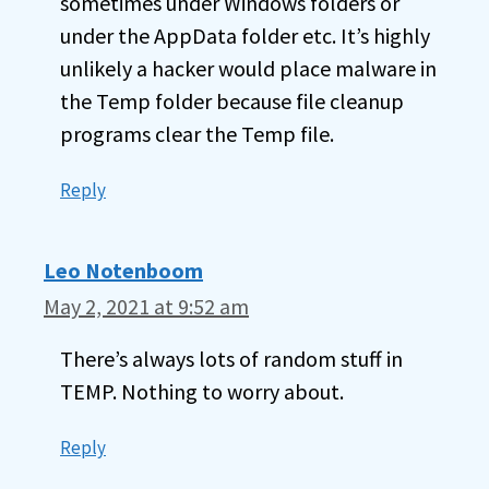
sometimes under Windows folders or
under the AppData folder etc. It’s highly
unlikely a hacker would place malware in
the Temp folder because file cleanup
programs clear the Temp file.
Reply
Leo Notenboom
May 2, 2021 at 9:52 am
There’s always lots of random stuff in
TEMP. Nothing to worry about.
Reply