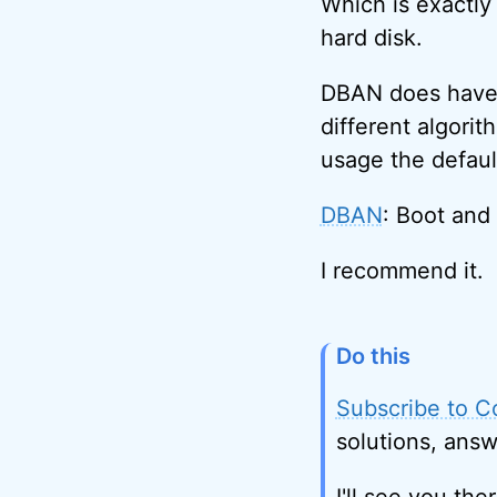
Which is exactly
hard disk.
DBAN does have a
different algori
usage the defaul
DBAN
: Boot and
I recommend it.
Do this
Subscribe to C
solutions, answ
I'll see you ther