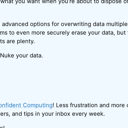
 what you want when you’re about to dispose o
dvanced options for overwriting data multiple
thms to even more securely erase your data, bu
ts are plenty.
 Nuke your data.
onfident Computing
! Less frustration and more
ers, and tips in your inbox every week.
e!