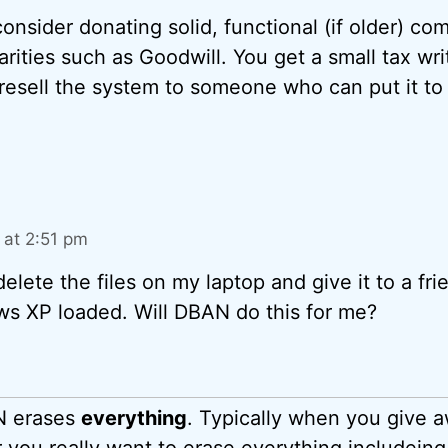
 consider donating solid, functional (if older) co
rities such as Goodwill. You get a small tax wri
 resell the system to someone who can put it to
at 2:51 pm
delete the files on my laptop and give it to a fri
s XP loaded. Will DBAN do this for me?
N erases
everything
. Typically when you give 
 you really want to erase everything includein