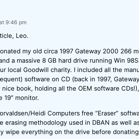
at 9:46 pm
ticle, Leo.
donated my old circa 1997 Gateway 2000 266 m
d a massive 8 GB hard drive running Win 98SE 
ur local Goodwill charity. I included all the manu
quent) software on CD (back in 1997, Gateway
 nice book, holding all the OEM software CDs!), 
e 19″ monitor.
orvaldsen/Heidi Computers free “Eraser” softw
he erasing methodology used in DBAN as well as
lly wipe everything on the drive before donating 