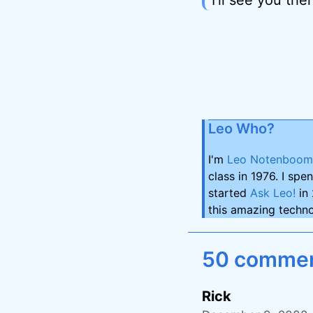
Leo Who?
I'm
Leo Notenboom
class in 1976. I spe
started
Ask Leo!
in 
this amazing techno
50 comment
Rick