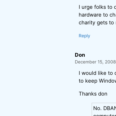
I urge folks to
hardware to cha
charity gets to
Reply
Don
December 15, 2008 
I would like to 
to keep Window
Thanks don
No. DBA
computer