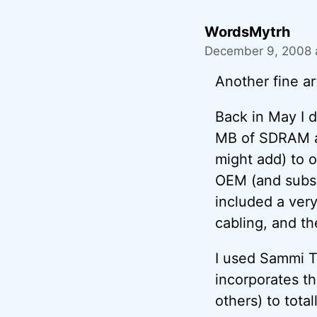
WordsMytrh
December 9, 2008 
Another fine ar
Back in May I 
MB of SDRAM an
might add) to o
OEM (and subse
included a very
cabling, and th
I used Sammi T
incorporates t
others) to tota