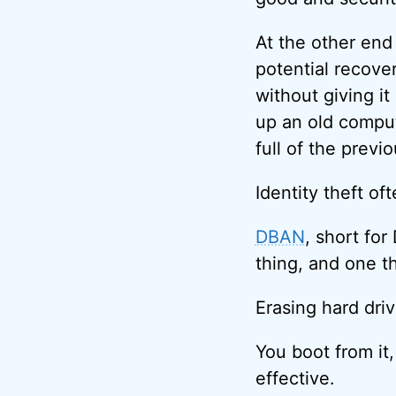
At the other end
potential recover
without giving i
up an old compute
full of the previ
Identity theft of
DBAN
, short for
thing, and one t
Erasing hard driv
You boot from it,
effective.