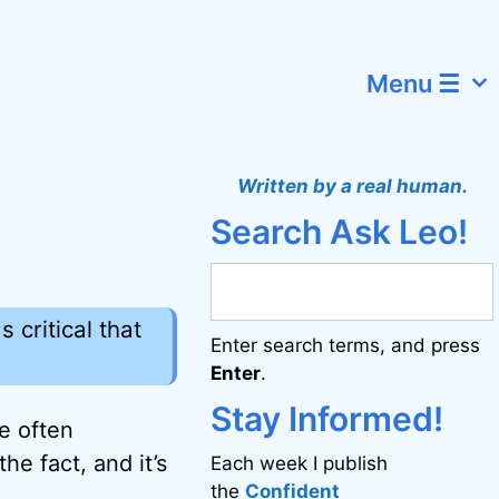
Menu ☰
Written by a real human.
Search Ask Leo!
 critical that
Enter search terms, and press
Enter
.
Stay Informed!
re often
he fact, and it’s
Each week I publish
the
Confident