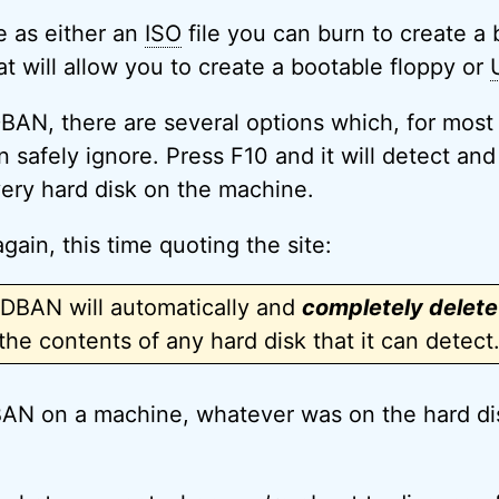
e as either an
ISO
file you can burn to create a 
hat will allow you to create a bootable floppy or
AN, there are several options which, for most 
 safely ignore. Press F10 and it will detect and
ery hard disk on the machine.
gain, this time quoting the site:
DBAN will automatically and
completely delete
the contents of any hard disk that it can detect
AN on a machine, whatever was on the hard dis