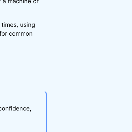
f a machine or
 times, using
t for common
 confidence,