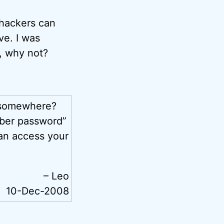
 hackers can
ve. I was
t, why not?
 somewhere?
mber password”
an access your
– Leo
10-Dec-2008