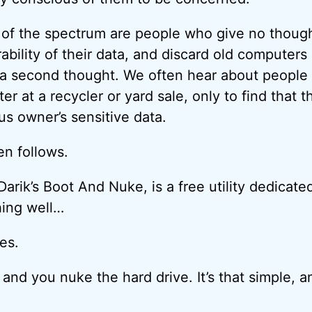
 of the spectrum are people who give no thought
ability of their data, and discard old computers
t a second thought. We often hear about people
r at a recycler or yard sale, only to find that 
ous owner’s sensitive data.
ten follows.
 Darik’s Boot And Nuke, is a free utility dedicat
hing well…
es.
 and you nuke the hard drive. It’s that simple, an