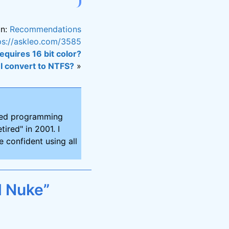
in:
Recommendations
ps://askleo.com/3585
equires 16 bit color?
I convert to NTFS?
»
ired programming
tired" in 2001. I
 confident using all
d Nuke”