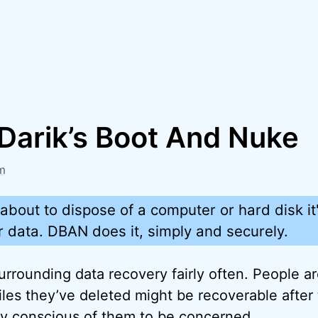
Darik’s Boot And Nuke
m
bout to dispose of a computer or hard disk it's
 data. DBAN does it, simply and securely.
urrounding data recovery fairly often. People a
les they’ve deleted might be recoverable after t
ty conscious of them to be concerned.