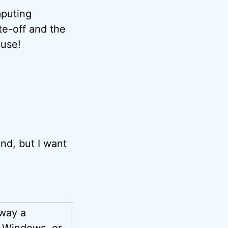
mputing
te-off and the
 use!
end, but I want
away a
g Windows, or