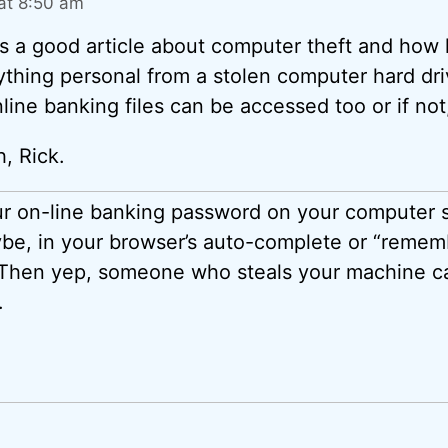
at 8:50 am
as a good article about computer theft and how
thing personal from a stolen computer hard dri
line banking files can be accessed too or if no
, Rick.
ur on-line banking password on your computer
ybe, in your browser’s auto-complete or “reme
 Then yep, someone who steals your machine c
.