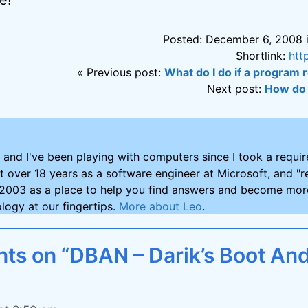
Posted: December 6, 2008 
Shortlink:
htt
« Previous post:
What do I do if a program r
Next post:
How do 
and I've been playing with computers since I took a requ
nt over 18 years as a software engineer at Microsoft, and "re
2003 as a place to help you find answers and become more
logy at our fingertips.
More about Leo
.
s on “DBAN – Darik’s Boot An