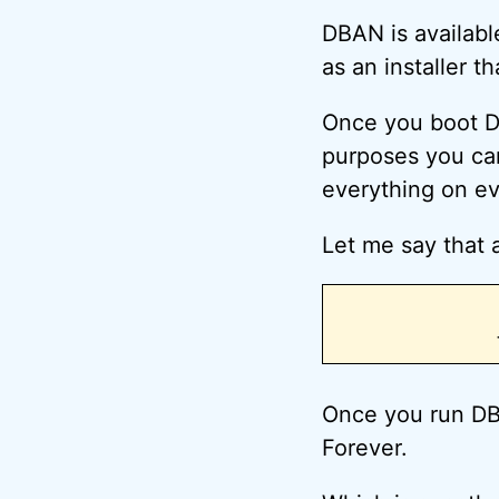
DBAN is availabl
as an installer t
Once you boot DB
purposes you can
everything on ev
Let me say that a
Once you run DB
Forever.