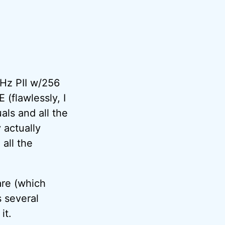
Hz PII w/256
(flawlessly, I
als and all the
 actually
all the
are (which
 several
it.