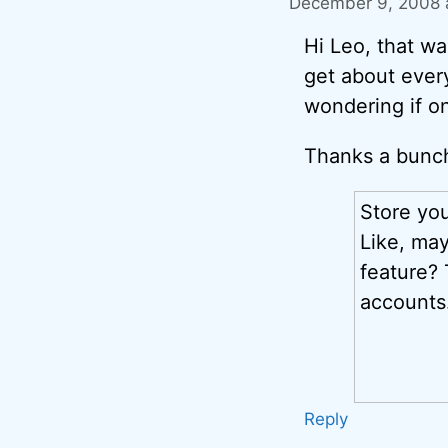
December 9, 2008 
Hi Leo, that w
get about every
wondering if on
Thanks a bunch
Store yo
Like, ma
feature?
accounts
Reply