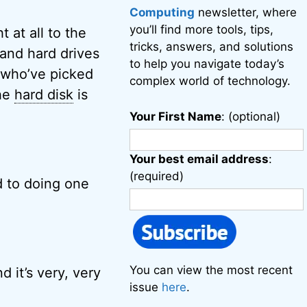
Computing
newsletter, where
you’ll find more tools, tips,
 at all to the
tricks, answers, and solutions
 and hard drives
to help you navigate today’s
 who’ve picked
complex world of technology.
the
hard disk
is
Your First Name
: (optional)
Your best email address
:
(required)
ed to doing one
You can view the most recent
d it’s very, very
issue
here
.