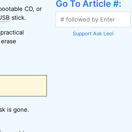
Go To Article #:
bootable CD, or
USB
stick.
practical
Support Ask Leo!
 erase
.
k is gone.