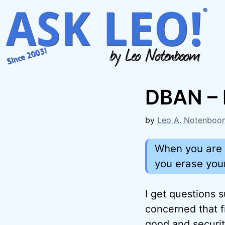
Skip
to
content
DBAN – 
by
Leo A. Notenboo
When you are a
you erase your
I get questions s
concerned that fi
good and securi