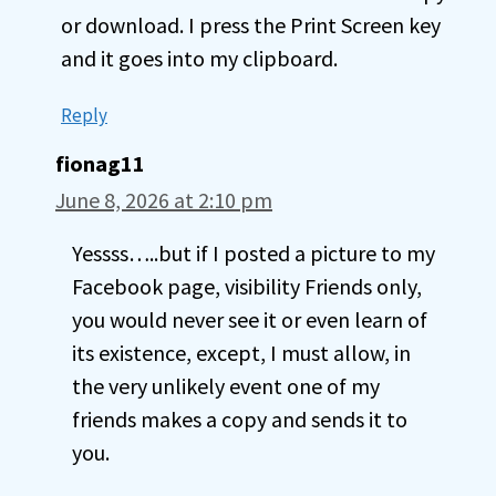
or download. I press the Print Screen key
and it goes into my clipboard.
Reply
fionag11
June 8, 2026 at 2:10 pm
Yessss…..but if I posted a picture to my
Facebook page, visibility Friends only,
you would never see it or even learn of
its existence, except, I must allow, in
the very unlikely event one of my
friends makes a copy and sends it to
you.