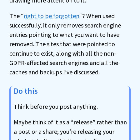
drawing more attention to it.
The “
right to be forgotten
“? When used
successfully, it only removes search engine
entries pointing to what you want to have
removed. The sites that were pointed to
continue to exist, along with all the non-
GDPR-affected search engines and all the
caches and backups I’ve discussed.
Do this
Think before you post anything.
Maybe think of it as a “release” rather than
a post or a share; you’re releasing your