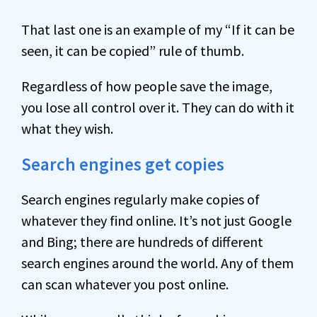
That last one is an example of my “If it can be
seen, it can be copied” rule of thumb.
Regardless of how people save the image,
you lose all control over it. They can do with it
what they wish.
Search engines get copies
Search engines regularly make copies of
whatever they find online. It’s not just Google
and Bing; there are hundreds of different
search engines around the world. Any of them
can scan whatever you post online.