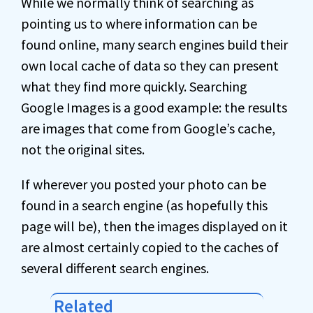
While we normally think of searching as
pointing us to where information can be
found online, many search engines build their
own local cache of data so they can present
what they find more quickly. Searching
Google Images is a good example: the results
are images that come from Google’s cache,
not the original sites.
If wherever you posted your photo can be
found in a search engine (as hopefully this
page will be), then the images displayed on it
are almost certainly copied to the caches of
several different search engines.
Related