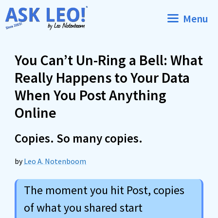
Skip
Menu
to
content
You Can’t Un-Ring a Bell: What
Really Happens to Your Data
When You Post Anything
Online
Copies. So many copies.
by
Leo A. Notenboom
The moment you hit Post, copies
of what you shared start