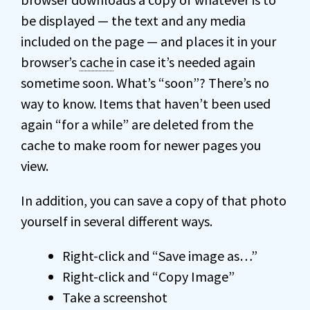
be displayed — the text and any media
included on the page — and places it in your
browser’s
cache
in case it’s needed again
sometime soon. What’s “soon”? There’s no
way to know. Items that haven’t been used
again “for a while” are deleted from the
cache to make room for newer pages you
view.
In addition, you can save a copy of that photo
yourself in several different ways.
Right-click and “Save image as…”
Right-click and “Copy Image”
Take a screenshot