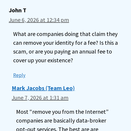
John T
June 6, 2026 at 12:34 pm
What are companies doing that claim they
can remove your identity for a fee? Is this a
scam, or are you paying an annual fee to
cover up your existence?
Reply
Mark Jacobs (Team Leo)
June 7, 2026 at 1:31 am
Most “remove you from the Internet”
companies are basically data‑broker
opt‑out services. The best are are