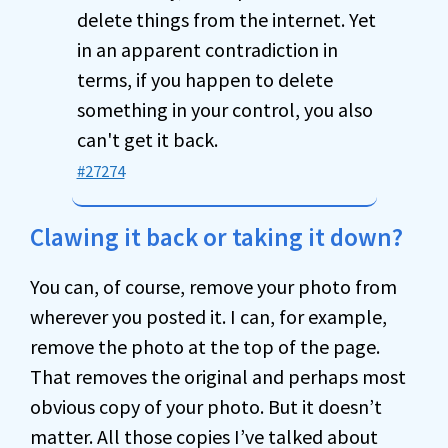
delete things from the internet. Yet
in an apparent contradiction in
terms, if you happen to delete
something in your control, you also
can't get it back.
#27274
Clawing it back or taking it down?
You can, of course, remove your photo from
wherever you posted it. I can, for example,
remove the photo at the top of the page.
That removes the original and perhaps most
obvious copy of your photo. But it doesn’t
matter. All those copies I’ve talked about