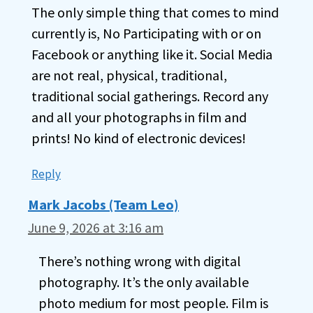
The only simple thing that comes to mind
currently is, No Participating with or on
Facebook or anything like it. Social Media
are not real, physical, traditional,
traditional social gatherings. Record any
and all your photographs in film and
prints! No kind of electronic devices!
Reply
Mark Jacobs (Team Leo)
June 9, 2026 at 3:16 am
There’s nothing wrong with digital
photography. It’s the only available
photo medium for most people. Film is