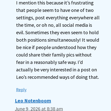
I mention this because it’s frustrating
that people seem to have one of two
settings, post everything everywhere all
the time, or oh no, all social media is
evil. Sometimes they even seem to hold
both positions simultaneously! It would
be nice if people understood how they
could share their family pics without
fear in a reasonably safe way. I’d
actually be very interested in a post on
Leo’s recommended ways of doing that.
Reply
Leo Notenboom
June 9, 2026 at 8:38 am