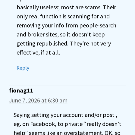
basically useless; most are scams. Their
only real function is scanning for and
removing your info from people‑search
and broker sites, so it doesn’t keep
getting republished. They’re not very
effective, if at all.
Reply
fionag11
June 7, 2026 at 6:30 am
Saying setting your account and/or post ,
eg. on Facebook, to private “really doesn’t
help” seems like an overstatement. OK, so