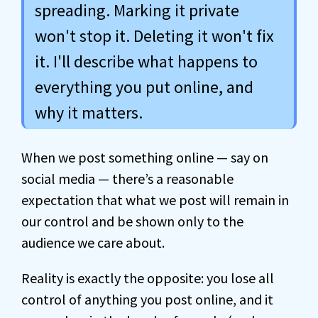
spreading. Marking it private
won't stop it. Deleting it won't fix
it. I'll describe what happens to
everything you put online, and
why it matters.
When we post something online — say on
social media — there’s a reasonable
expectation that what we post will remain in
our control and be shown only to the
audience we care about.
Reality is exactly the opposite: you lose all
control of anything you post online, and it