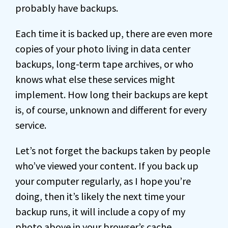
probably have backups.
Each time it is backed up, there are even more
copies of your photo living in data center
backups, long-term tape archives, or who
knows what else these services might
implement. How long their backups are kept
is, of course, unknown and different for every
service.
Let’s not forget the backups taken by people
who’ve viewed your content. If you back up
your computer regularly, as I hope you’re
doing, then it’s likely the next time your
backup runs, it will include a copy of my
photo above in your browser’s cache.