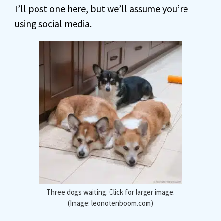
I’ll post one here, but we’ll assume you’re
using social media.
Three dogs waiting. Click for larger image.
(Image: leonotenboom.com)