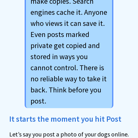
make copies. Search
engines cache it. Anyone
who views it can save it.
Even posts marked
private get copied and
stored in ways you
cannot control. There is
no reliable way to take it
back. Think before you
post.
It starts the moment you hit Post
Let’s say you post a photo of your dogs online.