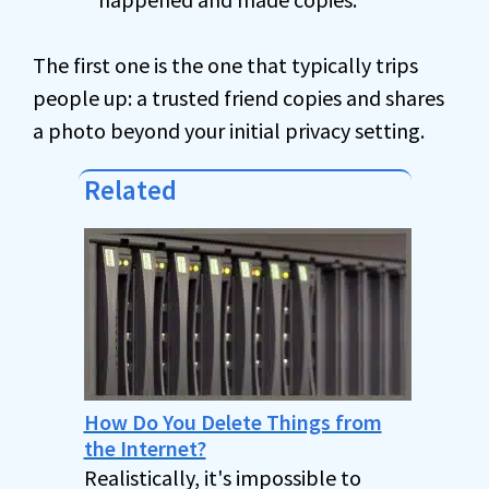
The first one is the one that typically trips
people up: a trusted friend copies and shares
a photo beyond your initial privacy setting.
Related
How Do You Delete Things from
the Internet?
Realistically, it's impossible to