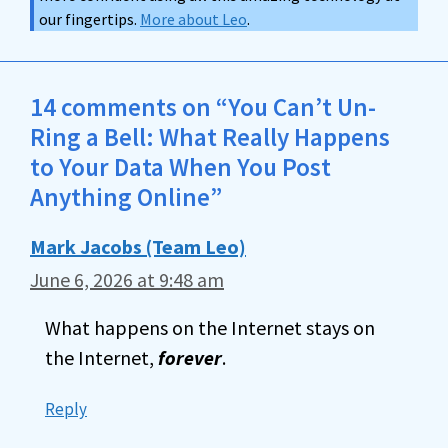
our fingertips.
More about Leo
.
14 comments on “You Can’t Un-
Ring a Bell: What Really Happens
to Your Data When You Post
Anything Online”
Mark Jacobs (Team Leo)
June 6, 2026 at 9:48 am
What happens on the Internet stays on
the Internet,
forever
.
Reply