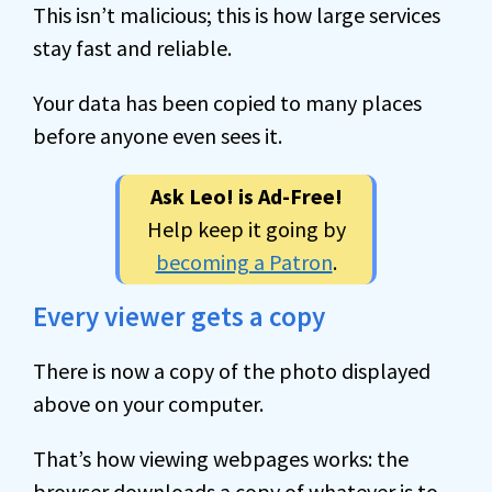
This isn’t malicious; this is how large services
stay fast and reliable.
Your data has been copied to many places
before anyone even sees it.
Ask Leo! is Ad-Free!
Help keep it going by
becoming a Patron
.
Every viewer gets a copy
There is now a copy of the photo displayed
above on your computer.
That’s how viewing webpages works: the
browser downloads a copy of whatever is to