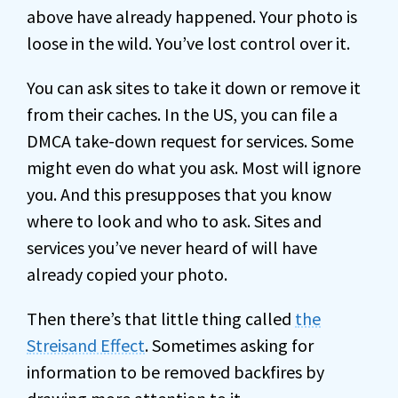
above have already happened. Your photo is
loose in the wild. You’ve lost control over it.
You can ask sites to take it down or remove it
from their caches. In the US, you can file a
DMCA take-down request for services. Some
might even do what you ask. Most will ignore
you. And this presupposes that you know
where to look and who to ask. Sites and
services you’ve never heard of will have
already copied your photo.
Then there’s that little thing called
the
Streisand Effect
. Sometimes asking for
information to be removed backfires by