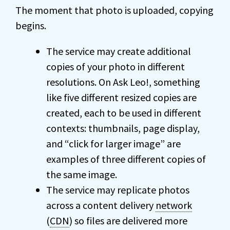
The moment that photo is uploaded, copying
begins.
The service may create additional
copies of your photo in different
resolutions. On Ask Leo!, something
like five different resized copies are
created, each to be used in different
contexts: thumbnails, page display,
and “click for larger image” are
examples of three different copies of
the same image.
The service may replicate photos
across a content delivery
network
(
CDN
) so files are delivered more