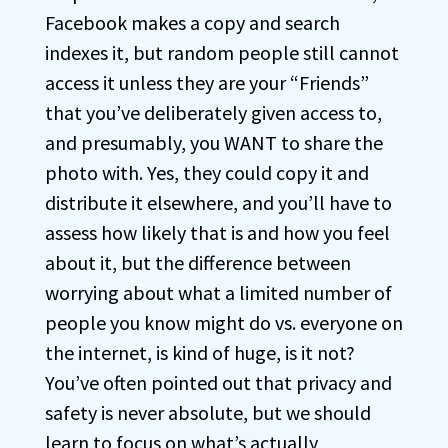
Facebook makes a copy and search
indexes it, but random people still cannot
access it unless they are your “Friends”
that you’ve deliberately given access to,
and presumably, you WANT to share the
photo with. Yes, they could copy it and
distribute it elsewhere, and you’ll have to
assess how likely that is and how you feel
about it, but the difference between
worrying about what a limited number of
people you know might do vs. everyone on
the internet, is kind of huge, is it not?
You’ve often pointed out that privacy and
safety is never absolute, but we should
learn to focus on what’s actually