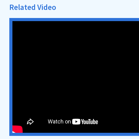
Related Video