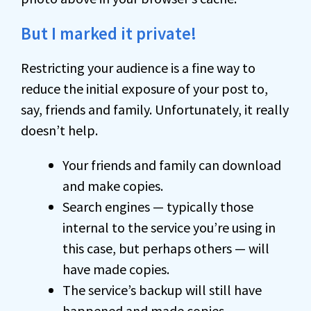
But I marked it private!
Restricting your audience is a fine way to
reduce the initial exposure of your post to,
say, friends and family. Unfortunately, it really
doesn’t help.
Your friends and family can download
and make copies.
Search engines — typically those
internal to the service you’re using in
this case, but perhaps others — will
have made copies.
The service’s backup will still have
happened and made copies.