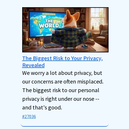
The Biggest Risk to Your Privacy,
Revealed
We worry a lot about privacy, but
our concerns are often misplaced.
The biggest risk to our personal
privacy is right under our nose --
and that's good.
#27036