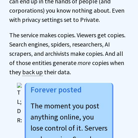
can end up in the hands of people (and
corporations) you know nothing about. Even
with privacy settings set to Private.
The service makes copies. Viewers get copies.
Search engines, spiders, researchers, AI
scrapers, and archivists make copies. And all
of those entities generate
more
copies when
they
back up
their data.
Forever posted
The moment you post
anything online, you
lose control of it. Servers