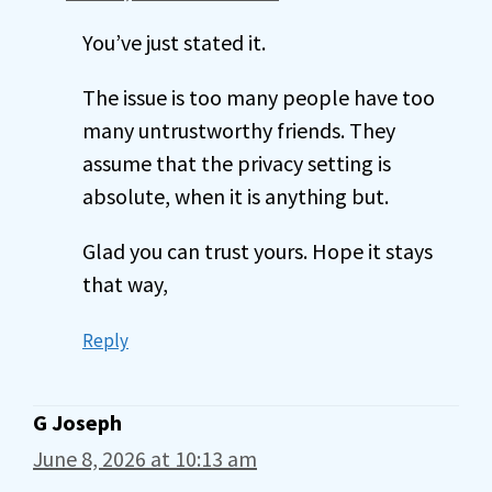
You’ve just stated it.
The issue is too many people have too
many untrustworthy friends. They
assume that the privacy setting is
absolute, when it is anything but.
Glad you can trust yours. Hope it stays
that way,
Reply
G Joseph
June 8, 2026 at 10:13 am