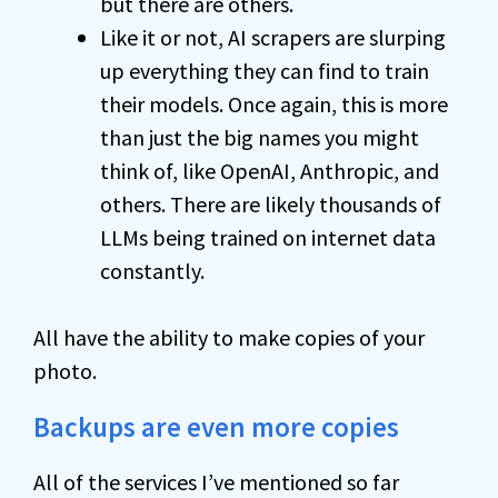
but there are others.
Like it or not, AI scrapers are slurping
up everything they can find to train
their models. Once again, this is more
than just the big names you might
think of, like OpenAI, Anthropic, and
others. There are likely thousands of
LLMs being trained on internet data
constantly.
All have the ability to make copies of your
photo.
Backups are even more copies
All of the services I’ve mentioned so far