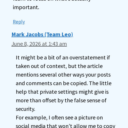
important.
Reply
Mark Jacobs (Team Leo)
June 8, 2026 at 1:43 am
It might be a bit of an overstatement if
taken out of context, but the article
mentions several other ways your posts
and comments can be copied. The little
help that private settings might give is
more than offset by the false sense of
security.
For example, I often see a picture on
social media that won’t allow me to copy