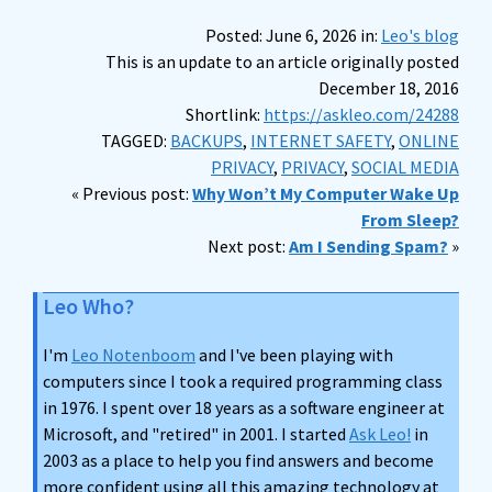
Posted: June 6, 2026 in:
Leo's blog
This is an update to an article originally posted
December 18, 2016
Shortlink:
https://askleo.com/24288
TAGGED:
BACKUPS
,
INTERNET SAFETY
,
ONLINE
PRIVACY
,
PRIVACY
,
SOCIAL MEDIA
« Previous post:
Why Won’t My Computer Wake Up
From Sleep?
Next post:
Am I Sending Spam?
»
Leo Who?
I'm
Leo Notenboom
and I've been playing with
computers since I took a required programming class
in 1976. I spent over 18 years as a software engineer at
Microsoft, and "retired" in 2001. I started
Ask Leo!
in
2003 as a place to help you find answers and become
more confident using all this amazing technology at