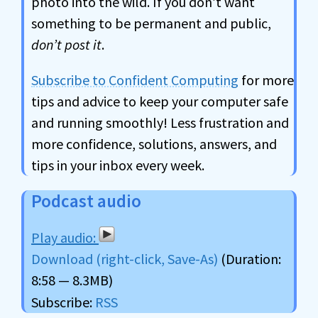
photo into the wild. If you don’t want
something to be permanent and public,
don’t post it
.
Subscribe to Confident Computing
for more
tips and advice to keep your computer safe
and running smoothly! Less frustration and
more confidence, solutions, answers, and
tips in your inbox every week.
Podcast audio
Download (right-click, Save-As)
(Duration:
8:58 — 8.3MB)
Subscribe:
RSS