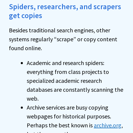
Spiders, researchers, and scrapers
get copies
Besides traditional search engines, other
systems regularly “scrape” or copy content
found online.
Academic and research spiders:
everything from class projects to
specialized academic research
databases are constantly scanning the
web.
Archive services are busy copying
webpages for historical purposes.
Perhaps the best known is
archive.org
,