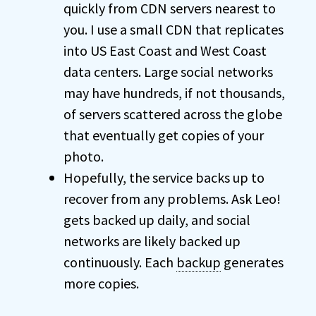
quickly from CDN servers nearest to
you. I use a small CDN that replicates
into US East Coast and West Coast
data centers. Large social networks
may have hundreds, if not thousands,
of servers scattered across the globe
that eventually get copies of your
photo.
Hopefully, the service backs up to
recover from any problems. Ask Leo!
gets backed up daily, and social
networks are likely backed up
continuously. Each
backup
generates
more copies.