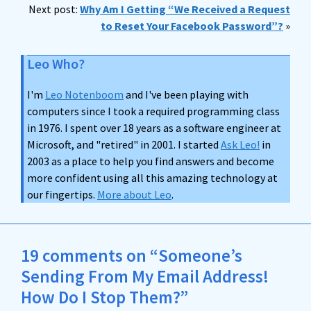
Next post:
Why Am I Getting “We Received a Request
to Reset Your Facebook Password”?
»
Leo Who?
I'm
Leo Notenboom
and I've been playing with
computers since I took a required programming class
in 1976. I spent over 18 years as a software engineer at
Microsoft, and "retired" in 2001. I started
Ask Leo!
in
2003 as a place to help you find answers and become
more confident using all this amazing technology at
our fingertips.
More about Leo
.
19 comments on “Someone’s
Sending From My Email Address!
How Do I Stop Them?”