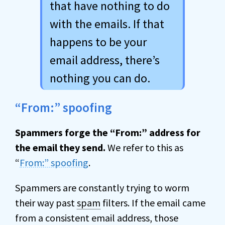
that have nothing to do
with the emails. If that
happens to be your
email address, there’s
nothing you can do.
“From:” spoofing
Spammers forge the “From:” address for
the email they send.
We refer to this as
“
From:” spoofing
.
Spammers are constantly trying to worm
their way past
spam
filters. If the email came
from a consistent email address, those