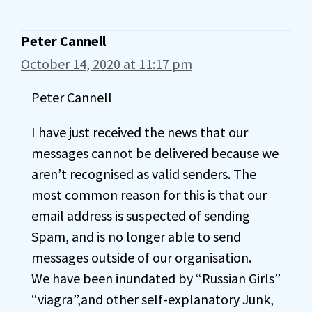
Peter Cannell
October 14, 2020 at 11:17 pm
Peter Cannell
I have just received the news that our
messages cannot be delivered because we
aren’t recognised as valid senders. The
most common reason for this is that our
email address is suspected of sending
Spam, and is no longer able to send
messages outside of our organisation.
We have been inundated by “Russian Girls”
“viagra”,and other self-explanatory Junk,