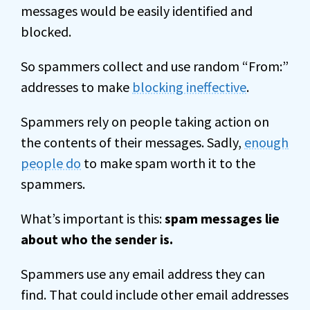
messages would be easily identified and
blocked.
So spammers collect and use random “From:”
addresses to make
blocking ineffective
.
Spammers rely on people taking action on
the contents of their messages. Sadly,
enough
people do
to make spam worth it to the
spammers.
What’s important is this:
spam messages lie
about who the sender is.
Spammers use any email address they can
find. That could include other email addresses