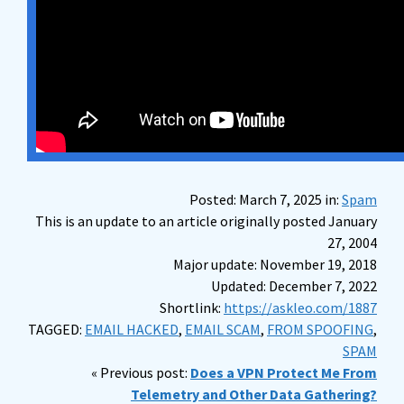
Posted: March 7, 2025 in:
Spam
This is an update to an article originally posted January
27, 2004
Major update: November 19, 2018
Updated: December 7, 2022
Shortlink:
https://askleo.com/1887
TAGGED:
EMAIL HACKED
,
EMAIL SCAM
,
FROM SPOOFING
,
SPAM
« Previous post:
Does a VPN Protect Me From
Telemetry and Other Data Gathering?