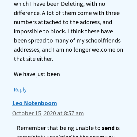
which I have been Deleting, with no
difference. A lot of them come with three
numbers attached to the address, and
impossible to block. I think these have
been spread to many of my schoolfriends
addresses, and I am no longer welcome on
that site either.
We have just been
Reply
Leo Notenboom
October 15, 2020 at 8:57 am
Remember that being unable to
send
is
completely unrelated
to the spam you