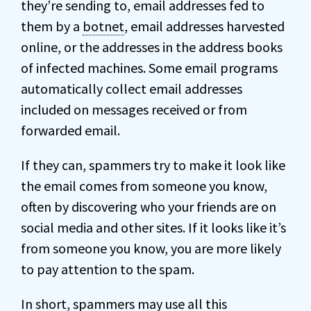
they’re sending to, email addresses fed to
them by a
botnet
, email addresses harvested
online, or the addresses in the address books
of infected machines. Some email programs
automatically collect email addresses
included on messages received or from
forwarded email.
If they can, spammers try to make it look like
the email comes from someone you know,
often by discovering who your friends are on
social media and other sites. If it looks like it’s
from someone you know, you are more likely
to pay attention to the spam.
In short, spammers may use all this