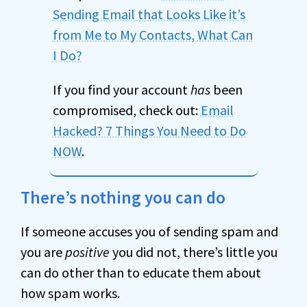
Sending Email that Looks Like it’s
from Me to My Contacts, What Can
I Do?
If you find your account
has
been
compromised, check out:
Email
Hacked? 7 Things You Need to Do
NOW
.
There’s nothing you can do
If someone accuses you of sending spam and
you are
positive
you did not, there’s little you
can do other than to educate them about
how spam works.