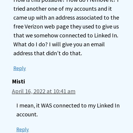
tried another one of my accounts and it
came up with an address associated to the
free Verizon web page they used to give us
that we somehow connected to Linked In.
What do I do? I will give you an email
address that didn’t do that.
Reply
Misti
April 16, 2022 at 10:41 am
I mean, it WAS connected to my Linked In
account.
Reply