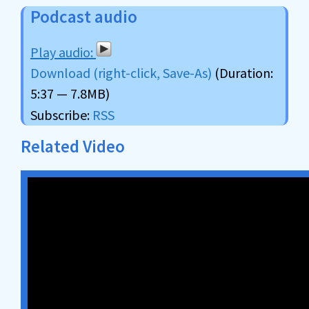
Podcast audio
Download (right-click, Save-As)
(Duration:
5:37 — 7.8MB)
Subscribe:
RSS
Related Video