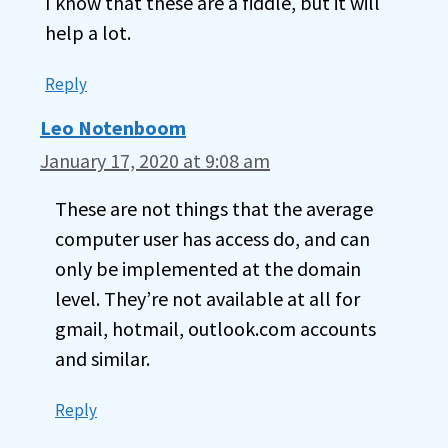
I know that these are a fiddle, but it will
help a lot.
Reply
Leo Notenboom
January 17, 2020 at 9:08 am
These are not things that the average
computer user has access do, and can
only be implemented at the domain
level. They’re not available at all for
gmail, hotmail, outlook.com accounts
and similar.
Reply