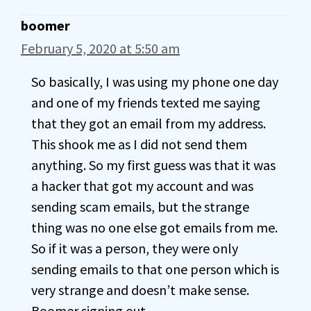
boomer
February 5, 2020 at 5:50 am
So basically, I was using my phone one day
and one of my friends texted me saying
that they got an email from my address.
This shook me as I did not send them
anything. So my first guess was that it was
a hacker that got my account and was
sending scam emails, but the strange
thing was no one else got emails from me.
So if it was a person, they were only
sending emails to that one person which is
very strange and doesn’t make sense.
Boomer signing out