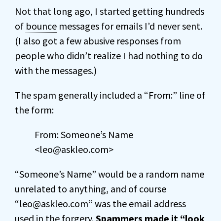
Not that long ago, I started getting hundreds
of
bounce
messages for emails I’d never sent.
(I also got a few abusive responses from
people who didn’t realize I had nothing to do
with the messages.)
The spam generally included a “From:” line of
the form:
From: Someone’s Name
<leo@askleo.com>
“Someone’s Name” would be a random name
unrelated to anything, and of course
“leo@askleo.com” was the email address
used in the forgery.
Spammers made it “look