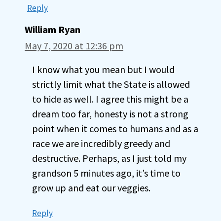
Reply
William Ryan
May 7, 2020 at 12:36 pm
I know what you mean but I would
strictly limit what the State is allowed
to hide as well. I agree this might be a
dream too far, honesty is not a strong
point when it comes to humans and as a
race we are incredibly greedy and
destructive. Perhaps, as I just told my
grandson 5 minutes ago, it’s time to
grow up and eat our veggies.
Reply