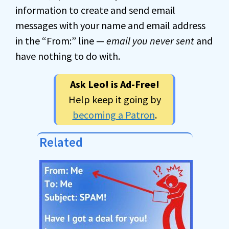
information to create and send email
messages with your name and email address
in the “From:” line —
email you never sent
and
have nothing to do with.
Ask Leo! is Ad-Free!
Help keep it going by
becoming a Patron
.
Related