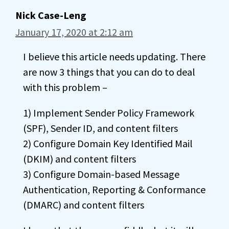
Nick Case-Leng
January 17, 2020 at 2:12 am
I believe this article needs updating. There
are now 3 things that you can do to deal
with this problem –
1) Implement Sender Policy Framework
(SPF), Sender ID, and content filters
2) Configure Domain Key Identified Mail
(DKIM) and content filters
3) Configure Domain-based Message
Authentication, Reporting & Conformance
(DMARC) and content filters