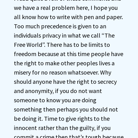
we have a real problem here, I hope you
all know how to write with pen and paper.
Too much precedence is given to an
individuals privacy in what we call “The
Free World”. There has to be limits to
freedom because at this time people have
the right to make other peoples lives a
misery for no reason whatsoever. Why
should anyone have the right to secrecy
and anonymity, if you do not want
someone to know you are doing
something then perhaps you should not
be doing it. Time to give rights to the
innocent rather than the guilty, if you
commit a crime then that’s tough because