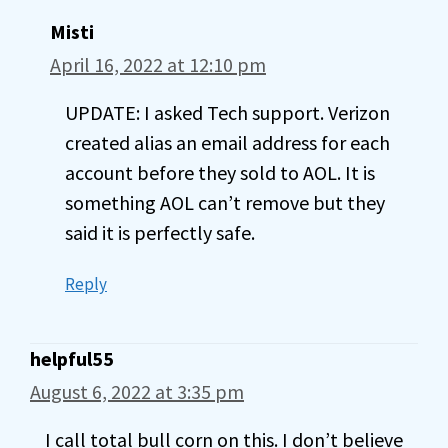
Misti
April 16, 2022 at 12:10 pm
UPDATE: I asked Tech support. Verizon
created alias an email address for each
account before they sold to AOL. It is
something AOL can’t remove but they
said it is perfectly safe.
Reply
helpful55
August 6, 2022 at 3:35 pm
I call total bull corn on this. I don’t believe