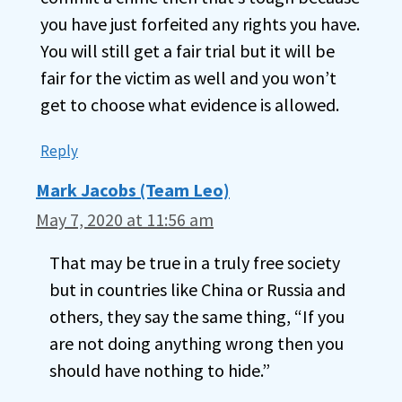
you have just forfeited any rights you have.
You will still get a fair trial but it will be
fair for the victim as well and you won’t
get to choose what evidence is allowed.
Reply
Mark Jacobs (Team Leo)
May 7, 2020 at 11:56 am
That may be true in a truly free society
but in countries like China or Russia and
others, they say the same thing, “If you
are not doing anything wrong then you
should have nothing to hide.”