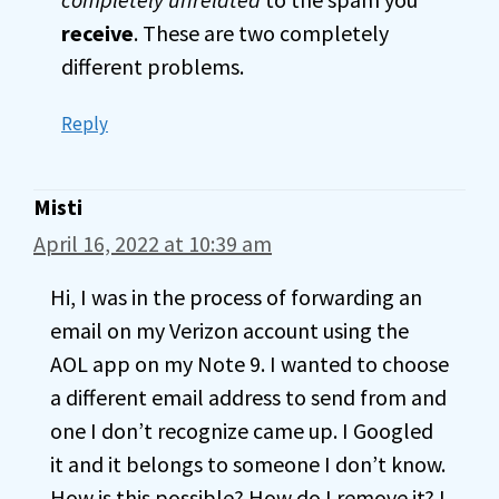
receive
. These are two completely
different problems.
Reply
Misti
April 16, 2022 at 10:39 am
Hi, I was in the process of forwarding an
email on my Verizon account using the
AOL app on my Note 9. I wanted to choose
a different email address to send from and
one I don’t recognize came up. I Googled
it and it belongs to someone I don’t know.
How is this possible? How do I remove it? I