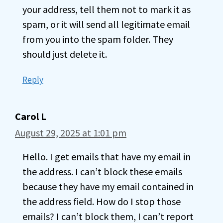
your address, tell them not to mark it as
spam, or it will send all legitimate email
from you into the spam folder. They
should just delete it.
Reply
Carol L
August 29, 2025 at 1:01 pm
Hello. I get emails that have my email in
the address. I can’t block these emails
because they have my email contained in
the address field. How do I stop those
emails? I can’t block them, I can’t report