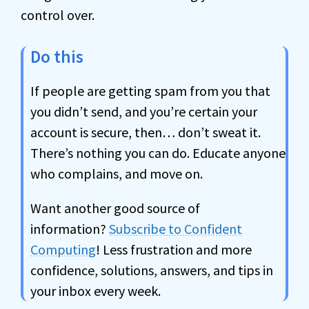
control over.
Do this
If people are getting spam from you that
you didn’t send, and you’re certain your
account is secure, then… don’t sweat it.
There’s nothing you can do. Educate anyone
who complains, and move on.
Want another good source of
information?
Subscribe to Confident
Computing
! Less frustration and more
confidence, solutions, answers, and tips in
your inbox every week.