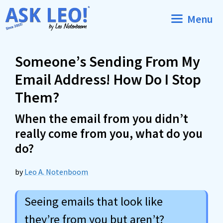
Skip
Menu
to
content
Someone’s Sending From My
Email Address! How Do I Stop
Them?
When the email from you didn’t
really come from you, what do you
do?
by
Leo A. Notenboom
Seeing emails that look like
they’re from you but aren’t?