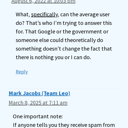
August 6, 2022 at 10:03 pm
What,
specifically
, can the average user
do? That’s who I’m trying to answer this
for. That Google or the government or
someone else could theoretically do
something doesn’t change the fact that
there is nothing you or I can do.
Reply
Mark Jacobs (Team Leo)
March 8, 2025 at 7:11 am
One important note:
If anyone tells you they receive spam from