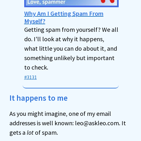
Why Am I Getting Spam From
Myself?
Getting spam from yourself? We all
do. I'll look at why it happens,
what little you can do about it, and
something unlikely but important
to check.
#3131
It happens to me
As you might imagine, one of my email
addresses is well known: leo@askleo.com. It
gets a
lot
of spam.