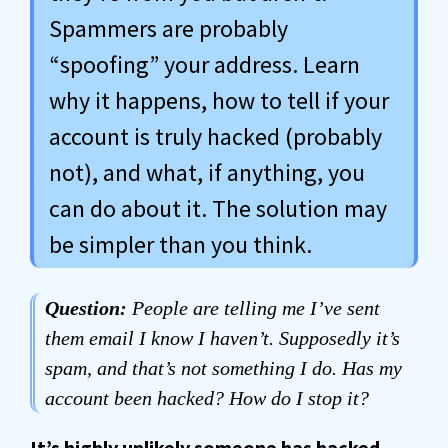
Spammers are probably
“spoofing” your address. Learn
why it happens, how to tell if your
account is truly hacked (probably
not), and what, if anything, you
can do about it. The solution may
be simpler than you think.
Question:
People are telling me I’ve sent
them email I know I haven’t. Supposedly it’s
spam, and that’s not something I do. Has my
account been hacked? How do I stop it?
It’s highly unlikely someone has hacked