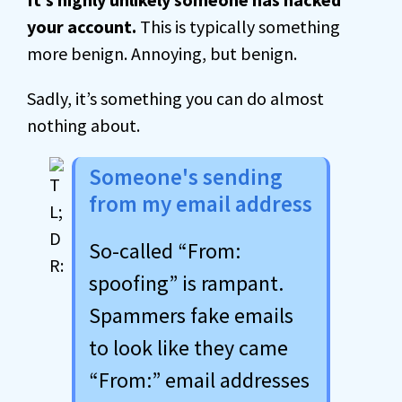
your account.
This is typically something
more benign. Annoying, but benign.
Sadly, it’s something you can do almost
nothing about.
Someone's sending
from my email address
So-called “From:
spoofing” is rampant.
Spammers fake emails
to look like they came
“From:” email addresses