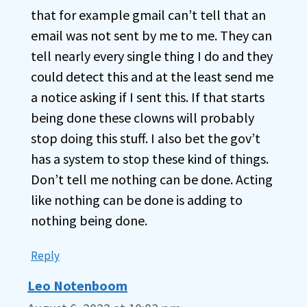
that for example gmail can’t tell that an
email was not sent by me to me. They can
tell nearly every single thing I do and they
could detect this and at the least send me
a notice asking if I sent this. If that starts
being done these clowns will probably
stop doing this stuff. I also bet the gov’t
has a system to stop these kind of things.
Don’t tell me nothing can be done. Acting
like nothing can be done is adding to
nothing being done.
Reply
Leo Notenboom