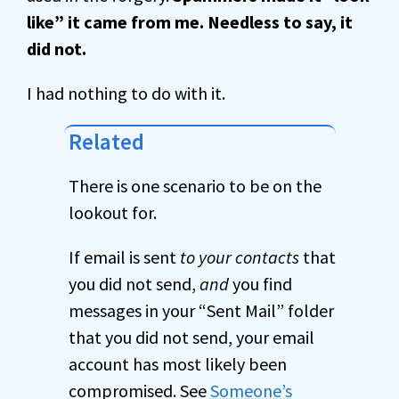
like” it came from me. Needless to say, it
did not.
I had nothing to do with it.
Related
There is one scenario to be on the
lookout for.
If email is sent
to your contacts
that
you did not send,
and
you find
messages in your “Sent Mail” folder
that you did not send, your email
account has most likely been
compromised. See
Someone’s