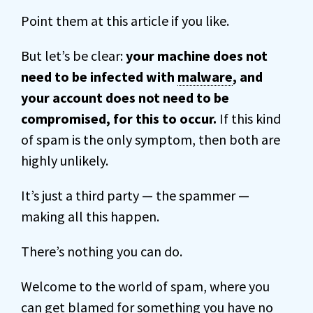
Point them at this article if you like.
But let’s be clear:
your machine does not
need to be infected with
malware
, and
your account does not need to be
compromised, for this to occur.
If this kind
of spam is the only symptom, then both are
highly unlikely.
It’s just a third party — the spammer —
making all this happen.
There’s nothing you can do.
Welcome to the world of spam, where you
can get blamed for something you have no