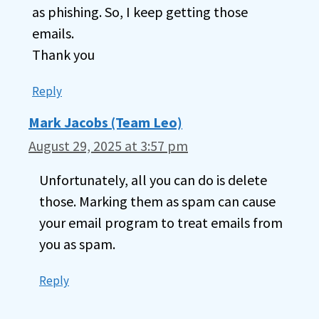
as phishing. So, I keep getting those
emails.
Thank you
Reply
Mark Jacobs (Team Leo)
August 29, 2025 at 3:57 pm
Unfortunately, all you can do is delete
those. Marking them as spam can cause
your email program to treat emails from
you as spam.
Reply