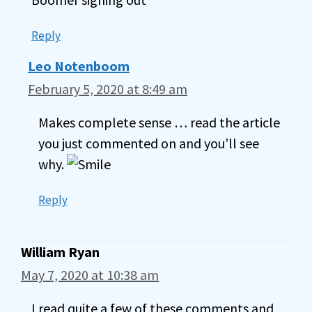
Reply
Leo Notenboom
February 5, 2020 at 8:49 am
Makes complete sense … read the article
you just commented on and you’ll see
why.
Reply
William Ryan
May 7, 2020 at 10:38 am
I read quite a few of these comments and