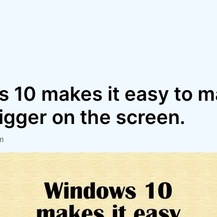
 10 makes it easy to 
igger on the screen.
m