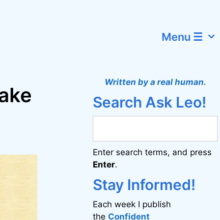
Menu ☰
Written by a real human.
make
Search Ask Leo!
Enter search terms, and press
Enter
.
Stay Informed!
Each week I publish
the
Confident