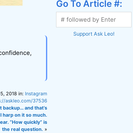
Go To Article #:
Support Ask Leo!
 confidence,
5, 2018 in:
Instagram
s://askleo.com/37536
nt backup… and that’s
I harp on it so much.
ar. “How quickly” is
the real question.
»