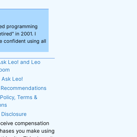
ired programming
tired" in 2001. I
 confident using all
sk Leo! and Leo
boom
 Ask Leo!
. Recommendations
 Policy, Terms &
ons
e Disclosure
eceive compensation
chases you make using