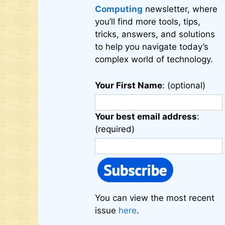
Computing
newsletter, where
you’ll find more tools, tips,
tricks, answers, and solutions
to help you navigate today’s
complex world of technology.
Your First Name
: (optional)
Your best email address
:
(required)
You can view the most recent
issue
here
.