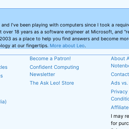
and I've been playing with computers since I took a requ
nt over 18 years as a software engineer at Microsoft, and "re
2003 as a place to help you find answers and become more
logy at our fingertips.
More about Leo
.
Become a Patron!
About A
Noten
cles
Confident Computing
Newsletter
Contact
es
The Ask Leo! Store
Ads vs
Privacy
Conditi
ia)
Affiliat
I may r
for pur