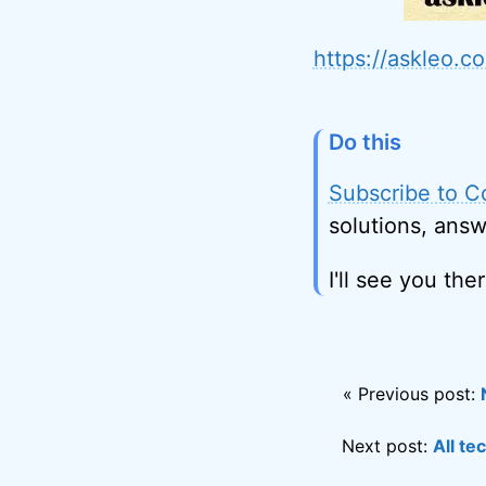
https://askleo.
Do this
Subscribe to C
solutions, answ
I'll see you ther
« Previous post:
Next post:
All te