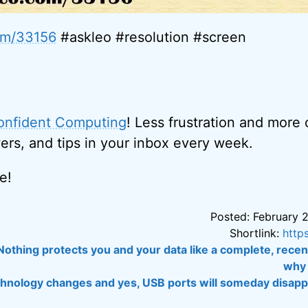
com/33156
#askleo #resolution #screen
onfident Computing
! Less frustration and more
ers, and tips in your inbox every week.
e!
Posted: February 2
Shortlink:
http
Nothing protects you and your data like a complete, rece
why 
chnology changes and yes, USB ports will someday disappe