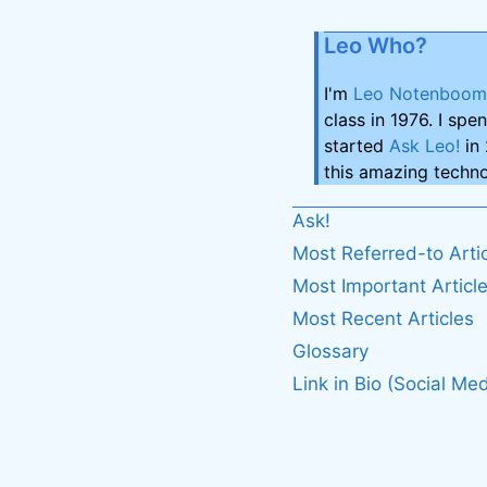
Leo Who?
I'm
Leo Notenboom
class in 1976. I spe
started
Ask Leo!
in 
this amazing techno
Ask!
Most Referred-to Arti
Most Important Articl
Most Recent Articles
Glossary
Link in Bio (Social Med