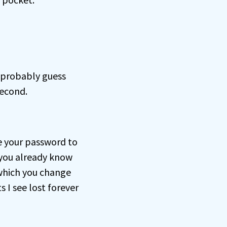
probably guess
second.
e your password to
you already know
 which you change
s I see lost forever