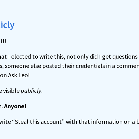
icly
t I elected to write this, not only did I get questions
s, someone else posted their credentials in a commen
 on Ask Leo!
 visible
publicly
.
m.
Anyone!
rite “Steal this account” with that information on a 