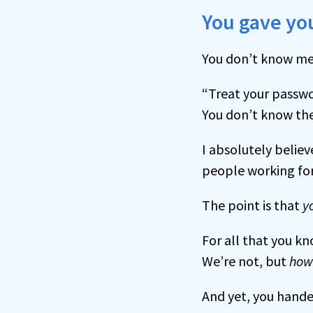
You gave you
You don’t know me
“Treat your passwo
You don’t know the
I absolutely believ
people working for
The point is that
y
For all that you k
We’re not, but
how
And yet, you hande