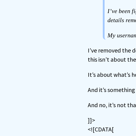
I’ve been f
details rem
My usernam
I’ve removed the d
this isn’t about th
It’s about what’s h
And it’s something 
And no, it’s not tha
]]>
<![CDATA[