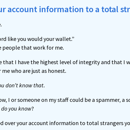
r account information to a total st
.
rd like you would your wallet.”
 people that work for me.
e that I have the highest level of integrity and that I
 me who are just as honest.
ou don’t know that
.
now, I or someone on my staff could be a spammer, a 
 do you know
?
d over your account information to total strangers y