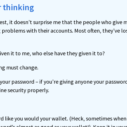
 thinking
est, it doesn’t surprise me that the people who give 
problems with their accounts. Most often, they’ve lost
given it to me, who else have they given it to?
ing must change.
 your password – if you’re giving anyone your password
ne security properly.
d like you would your wallet. (Heck, sometimes when 
ord’s almost as good as your wallet!). Keep it in you