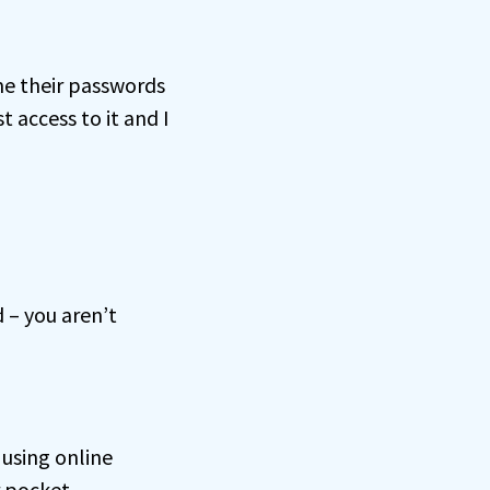
me their passwords
 access to it and I
 – you aren’t
using online
r pocket.