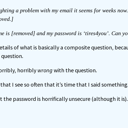
ighting a problem with my email it seems for weeks now
oved.]
e is [removed] and my password is ‘tires4you’. Can yo
etails of what is basically a composite question, beca
e question.
orribly, horribly
wrong
with the question.
that I see so often that it’s time that I said something
t the password is horrifically unsecure (although it is).