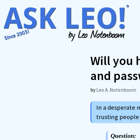
Skip
to
content
Will you
and pass
by
Leo A. Notenboom
In a desperate 
trusting people
Question: