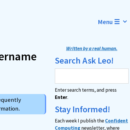
Menu ☰
Written by a real human.
username
Search Ask Leo!
Enter search terms, and press
Enter
.
requently
Stay Informed!
rmation.
Each week I publish the
Confident
Computing
newsletter, where