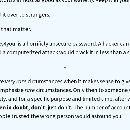
 it over to strangers.
 that matter.
res4you’ is a horrificly unsecure password. A
hacker
can 
 a computerized attack would crack it in less than a 
•
re
very rare
circumstances when it makes sense to giv
emphasize
rare
circumstances. Only then to someone 
ly, and for a specific purpose and limited time, after
n in doubt, don’t
; just don’t. The number of account
ople trusted the wrong person would astound you.