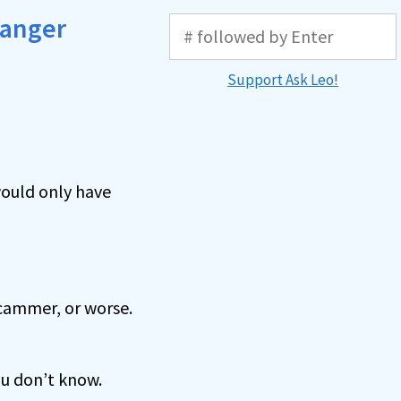
ranger
Support Ask Leo!
 would only have
scammer, or worse.
ou don’t know.