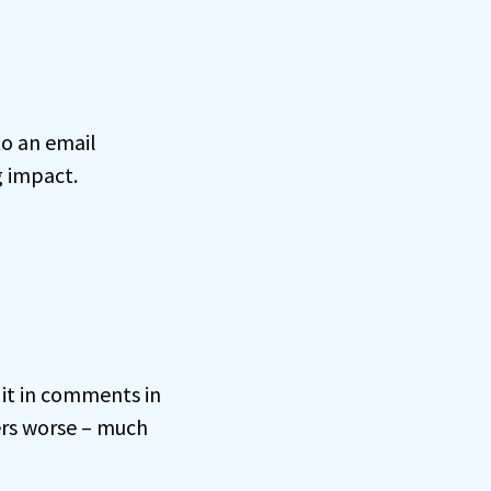
to an email
g impact.
 it in comments in
ers worse – much