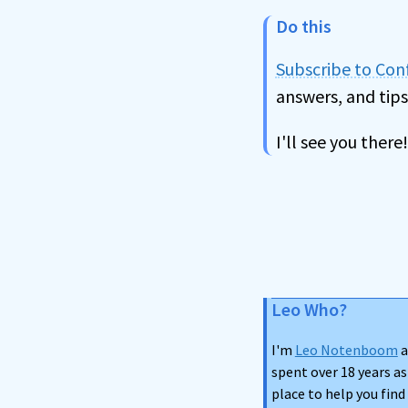
Do this
Subscribe to Co
answers, and tips
I'll see you there!
Leo Who?
I'm
Leo Notenboom
a
spent over 18 years as
place to help you fin