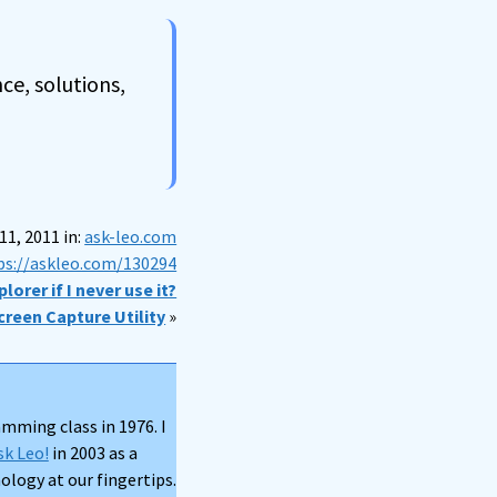
ce, solutions,
1, 2011 in:
ask-leo.com
ps://askleo.com/130294
lorer if I never use it?
creen Capture Utility
»
mming class in 1976. I
sk Leo!
in 2003 as a
logy at our fingertips.