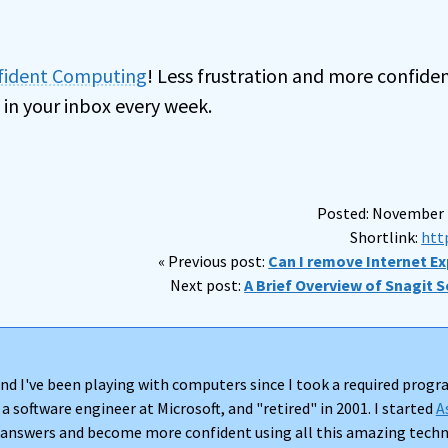
nfident Computing
! Less frustration and more confiden
 in your inbox every week.
Posted: November 1
Shortlink:
htt
« Previous post:
Can I remove Internet Exp
Next post:
A Brief Overview of Snagit S
nd I've been playing with computers since I took a required progra
 a software engineer at Microsoft, and "retired" in 2001. I started
A
d answers and become more confident using all this amazing techno