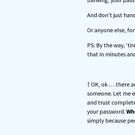
And don’t just hand
Or anyone else, for
PS: By the way, ‘ti
that in minutes and
† OK, ok … there a
someone. Let me 
and trust complete
your password.
Whe
simply because pe