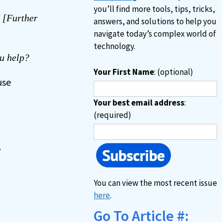
you’ll find more tools, tips, tricks,
. [Further
answers, and solutions to help you
navigate today’s complex world of
technology.
u help?
Your First Name
: (optional)
use
Your best email address
:
(required)
.
You can view the most recent issue
here
.
Go To Article #: