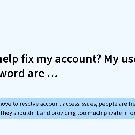
 help fix my account? My 
word are …
move to resolve account access issues, people are f
 they shouldn't and providing too much private info