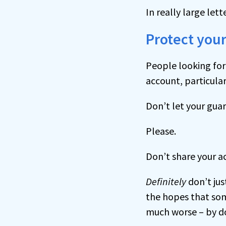
In really large lett
Protect your
People looking for 
account, particular
Don’t let your gua
Please.
Don’t share your 
Definitely
don’t jus
the hopes that som
much worse – by do