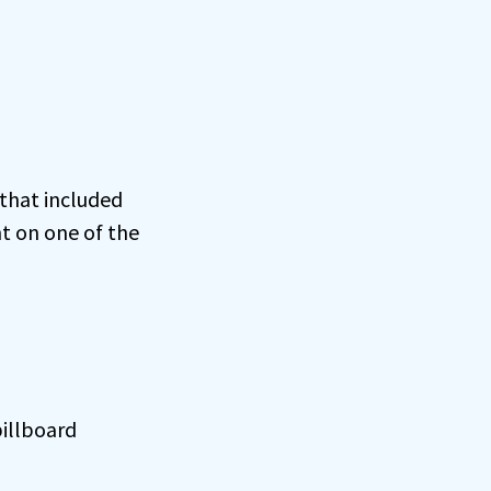
 that included
t on one of the
billboard