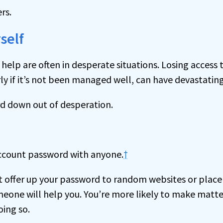
ers.
self
help are often in desperate situations. Losing access 
ly if it’s not been managed well, can have devastatin
rd down out of desperation.
account password with anyone.
†
t offer up your password to random websites or place
eone will help you. You’re more likely to make matt
ing so.