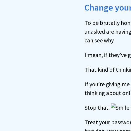
Change your
To be brutally hon
unasked are having 
can see why.
I mean, if they’ve 
That kind of think
If you’re giving me
thinking about onli
Stop that.
Treat your passwor
banking, your passw