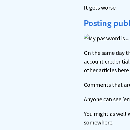
It gets worse.
Posting publ
On the same day tha
account credential
other articles here
Comments that are
Anyone can see ’e
You might as well w
somewhere.