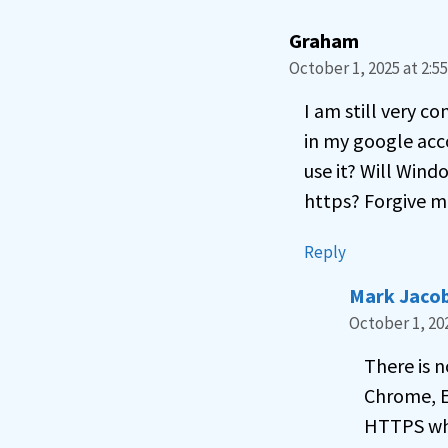
Graham
October 1, 2025 at 2:5
I am still very c
in my google acc
use it? Will Wind
https? Forgive me
Reply
Mark Jacob
October 1, 202
There is 
Chrome, E
HTTPS when