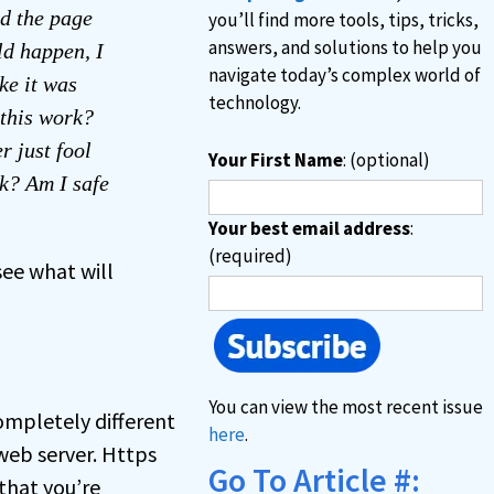
ed the page
you’ll find more tools, tips, tricks,
answers, and solutions to help you
ld happen, I
navigate today’s complex world of
ke it was
technology.
 this work?
r just fool
Your First Name
: (optional)
nk? Am I safe
Your best email address
:
(required)
see what will
You can view the most recent issue
ompletely different
here
.
web server. Https
Go To Article #:
that you’re