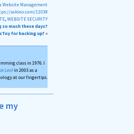
n:
Website Management
tps://askleo.com/11038
ATE
,
WEBSITE SECURITY
g so much these days?
ncToy for backing up?
»
mming class in 1976. I
sk Leo!
in 2003 as a
logy at our fingertips.
ke my