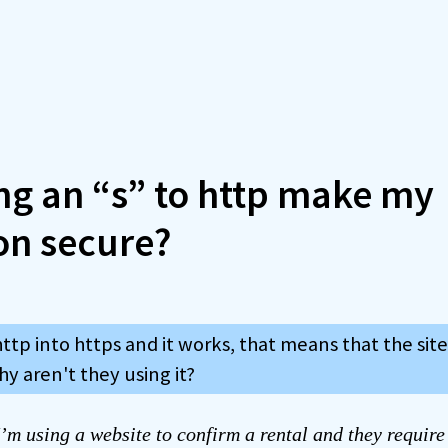
ng an “s” to http make my
on secure?
http into https and it works, that means that the site
hy aren't they using it?
’m using a website to confirm a rental and they requir