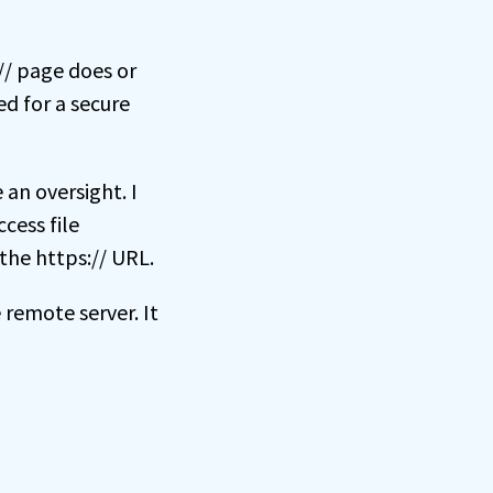
:// page does or
ed for a secure
an oversight. I
cess file
the https:// URL.
remote server. It