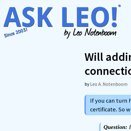
Skip
to
content
Will addi
connecti
by
Leo A. Notenboom
If you can turn 
certificate. So w
Question:
I