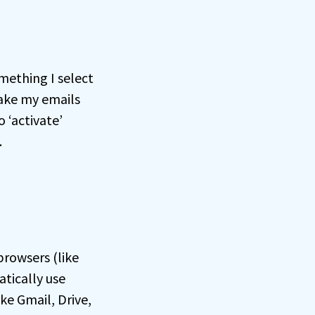
omething I select
make my emails
 ‘activate’
.
browsers (like
tically use
ke Gmail, Drive,