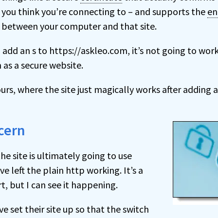
you think you’re connecting to – and supports the
en
 between your computer and that site.
 add an s to https://askleo.com, it’s not going to work;
 as a secure website.
yours, where the site just magically works after adding 
cern
 the site is ultimately going to use
e left the plain http working. It’s a
rt, but I can see it happening.
ve set their site up so that the switch