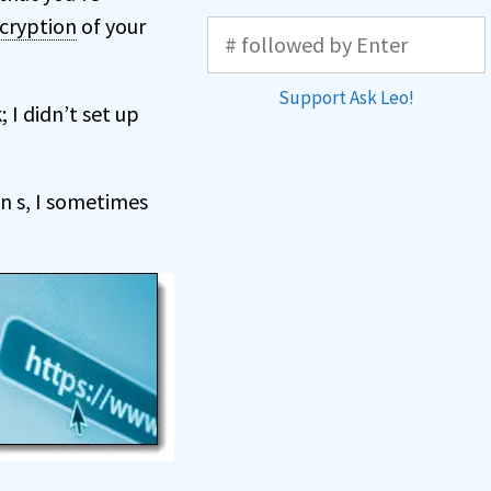
cryption
of your
Support Ask Leo!
 I didn’t set up
an s, I sometimes