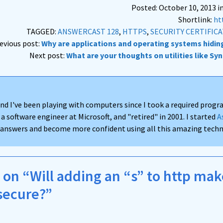
Posted: October 10, 2013 i
Shortlink:
ht
TAGGED:
ANSWERCAST 128
,
HTTPS
,
SECURITY CERTIFIC
revious post:
Why are applications and operating systems hidin
Next post:
What are your thoughts on utilities like Sy
nd I've been playing with computers since I took a required progra
 a software engineer at Microsoft, and "retired" in 2001. I started
A
d answers and become more confident using all this amazing techno
on “Will adding an “s” to http ma
secure?”