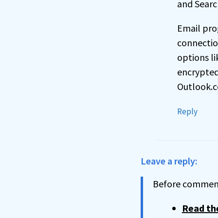
and Searc
Email pro
connectio
options li
encrypted 
Outlook.c
Reply
Leave a reply:
Before comment
Read the