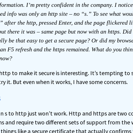
formation. I’m pretty confident in the company. I notic
ded info was only an http site – no “s.” To see what wou
 after the http, pressed Enter, and the page flickered li
but there it was – same page but now with an https. Did
ally be that easy to get a secure page? Or did my browse
 an F5 refresh and the https remained. What do you thi
 now?
http to make it secure is interesting. It’s tempting to 
y it. But even when it works, I have some concerns.
s
n s to http just won’t work. Http and https are two c
ns and require two different sets of support from the 
 things like a secure
certificate
that actually confirms 