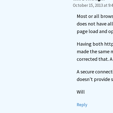
October 15, 2013 at 9:
Most or all brows
does not have all
page load and op
Having both http:
made the same mis
corrected that. A
A secure connecti
doesn’t provide s
Will
Reply