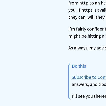
from http to an htt
you. If https is ava
they can, will the
I’m fairly confiden
might be hitting a s
As always, my advic
Do this
Subscribe to Co
answers, and tips
I'll see you there!