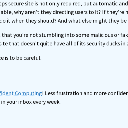
ps secure site is not only required, but automatic an
ilable, why aren’t they directing users to it? If they’re
y do it when they should? And what else might they be
t that you’re not stumbling into some malicious or fak
ite that doesn’t quite have all of its security ducks in 
e is to be careful.
nfident Computing
! Less frustration and more confiden
 in your inbox every week.