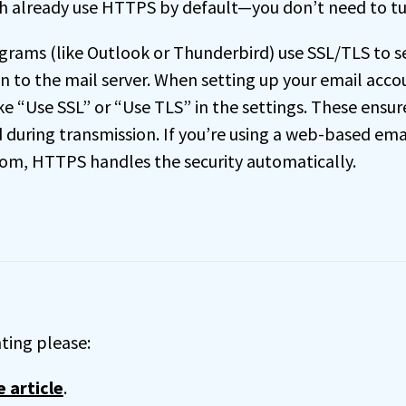
h already use HTTPS by default—you don’t need to tu
grams (like Outlook or Thunderbird) use SSL/TLS to s
n to the mail server. When setting up your email accou
ke “Use SSL” or “Use TLS” in the settings. These ensur
during transmission. If you’re using a web-based emai
om, HTTPS handles the security automatically.
ing please:
 article
.