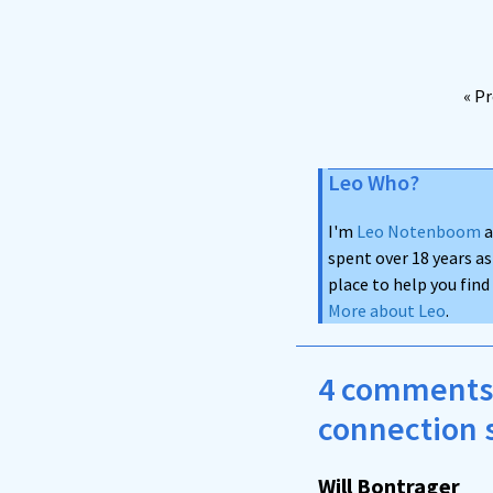
« P
Leo Who?
I'm
Leo Notenboom
a
spent over 18 years as
place to help you fin
More about Leo
.
4 comments 
connection 
Will Bontrager