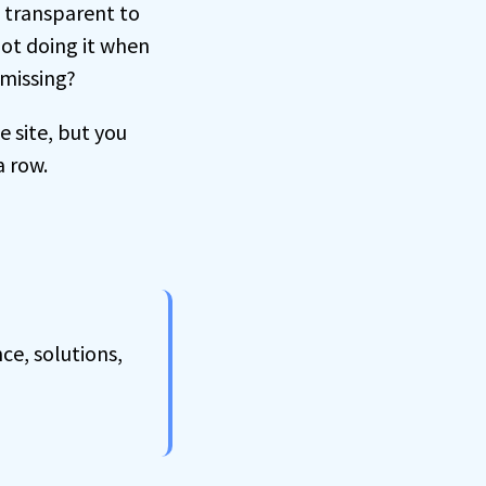
d transparent to
 not doing it when
 missing?
e site, but you
a row.
ce, solutions,