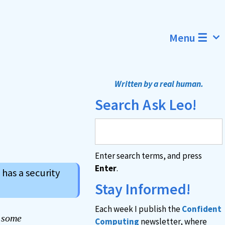
Menu ☰
Written by a real human.
Search Ask Leo!
Enter search terms, and press
Enter
.
 has a security
Stay Informed!
Each week I publish the
Confident
e some
Computing
newsletter, where