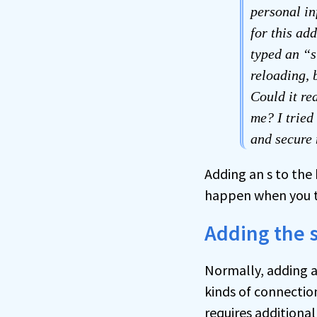
personal in
for this ad
typed an “s”
reloading, 
Could it re
me? I tried
and secure
Adding an s to the 
happen when you tr
Adding the 
Normally, adding a
kinds of connectio
requires additional