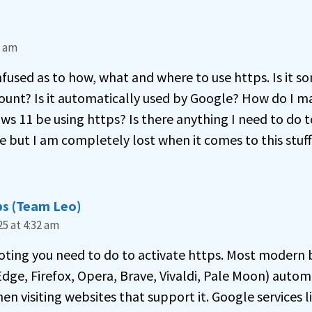
5 am
onfused as to how, what and where to use https. Is it s
ount? Is it automatically used by Google? How do I 
ows 11 be using https? Is there anything I need to do to
 but I am completely lost when it comes to this stuff
s (Team Leo)
5 at 4:32 am
noting you need to do to activate https. Most modern 
dge, Firefox, Opera, Brave, Vivaldi, Pale Moon) automa
 visiting websites that support it. Google services li