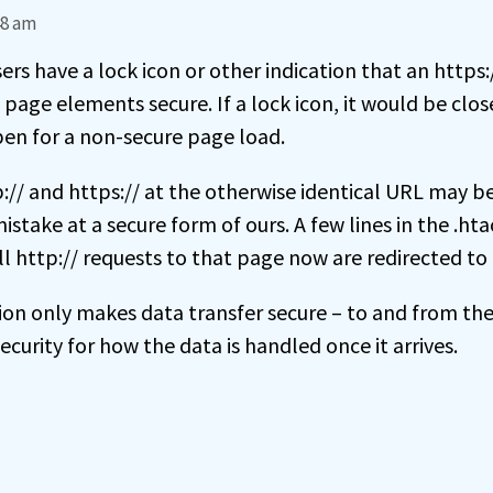
48 am
ers have a lock icon or other indication that an https
 page elements secure. If a lock icon, it would be clos
en for a non-secure page load.
// and https:// at the otherwise identical URL may be 
take at a secure form of ours. A few lines in the .htac
ll http:// requests to that page now are redirected to 
on only makes data transfer secure – to and from the 
ecurity for how the data is handled once it arrives.