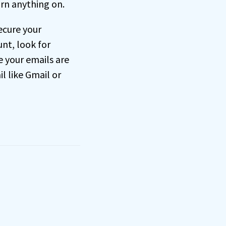
rn anything on.
ecure your
nt, look for
e your emails are
l like Gmail or