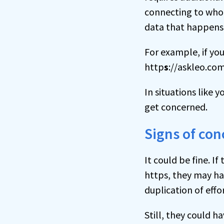
connecting to who 
data that happens
For example, if you
http
s
://askleo.com
In situations like 
get concerned.
Signs of con
It could be fine. If
https, they may hav
duplication of effo
Still, they could ha