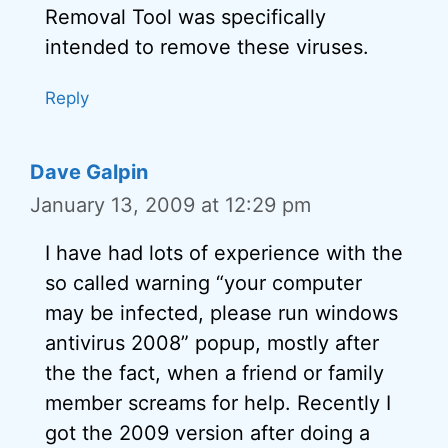
Removal Tool was specifically
intended to remove these viruses.
Reply
Dave Galpin
January 13, 2009 at 12:29 pm
I have had lots of experience with the
so called warning “your computer
may be infected, please run windows
antivirus 2008” popup, mostly after
the the fact, when a friend or family
member screams for help. Recently I
got the 2009 version after doing a