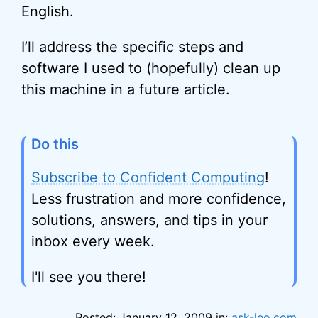
English.
I’ll address the specific steps and
software I used to (hopefully) clean up
this machine in a future article.
Do this
Subscribe to Confident Computing
!
Less frustration and more confidence,
solutions, answers, and tips in your
inbox every week.
I'll see you there!
Posted: January 12, 2009 in:
ask-leo.com