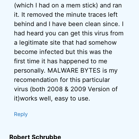
(which I had on a mem stick) and ran
it. It removed the minute traces left
behind and I have been clean since. I
had heard you can get this virus from
a legitimate site that had somehow
become infected but this was the
first time it has happened to me
personally. MALWARE BYTES is my
recomendation for this particular
virus (both 2008 & 2009 Version of
it)works well, easy to use.
Reply
Robert Schrubbe