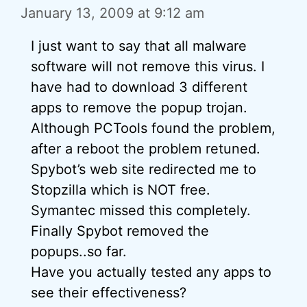
January 13, 2009 at 9:12 am
I just want to say that all malware
software will not remove this virus. I
have had to download 3 different
apps to remove the popup trojan.
Although PCTools found the problem,
after a reboot the problem retuned.
Spybot’s web site redirected me to
Stopzilla which is NOT free.
Symantec missed this completely.
Finally Spybot removed the
popups..so far.
Have you actually tested any apps to
see their effectiveness?