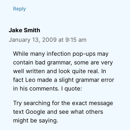
Reply
Jake Smith
January 13, 2009 at 9:15 am
While many infection pop-ups may
contain bad grammar, some are very
well written and look quite real. In
fact Leo made a slight grammar error
in his comments. I quote:
Try searching for the exact message
text Google and see what others
might be saying.