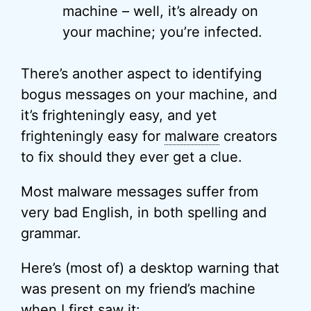
machine – well, it’s already on
your machine; you’re infected.
There’s another aspect to identifying
bogus messages on your machine, and
it’s frighteningly easy, and yet
frighteningly easy for
malware
creators
to fix should they ever get a clue.
Most malware messages suffer from
very bad English, in both spelling and
grammar.
Here’s (most of) a desktop warning that
was present on my friend’s machine
when I first saw it: