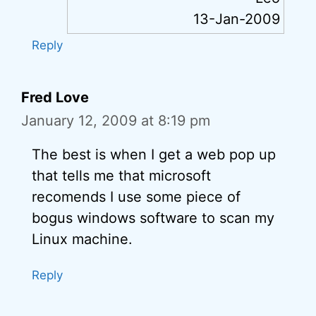
13-Jan-2009
Reply
Fred Love
January 12, 2009 at 8:19 pm
The best is when I get a web pop up
that tells me that microsoft
recomends I use some piece of
bogus windows software to scan my
Linux machine.
Reply