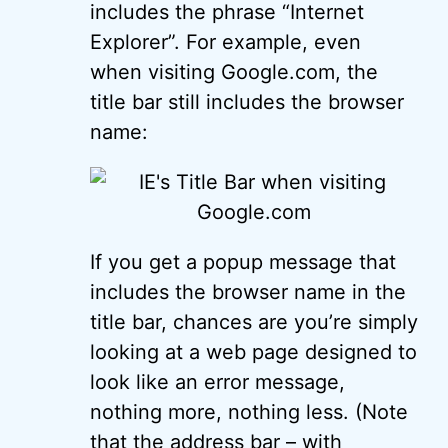
includes the phrase “Internet
Explorer”. For example, even
when visiting Google.com, the
title bar still includes the browser
name:
If you get a popup message that
includes the browser name in the
title bar, chances are you’re simply
looking at a web page designed to
look like an error message,
nothing more, nothing less. (Note
that the address bar – with