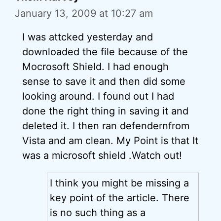
January 13, 2009 at 10:27 am
I was attcked yesterday and
downloaded the file because of the
Mocrosoft Shield. I had enough
sense to save it and then did some
looking around. I found out I had
done the right thing in saving it and
deleted it. I then ran defendernfrom
Vista and am clean. My Point is that It
was a microsoft shield .Watch out!
I think you might be missing a
key point of the article. There
is no such thing as a