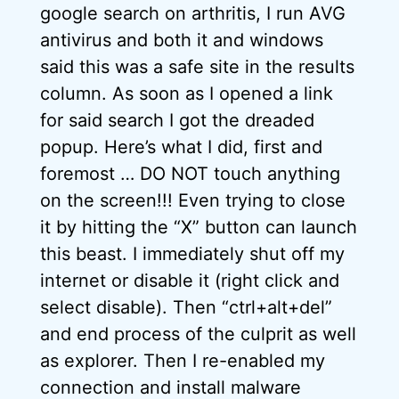
google search on arthritis, I run AVG
antivirus and both it and windows
said this was a safe site in the results
column. As soon as I opened a link
for said search I got the dreaded
popup. Here’s what I did, first and
foremost … DO NOT touch anything
on the screen!!! Even trying to close
it by hitting the “X” button can launch
this beast. I immediately shut off my
internet or disable it (right click and
select disable). Then “ctrl+alt+del”
and end process of the culprit as well
as explorer. Then I re-enabled my
connection and install malware