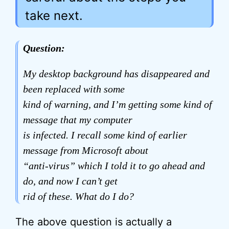
take next.
Question:
My desktop background has disappeared and
been replaced with some
kind of warning, and I’m getting some kind of
message that my computer
is infected. I recall some kind of earlier
message from Microsoft about
“anti-virus” which I told it to go ahead and
do, and now I can’t get
rid of these. What do I do?
The above question is actually a