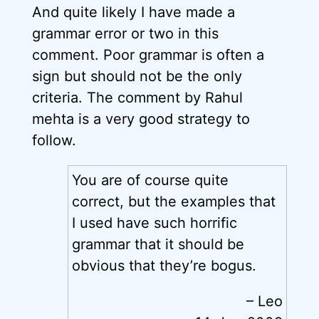
And quite likely I have made a
grammar error or two in this
comment. Poor grammar is often a
sign but should not be the only
criteria. The comment by Rahul
mehta is a very good strategy to
follow.
You are of course quite
correct, but the examples that
I used have such horrific
grammar that it should be
obvious that they’re bogus.
– Leo