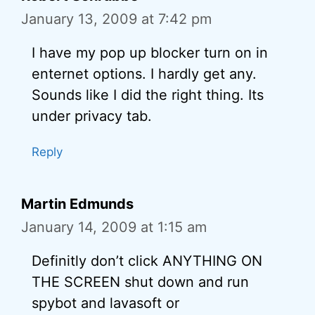
January 13, 2009 at 7:42 pm
I have my pop up blocker turn on in
enternet options. I hardly get any.
Sounds like I did the right thing. Its
under privacy tab.
Reply
Martin Edmunds
January 14, 2009 at 1:15 am
Definitly don’t click ANYTHING ON
THE SCREEN shut down and run
spybot and lavasoft or