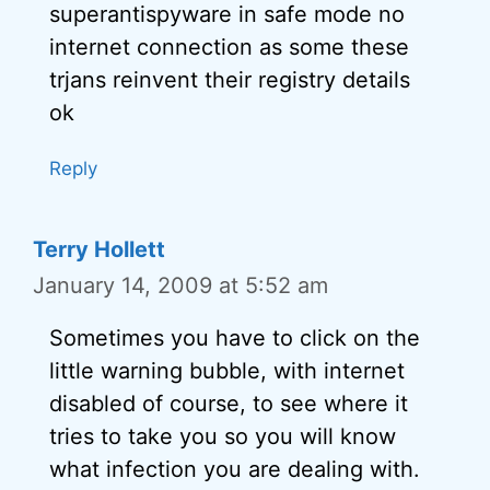
superantispyware in safe mode no
internet connection as some these
trjans reinvent their registry details
ok
Reply
Terry Hollett
January 14, 2009 at 5:52 am
Sometimes you have to click on the
little warning bubble, with internet
disabled of course, to see where it
tries to take you so you will know
what infection you are dealing with.