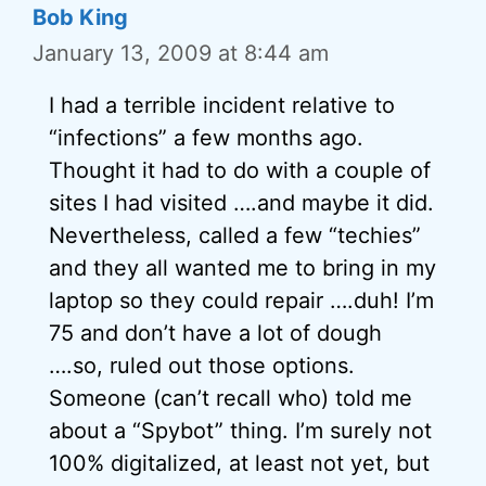
Bob King
January 13, 2009 at 8:44 am
I had a terrible incident relative to
“infections” a few months ago.
Thought it had to do with a couple of
sites I had visited ….and maybe it did.
Nevertheless, called a few “techies”
and they all wanted me to bring in my
laptop so they could repair ….duh! I’m
75 and don’t have a lot of dough
….so, ruled out those options.
Someone (can’t recall who) told me
about a “Spybot” thing. I’m surely not
100% digitalized, at least not yet, but