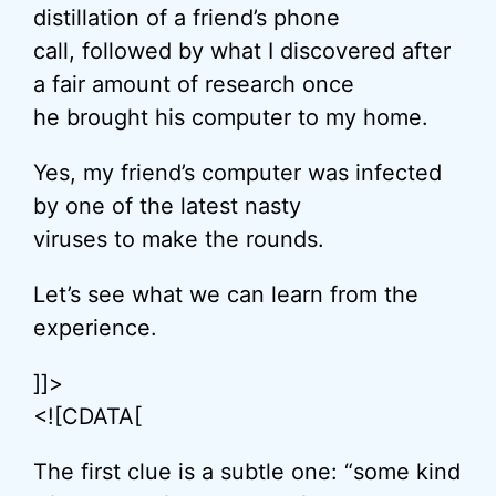
distillation of a friend’s phone
call, followed by what I discovered after
a fair amount of research once
he brought his computer to my home.
Yes, my friend’s computer was infected
by one of the latest nasty
viruses to make the rounds.
Let’s see what we can learn from the
experience.
]]>
<![CDATA[
The first clue is a subtle one: “some kind