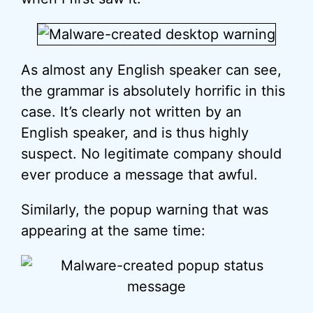
As almost any English speaker can see,
the grammar is absolutely horrific in this
case. It’s clearly not written by an
English speaker, and is thus highly
suspect. No legitimate company should
ever produce a message that awful.
Similarly, the popup warning that was
appearing at the same time: