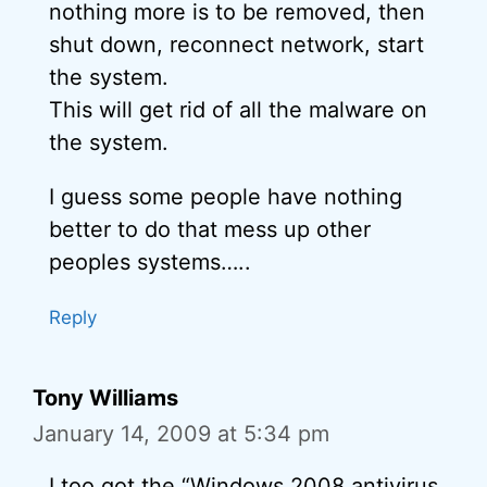
nothing more is to be removed, then
shut down, reconnect network, start
the system.
This will get rid of all the malware on
the system.
I guess some people have nothing
better to do that mess up other
peoples systems…..
Reply
Tony Williams
January 14, 2009 at 5:34 pm
I too got the “Windows 2008 antivirus