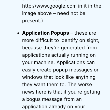
http://www.google.com in it in the
image above – need not be
present.)
Application Popups
– these are
more difficult to identify on sight,
because they’re generated from
applications actually running on
your machine. Applications can
easily create popup messages or
windows that look like anything
they want them to. The worse
news here is that if you’re getting
a bogus message from an
application already on your