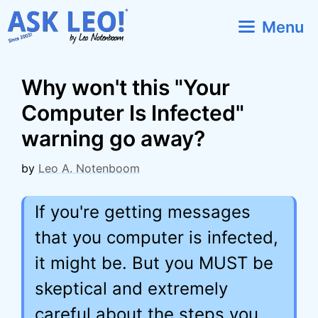
Skip
Menu
to
content
Why won't this "Your
Computer Is Infected"
warning go away?
by
Leo A. Notenboom
If you're getting messages
that you computer is infected,
it might be. But you MUST be
skeptical and extremely
careful about the steps you