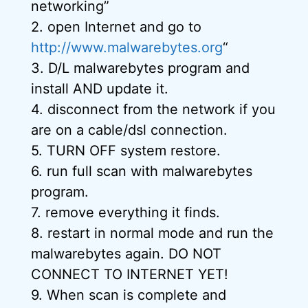
networking”
2. open Internet and go to
http://www.malwarebytes.org
“
3. D/L malwarebytes program and
install AND update it.
4. disconnect from the network if you
are on a cable/dsl connection.
5. TURN OFF system restore.
6. run full scan with malwarebytes
program.
7. remove everything it finds.
8. restart in normal mode and run the
malwarebytes again. DO NOT
CONNECT TO INTERNET YET!
9. When scan is complete and