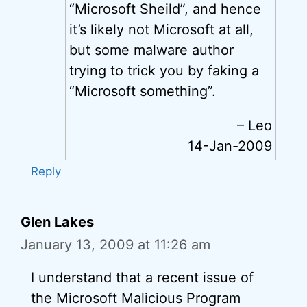
“Microsoft Sheild”, and hence
it’s likely not Microsoft at all,
but some malware author
trying to trick you by faking a
“Microsoft something”.
– Leo
14-Jan-2009
Reply
Glen Lakes
January 13, 2009 at 11:26 am
I understand that a recent issue of
the Microsoft Malicious Program