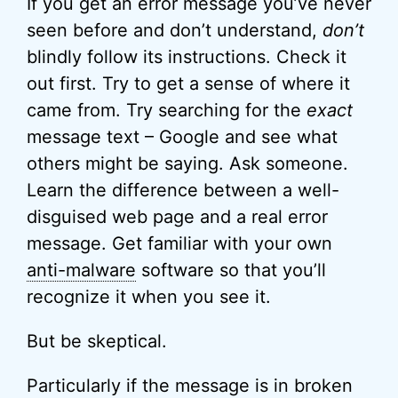
If you get an error message you’ve never
seen before and don’t understand,
don’t
blindly follow its instructions. Check it
out first. Try to get a sense of where it
came from. Try searching for the
exact
message text – Google and see what
others might be saying. Ask someone.
Learn the difference between a well-
disguised web page and a real error
message. Get familiar with your own
anti-malware
software so that you’ll
recognize it when you see it.
But be skeptical.
Particularly if the message is in broken