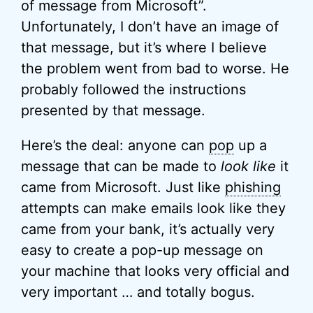
of message from Microsoft”.
Unfortunately, I don’t have an image of
that message, but it’s where I believe
the problem went from bad to worse. He
probably followed the instructions
presented by that message.
Here’s the deal: anyone can
pop
up a
message that can be made to
look like
it
came from Microsoft. Just like
phishing
attempts can make emails look like they
came from your bank, it’s actually very
easy to create a pop-up message on
your machine that looks very official and
very important … and totally bogus.