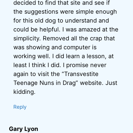
decided to find that site and see if
the suggestions were simple enough
for this old dog to understand and
could be helpful. I was amazed at the
simplicity. Removed all the crap that
was showing and computer is
working well. I did learn a lesson, at
least I think I did. I promise never
again to visit the “Transvestite
Teenage Nuns in Drag” website. Just
kidding.
Reply
Gary Lyon