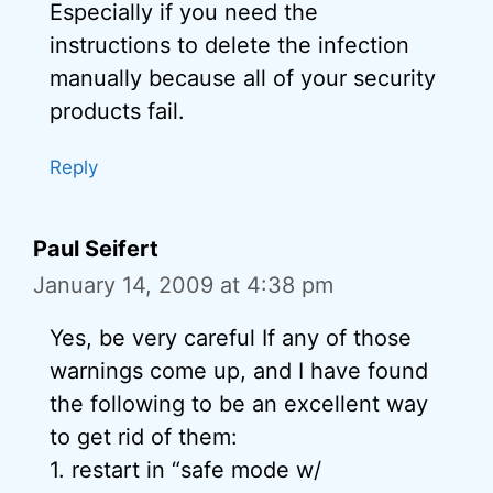
Especially if you need the
instructions to delete the infection
manually because all of your security
products fail.
Reply
Paul Seifert
January 14, 2009 at 4:38 pm
Yes, be very careful If any of those
warnings come up, and I have found
the following to be an excellent way
to get rid of them:
1. restart in “safe mode w/