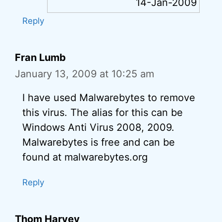
14-Jan-2009
Reply
Fran Lumb
January 13, 2009 at 10:25 am
I have used Malwarebytes to remove
this virus. The alias for this can be
Windows Anti Virus 2008, 2009.
Malwarebytes is free and can be
found at malwarebytes.org
Reply
Thom Harvey