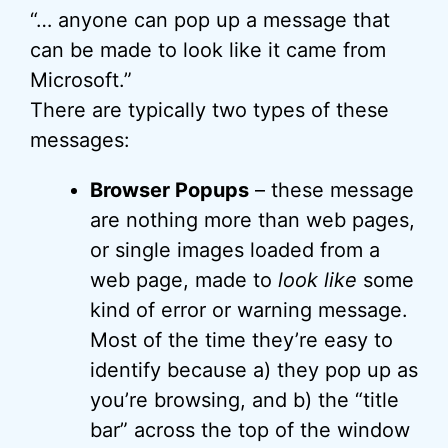
“… anyone can pop up a message that
can be made to look like it came from
Microsoft.”
There are typically two types of these
messages:
Browser Popups
– these message
are nothing more than web pages,
or single images loaded from a
web page, made to
look like
some
kind of error or warning message.
Most of the time they’re easy to
identify because a) they pop up as
you’re browsing, and b) the “title
bar” across the top of the window