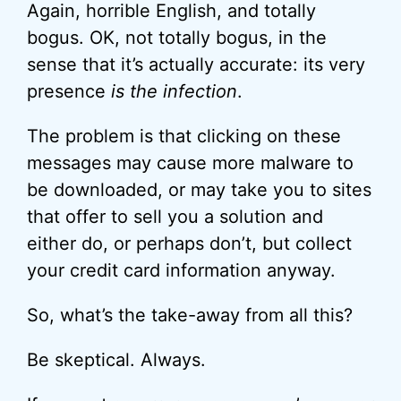
Again, horrible English, and totally
bogus. OK, not totally bogus, in the
sense that it’s actually accurate: its very
presence
is the infection
.
The problem is that clicking on these
messages may cause more malware to
be downloaded, or may take you to sites
that offer to sell you a solution and
either do, or perhaps don’t, but collect
your credit card information anyway.
So, what’s the take-away from all this?
Be skeptical. Always.