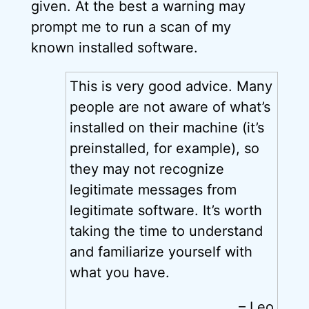
given. At the best a warning may
prompt me to run a scan of my
known installed software.
This is very good advice. Many
people are not aware of what’s
installed on their machine (it’s
preinstalled, for example), so
they may not recognize
legitimate messages from
legitimate software. It’s worth
taking the time to understand
and familiarize yourself with
what you have.
– Leo