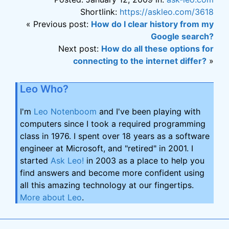
Shortlink:
https://askleo.com/3618
« Previous post:
How do I clear history from my
Google search?
Next post:
How do all these options for
connecting to the internet differ?
»
Leo Who?
I'm
Leo Notenboom
and I've been playing with
computers since I took a required programming
class in 1976. I spent over 18 years as a software
engineer at Microsoft, and "retired" in 2001. I
started
Ask Leo!
in 2003 as a place to help you
find answers and become more confident using
all this amazing technology at our fingertips.
More about Leo
.