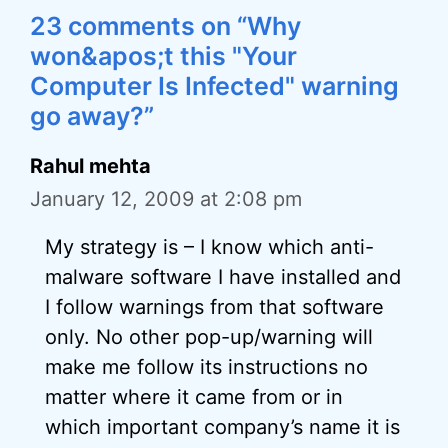
23 comments on “Why
won&apos;t this "Your
Computer Is Infected" warning
go away?”
Rahul mehta
January 12, 2009 at 2:08 pm
My strategy is – I know which anti-
malware software I have installed and
I follow warnings from that software
only. No other pop-up/warning will
make me follow its instructions no
matter where it came from or in
which important company’s name it is