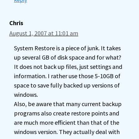
Reply
Chris
August 1, 2007 at 11:01 am
System Restore is a piece of junk. It takes
up several GB of disk space and for what?
It does not back up files, just settings and
information. I rather use those 5-10GB of
space to save fully backed up versions of
windows.
Also, be aware that many current backup
programs also create restore points and
are much more efficient than that of the
windows version. They actually deal with