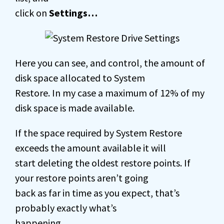
click on
Settings…
Here you can see, and control, the amount of
disk space allocated to System
Restore. In my case a maximum of 12% of my
disk space is made available.
If the space required by System Restore
exceeds the amount available it will
start deleting the oldest restore points. If
your restore points aren’t going
back as far in time as you expect, that’s
probably exactly what’s
happening.