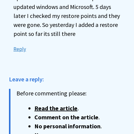
updated windows and Microsoft. 5 days
later I checked my restore points and they
were gone. So yesterday I added a restore
point so far its still there
Reply
Leave a reply:
Before commenting please:
Read the article
.
Comment on the article
.
No personal information
.