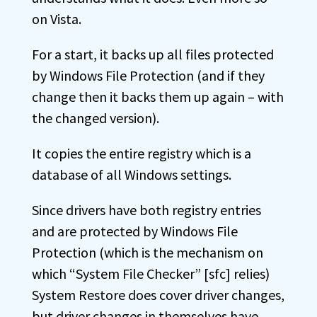
on Vista.
For a start, it backs up all files protected
by Windows File Protection (and if they
change then it backs them up again – with
the changed version).
It copies the entire registry which is a
database of all Windows settings.
Since drivers have both registry entries
and are protected by Windows File
Protection (which is the mechanism on
which “System File Checker” [sfc] relies)
System Restore does cover driver changes,
but driver changes in themselves have