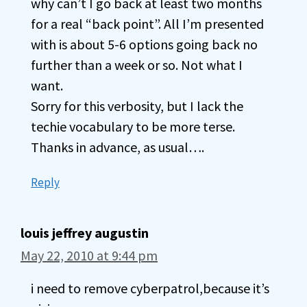
why can’t I go back at least two months
for a real “back point”. All I’m presented
with is about 5-6 options going back no
further than a week or so. Not what I
want.
Sorry for this verbosity, but I lack the
techie vocabulary to be more terse.
Thanks in advance, as usual….
Reply
louis jeffrey augustin
May 22, 2010 at 9:44 pm
i need to remove cyberpatrol,because it’s