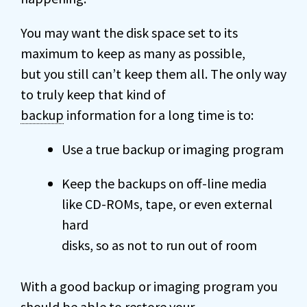
You may want the disk space set to its
maximum to keep as many as possible,
but you still can’t keep them all. The only way
to truly keep that kind of
backup
information for a long time is to:
Use a true backup or imaging program
Keep the backups on off-line media
like CD-ROMs, tape, or even external
hard
disks, so as not to run out of room
With a good backup or imaging program you
should be able to restore your