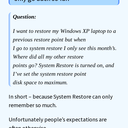
Question:
I want to restore my Windows XP laptop to a
previous restore point but when
I go to system restore I only see this month’s.
Where did all my other restore
points go? System Restore is turned on, and
I’ve set the system restore point
disk space to maximum.
In short – because System Restore can only
remember so much.
Unfortunately people’s expectations are
often otherwise.