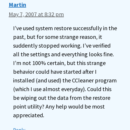
Martin
May 7, 2007 at 8:32 pm
I’ve used system restore successfully in the
past, but for some strange reason, it
suddently stopped working. I’ve verified
all the settings and everything looks fine.
I’m not 100% certain, but this strange
behavior could have started after I
installed (and used) the CCleaner program
(which I use almost everyday). Could this
be wiping out the data from the restore
point utility? Any help would be most
appreciated.