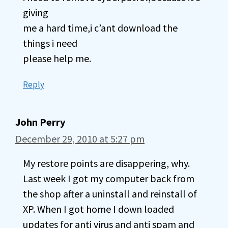
giving
me a hard time,i c’ant download the
things i need
please help me.
Reply
John Perry
December 29, 2010 at 5:27 pm
My restore points are disappering, why.
Last week I got my computer back from
the shop after a uninstall and reinstall of
XP. When I got home I down loaded
updates for anti virus and anti spam and