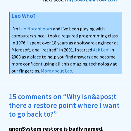
Leo Who?
I'm
Leo Notenboom
and I've been playing with
computers since I took a required programming class
in 1976. I spent over 18 years as a software engineer at
Microsoft, and "retired" in 2001. I started
Ask Leo!
in
2003 as a place to help you find answers and become
more confident using all this amazing technology at
our fingertips.
More about Leo
.
15 comments on “Why isn&apos;t
there a restore point where I want
to go back to?”
anonSystem restore is badly named.