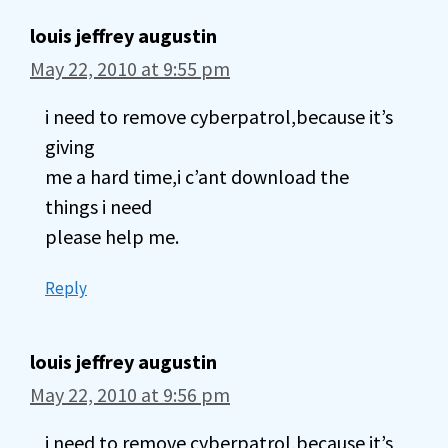
louis jeffrey augustin
May 22, 2010 at 9:55 pm
i need to remove cyberpatrol,because it’s
giving
me a hard time,i c’ant download the
things i need
please help me.
Reply
louis jeffrey augustin
May 22, 2010 at 9:56 pm
i need to remove cyberpatrol,because it’s