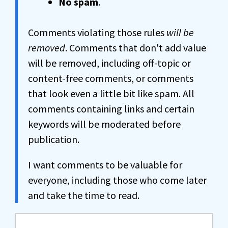
No spam
.
Comments violating those rules
will be
removed
. Comments that don't add value
will be removed, including off-topic or
content-free comments, or comments
that look even a little bit like spam. All
comments containing links and certain
keywords will be moderated before
publication.
I want comments to be valuable for
everyone, including those who come later
and take the time to read.
Comment