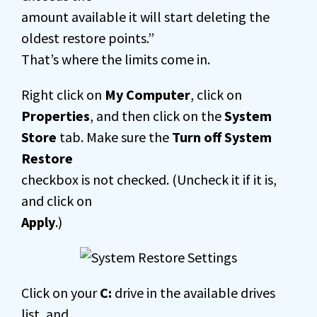
amount available it will start deleting the
oldest restore points.”
That’s where the limits come in.
Right click on
My Computer
, click on
Properties
, and then click on the
System
Store
tab. Make sure the
Turn off System
Restore
checkbox is not checked. (Uncheck it if it is,
and click on
Apply
.)
Click on your
C:
drive in the available drives
list, and