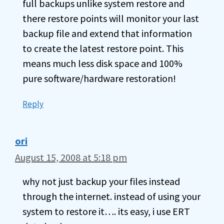
full backups unlike system restore and
there restore points will monitor your last
backup file and extend that information
to create the latest restore point. This
means much less disk space and 100%
pure software/hardware restoration!
Reply
ori
August 15, 2008 at 5:18 pm
why not just backup your files instead
through the internet. instead of using your
system to restore it…. its easy, i use ERT