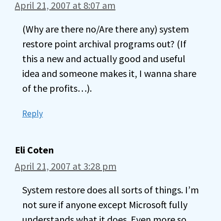
April 21, 2007 at 8:07 am
(Why are there no/Are there any) system
restore point archival programs out? (If
this a new and actually good and useful
idea and someone makes it, I wanna share
of the profits…).
Reply
Eli Coten
April 21, 2007 at 3:28 pm
System restore does all sorts of things. I’m
not sure if anyone except Microsoft fully
understands what it does. Even more so