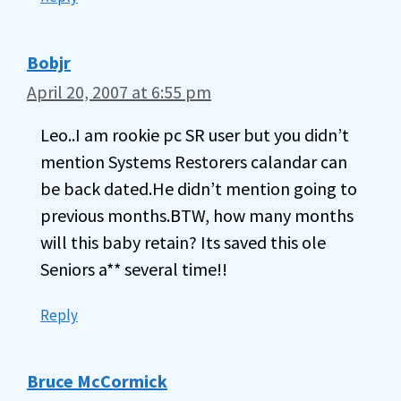
Bobjr
April 20, 2007 at 6:55 pm
Leo..I am rookie pc SR user but you didn’t
mention Systems Restorers calandar can
be back dated.He didn’t mention going to
previous months.BTW, how many months
will this baby retain? Its saved this ole
Seniors a** several time!!
Reply
Bruce McCormick