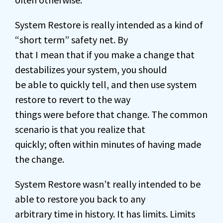
System Restore is really intended as a kind of
“short term” safety net. By
that I mean that if you make a change that
destabilizes your system, you should
be able to quickly tell, and then use system
restore to revert to the way
things were before that change. The common
scenario is that you realize that
quickly; often within minutes of having made
the change.
System Restore wasn’t really intended to be
able to restore you back to any
arbitrary time in history. It has limits. Limits