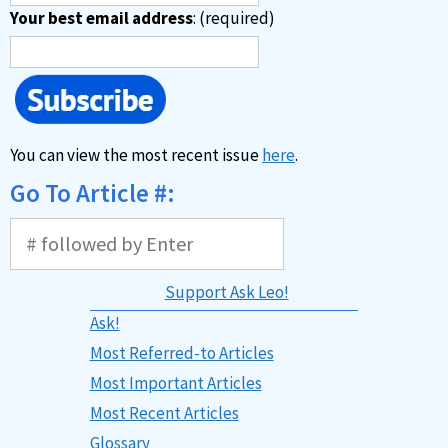
Your best email address
: (required)
You can view the most recent issue
here
.
Go To Article #:
Support Ask Leo!
Ask!
Most Referred-to Articles
Most Important Articles
Most Recent Articles
Glossary