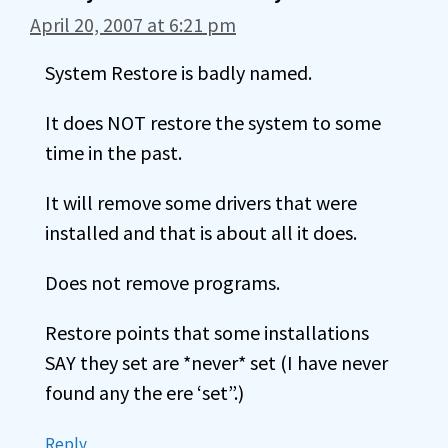
April 20, 2007 at 6:21 pm
System Restore is badly named.
It does NOT restore the system to some
time in the past.
It will remove some drivers that were
installed and that is about all it does.
Does not remove programs.
Restore points that some installations
SAY they set are *never* set (I have never
found any the ere ‘set”.)
Reply