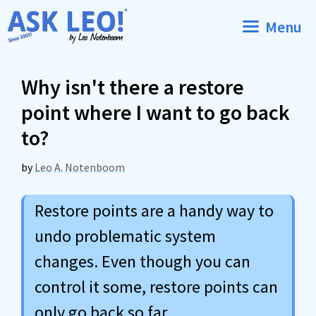
Skip
Menu
to
content
Why isn't there a restore
point where I want to go back
to?
by
Leo A. Notenboom
Restore points are a handy way to
undo problematic system
changes. Even though you can
control it some, restore points can
only go back so far.