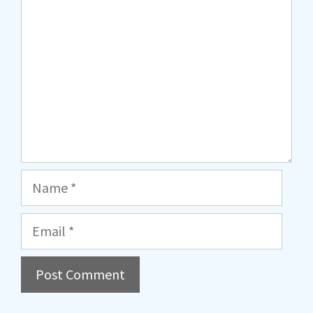
Name
Email
A