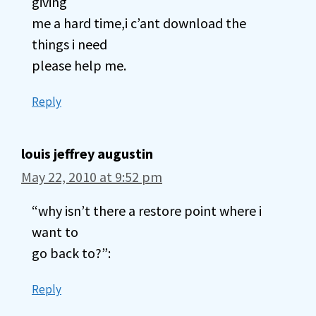
giving
me a hard time,i c’ant download the
things i need
please help me.
Reply
louis jeffrey augustin
May 22, 2010 at 9:52 pm
“why isn’t there a restore point where i
want to
go back to?”:
Reply