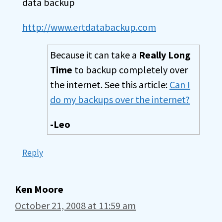
data backup
http://www.ertdatabackup.com
Because it can take a
Really Long
Time
to backup completely over
the internet. See this article:
Can I
do my backups over the internet?
-Leo
Reply
Ken Moore
October 21, 2008 at 11:59 am