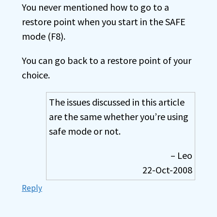
You never mentioned how to go to a
restore point when you start in the SAFE
mode (F8).
You can go back to a restore point of your
choice.
The issues discussed in this article
are the same whether you’re using
safe mode or not.
– Leo
22-Oct-2008
Reply