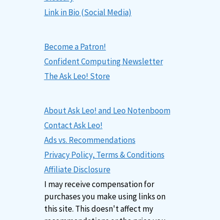
Link in Bio (Social Media)
Become a Patron!
Confident Computing Newsletter
The Ask Leo! Store
About Ask Leo! and Leo Notenboom
Contact Ask Leo!
Ads vs. Recommendations
Privacy Policy, Terms & Conditions
Affiliate Disclosure
I may receive compensation for
purchases you make using links on
this site. This doesn't affect my