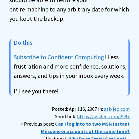
entire machine to any arbitrary date for which
you kept the backup.
Do this
Subscribe to Confident Computing
! Less
frustration and more confidence, solutions,
answers, and tips in your inbox every week.
I'll see you there!
Posted: April 16, 2007 in:
ask-leo.com
Shortlink:
https://askleo.com/2997
« Previous post:
Can I log into to two MSN Instant
Messenger accounts at the same time?
Next post:
Why Does Email Get Lost?
»