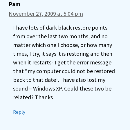
Pam
November 27, 2009 at 5:04 pm
I have lots of dark black restore points
from over the last two months, and no
matter which one I choose, or how many
times, I try, it says it is restoring and then
when it restarts- I get the error message
that “my computer could not be restored
back to that date”. I have also lost my
sound – Windows XP. Could these two be
related? Thanks
Reply