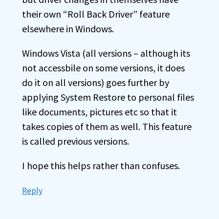
their own “Roll Back Driver” feature
elsewhere in Windows.
Windows Vista (all versions – although its
not accessbile on some versions, it does
do it on all versions) goes further by
applying System Restore to personal files
like documents, pictures etc so that it
takes copies of them as well. This feature
is called previous versions.
I hope this helps rather than confuses.
Reply