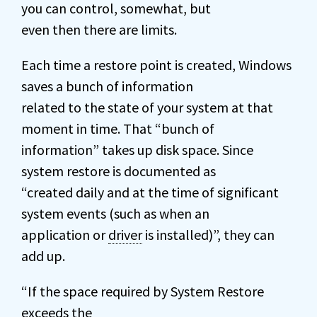
you can control, somewhat, but
even then there are limits.
Each time a restore point is created, Windows
saves a bunch of information
related to the state of your system at that
moment in time. That “bunch of
information” takes up disk space. Since
system restore is documented as
“created daily and at the time of significant
system events (such as when an
application or
driver
is installed)”, they can
add up.
“If the space required by System Restore
exceeds the