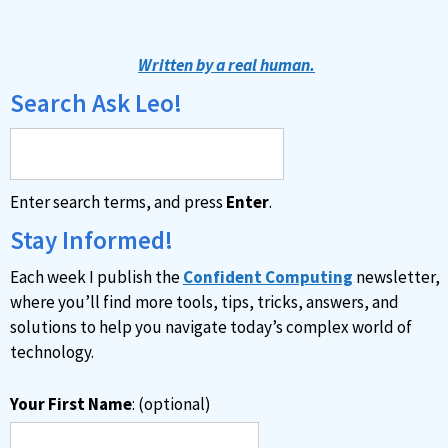
l
t
Written by a real human.
e
Search Ask Leo!
r
n
a
Enter search terms, and press
Enter
.
t
i
Stay Informed!
v
Each week I publish the
Confident Computing
newsletter,
e
where you’ll find more tools, tips, tricks, answers, and
:
solutions to help you navigate today’s complex world of
technology.
Your First Name
: (optional)