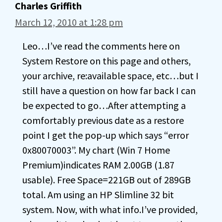
Charles Griffith
March 12, 2010 at 1:28 pm
Leo…I’ve read the comments here on
System Restore on this page and others,
your archive, re:available space, etc…but I
still have a question on how far back I can
be expected to go…After attempting a
comfortably previous date as a restore
point I get the pop-up which says “error
0x80070003”. My chart (Win 7 Home
Premium)indicates RAM 2.00GB (1.87
usable). Free Space=221GB out of 289GB
total. Am using an HP Slimline 32 bit
system. Now, with what info.I’ve provided,