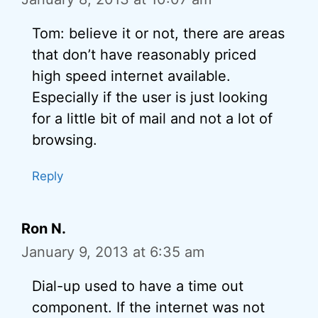
Tom: believe it or not, there are areas
that don’t have reasonably priced
high speed internet available.
Especially if the user is just looking
for a little bit of mail and not a lot of
browsing.
Reply
Ron N.
January 9, 2013 at 6:35 am
Dial-up used to have a time out
component. If the internet was not