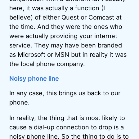
here, it was actually a function (I
believe) of either Quest or Comcast at
the time. And they were the ones who
were actually providing your internet
service. They may have been branded
as Microsoft or MSN but in reality it was
the local phone company.
Noisy phone line
In any case, this brings us back to our
phone.
In reality, the thing that is most likely to
cause a dial-up connection to drop is a
noisy phone line. So the thing to do is to