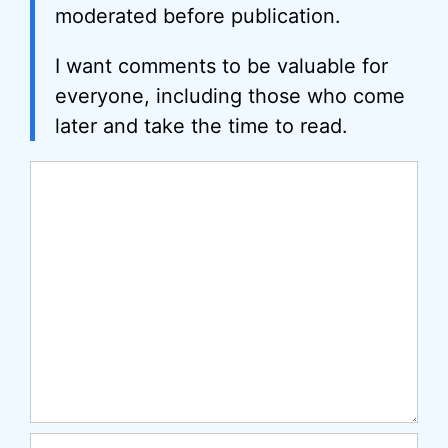
moderated before publication.
I want comments to be valuable for
everyone, including those who come
later and take the time to read.
Comment
Name