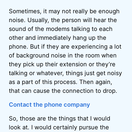
Sometimes, it may not really be enough
noise. Usually, the person will hear the
sound of the modems talking to each
other and immediately hang up the
phone. But if they are experiencing a lot
of background noise in the room when
they pick up their extension or they’re
talking or whatever, things just get noisy
as a part of this process. Then again,
that can cause the connection to drop.
Contact the phone company
So, those are the things that I would
look at. I would certainly pursue the