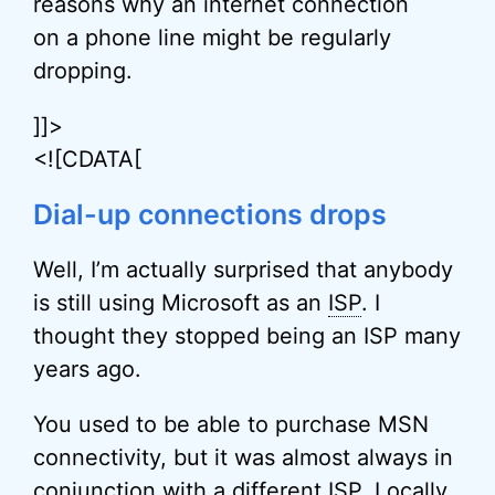
reasons why an internet connection
on a phone line might be regularly
dropping.
]]>
<![CDATA[
Dial-up connections drops
Well, I’m actually surprised that anybody
is still using Microsoft as an
ISP
. I
thought they stopped being an ISP many
years ago.
You used to be able to purchase MSN
connectivity, but it was almost always in
conjunction with a different ISP. Locally