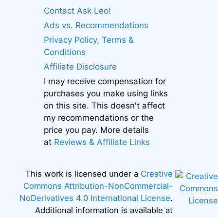
Contact Ask Leo!
Ads vs. Recommendations
Privacy Policy, Terms &
Conditions
Affiliate Disclosure
I may receive compensation for
purchases you make using links
on this site. This doesn't affect
my recommendations or the
price you pay. More details
at
Reviews & Affiliate Links
This work is licensed under a
Creative
Commons Attribution-NonCommercial-
NoDerivatives 4.0 International License
.
Additional information is available at