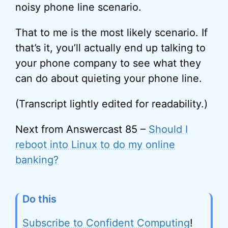
noisy phone line scenario.
That to me is the most likely scenario. If
that’s it, you’ll actually end up talking to
your phone company to see what they
can do about quieting your phone line.
(Transcript lightly edited for readability.)
Next from Answercast 85 –
Should I
reboot into Linux to do my online
banking?
Do this
Subscribe to Confident Computing
!