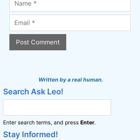
Email
A
l
t
Written by a real human.
e
Search Ask Leo!
r
n
a
Enter search terms, and press
Enter
.
t
i
Stay Informed!