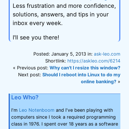
Less frustration and more confidence,
solutions, answers, and tips in your
inbox every week.
I'll see you there!
Posted: January 5, 2013 in:
ask-leo.com
Shortlink:
https://askleo.com/6214
« Previous post:
Why can't I resize this window?
Next post:
Should I reboot into Linux to do my
online banking?
»
Leo Who?
I'm
Leo Notenboom
and I've been playing with
computers since I took a required programming
class in 1976. I spent over 18 years as a software