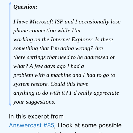
Question:
I have Microsoft ISP and I occasionally lose
phone connection while I’m
working on the Internet Explorer. Is there
something that I’m doing wrong? Are
there settings that need to be addressed or
what? A few days ago I had a
problem with a machine and I had to go to
system restore. Could this have
anything to do with it? I’d really appreciate
your suggestions.
In this excerpt from
Answercast #85
, I look at some possible