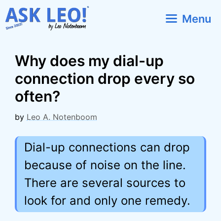
Skip
Menu
to
content
Why does my dial-up
connection drop every so
often?
by
Leo A. Notenboom
Dial-up connections can drop
because of noise on the line.
There are several sources to
look for and only one remedy.