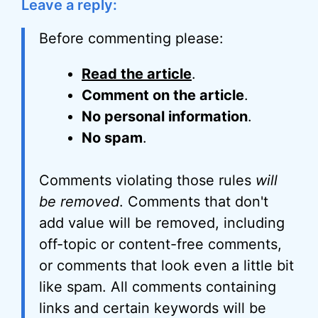
Leave a reply:
Before commenting please:
Read the article
.
Comment on the article
.
No personal information
.
No spam
.
Comments violating those rules
will
be removed
. Comments that don't
add value will be removed, including
off-topic or content-free comments,
or comments that look even a little bit
like spam. All comments containing
links and certain keywords will be