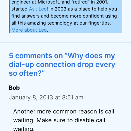
engineer at Microsoft, and "retired" in 2001. I
started
Ask Leo!
in 2003 as a place to help you
find answers and become more confident using
all this amazing technology at our fingertips.
More about Leo
.
5 comments on “Why does my
dial-up connection drop every
so often?”
Bob
January 8, 2013 at 8:51 am
Another more common reason is call
waiting. Make sure to disable call
waiting.