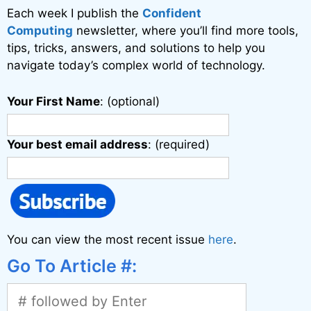
v
Each week I publish the
Confident
e
Computing
newsletter, where you’ll find more tools,
:
tips, tricks, answers, and solutions to help you
navigate today’s complex world of technology.
Your First Name
: (optional)
Your best email address
: (required)
You can view the most recent issue
here
.
Go To Article #: