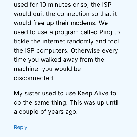
used for 10 minutes or so, the ISP
would quit the connection so that it
would free up their modems. We
used to use a program called Ping to
tickle the internet randomly and fool
the ISP computers. Otherwise every
time you walked away from the
machine, you would be
disconnected.
My sister used to use Keep Alive to
do the same thing. This was up until
a couple of years ago.
Reply