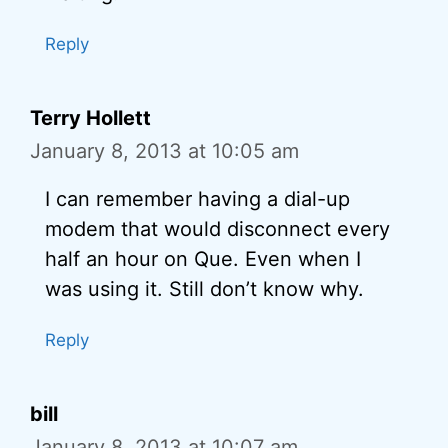
Reply
Terry Hollett
January 8, 2013 at 10:05 am
I can remember having a dial-up
modem that would disconnect every
half an hour on Que. Even when I
was using it. Still don’t know why.
Reply
bill
January 8, 2013 at 10:07 am