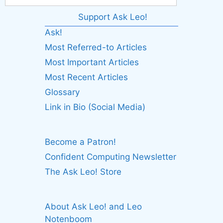
Support Ask Leo!
Ask!
Most Referred-to Articles
Most Important Articles
Most Recent Articles
Glossary
Link in Bio (Social Media)
Become a Patron!
Confident Computing Newsletter
The Ask Leo! Store
About Ask Leo! and Leo
Notenboom