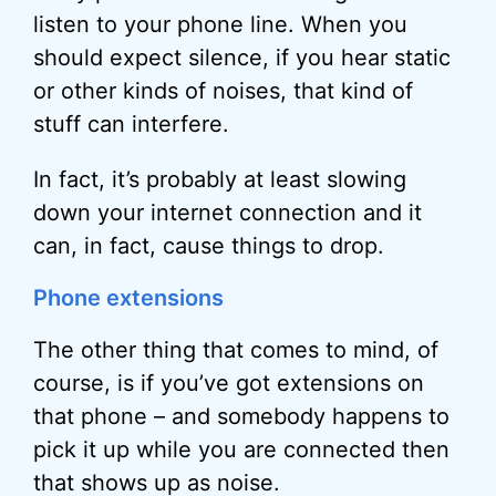
listen to your phone line. When you
should expect silence, if you hear static
or other kinds of noises, that kind of
stuff can interfere.
In fact, it’s probably at least slowing
down your internet connection and it
can, in fact, cause things to drop.
Phone extensions
The other thing that comes to mind, of
course, is if you’ve got extensions on
that phone – and somebody happens to
pick it up while you are connected then
that shows up as noise.