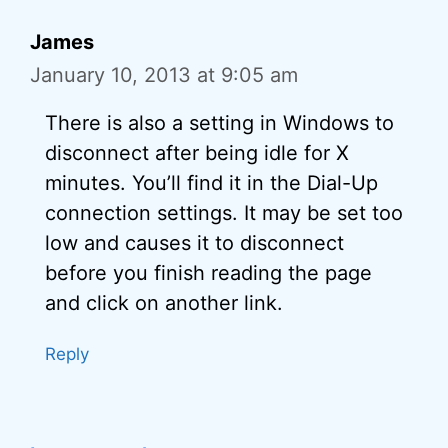
James
January 10, 2013 at 9:05 am
There is also a setting in Windows to
disconnect after being idle for X
minutes. You’ll find it in the Dial-Up
connection settings. It may be set too
low and causes it to disconnect
before you finish reading the page
and click on another link.
Reply