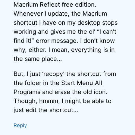
Macrium Reflect free edition.
Whenever I update, the Macrium
shortcut I have on my desktop stops
working and gives me the ol’ “I can’t
find it!” error message. I don’t know
why, either. I mean, everything is in
the same place…
But, I just ‘recopy’ the shortcut from
the folder in the Start Menu All
Programs and erase the old icon.
Though, hmmm, I might be able to
just edit the shortcut…
Reply