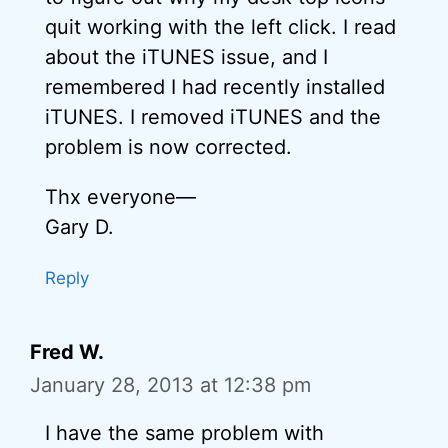
quit working with the left click. I read
about the iTUNES issue, and I
remembered I had recently installed
iTUNES. I removed iTUNES and the
problem is now corrected.
Thx everyone—
Gary D.
Reply
Fred W.
January 28, 2013 at 12:38 pm
I have the same problem with