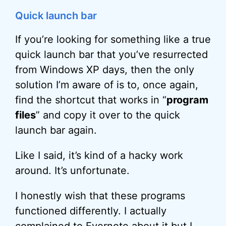
Quick launch bar
If you’re looking for something like a true
quick launch bar that you’ve resurrected
from Windows XP days, then the only
solution I’m aware of is to, once again,
find the shortcut that works in “
program
files
” and copy it over to the quick
launch bar again.
Like I said, it’s kind of a hacky work
around. It’s unfortunate.
I honestly wish that these programs
functioned differently. I actually