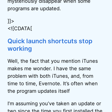
mysteriously disappear when some
programs are updated.
]]>
<![CDATA[
Quick launch shortcuts stop
working
Well, the fact that you mention iTunes
makes me wonder. I have the same
problem with both iTunes, and, from
time to time, Evernote. It’s often when
the program updates itself
I’m assuming you’ve taken an update or
two since the time you first installed the