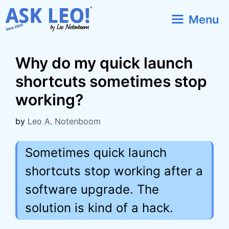
Skip
Menu
to
content
Why do my quick launch
shortcuts sometimes stop
working?
by
Leo A. Notenboom
Sometimes quick launch
shortcuts stop working after a
software upgrade. The
solution is kind of a hack.