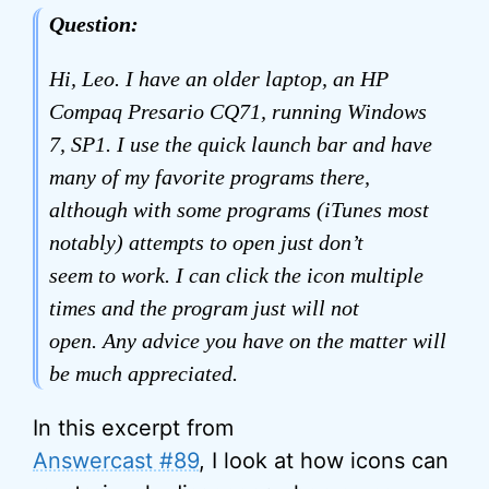
Question:
Hi, Leo. I have an older laptop, an HP
Compaq Presario CQ71, running Windows
7, SP1. I use the quick launch bar and have
many of my favorite programs there,
although with some programs (iTunes most
notably) attempts to open just don’t
seem to work. I can click the icon multiple
times and the program just will not
open. Any advice you have on the matter will
be much appreciated.
In this excerpt from
Answercast #89
, I look at how icons can