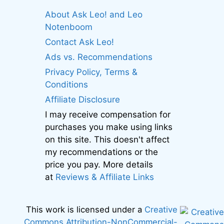
About Ask Leo! and Leo
Notenboom
Contact Ask Leo!
Ads vs. Recommendations
Privacy Policy, Terms &
Conditions
Affiliate Disclosure
I may receive compensation for
purchases you make using links
on this site. This doesn't affect
my recommendations or the
price you pay. More details
at
Reviews & Affiliate Links
This work is licensed under a
Creative
Commons Attribution-NonCommercial-