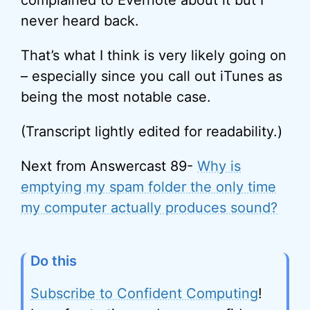
complained to Evernote about it but I
never heard back.
That’s what I think is very likely going on
– especially since you call out iTunes as
being the most notable case.
(Transcript lightly edited for readability.)
Next from Answercast 89-
Why is
emptying my spam folder the only time
my computer actually produces sound?
Do this
Subscribe to Confident Computing
!