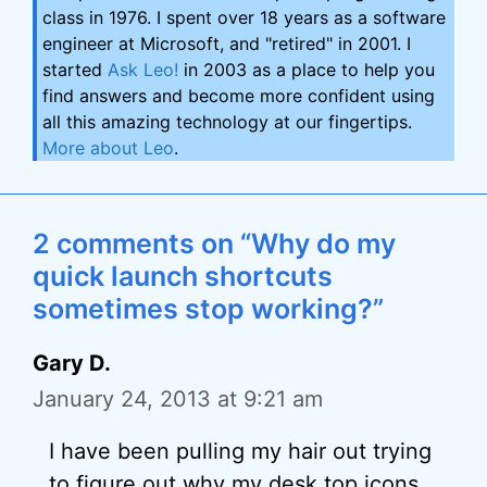
class in 1976. I spent over 18 years as a software
engineer at Microsoft, and "retired" in 2001. I
started
Ask Leo!
in 2003 as a place to help you
find answers and become more confident using
all this amazing technology at our fingertips.
More about Leo
.
2 comments on “Why do my
quick launch shortcuts
sometimes stop working?”
Gary D.
January 24, 2013 at 9:21 am
I have been pulling my hair out trying
to figure out why my desk top icons