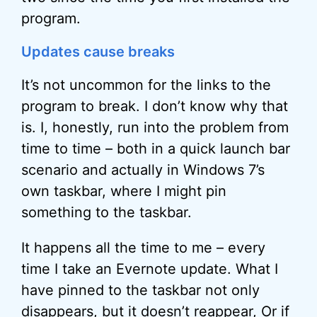
program.
Updates cause breaks
It’s not uncommon for the links to the
program to break. I don’t know why that
is. I, honestly, run into the problem from
time to time – both in a quick launch bar
scenario and actually in Windows 7’s
own taskbar, where I might pin
something to the taskbar.
It happens all the time to me – every
time I take an Evernote update. What I
have pinned to the taskbar not only
disappears, but it doesn’t reappear, Or if