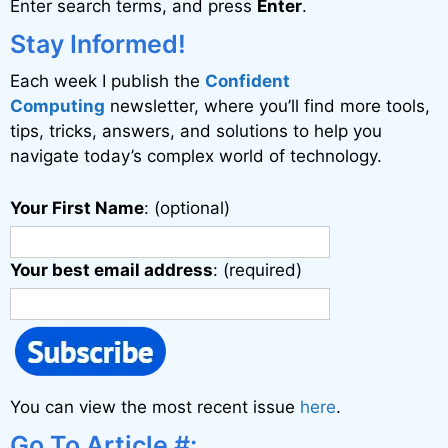
Enter search terms, and press
Enter
.
t
i
Stay Informed!
v
Each week I publish the
Confident
e
Computing
newsletter, where you’ll find more tools,
:
tips, tricks, answers, and solutions to help you
navigate today’s complex world of technology.
Your First Name
: (optional)
Your best email address
: (required)
You can view the most recent issue
here
.
Go To Article #: