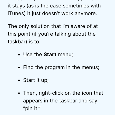
it stays (as is the case sometimes with
iTunes) it just doesn’t work anymore.
The only solution that I’m aware of at
this point (if you’re talking about the
taskbar) is to:
Use the
Start
menu;
Find the program in the menus;
Start it up;
Then, right-click on the icon that
appears in the taskbar and say
“pin it.”