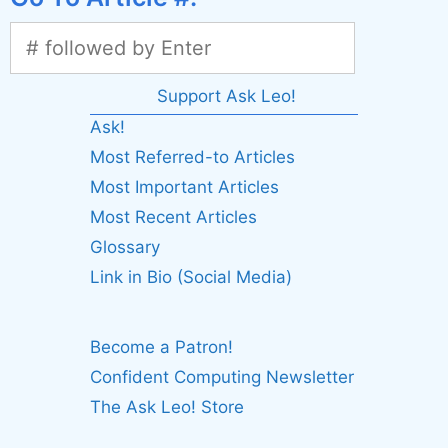
Support Ask Leo!
Ask!
Most Referred-to Articles
Most Important Articles
Most Recent Articles
Glossary
Link in Bio (Social Media)
Become a Patron!
Confident Computing Newsletter
The Ask Leo! Store