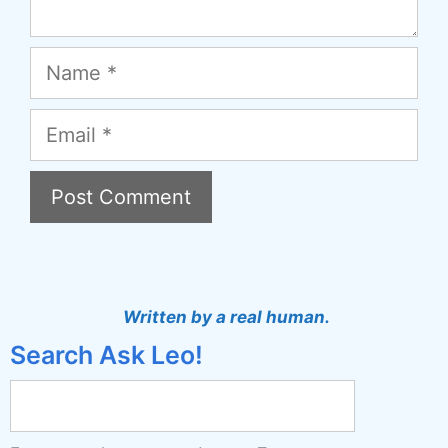
Name
Email
A
l
t
Written by a real human.
e
Search Ask Leo!
r
n
a