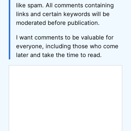
like spam. All comments containing
links and certain keywords will be
moderated before publication.
I want comments to be valuable for
everyone, including those who come
later and take the time to read.
Comment