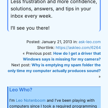
Less frustration and more confidence,
solutions, answers, and tips in your
inbox every week.
I'll see you there!
Posted: January 21, 2013 in:
ask-leo.com
Shortlink:
https://askleo.com/6264
« Previous post:
How do I get a driver that
Windows says is missing for my camera?
Next post:
Why is emptying my spam folder the
only time my computer actually produces sound?
»
Leo Who?
I'm
Leo Notenboom
and I've been playing with
computers since I took a required programming