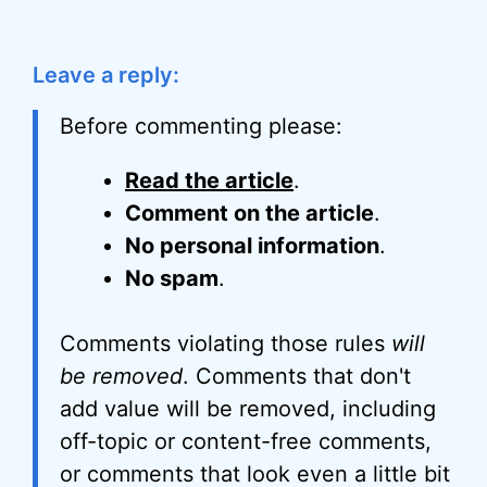
Leave a reply:
Before commenting please:
Read the article
.
Comment on the article
.
No personal information
.
No spam
.
Comments violating those rules
will
be removed
. Comments that don't
add value will be removed, including
off-topic or content-free comments,
or comments that look even a little bit