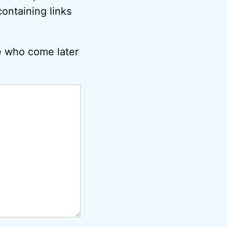
ontaining links
e who come later