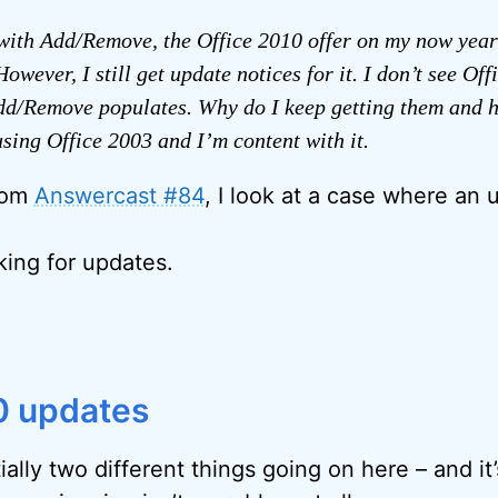
with Add/Remove, the Office 2010 offer on my now year
owever, I still get update notices for it. I don’t see Off
d/Remove populates. Why do I keep getting them and h
sing Office 2003 and I’m content with it.
from
Answercast #84
, I look at a case where an 
sking for updates.
0 updates
ally two different things going on here – and it’