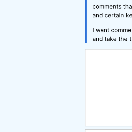
comments that 
and certain k
I want commen
and take the t
Comment