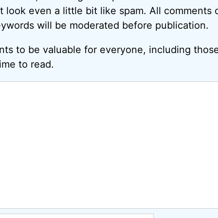
look even a little bit like spam. All comments c
eywords will be moderated before publication.
ts to be valuable for everyone, including thos
ime to read.