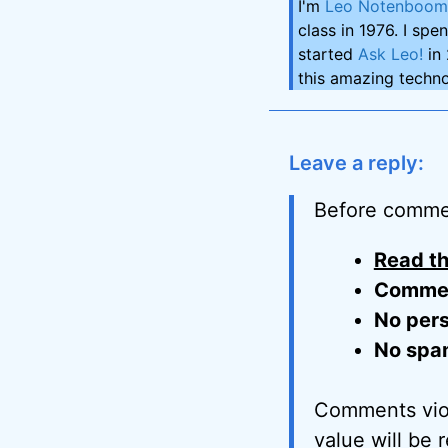
I'm
Leo Notenboom
class in 1976. I spe
started
Ask Leo!
in 
this amazing techno
Leave a reply:
Before comme
Read th
Comment
No pers
No spa
Comments viol
value will be 