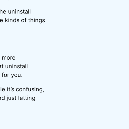
he uninstall
e kinds of things
e more
t uninstall
 for you.
e it’s confusing,
 just letting