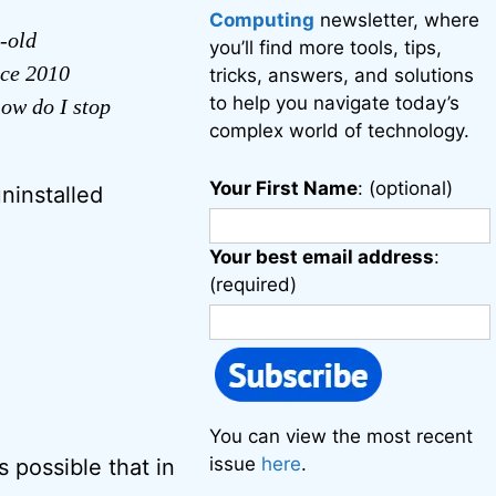
Computing
newsletter, where
-old
you’ll find more tools, tips,
ice 2010
tricks, answers, and solutions
to help you navigate today’s
ow do I stop
complex world of technology.
Your First Name
: (optional)
uninstalled
Your best email address
:
(required)
You can view the most recent
issue
here
.
s possible that in