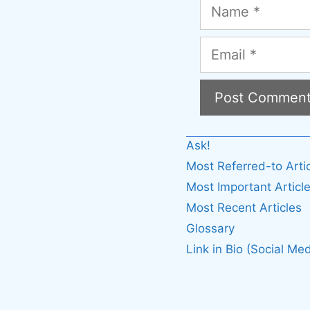
Name
Email
A
Ask!
l
Most Referred-to Arti
t
Most Important Articl
e
Most Recent Articles
r
Glossary
n
Link in Bio (Social Med
a
t
i