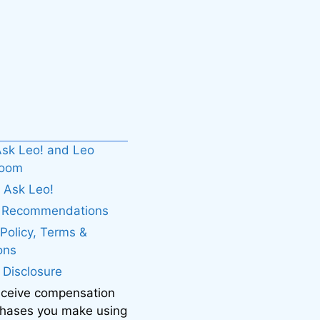
sk Leo! and Leo
boom
 Ask Leo!
. Recommendations
 Policy, Terms &
ons
e Disclosure
eceive compensation
chases you make using