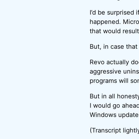
I’d be surprised 
happened. Micros
that would resul
But, in case that
Revo actually doe
aggressive unins
programs will so
But in all honest
I would go ahead
Windows update d
(Transcript lightl