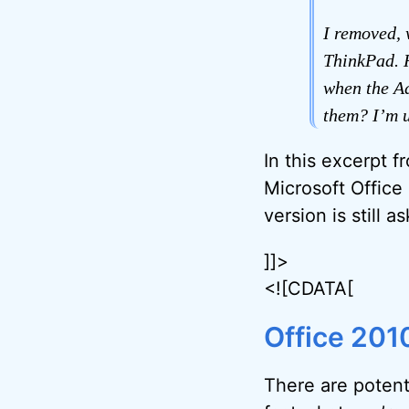
I removed, 
ThinkPad. H
when the Ad
them? I’m u
In this excerpt 
Microsoft Office
version is still a
]]>
<![CDATA[
Office 201
There are potenti