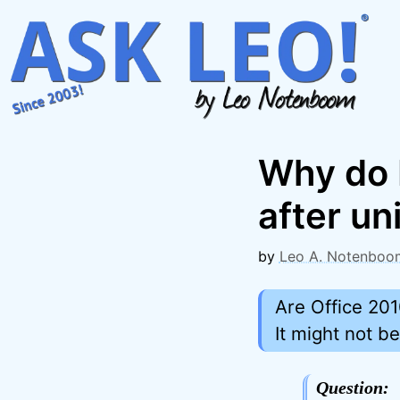
Skip
to
content
Why do I
after uni
by
Leo A. Notenboo
Are Office 201
It might not b
Question: