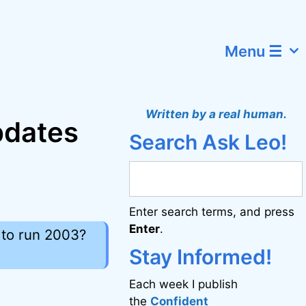
Menu ☰
Written by a real human.
updates
Search Ask Leo!
Enter search terms, and press
Enter
.
 to run 2003?
Stay Informed!
Each week I publish
the
Confident