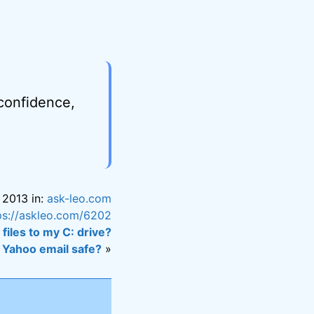
 confidence,
 2013 in:
ask-leo.com
ps://askleo.com/6202
 files to my C: drive?
s Yahoo email safe?
»