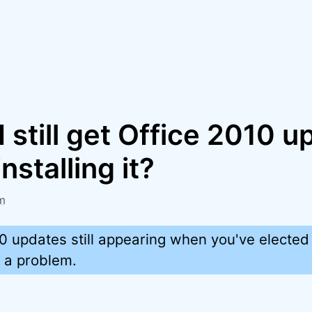
 still get Office 2010 
nstalling it?
m
0 updates still appearing when you've elected
e a problem.