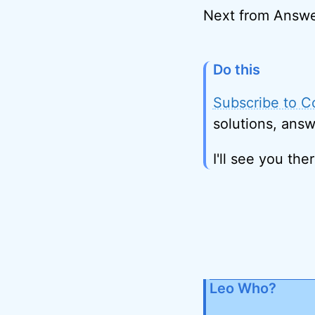
Next from Answe
Do this
Subscribe to C
solutions, answ
I'll see you ther
Leo Who?