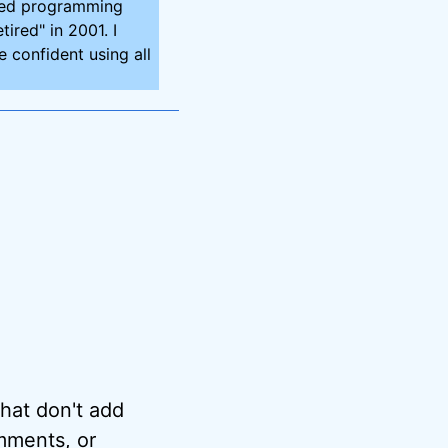
ired programming
tired" in 2001. I
 confident using all
hat don't add
omments, or