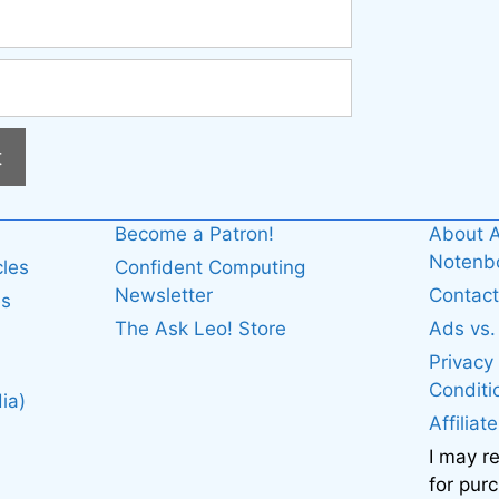
Become a Patron!
About A
Noten
cles
Confident Computing
Newsletter
Contact
es
The Ask Leo! Store
Ads vs
Privacy
Conditi
ia)
Affiliat
I may r
for pur