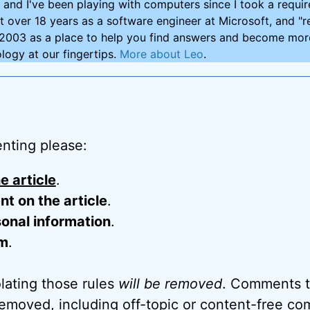
and I've been playing with computers since I took a requ
nt over 18 years as a software engineer at Microsoft, and "re
2003 as a place to help you find answers and become more
logy at our fingertips.
More about Leo
.
nting please:
e article
.
 on the article
.
onal information
.
m
.
ating those rules
will be removed
. Comments t
removed, including off-topic or content-free c