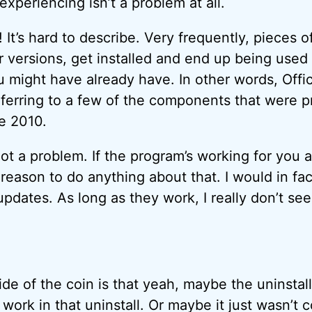
experiencing isn’t a problem at all.
It’s hard to describe. Very frequently, pieces o
er versions, get installed and end up being used
ou might have already have. In other words, Off
eferring to a few of the components that were p
e 2010.
s not a problem. If the program’s working for you
 reason to do anything about that. I would in fa
pdates. As long as they work, I really don’t see
ide of the coin is that yeah, maybe the uninstal
work in that uninstall. Or maybe it just wasn’t 