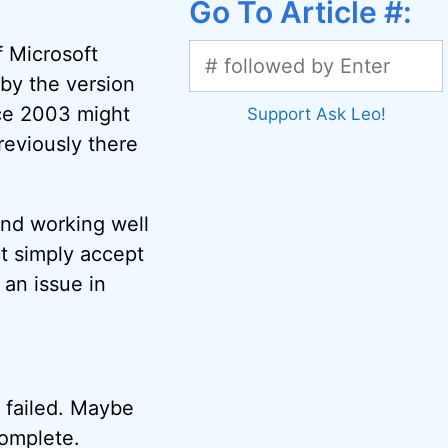
Go To Article #:
f Microsoft
 by the version
ice 2003 might
Support Ask Leo!
reviously there
 and working well
ct simply accept
 an issue in
l failed. Maybe
complete.