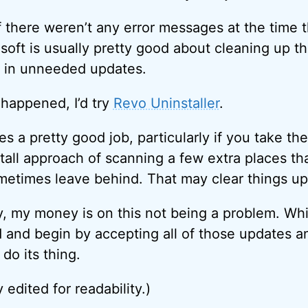
if there weren’t any error messages at the time t
oft is usually pretty good about cleaning up th
t in unneeded updates.
 happened, I’d try
Revo Uninstaller
.
s a pretty good job, particularly if you take th
tall approach of scanning a few extra places tha
metimes leave behind. That may clear things up
y, my money is on this not being a problem. Whil
 and begin by accepting all of those updates and
o its thing.
y edited for readability.)