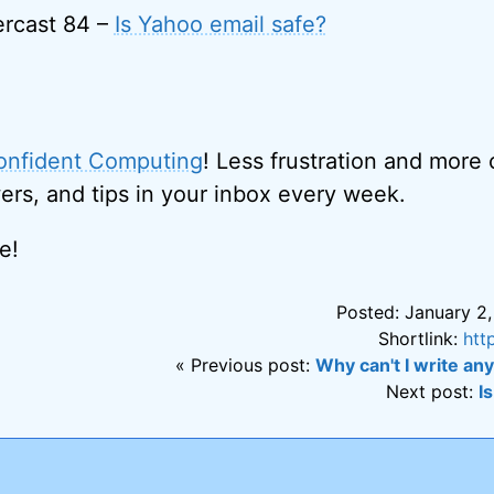
rcast 84 –
Is Yahoo email safe?
onfident Computing
! Less frustration and more
ers, and tips in your inbox every week.
e!
Posted: January 2,
Shortlink:
htt
« Previous post:
Why can't I write any
Next post:
I