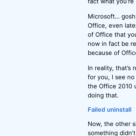
fact what you’re 
Microsoft… gosh! 
Office, even lat
of Office that y
now in fact be r
because of Offic
In reality, that’
for you, I see no
the Office 2010 u
doing that.
Failed uninstall
Now, the other s
something didn’t 