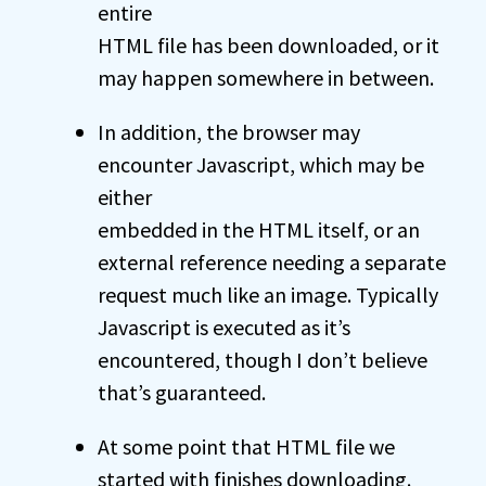
entire
HTML file has been downloaded, or it
may happen somewhere in between.
In addition, the browser may
encounter Javascript, which may be
either
embedded in the HTML itself, or an
external reference needing a separate
request much like an image. Typically
Javascript is executed as it’s
encountered, though I don’t believe
that’s guaranteed.
At some point that HTML file we
started with finishes downloading.