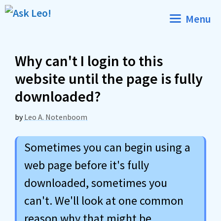
Skip
Menu
to
content
Why can't I login to this
website until the page is fully
downloaded?
by
Leo A. Notenboom
Sometimes you can begin using a
web page before it's fully
downloaded, sometimes you
can't. We'll look at one common
reason why that might be.