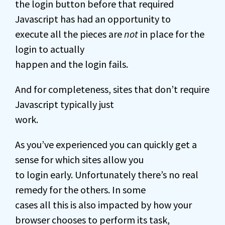
the login button before that required
Javascript has had an opportunity to
execute all the pieces are
not
in place for the
login to actually
happen and the login fails.
And for completeness, sites that don’t require
Javascript typically just
work.
As you’ve experienced you can quickly get a
sense for which sites allow you
to login early. Unfortunately there’s no real
remedy for the others. In some
cases all this is also impacted by how your
browser chooses to perform its task,