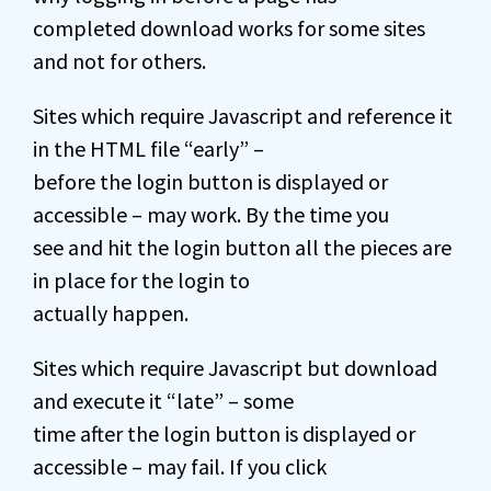
completed download works for some sites
and not for others.
Sites which require Javascript and reference it
in the HTML file “early” –
before the login button is displayed or
accessible – may work. By the time you
see and hit the login button all the pieces are
in place for the login to
actually happen.
Sites which require Javascript but download
and execute it “late” – some
time after the login button is displayed or
accessible – may fail. If you click