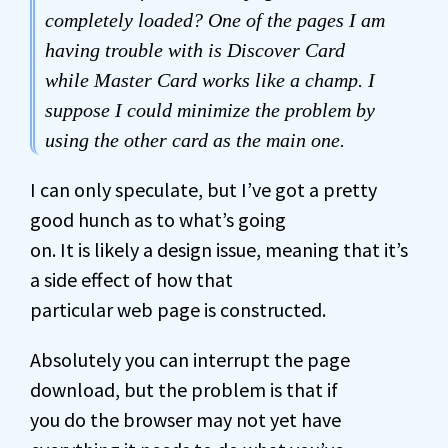
completely loaded? One of the pages I am
having trouble with is Discover Card
while Master Card works like a champ. I
suppose I could minimize the problem by
using the other card as the main one.
I can only speculate, but I’ve got a pretty
good hunch as to what’s going
on. It is likely a design issue, meaning that it’s
a side effect of how that
particular web page is constructed.
Absolutely you can interrupt the page
download, but the problem is that if
you do the browser may not yet have