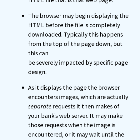
The browser may begin displaying the
HTML before the file is completely
downloaded. Typically this happens
from the top of the page down, but
this can
be severely impacted by specific page
design.
As it displays the page the browser
encounters images, which are actually
separate
requests it then makes of
your bank’s web server. It may make
those requests when the image is
encountered, or it may wait until the