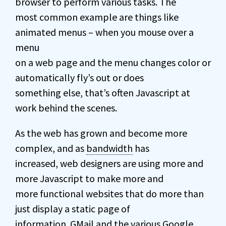
browser to perform various tasks. The
most common example are things like
animated menus – when you mouse over a
menu
on a web page and the menu changes color or
automatically fly’s out or does
something else, that’s often Javascript at
work behind the scenes.
As the web has grown and become more
complex, and as
bandwidth
has
increased, web designers are using more and
more Javascript to make more and
more functional websites that do more than
just display a static page of
information. GMail and the various Google