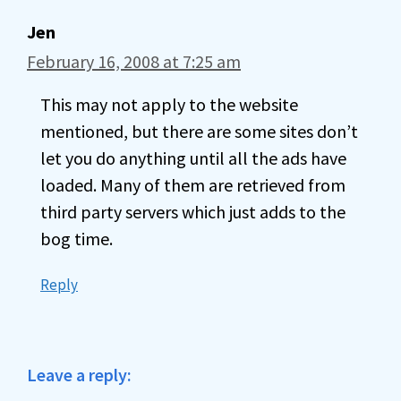
Jen
February 16, 2008 at 7:25 am
This may not apply to the website
mentioned, but there are some sites don’t
let you do anything until all the ads have
loaded. Many of them are retrieved from
third party servers which just adds to the
bog time.
Reply
Leave a reply: