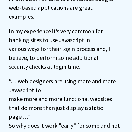
web-based applications are great
examples.
In my experience it’s very common for
banking sites to use Javascript in
various ways for their login process and, I
believe, to perform some additional
security checks at login time.
“… web designers are using more and more
Javascript to
make more and more functional websites
that do more than just display a static
page …”
So why does it work “early” for some and not