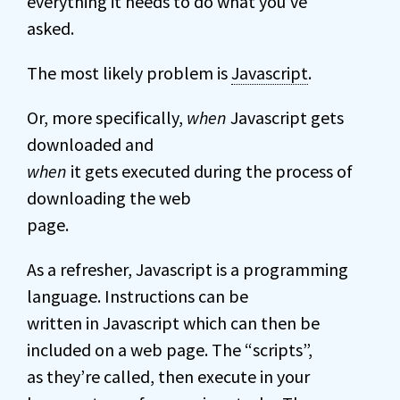
everything it needs to do what you’ve
asked.
The most likely problem is
Javascript
.
Or, more specifically,
when
Javascript gets
downloaded and
when
it gets executed during the process of
downloading the web
page.
As a refresher, Javascript is a programming
language. Instructions can be
written in Javascript which can then be
included on a web page. The “scripts”,
as they’re called, then execute in your