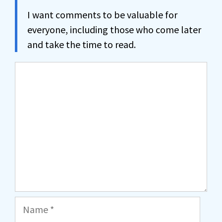
I want comments to be valuable for
everyone, including those who come later
and take the time to read.
Comment
Name