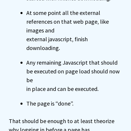
At some point all the external
references on that web page, like
images and
external javascript, finish
downloading.
Any remaining Javascript that should
be executed on page load should now
be
in place and can be executed.
The page is “done”.
That should be enough to at least theorize
why logging in before a page has