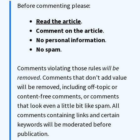
Before commenting please:
Read the article
.
Comment on the article
.
No personal information
.
No spam
.
Comments violating those rules
will be
removed
. Comments that don't add value
will be removed, including off-topic or
content-free comments, or comments
that look even a little bit like spam. All
comments containing links and certain
keywords will be moderated before
publication.