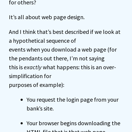
for others?
It’s all about web page design.
And I think that’s best described if we look at
a hypothetical sequence of
events when you download a web page (for
the pendants out there, I’m not saying
this is
exactly
what happens: this is an over-
simplification for
purposes of example):
You request the login page from your
bank’s site.
Your browser begins downloading the
HTML
file that is that web page.