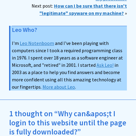
Next post:
How can I be sure that there isn't
"legitimate" spyware on my machine?
»
Leo Who?
I'm
Leo Notenboom
and I've been playing with
computers since I took a required programming class
in 1976. I spent over 18 years as a software engineer at
Microsoft, and "retired" in 2001. I started
Ask Leo!
in
2003 as a place to help you find answers and become
more confident using all this amazing technology at
our fingertips.
More about Leo
.
1 thought on “Why can&apos;t I
login to this website until the page
is fully downloaded?”