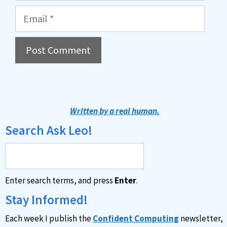
Email
A
l
t
Written by a real human.
e
Search Ask Leo!
r
n
a
Enter search terms, and press
Enter
.
t
i
Stay Informed!
v
Each week I publish the
Confident Computing
newsletter,