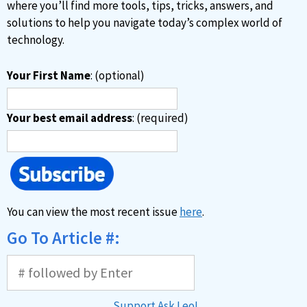
e
where you’ll find more tools, tips, tricks, answers, and
:
solutions to help you navigate today’s complex world of
technology.
Your First Name
: (optional)
Your best email address
: (required)
You can view the most recent issue
here
.
Go To Article #:
Support Ask Leo!