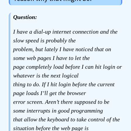
Question:
I have a dial-up internet connection and the
slow speed is probably the
problem, but lately I have noticed that on
some web pages I have to let the
page completely load before I can hit login or
whatever is the next logical
thing to do. If I hit login before the current
page loads I’ll get the browser
error screen. Aren’t there supposed to be
some interrupts in good programming
that allow the keyboard to take control of the
situation before the web page is