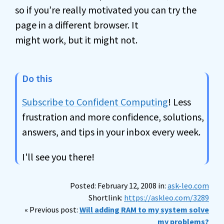
so if you’re really motivated you can try the
page in a different browser. It
might work, but it might not.
Do this
Subscribe to Confident Computing
! Less
frustration and more confidence, solutions,
answers, and tips in your inbox every week.
I'll see you there!
Posted: February 12, 2008 in:
ask-leo.com
Shortlink:
https://askleo.com/3289
« Previous post:
Will adding RAM to my system solve
my problems?