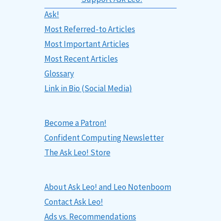
Ask!
Most Referred-to Articles
Most Important Articles
Most Recent Articles
Glossary
Link in Bio (Social Media)
Become a Patron!
Confident Computing Newsletter
The Ask Leo! Store
About Ask Leo! and Leo Notenboom
Contact Ask Leo!
Ads vs. Recommendations