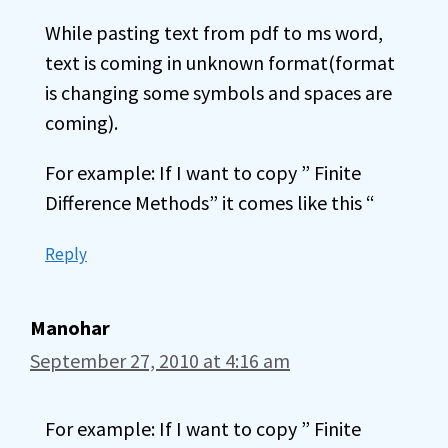
While pasting text from pdf to ms word,
text is coming in unknown format(format
is changing some symbols and spaces are
coming).
For example: If I want to copy ” Finite
Difference Methods” it comes like this “
Reply
Manohar
September 27, 2010 at 4:16 am
For example: If I want to copy ” Finite