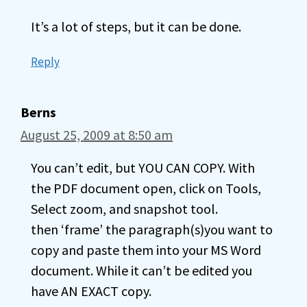
It’s a lot of steps, but it can be done.
Reply
Berns
August 25, 2009 at 8:50 am
You can’t edit, but YOU CAN COPY. With
the PDF document open, click on Tools,
Select zoom, and snapshot tool.
then ‘frame’ the paragraph(s)you want to
copy and paste them into your MS Word
document. While it can’t be edited you
have AN EXACT copy.