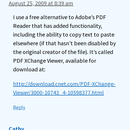
August 25, 2009 at 8:39 am
I use a free alternative to Adobe’s PDF
Reader that has added functionality,
including the ability to copy text to paste
elsewhere (if that hasn’t been disabled by
the original creator of the file). It’s called
PDF XChange Viewer, available for
download at:
http://download.cnet.com/PDF-XChange-
Viewer/3000-10743_4-10598377.html
Reply
Cathy