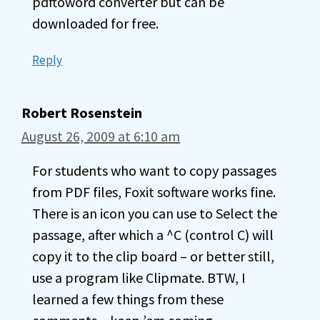
pdftoword converter but can be
downloaded for free.
Reply
Robert Rosenstein
August 26, 2009 at 6:10 am
For students who want to copy passages
from PDF files, Foxit software works fine.
There is an icon you can use to Select the
passage, after which a ^C (control C) will
copy it to the clip board – or better still,
use a program like Clipmate. BTW, I
learned a few things from these