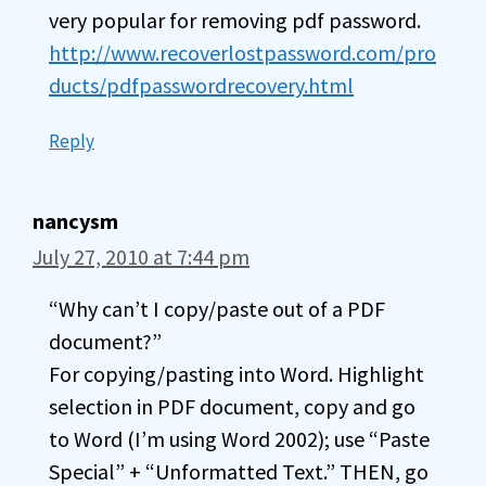
very popular for removing pdf password.
http://www.recoverlostpassword.com/pro
ducts/pdfpasswordrecovery.html
Reply
nancysm
July 27, 2010 at 7:44 pm
“Why can’t I copy/paste out of a PDF
document?”
For copying/pasting into Word. Highlight
selection in PDF document, copy and go
to Word (I’m using Word 2002); use “Paste
Special” + “Unformatted Text.” THEN, go