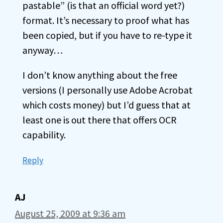
pastable” (is that an official word yet?)
format. It’s necessary to proof what has
been copied, but if you have to re-type it
anyway…
I don’t know anything about the free
versions (I personally use Adobe Acrobat
which costs money) but I’d guess that at
least one is out there that offers OCR
capability.
Reply
AJ
August 25, 2009 at 9:36 am