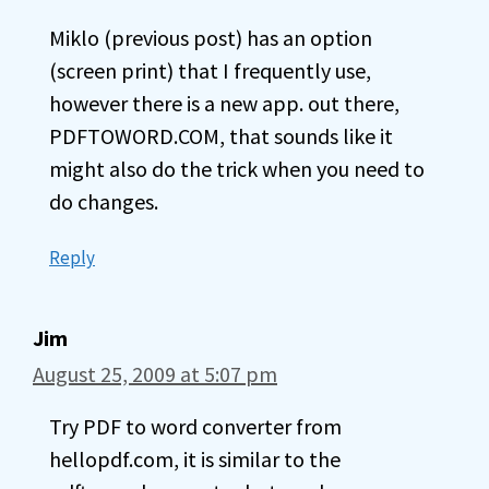
Miklo (previous post) has an option
(screen print) that I frequently use,
however there is a new app. out there,
PDFTOWORD.COM, that sounds like it
might also do the trick when you need to
do changes.
Reply
Jim
August 25, 2009 at 5:07 pm
Try PDF to word converter from
hellopdf.com, it is similar to the