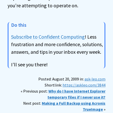
you’re attempting to operate on.
Do this
Subscribe to Confident Computing
! Less
frustration and more confidence, solutions,
answers, and tips in your inbox every week.
I'll see you there!
Posted: August 20, 2009 in:
ask-leo.com
Shortlink:
https://askleo.com/3844
« Previous post:
Why do I have Internet Explorer
temporary files if I never use it?
Next post:
Making a Full Backup using Acronis
TrueImage
»