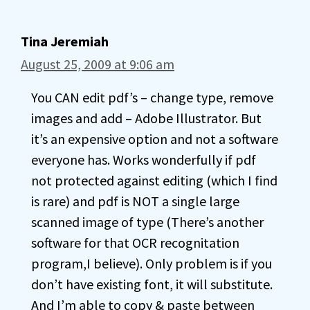
Tina Jeremiah
August 25, 2009 at 9:06 am
You CAN edit pdf’s – change type, remove
images and add – Adobe Illustrator. But
it’s an expensive option and not a software
everyone has. Works wonderfully if pdf
not protected against editing (which I find
is rare) and pdf is NOT a single large
scanned image of type (There’s another
software for that OCR recognitation
program,I believe). Only problem is if you
don’t have existing font, it will substitute.
And I’m able to copy & paste between