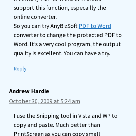
support this function, especailly the
online converter.
So you can try AnyBizSoft
PDF to Word
converter to change the protected PDF to
Word. It’s a very cool program, the output
quality is excellent. You can have a try.
Reply
Andrew Hardie
October 30, 2009 at 5:24 am
I use the Snipping tool in Vista and W7 to
copy and paste. Much better than
PrintScreen as you can copy small