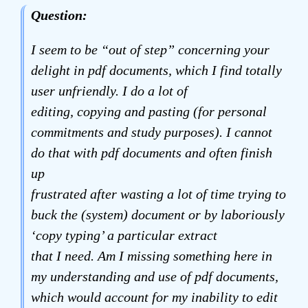
Question:
I seem to be “out of step” concerning your
delight in pdf documents, which I find totally
user unfriendly. I do a lot of
editing, copying and pasting (for personal
commitments and study purposes). I cannot
do that with pdf documents and often finish
up
frustrated after wasting a lot of time trying to
buck the (system) document or by laboriously
‘copy typing’ a particular extract
that I need. Am I missing something here in
my understanding and use of pdf documents,
which would account for my inability to edit