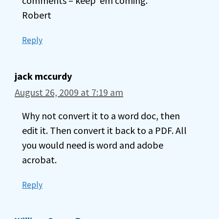
comments – keep ’em coming.
Robert
Reply
jack mccurdy
August 26, 2009 at 7:19 am
Why not convert it to a word doc, then
edit it. Then convert it back to a PDF. All
you would need is word and adobe
acrobat.
Reply