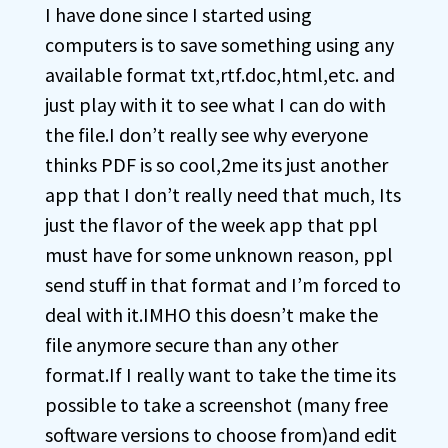
I have done since I started using
computers is to save something using any
available format txt,rtf.doc,html,etc. and
just play with it to see what I can do with
the file.I don’t really see why everyone
thinks PDF is so cool,2me its just another
app that I don’t really need that much, Its
just the flavor of the week app that ppl
must have for some unknown reason, ppl
send stuff in that format and I’m forced to
deal with it.IMHO this doesn’t make the
file anymore secure than any other
format.If I really want to take the time its
possible to take a screenshot (many free
software versions to choose from)and edit