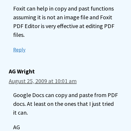
Foxit can help in copy and past functions
assuming it is not an image file and Foxit
PDF Editor is very effective at editing PDF
files.
Reply
AG Wright
August 25, 2009 at 10:01 am
Google Docs can copy and paste from PDF
docs. At least on the ones that I just tried
it can.
AG