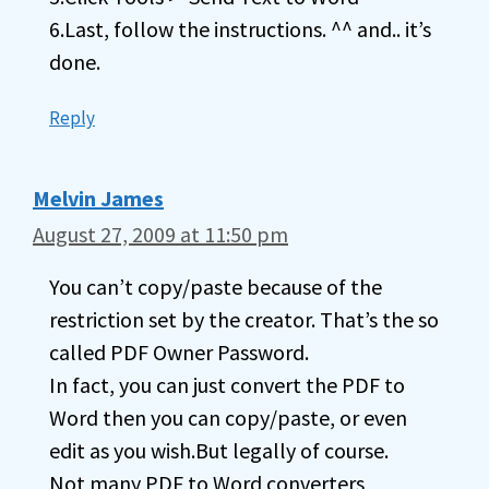
6.Last, follow the instructions. ^^ and.. it’s
done.
Reply
Melvin James
August 27, 2009 at 11:50 pm
You can’t copy/paste because of the
restriction set by the creator. That’s the so
called PDF Owner Password.
In fact, you can just convert the PDF to
Word then you can copy/paste, or even
edit as you wish.But legally of course.
Not many PDF to Word converters