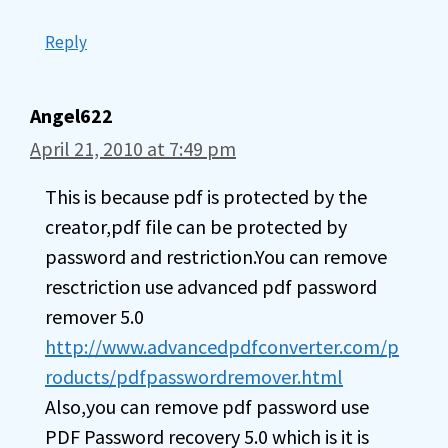
Reply
Angel622
April 21, 2010 at 7:49 pm
This is because pdf is protected by the
creator,pdf file can be protected by
password and restriction.You can remove
resctriction use advanced pdf password
remover 5.0
http://www.advancedpdfconverter.com/p
roducts/pdfpasswordremover.html
Also,you can remove pdf password use
PDF Password recovery 5.0 which is it is