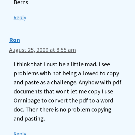
Berns
Reply
Ron
August 25, 2009 at 8:55 am
I think that I nust be a little mad. I see
problems with not being allowed to copy
and paste as a challenge. Anyhow with pdf
documents that wont let me copy I use
Omnipage to convert the pdf to a word
doc. Then there is no problem copying
and pasting.
Reply