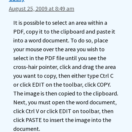
August 25, 2009 at 8:49 am
It is possible to select an area within a
PDF, copy it to the clipboard and paste it
into a word document. To do so, place
your mouse over the area you wish to
select in the PDF file until you see the
cross-hair pointer, click and drag the area
you want to copy, then either type Ctrl C
or click EDIT on the toolbar, click COPY.
The image is then copied to the clipboard.
Next, you must open the word document,
click Ctrl V or click EDIT on toolbar, then
click PASTE to insert the image into the
document.