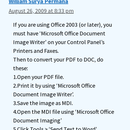
William Surya Permana
August 26, 2009 at 8:33 pm
If you are using Office 2003 (or later), you
must have ‘Microsoft Office Document
Image Writer’ on your Control Panel’s
Printers and Faxes.
Then to convert your PDF to DOC, do
these:
1.Open your PDF file.
2.Print it by using ‘Microsoft Office
Document Image Writer’.
3.Save the image as MDI.
4.Open the MDI file using ‘Microsoft Office
Document Imaging’
5.Click Tools > ‘Send Text to Word’