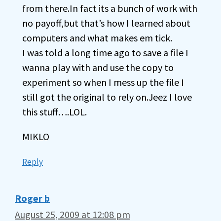
from there.In fact its a bunch of work with
no payoff,but that’s how I learned about
computers and what makes em tick.
I was told a long time ago to save a file I
wanna play with and use the copy to
experiment so when I mess up the file I
still got the original to rely on.Jeez I love
this stuff….LOL.
MIKLO
Reply
Roger b
August 25, 2009 at 12:08 pm