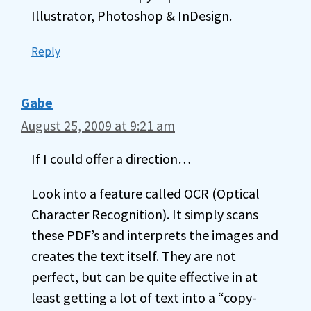
Illustrator, Photoshop & InDesign.
Reply
Gabe
August 25, 2009 at 9:21 am
If I could offer a direction…
Look into a feature called OCR (Optical
Character Recognition). It simply scans
these PDF’s and interprets the images and
creates the text itself. They are not
perfect, but can be quite effective in at
least getting a lot of text into a “copy-