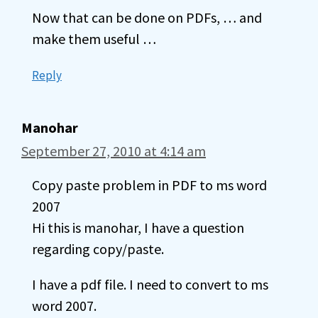
Now that can be done on PDFs, … and
make them useful …
Reply
Manohar
September 27, 2010 at 4:14 am
Copy paste problem in PDF to ms word
2007
Hi this is manohar, I have a question
regarding copy/paste.
I have a pdf file. I need to convert to ms
word 2007.