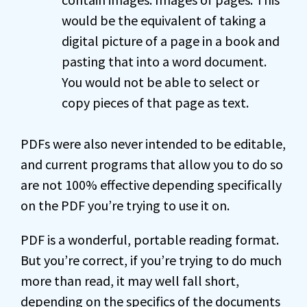
would be the equivalent of taking a
digital picture of a page in a book and
pasting that into a word document.
You would not be able to select or
copy pieces of that page as text.
PDFs were also never intended to be editable,
and current programs that allow you to do so
are not 100% effective depending specifically
on the PDF you’re trying to use it on.
PDF is a wonderful, portable reading format.
But you’re correct, if you’re trying to do much
more than read, it may well fall short,
depending on the specifics of the documents