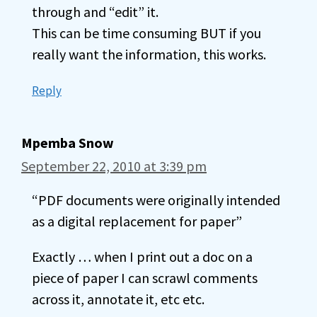
through and “edit” it.
This can be time consuming BUT if you
really want the information, this works.
Reply
Mpemba Snow
September 22, 2010 at 3:39 pm
“PDF documents were originally intended
as a digital replacement for paper”
Exactly … when I print out a doc on a
piece of paper I can scrawl comments
across it, annotate it, etc etc.