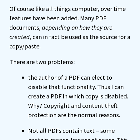
Of course like all things computer, over time
features have been added. Many PDF
documents,
depending on how they are
created
, can in fact be used as the source for a
copy/paste.
There are two problems:
the author of a PDF can elect to
disable that functionality. Thus I can
create a PDF in which copy is disabled.
Why? Copyright and content theft
protection are the normal reasons.
Not all PDFs contain text – some
contain images. Images of pages. This