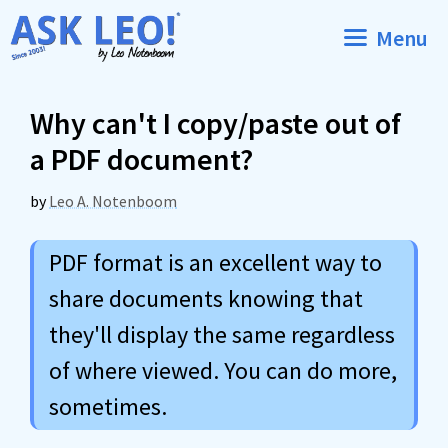
Skip
Menu
to
content
Why can't I copy/paste out of
a PDF document?
by
Leo A. Notenboom
PDF format is an excellent way to
share documents knowing that
they'll display the same regardless
of where viewed. You can do more,
sometimes.