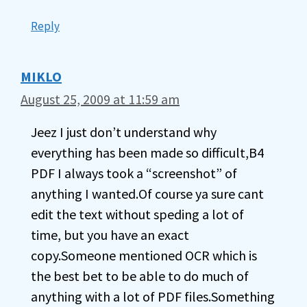
Reply
MIKLO
August 25, 2009 at 11:59 am
Jeez I just don’t understand why
everything has been made so difficult,B4
PDF I always took a “screenshot” of
anything I wanted.Of course ya sure cant
edit the text without speding a lot of
time, but you have an exact
copy.Someone mentioned OCR which is
the best bet to be able to do much of
anything with a lot of PDF files.Something