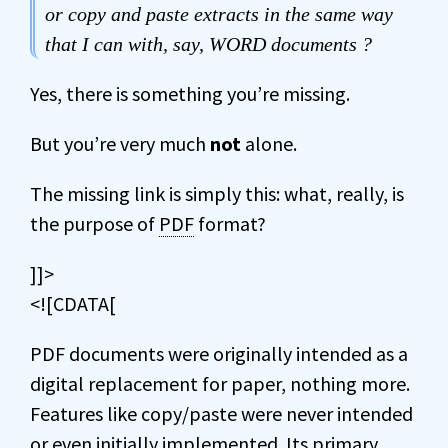
or copy and paste extracts in the same way
that I can with, say, WORD documents ?
Yes, there is something you’re missing.
But you’re very much
not
alone.
The missing link is simply this: what, really, is
the purpose of
PDF
format?
]]>
<![CDATA[
PDF documents were originally intended as a
digital replacement for paper, nothing more.
Features like copy/paste were never intended
or even initially implemented. Its primary