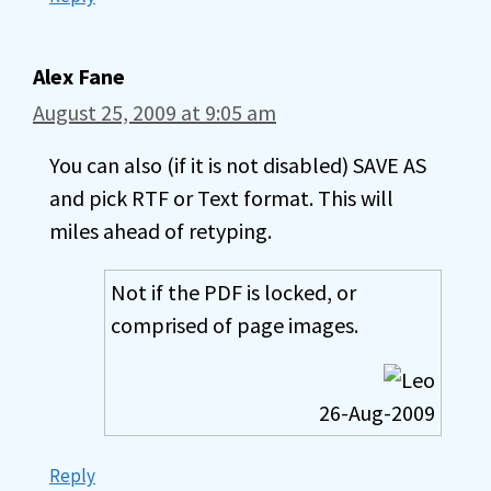
Alex Fane
August 25, 2009 at 9:05 am
You can also (if it is not disabled) SAVE AS
and pick RTF or Text format. This will
miles ahead of retyping.
Not if the PDF is locked, or
comprised of page images.
26-Aug-2009
Reply