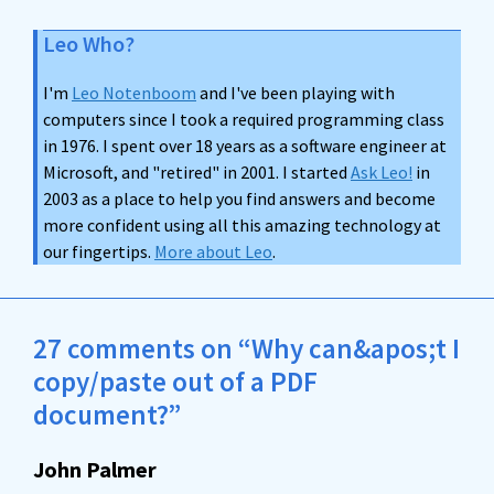
Leo Who?
I'm
Leo Notenboom
and I've been playing with
computers since I took a required programming class
in 1976. I spent over 18 years as a software engineer at
Microsoft, and "retired" in 2001. I started
Ask Leo!
in
2003 as a place to help you find answers and become
more confident using all this amazing technology at
our fingertips.
More about Leo
.
27 comments on “Why can&apos;t I
copy/paste out of a PDF
document?”
John Palmer