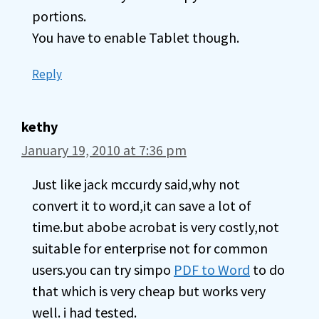
portions.
You have to enable Tablet though.
Reply
kethy
January 19, 2010 at 7:36 pm
Just like jack mccurdy said,why not
convert it to word,it can save a lot of
time.but abobe acrobat is very costly,not
suitable for enterprise not for common
users.you can try simpo
PDF to Word
to do
that which is very cheap but works very
well. i had tested.