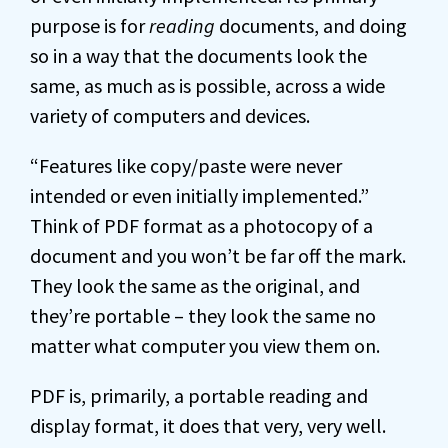
purpose is for
reading
documents, and doing
so in a way that the documents look the
same, as much as is possible, across a wide
variety of computers and devices.
“Features like copy/paste were never
intended or even initially implemented.”
Think of PDF format as a photocopy of a
document and you won’t be far off the mark.
They look the same as the original, and
they’re portable – they look the same no
matter what computer you view them on.
PDF is, primarily, a portable reading and
display format, it does that very, very well.