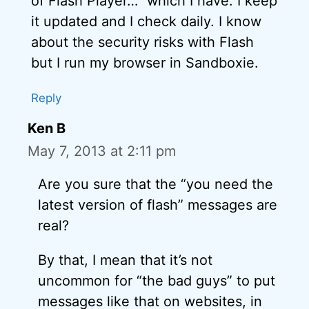
of Flash Player…” which I have. I keep
it updated and I check daily. I know
about the security risks with Flash
but I run my browser in Sandboxie.
Reply
Ken B
May 7, 2013 at 2:11 pm
Are you sure that the “you need the
latest version of flash” messages are
real?
By that, I mean that it’s not
uncommon for “the bad guys” to put
messages like that on websites, in