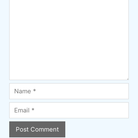
Comment
Name
Email