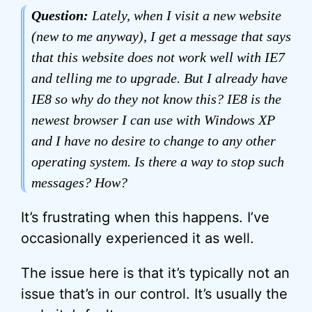
Question:
Lately, when I visit a new website
(new to me anyway), I get a message that says
that this website does not work well with IE7
and telling me to upgrade. But I already have
IE8 so why do they not know this? IE8 is the
newest browser I can use with Windows XP
and I have no desire to change to any other
operating system. Is there a way to stop such
messages? How?
It’s frustrating when this happens. I’ve
occasionally experienced it as well.
The issue here is that it’s typically not an
issue that’s in our control. It’s usually the