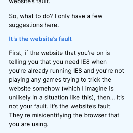
website’s fault.
So, what to do? I only have a few
suggestions here.
It’s the website’s fault
First, if the website that you’re on is
telling you that you need IE8 when
you’re already running IE8 and you’re not
playing any games trying to trick the
website somehow (which I imagine is
unlikely in a situation like this), then… it’s
not your fault. It’s the website’s fault.
They’re misidentifying the browser that
you are using.