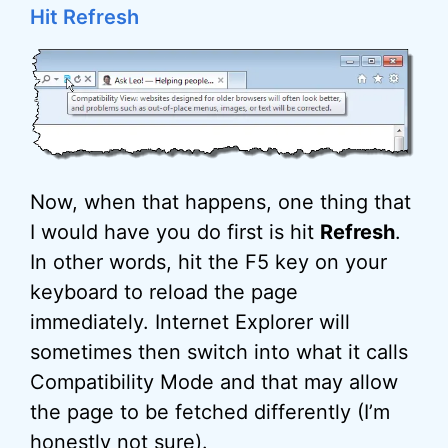
Hit Refresh
Now, when that happens, one thing that
I would have you do first is hit
Refresh
.
In other words, hit the F5 key on your
keyboard to reload the page
immediately. Internet Explorer will
sometimes then switch into what it calls
Compatibility Mode and that may allow
the page to be fetched differently (I’m
honestly not sure).