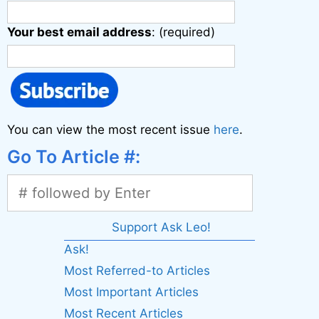
Your best email address
: (required)
You can view the most recent issue
here
.
Go To Article #:
Support Ask Leo!
Ask!
Most Referred-to Articles
Most Important Articles
Most Recent Articles