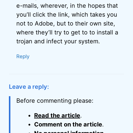
e-mails, wherever, in the hopes that
you’ll click the link, which takes you
not to Adobe, but to their own site,
where they’ll try to get to to install a
trojan and infect your system.
Reply
Leave a reply:
Before commenting please:
Read the article
.
Comment on the article
.