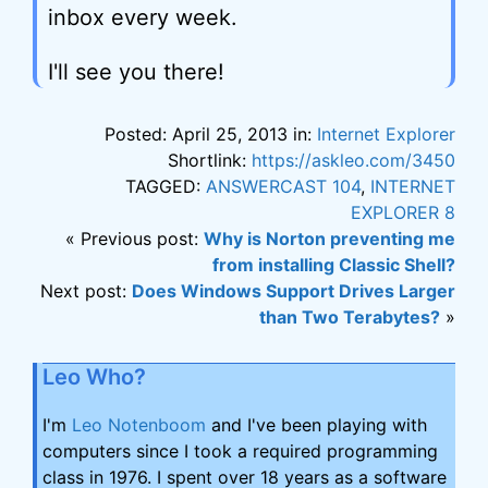
inbox every week.
I'll see you there!
Posted: April 25, 2013 in:
Internet Explorer
Shortlink:
https://askleo.com/3450
TAGGED:
ANSWERCAST 104
,
INTERNET
EXPLORER 8
« Previous post:
Why is Norton preventing me
from installing Classic Shell?
Next post:
Does Windows Support Drives Larger
than Two Terabytes?
»
Leo Who?
I'm
Leo Notenboom
and I've been playing with
computers since I took a required programming
class in 1976. I spent over 18 years as a software