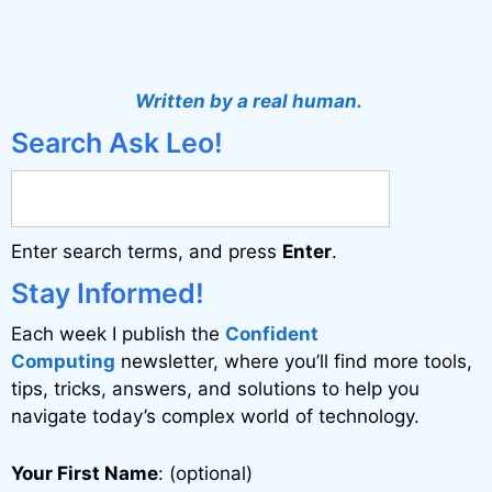
A
l
t
Written by a real human.
e
Search Ask Leo!
r
n
a
Enter search terms, and press
Enter
.
t
i
Stay Informed!
v
Each week I publish the
Confident
e
Computing
newsletter, where you’ll find more tools,
:
tips, tricks, answers, and solutions to help you
navigate today’s complex world of technology.
Your First Name
: (optional)