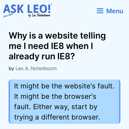
Skip
Menu
to
content
Why is a website telling
me I need IE8 when I
already run IE8?
by
Leo A. Notenboom
It might be the website's fault.
It might be the browser's
fault. Either way, start by
trying a different browser.