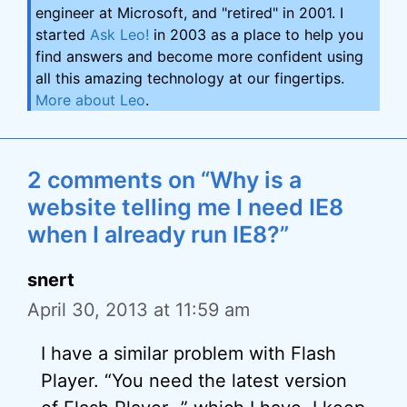
engineer at Microsoft, and "retired" in 2001. I
started
Ask Leo!
in 2003 as a place to help you
find answers and become more confident using
all this amazing technology at our fingertips.
More about Leo
.
2 comments on “Why is a
website telling me I need IE8
when I already run IE8?”
snert
April 30, 2013 at 11:59 am
I have a similar problem with Flash
Player. “You need the latest version