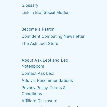
Glossary
Link in Bio (Social Media)
Become a Patron!
Confident Computing Newsletter
The Ask Leo! Store
About Ask Leo! and Leo
Notenboom
Contact Ask Leo!
Ads vs. Recommendations
Privacy Policy, Terms &
Conditions
Affiliate Disclosure