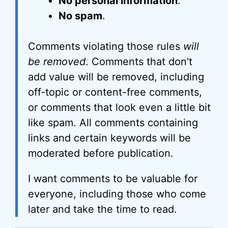
No personal information
.
No spam
.
Comments violating those rules
will
be removed
. Comments that don't
add value will be removed, including
off-topic or content-free comments,
or comments that look even a little bit
like spam. All comments containing
links and certain keywords will be
moderated before publication.
I want comments to be valuable for
everyone, including those who come
later and take the time to read.