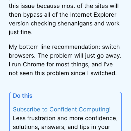
this issue because most of the sites will
then bypass all of the Internet Explorer
version checking shenanigans and work
just fine.
My bottom line recommendation: switch
browsers. The problem will just go away.
I run Chrome for most things, and I’ve
not seen this problem since I switched.
Do this
Subscribe to Confident Computing
!
Less frustration and more confidence,
solutions, answers, and tips in your