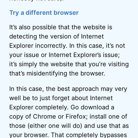
Try a different browser
It’s also possible that the website is
detecting the version of Internet
Explorer incorrectly. In this case, it’s not
your issue or Internet Explorer’s issue;
it’s simply the website that you’re visiting
that’s misidentifying the browser.
In this case, the best approach may very
well be to just forget about Internet
Explorer completely. Go download a
copy of Chrome or Firefox; install one of
those (either one will do) and use that as
your browser. That completely bypasses