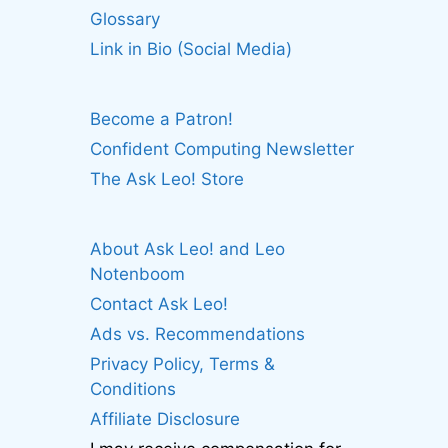
Glossary
Link in Bio (Social Media)
Become a Patron!
Confident Computing Newsletter
The Ask Leo! Store
About Ask Leo! and Leo
Notenboom
Contact Ask Leo!
Ads vs. Recommendations
Privacy Policy, Terms &
Conditions
Affiliate Disclosure