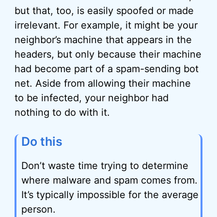
but that, too, is easily spoofed or made
irrelevant. For example, it might be your
neighbor’s machine that appears in the
headers, but only because their machine
had become part of a spam-sending bot
net. Aside from allowing their machine
to be infected, your neighbor had
nothing to do with it.
Do this
Don’t waste time trying to determine
where malware and spam comes from.
It’s typically impossible for the average
person.