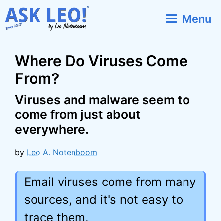
Skip
Menu
to
content
Where Do Viruses Come
From?
Viruses and malware seem to
come from just about
everywhere.
by
Leo A. Notenboom
Email viruses come from many
sources, and it's not easy to
trace them.