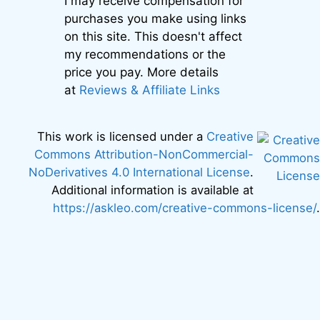
I may receive compensation for
purchases you make using links
on this site. This doesn't affect
my recommendations or the
price you pay. More details
at
Reviews & Affiliate Links
This work is licensed under a
Creative
Commons Attribution-NonCommercial-
NoDerivatives 4.0 International License
.
Additional information is available at
https://askleo.com/creative-commons-license/
.