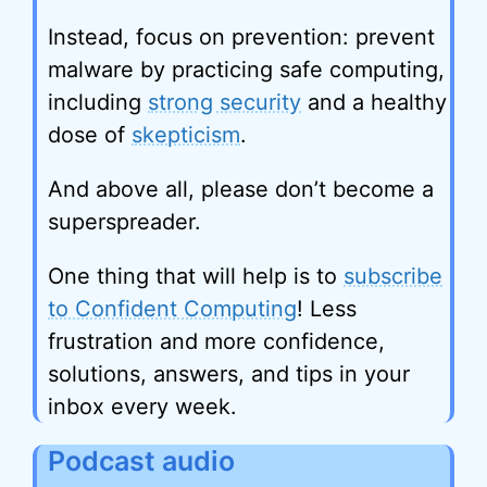
Instead, focus on prevention: prevent
malware by practicing safe computing,
including
strong security
and a healthy
dose of
skepticism
.
And above all, please don’t become a
superspreader.
One thing that will help is to
subscribe
to Confident Computing
! Less
frustration and more confidence,
solutions, answers, and tips in your
inbox every week.
Podcast audio