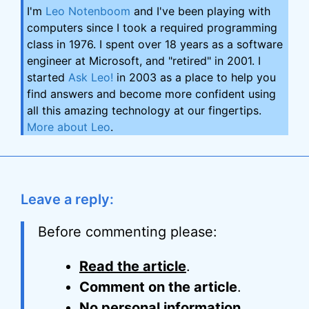
I'm
Leo Notenboom
and I've been playing with
computers since I took a required programming
class in 1976. I spent over 18 years as a software
engineer at Microsoft, and "retired" in 2001. I
started
Ask Leo!
in 2003 as a place to help you
find answers and become more confident using
all this amazing technology at our fingertips.
More about Leo
.
Leave a reply:
Before commenting please:
Read the article
.
Comment on the article
.
No personal information
.