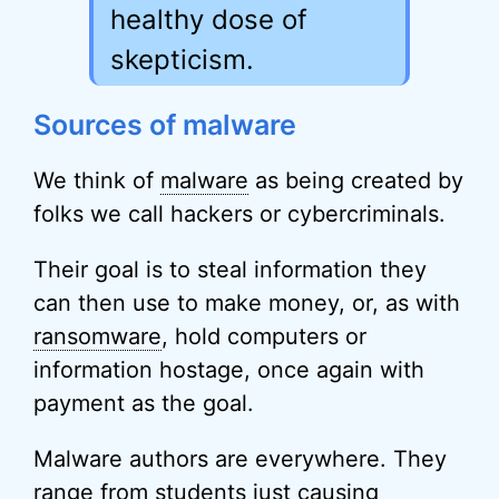
healthy dose of
skepticism.
Sources of malware
We think of
malware
as being created by
folks we call hackers or cybercriminals.
Their goal is to steal information they
can then use to make money, or, as with
ransomware
, hold computers or
information hostage, once again with
payment as the goal.
Malware authors are everywhere. They
range from students just causing