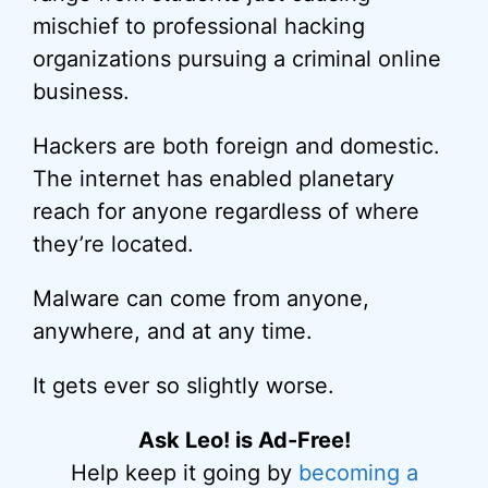
mischief to professional hacking
organizations pursuing a criminal online
business.
Hackers are both foreign and domestic.
The internet has enabled planetary
reach for anyone regardless of where
they’re located.
Malware can come from anyone,
anywhere, and at any time.
It gets ever so slightly worse.
Ask Leo! is Ad-Free!
Help keep it going by
becoming a