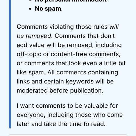
No spam
.
Comments violating those rules
will
be removed
. Comments that don't
add value will be removed, including
off-topic or content-free comments,
or comments that look even a little bit
like spam. All comments containing
links and certain keywords will be
moderated before publication.
I want comments to be valuable for
everyone, including those who come
later and take the time to read.