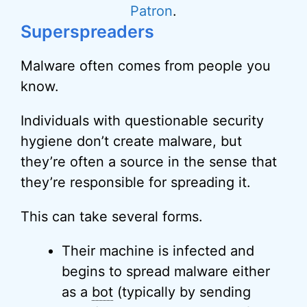
Patron
.
Superspreaders
Malware often comes from people you
know.
Individuals with questionable security
hygiene don’t create malware, but
they’re often a source in the sense that
they’re responsible for spreading it.
This can take several forms.
Their machine is infected and
begins to spread malware either
as a
bot
(typically by sending