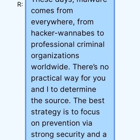
comes from
everywhere, from
hacker-wannabes to
professional criminal
organizations
worldwide. There’s no
practical way for you
and I to determine
the source. The best
strategy is to focus
on prevention via
strong security and a