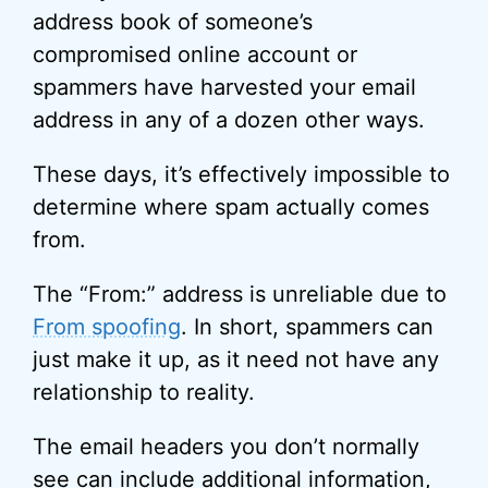
address book of someone’s
compromised online account or
spammers have harvested your email
address in any of a dozen other ways.
These days, it’s effectively impossible to
determine where spam actually comes
from.
The “From:” address is unreliable due to
From spoofing
. In short, spammers can
just make it up, as it need not have any
relationship to reality.
The email headers you don’t normally
see can include additional information,