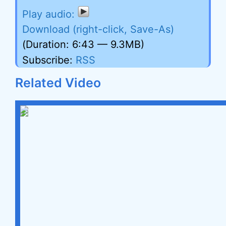
Download (right-click, Save-As)
(Duration: 6:43 — 9.3MB)
Subscribe:
RSS
Related Video