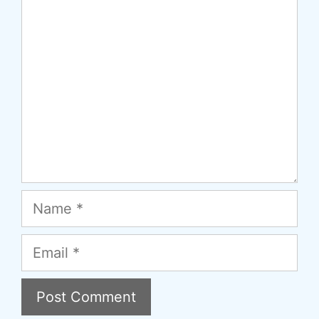
Comment
Name
Email