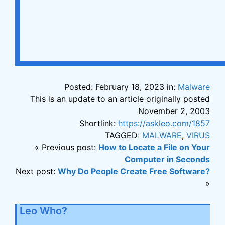
Posted: February 18, 2023 in:
Malware
This is an update to an article originally posted
November 2, 2003
Shortlink:
https://askleo.com/1857
TAGGED:
MALWARE
,
VIRUS
« Previous post:
How to Locate a File on Your
Computer in Seconds
Next post:
Why Do People Create Free Software?
»
Leo Who?