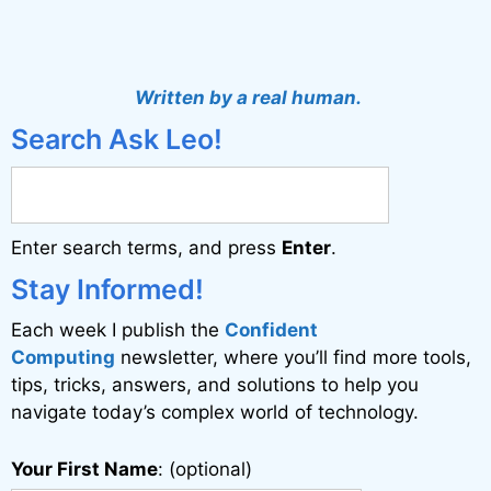
A
l
t
Written by a real human.
e
Search Ask Leo!
r
n
a
Enter search terms, and press
Enter
.
t
i
Stay Informed!
v
Each week I publish the
Confident
e
Computing
newsletter, where you’ll find more tools,
:
tips, tricks, answers, and solutions to help you
navigate today’s complex world of technology.
Your First Name
: (optional)