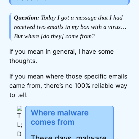
Question:
Today I got a message that I had
received two emails in my box with a virus…
But where [do they] come from?
If you mean in general, I have some
thoughts.
If you mean where those specific emails
came from, there’s no 100% reliable way
to tell.
Where malware
comes from
These days, malware