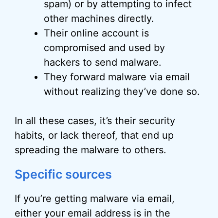
spam
) or by attempting to infect
other machines directly.
Their online account is
compromised and used by
hackers to send malware.
They forward malware via email
without realizing they’ve done so.
In all these cases, it’s their security
habits, or lack thereof, that end up
spreading the malware to others.
Specific sources
If you’re getting malware via email,
either your email address is in the