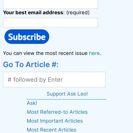
Your best email address
: (required)
You can view the most recent issue
here
.
Go To Article #:
Support Ask Leo!
Ask!
Most Referred-to Articles
Most Important Articles
Most Recent Articles