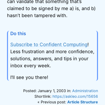
can validate that something that’s
claimed to be signed by me a) is, and b)
hasn’t been tampered with.
Do this
Subscribe to Confident Computing
!
Less frustration and more confidence,
solutions, answers, and tips in your
inbox every week.
I'll see you there!
Posted: January 1, 2003 in:
Administration
Shortlink:
https://askleo.com/15656
« Previous post:
Article Structure