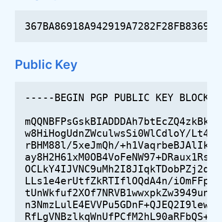
367BA86918A942919A7282F28FB83695D
Public Key
-----BEGIN PGP PUBLIC KEY BLOCK----
mQQNBFPsGskBIADDDAh7btEcZQ4zkBkmtJ
w8HiHogUdnZWculwsSi0WlCdloY/Lt4Vg5
rBHM88l/5xeJmQh/+h1VaqrbeBJAlIkH7X
ay8H2H61xM0OB4VoFeNW97+DRaux1RsW2p
OCLkY4IJVNC9uMh2I8JIqkTDobPZj2q6Vb
LLs1e4erUtfZkRTIflOQdA4n/iOmFFpxor
tUnWkfuf2XOf7NRVB1wwxpkZw3949unD8C
n3NmzLulE4EVVPu5GDnF+QJEQ2I9lewL4r
RfLgVNBzlkqWnUfPCfM2hL90aRFbQS+VnX