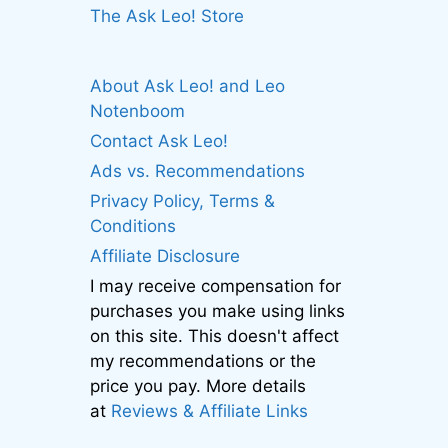
The Ask Leo! Store
About Ask Leo! and Leo
Notenboom
Contact Ask Leo!
Ads vs. Recommendations
Privacy Policy, Terms &
Conditions
Affiliate Disclosure
I may receive compensation for
purchases you make using links
on this site. This doesn't affect
my recommendations or the
price you pay. More details
at
Reviews & Affiliate Links