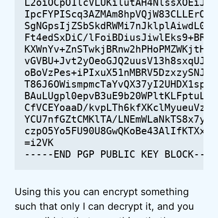
L2oiOCpO1lcVLUKilutAH4NlssXOEiJdTN
IpcFYPIScq3AZMAm8hpVQjW83CLLErOhqr
SgNGpsIjZSbSkdRWMi7nJklplAiwdL0TcH
Ft4edSxDiC/lFoiBDiusJiwlEks9+BRAWX
KXWnYv+ZnSTwkjBRnw2hPHoPMZWKjtHOAc
vGVBU+Jvt2yOeoGJQ2uusV13h8sxqUJuar
oBoVzPes+iPIxuX51nMBRV5DzxzySNJGMf
T86J6OWismpmcTaYvQX37yI2UHDX1spXcW
BAuLUgpl0epvB3uE9b20WPltKLFptuLw49
CfVCEYoaaD/kvpLTh6kfXKclMyueuVz75y
YCU7nfGZtCMKlTA/LNEmWLaNkTS8x7yLb/
czpO5Yo5FU90U8GwQKoBe43AlIfKTXxv8lv
=i2VK

Using this you can encrypt something
such that only I can decrypt it, and you