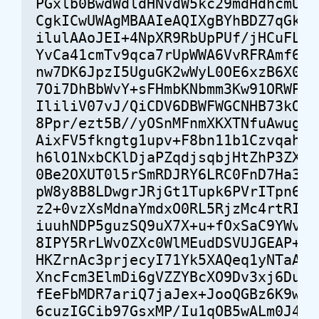
PGxlb0BwdWdldHNvdW5kc29mdHdhcmUuY2
CgkICwUWAgMBAAIeAQIXgBYhBDZ7qGkYqU
ilulAAoJEI+4NpXR9RbUpPUf/jHCuFLUHD
YvCa41cmTv9qca7rUpWWA6VvRFRAmf6NpI
nw7DK6JpzI5UguGK2wWyL0OE6xzB6X0Awa
7Oi7DhBbWvY+sFHmbKNbmm3Kw91ORWPtvq
IliliV07vJ/QiCDV6DBWFWGCNHB73kO2OA
8Ppr/ezt5B//yOSnMFnmXKXTNfuAwugD02
AixFV5fkngtg1upv+F8bn11b1Czvqah45v
h6lO1NxbCKlDjaPZqdjsqbjHtZhP3ZXt0M
0Be2OXUT0l5rSmRDJRY6LRC0FnD7Ha38yy
pW8y8B8LDwgrJRjGt1Tupk6PVrITpn6S9u
z2+0vzXsMdnaYmdxO0RL5RjzMc4rtRII6v
iuuhNDP5guzSQ9uX7X+u+fOxSaC9YWvpFB
8IPY5RrLWvOZXc0WlMEudDSVUJGEAP+t7A
HKZrnAc3prjecyI71Yk5XAQeq1yNTaAS5k
XncFcm3ElmDi6gVZZYBcXO9Dv3xj6DupZh
fEeFbMDR7ariQ7jaJex+JooQGBz6K9w/RG
6cuzIGCib97GsxMP/Iu1qOB5wALm0J4rba