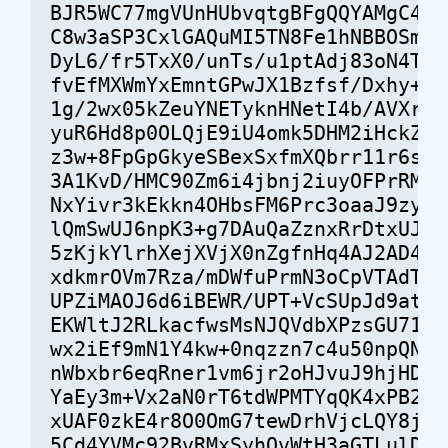
BJR5WC77mgVUnHUbvqtgBFgQQYAMgC4iK9
C8w3aSP3CxlGAQuMI5TN8Fe1hNBBOSmXM5
DyL6/fr5TxX0/unTs/u1ptAdj83oN4TAP0
fvEfMXWmYxEmntGPwJX1Bzfsf/Dxhy+ZMg
1g/2wx05kZeuYNETyknHNetI4b/AVXr7JV
yuR6Hd8p0OLQjE9iU4omk5DHM2iHckZ+M0
z3w+8FpGpGkyeSBexSxfmXQbrr11r6sWoA
3A1KvD/HMC90Zm6i4jbnj2iuyOFPrRMA9q
NxYivr3kEkkn4OHbsFM6Prc3oaaJ9zy8mG
lQmSwUJ6npK3+g7DAuQaZznxRrDtxUJPqD
5zKjkYlrhXejXVjX0nZgfnHq4AJ2AD422f
xdkmrOVm7Rza/mDWfuPrmN3oCpVTAdTSAY
UPZiMAOJ6d6iBEWR/UPT+VcSUpJd9at4ra
EKWltJ2RLkacfwsMsNJQVdbXPzsGU71dAz
wx2iEf9mN1Y4kw+0nqzzn7c4u50npQNuBu
nWbxbr6eqRner1vm6jr2oHJvuJ9hjHDW6B
YaEy3m+Vx2aN0rT6tdWPMTYqQK4xPB2ysO
xUAF0zkE4r8O0OmG7tewDrhVjcLQY8j8dA
5Cd4YVMc92BvRMxSyhQvWtH3aGTLulDYUL