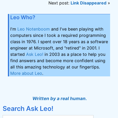
Next post:
Link Disappeared
»
Leo Who?
I'm
Leo Notenboom
and I've been playing with
computers since I took a required programming
class in 1976. I spent over 18 years as a software
engineer at Microsoft, and "retired" in 2001. I
started
Ask Leo!
in 2003 as a place to help you
find answers and become more confident using
all this amazing technology at our fingertips.
More about Leo
.
Written by a real human.
Search Ask Leo!