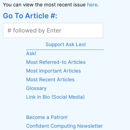
You can view the most recent issue
here
.
Go To Article #:
Support Ask Leo!
Ask!
Most Referred-to Articles
Most Important Articles
Most Recent Articles
Glossary
Link in Bio (Social Media)
Become a Patron!
Confident Computing Newsletter