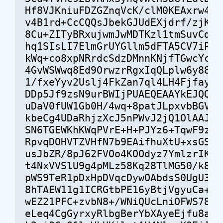
Hf8VJKniuFDZGZnqVcK/clM0KEAxrw4p/C
v4B1rd+CcCQQsJbekGJUdEXjdrf/zjKWAK
8Cu+ZITyBRxujwmJwMDTKzl1tmSuvCdKu+
hq1SIsLI7ElmGrUYGllm5dFTA5CV7iPZnf
kWq+co8xpNRrdcSdzDMnnKNjfTGwcYccCU
4GvWSWwq8Ed9OrwzrRgxIqQLplw6y88qxX
1/fxeYyv2Uslj4FkZan7ql4LH4Fjfaya+8
DDp5Jf9zsN9urBWIjPUAEQEAAYkEJQQYAQ
uDaV0fUW1Gb0H/4wq+8patJLpxvbBGVPqO
kbeCg4UDaRhjzXcJ5nPWvJ2jQ1OlAAJpKP
SN6TGEWKhKWqPVrE+H+PJYz6+TqwF9zmHe
RpvqDOHVTZVHfN7b9EAifhuXtU+xsGS/2T
usJbZR/8pJ62FVOo4KOOdyz7YmlzrIKQnZ
t4NxVVSlU9g4pMLz58Kq28TlMG50/k8bje
pWS9TeR1pDxHpDVqcDywOAbdsS0UgU3a1B
8hTAEW11g1ICRGtbPE16yBtjVgyuCa+6pq
wEZ21PFC+zvbN8+/WNiQUcLniOFWS78/Gn
eLeq4CgGyrxyRlbgBerYbXAyeEjfu8anIo