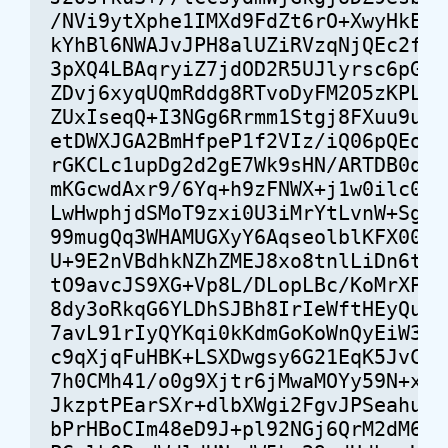
/NVi9ytXphe1IMXd9FdZt6rO+XwyHkEQ4s
kYhBl6NWAJvJPH8alUZiRVzqNjQEc2frMK
3pXQ4LBAqryiZ7jdOD2R5UJlyrsc6pGaB7
ZDvj6xyqUQmRddg8RTvoDyFM2O5zKPLgcK
ZUxIseqQ+I3NGg6Rrmm1Stgj8FXuu9u+04
etDWXJGA2BmHfpeP1f2VIz/iQ06pQEo7fs
rGKCLc1upDg2d2gE7Wk9sHN/ARTDB0qB4M
mKGcwdAxr9/6Yq+h9zFNWX+j1w0ilc0Zvq
LwHwphjdSMoT9zxi0U3iMrYtLvnW+Sgo/R
99mugQq3WHAMUGXyY6AqseolblKFX00XFE
U+9E2nVBdhkNZhZMEJ8xo8tnlLiDn6tj81
tO9avcJS9XG+Vp8L/DLopLBc/KoMrXPKZ/
8dy3oRkqG6YLDhSJBh8IrIeWftHEyQusOM
7avL91rIyQYKqi0kKdmGoKoWnQyEiW3mNn
c9qXjqFuHBK+LSXDwgsy6G21EqK5JvCOHE
7h0CMh41/o0g9Xjtr6jMwaMOYy59N+x2f6
JkzptPEarSXr+dlbXWgi2FgvJPSeahuImv
bPrHBoCIm48eD9J+pl92NGj6QrM2dM6lD0