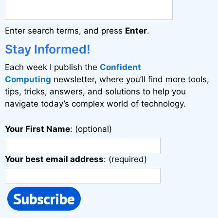
Enter search terms, and press
Enter
.
Stay Informed!
Each week I publish the
Confident
Computing
newsletter, where you’ll find more tools,
tips, tricks, answers, and solutions to help you
navigate today’s complex world of technology.
Your First Name
: (optional)
Your best email address
: (required)