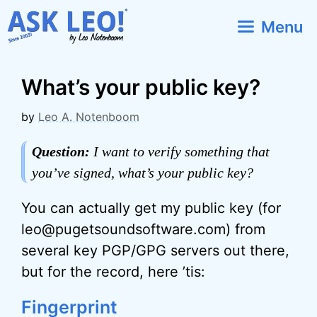
Skip
Menu
to
content
What’s your public key?
by
Leo A. Notenboom
Question:
I want to verify something that
you’ve signed, what’s your public key?
You can actually get my public key (for
leo@pugetsoundsoftware.com) from
several key PGP/GPG servers out there,
but for the record, here ’tis:
Fingerprint