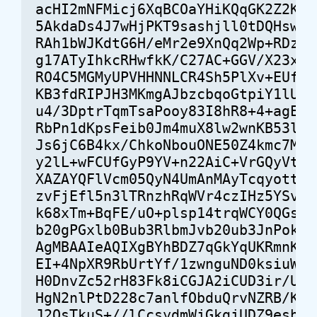
acHI2mNFMicj6XqBCOaYHiKQqGK2Z2K/9E
5AkdaDs4J7wHjPKT9sashjll0tDQHswZl7
RAh1bWJKdtG6H/eMr2e9XnQq2Wp+RDzzgS
g17ATyIhkcRHwfkK/C27AC+GGV/X23xgoH
RO4C5MGMyUPVHHNNLCR4Sh5PlXv+EUf6Db
KB3fdRIPJH3MKmgAJbzcbqoGtpiY1lU/cP
u4/3DptrTqmTsaPooy83I8hR8+4+agEZq/
RbPn1dKpsFeib0Jm4muX8lw2wnKB53lfT8
Js6jC6B4kx/ChkoNbouONE50Z4kmc7M2BM
y2lL+wFCUfGyP9YV+n22AiC+VrGQyVtEt+
XAZAYQFlVcm05QyN4UmAnMAyTcqyottcHV
zvFjEfl5n3lTRnzhRqWVr4czIHz5YSvUqi
k68xTm+BqFE/uO+plsp14trqWCY0QGsY5o
b20gPGxlb0Bub3RlbmJvb20ub3JnPokEVA
AgMBAAIeAQIXgBYhBDZ7qGkYqUKRmnKC8o
EI+4NpXR9RbUrtYf/1zwnguND0ksiuW3jj
H0DnvZc52rH83Fk8iCGJA2iCUD3ir/UuRg
HgN2nlPtD228c7anlfObduQrvNZRB/KHqm
J2OsTkuS+//lCcsydmWjGkgjUDZ9esbuvz