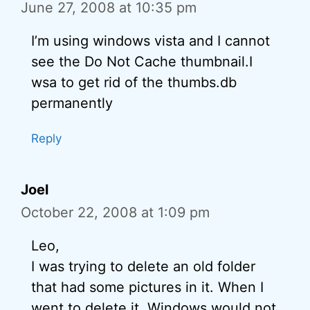
June 27, 2008 at 10:35 pm
I’m using windows vista and I cannot
see the Do Not Cache thumbnail.I
wsa to get rid of the thumbs.db
permanently
Reply
Joel
October 22, 2008 at 1:09 pm
Leo,
I was trying to delete an old folder
that had some pictures in it. When I
went to delete it, Windows would not