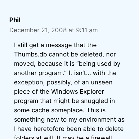
Phil
December 21, 2008 at 9:11 am
I still get a message that the
Thumbs.db cannot be deleted, nor
moved, because it is “being used by
another program.” It isn’t… with the
exception, possibly, of an unseen
piece of the Windows Explorer
program that might be snuggled in
some cache someplace. This is
something new to my environment as
I have heretofore been able to delete
folders at will. It may be a firewall