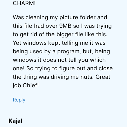
CHARM!
Was cleaning my picture folder and
this file had over 9MB so I was trying
to get rid of the bigger file like this.
Yet windows kept telling me it was
being used by a program, but, being
windows it does not tell you which
one! So trying to figure out and close
the thing was driving me nuts. Great
job Chief!
Reply
Kajal