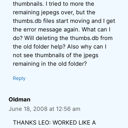
thumbnails. I tried to more the
remaining jepegs over, but the
thumbs.db files start moving and I get
the error message again. What can I
do? Will deleting the thumbs.db from
the old folder help? Also why can I
not see thumbnails of the jpegs
remaining in the old folder?
Reply
Oldman
June 18, 2008 at 12:56 am
THANKS LEO: WORKED LIKE A