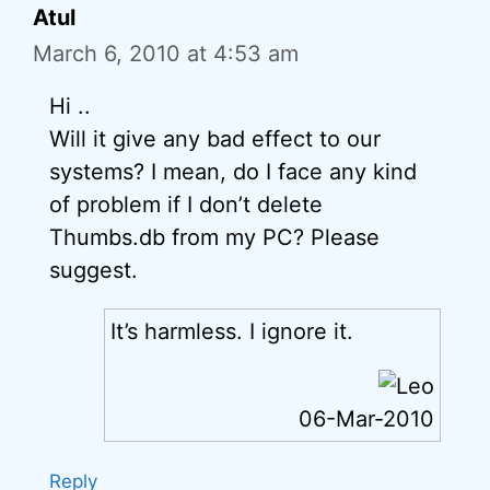
Atul
March 6, 2010 at 4:53 am
Hi ..
Will it give any bad effect to our
systems? I mean, do I face any kind
of problem if I don’t delete
Thumbs.db from my PC? Please
suggest.
It’s harmless. I ignore it.
06-Mar-2010
Reply