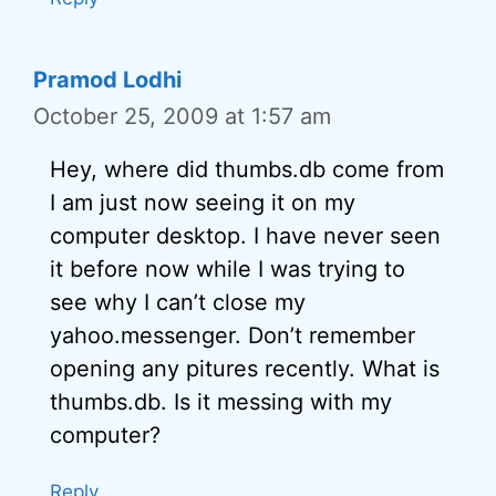
Pramod Lodhi
October 25, 2009 at 1:57 am
Hey, where did thumbs.db come from
I am just now seeing it on my
computer desktop. I have never seen
it before now while I was trying to
see why I can’t close my
yahoo.messenger. Don’t remember
opening any pitures recently. What is
thumbs.db. Is it messing with my
computer?
Reply