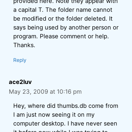
provided here. Note they appear with
a capital T. The folder name cannot
be modified or the folder deleted. It
says being used by another person or
program. Please comment or help.
Thanks.
Reply
ace2luv
May 23, 2009 at 10:16 pm
Hey, where did thumbs.db come from
I am just now seeing it on my
computer desktop. I have never seen