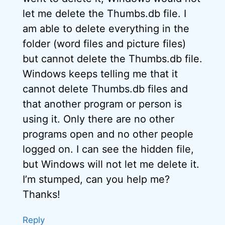
let me delete the Thumbs.db file. I
am able to delete everything in the
folder (word files and picture files)
but cannot delete the Thumbs.db file.
Windows keeps telling me that it
cannot delete Thumbs.db files and
that another program or person is
using it. Only there are no other
programs open and no other people
logged on. I can see the hidden file,
but Windows will not let me delete it.
I’m stumped, can you help me?
Thanks!
Reply