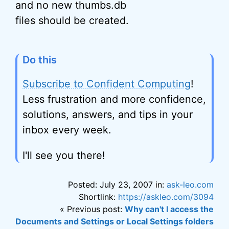
and no new thumbs.db
files should be created.
Do this
Subscribe to Confident Computing
!
Less frustration and more confidence,
solutions, answers, and tips in your
inbox every week.
I'll see you there!
Posted: July 23, 2007 in:
ask-leo.com
Shortlink:
https://askleo.com/3094
« Previous post:
Why can't I access the
Documents and Settings or Local Settings folders