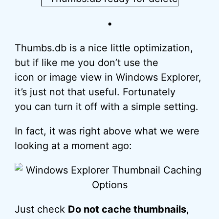
•
Thumbs.db is a nice little optimization,
but if like me you don’t use the
icon or image view in Windows Explorer,
it’s just not that useful. Fortunately
you can turn it off with a simple setting.
In fact, it was right above what we were
looking at a moment ago:
Just check
Do not cache thumbnails
,