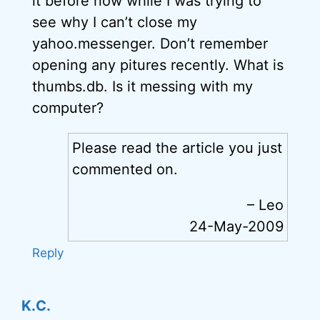
it before now while I was trying to
see why I can’t close my
yahoo.messenger. Don’t remember
opening any pitures recently. What is
thumbs.db. Is it messing with my
computer?
Please read the article you just
commented on.
– Leo
24-May-2009
Reply
K.C.