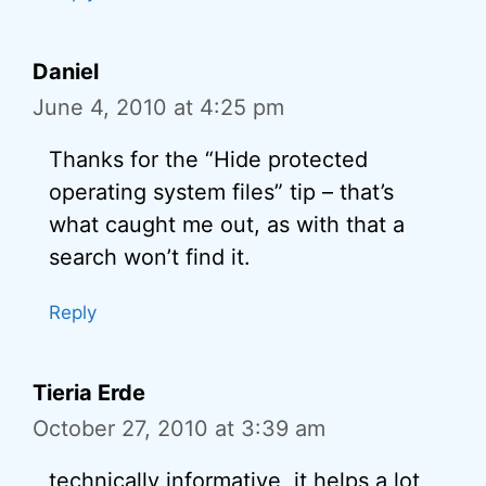
Daniel
June 4, 2010 at 4:25 pm
Thanks for the “Hide protected
operating system files” tip – that’s
what caught me out, as with that a
search won’t find it.
Reply
Tieria Erde
October 27, 2010 at 3:39 am
technically informative, it helps a lot