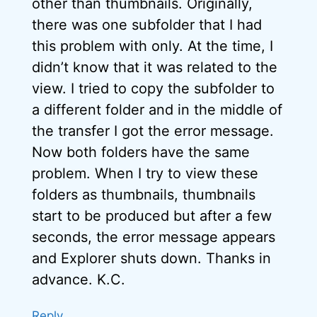
other than thumbnails. Originally,
there was one subfolder that I had
this problem with only. At the time, I
didn’t know that it was related to the
view. I tried to copy the subfolder to
a different folder and in the middle of
the transfer I got the error message.
Now both folders have the same
problem. When I try to view these
folders as thumbnails, thumbnails
start to be produced but after a few
seconds, the error message appears
and Explorer shuts down. Thanks in
advance. K.C.
Reply