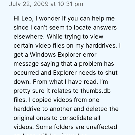
July 22, 2009 at 10:31 pm
Hi Leo, I wonder if you can help me
since I can’t seem to locate answers
elsewhere. While trying to view
certain video files on my harddrives, I
get a Windows Explorer error
message saying that a problem has
occurred and Explorer needs to shut
down. From what I have read, I’m
pretty sure it relates to thumbs.db
files. I copied videos from one
harddrive to another and deleted the
original ones to consolidate all
videos. Some folders are unaffected