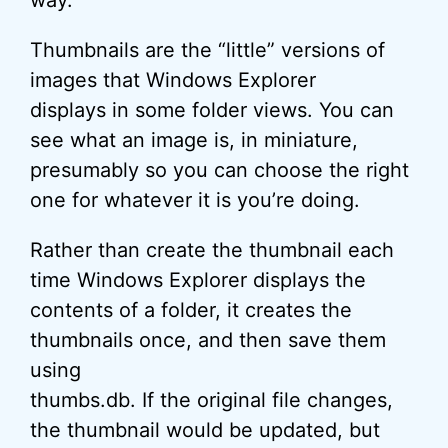
way.
Thumbnails are the “little” versions of
images that Windows Explorer
displays in some folder views. You can
see what an image is, in miniature,
presumably so you can choose the right
one for whatever it is you’re doing.
Rather than create the thumbnail each
time Windows Explorer displays the
contents of a folder, it creates the
thumbnails once, and then save them
using
thumbs.db. If the original file changes,
the thumbnail would be updated, but