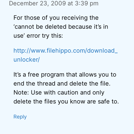
December 23, 2009 at 3:39 pm
For those of you receiving the
‘cannot be deleted because it’s in
use’ error try this:
http://www.filehippo.com/download_
unlocker/
It’s a free program that allows you to
end the thread and delete the file.
Note: Use with caution and only
delete the files you know are safe to.
Reply