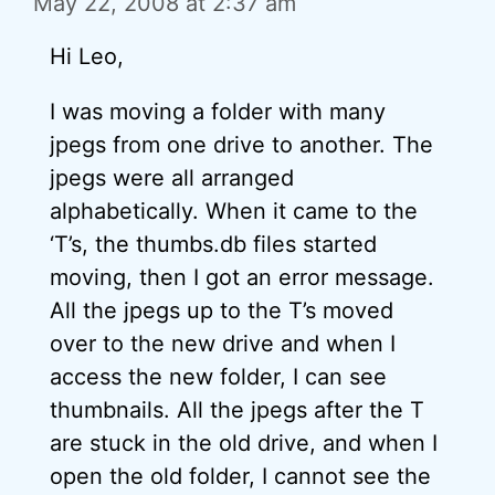
May 22, 2008 at 2:37 am
Hi Leo,
I was moving a folder with many
jpegs from one drive to another. The
jpegs were all arranged
alphabetically. When it came to the
‘T’s, the thumbs.db files started
moving, then I got an error message.
All the jpegs up to the T’s moved
over to the new drive and when I
access the new folder, I can see
thumbnails. All the jpegs after the T
are stuck in the old drive, and when I
open the old folder, I cannot see the