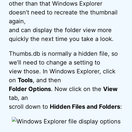
other than that Windows Explorer
doesn’t need to recreate the thumbnail
again,
and can display the folder view more
quickly the next time you take a look.
Thumbs.db is normally a hidden file, so
we’ll need to change a setting to
view those. In Windows Explorer, click
on
Tools
, and then
Folder Options
. Now click on the
View
tab, an
scroll down to
Hidden Files and Folders
: