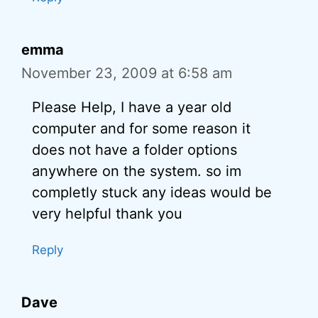
emma
November 23, 2009 at 6:58 am
Please Help, I have a year old
computer and for some reason it
does not have a folder options
anywhere on the system. so im
completly stuck any ideas would be
very helpful thank you
Reply
Dave