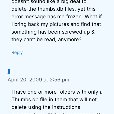
doesn’t sound like a big deal to
delete the thumbs.db files, yet this
error message has me frozen. What if
I bring back my pictures and find that
something has been screwed up &
they can’t be read, anymore?
Reply
jj
April 20, 2009 at 2:56 pm
I have one or more folders with only a
Thumbs.db file in them that will not
delete using the instructions