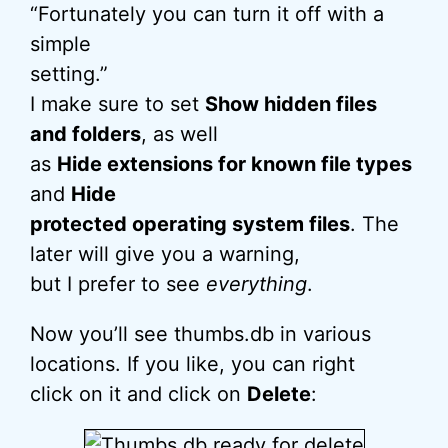
“Fortunately you can turn it off with a
simple
setting.”
I make sure to set
Show hidden files
and folders
, as well
as
Hide extensions for known file types
and
Hide
protected operating system files
. The
later will give you a warning,
but I prefer to see
everything
.
Now you’ll see thumbs.db in various
locations. If you like, you can right
click on it and click on
Delete
: