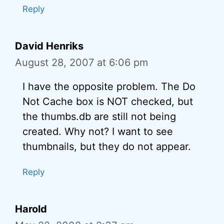
Reply
David Henriks
August 28, 2007 at 6:06 pm
I have the opposite problem. The Do
Not Cache box is NOT checked, but
the thumbs.db are still not being
created. Why not? I want to see
thumbnails, but they do not appear.
Reply
Harold