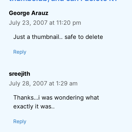
George Arauz
July 23, 2007 at 11:20 pm
Just a thumbnail.. safe to delete
Reply
sreejith
July 28, 2007 at 1:29 am
Thanks…i was wondering what
exactly it was..
Reply