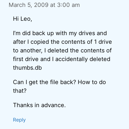
March 5, 2009 at 3:00 am
Hi Leo,
I’m did back up with my drives and
after I copied the contents of 1 drive
to another, I deleted the contents of
first drive and I accidentally deleted
thumbs.db
Can I get the file back? How to do
that?
Thanks in advance.
Reply