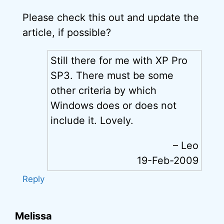
Please check this out and update the
article, if possible?
Still there for me with XP Pro
SP3. There must be some
other criteria by which
Windows does or does not
include it. Lovely.
– Leo
19-Feb-2009
Reply
Melissa