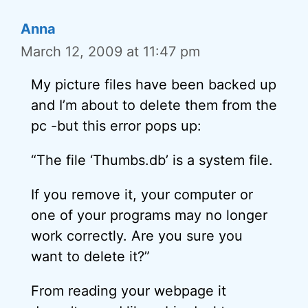
Anna
March 12, 2009 at 11:47 pm
My picture files have been backed up
and I’m about to delete them from the
pc -but this error pops up:
“The file ‘Thumbs.db’ is a system file.
If you remove it, your computer or
one of your programs may no longer
work correctly. Are you sure you
want to delete it?”
From reading your webpage it