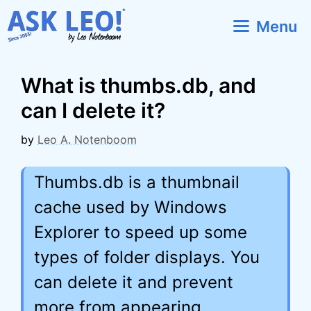
Skip
Menu
to
content
What is thumbs.db, and
can I delete it?
by
Leo A. Notenboom
Thumbs.db is a thumbnail
cache used by Windows
Explorer to speed up some
types of folder displays. You
can delete it and prevent
more from appearing.