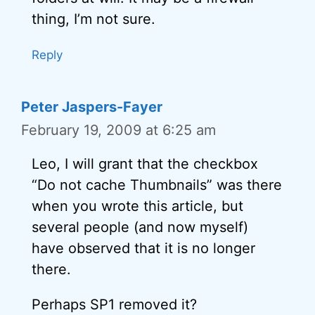
thing, I’m not sure.
Reply
Peter Jaspers-Fayer
February 19, 2009 at 6:25 am
Leo, I will grant that the checkbox
“Do not cache Thumbnails” was there
when you wrote this article, but
several people (and now myself)
have observed that it is no longer
there.
Perhaps SP1 removed it?