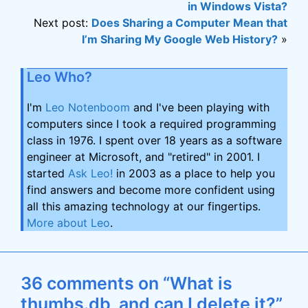
in Windows Vista?
Next post:
Does Sharing a Computer Mean that
I’m Sharing My Google Web History?
»
Leo Who?
I'm
Leo Notenboom
and I've been playing with
computers since I took a required programming
class in 1976. I spent over 18 years as a software
engineer at Microsoft, and "retired" in 2001. I
started
Ask Leo!
in 2003 as a place to help you
find answers and become more confident using
all this amazing technology at our fingertips.
More about Leo
.
36 comments on “What is
thumbs.db, and can I delete it?”