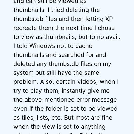
and can still be viewed as
thumbnails. I tried deleting the
thumbs.db files and then letting XP
recreate them the next time I chose
to view as thumbnails, but to no avail.
I told Windows not to cache
thumbnails and searched for and
deleted any thumbs.db files on my
system but still have the same
problem. Also, certain videos, when I
try to play them, instantly give me
the above-mentioned error message
even if the folder is set to be viewed
as tiles, lists, etc. But most are fine
when the view is set to anything