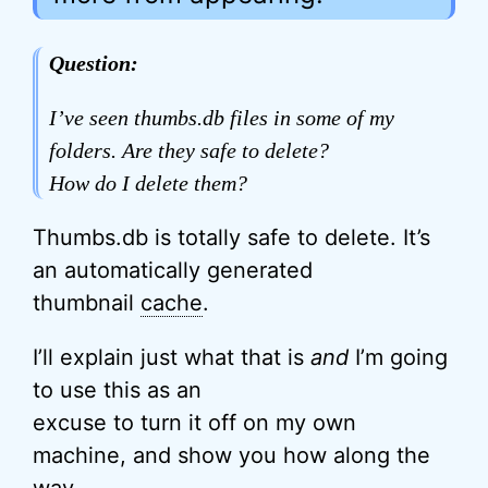
Question:
I’ve seen thumbs.db files in some of my
folders. Are they safe to delete?
How do I delete them?
Thumbs.db is totally safe to delete. It’s
an automatically generated
thumbnail
cache
.
I’ll explain just what that is
and
I’m going
to use this as an
excuse to turn it off on my own
machine, and show you how along the