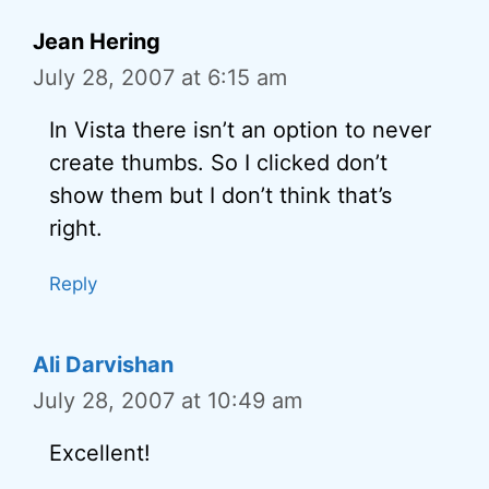
Jean Hering
July 28, 2007 at 6:15 am
In Vista there isn’t an option to never
create thumbs. So I clicked don’t
show them but I don’t think that’s
right.
Reply
Ali Darvishan
July 28, 2007 at 10:49 am
Excellent!