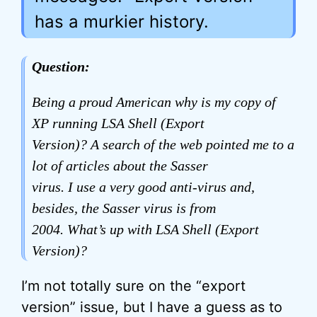
has a murkier history.
Question:
Being a proud American why is my copy of
XP running LSA Shell (Export
Version)? A search of the web pointed me to a
lot of articles about the Sasser
virus. I use a very good anti-virus and,
besides, the Sasser virus is from
2004. What’s up with LSA Shell (Export
Version)?
I’m not totally sure on the “export
version” issue, but I have a guess as to