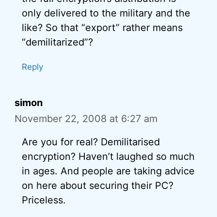
only delivered to the military and the
like? So that “export” rather means
“demilitarized”?
Reply
simon
November 22, 2008 at 6:27 am
Are you for real? Demilitarised
encryption? Haven’t laughed so much
in ages. And people are taking advice
on here about securing their PC?
Priceless.