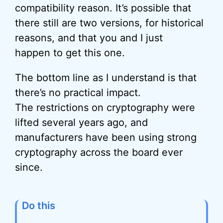
compatibility reason. It’s possible that
there still are two versions, for historical
reasons, and that you and I just
happen to get this one.
The bottom line as I understand is that
there’s no practical impact.
The restrictions on cryptography were
lifted several years ago, and
manufacturers have been using strong
cryptography across the board ever
since.
Do this