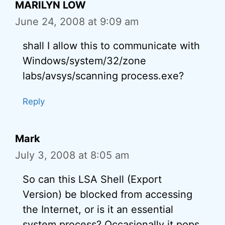
MARILYN LOW
June 24, 2008 at 9:09 am
shall I allow this to communicate with
Windows/system/32/zone
labs/avsys/scanning process.exe?
Reply
Mark
July 3, 2008 at 8:05 am
So can this LSA Shell (Export
Version) be blocked from accessing
the Internet, or is it an essential
system process? Occasionally it pops