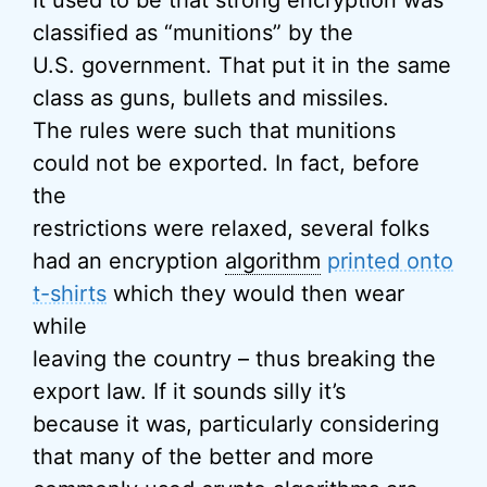
It used to be that strong encryption was
classified as “munitions” by the
U.S. government. That put it in the same
class as guns, bullets and missiles.
The rules were such that munitions
could not be exported. In fact, before
the
restrictions were relaxed, several folks
had an encryption
algorithm
printed onto
t-shirts
which they would then wear
while
leaving the country – thus breaking the
export law. If it sounds silly it’s
because it was, particularly considering
that many of the better and more