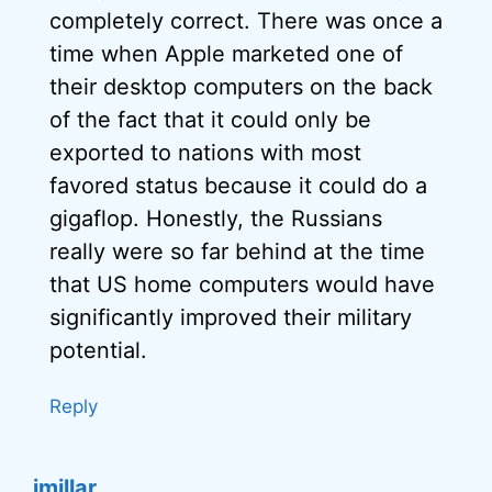
completely correct. There was once a
time when Apple marketed one of
their desktop computers on the back
of the fact that it could only be
exported to nations with most
favored status because it could do a
gigaflop. Honestly, the Russians
really were so far behind at the time
that US home computers would have
significantly improved their military
potential.
Reply
jmillar