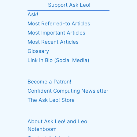
Support Ask Leo!
Ask!
Most Referred-to Articles
Most Important Articles
Most Recent Articles
Glossary
Link in Bio (Social Media)
Become a Patron!
Confident Computing Newsletter
The Ask Leo! Store
About Ask Leo! and Leo
Notenboom