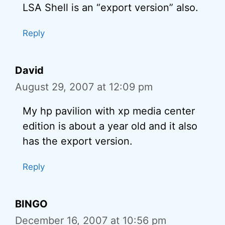
LSA Shell is an “export version” also.
Reply
David
August 29, 2007 at 12:09 pm
My hp pavilion with xp media center
edition is about a year old and it also
has the export version.
Reply
BINGO
December 16, 2007 at 10:56 pm