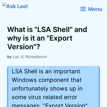
Skip
Menu
to
content
What is "LSA Shell" and
why is it an "Export
Version"?
by
Leo A. Notenboom
LSA Shell is an important
Windows component that
unfortunately shows up in
some virus related error
messages. "Export Version"