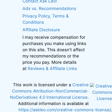
Contact Ask Leo!
Ads vs. Recommendations
Privacy Policy, Terms &
Conditions
Affiliate Disclosure
I may receive compensation for
purchases you make using links
on this site. This doesn't affect
my recommendations or the
price you pay. More details
at
Reviews & Affiliate Links
This work is licensed under a
Creative
Commons Attribution-NonCommercial-
NoDerivatives 4.0 International License
.
Additional information is available at
https://askleo.com/creative-commons-license/
.