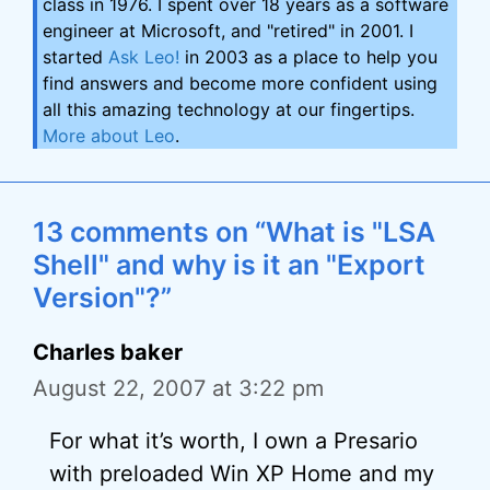
class in 1976. I spent over 18 years as a software
engineer at Microsoft, and "retired" in 2001. I
started
Ask Leo!
in 2003 as a place to help you
find answers and become more confident using
all this amazing technology at our fingertips.
More about Leo
.
13 comments on “What is "LSA
Shell" and why is it an "Export
Version"?”
Charles baker
August 22, 2007 at 3:22 pm
For what it’s worth, I own a Presario
with preloaded Win XP Home and my