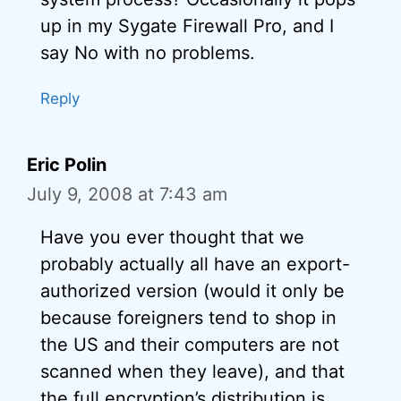
up in my Sygate Firewall Pro, and I
say No with no problems.
Reply
Eric Polin
July 9, 2008 at 7:43 am
Have you ever thought that we
probably actually all have an export-
authorized version (would it only be
because foreigners tend to shop in
the US and their computers are not
scanned when they leave), and that
the full encryption’s distribution is