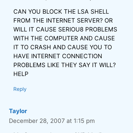
CAN YOU BLOCK THE LSA SHELL
FROM THE INTERNET SERVER? OR
WILL IT CAUSE SERIOU8 PROBLEMS
WITH THE COMPUTER AND CAUSE
IT TO CRASH AND CAUSE YOU TO
HAVE INTERNET CONNECTION
PROBLEMS LIKE THEY SAY IT WILL?
HELP
Reply
Taylor
December 28, 2007 at 1:15 pm