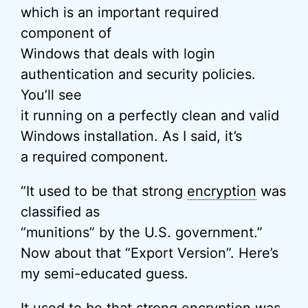
which is an important required
component of
Windows that deals with login
authentication and security policies.
You’ll see
it running on a perfectly clean and valid
Windows installation. As I said, it’s
a required component.
“It used to be that strong
encryption
was
classified as
“munitions” by the U.S. government.”
Now about that “Export Version”. Here’s
my semi-educated guess.