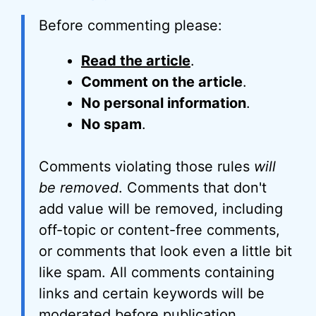
Before commenting please:
Read the article
.
Comment on the article
.
No personal information
.
No spam
.
Comments violating those rules
will
be removed
. Comments that don't
add value will be removed, including
off-topic or content-free comments,
or comments that look even a little bit
like spam. All comments containing
links and certain keywords will be
moderated before publication.