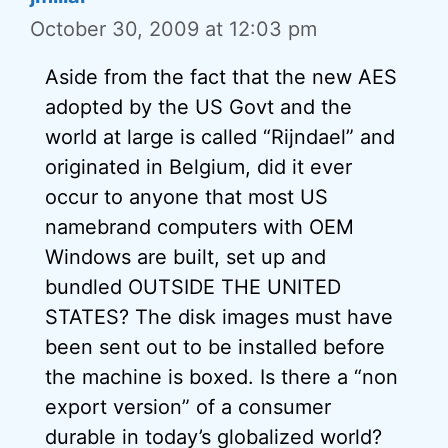
October 30, 2009 at 12:03 pm
Aside from the fact that the new AES
adopted by the US Govt and the
world at large is called “Rijndael” and
originated in Belgium, did it ever
occur to anyone that most US
namebrand computers with OEM
Windows are built, set up and
bundled OUTSIDE THE UNITED
STATES? The disk images must have
been sent out to be installed before
the machine is boxed. Is there a “non
export version” of a consumer
durable in today’s globalized world?