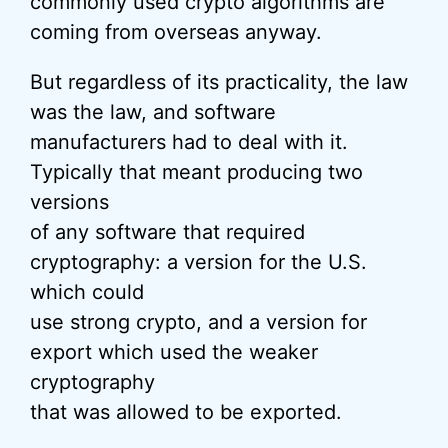
commonly used crypto algorithms are
coming from overseas anyway.
But regardless of its practicality, the law
was the law, and software
manufacturers had to deal with it.
Typically that meant producing two
versions
of any software that required
cryptography: a version for the U.S.
which could
use strong crypto, and a version for
export which used the weaker
cryptography
that was allowed to be exported.