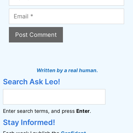
Email
A
l
t
Written by a real human.
e
Search Ask Leo!
r
n
a
Enter search terms, and press
Enter
.
t
i
Stay Informed!
v