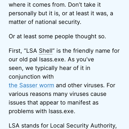
where it comes from. Don’t take it
personally but it is, or at least it was, a
matter of national security.
Or at least some people thought so.
First, “LSA
Shell
” is the friendly name for
our old pal lsass.exe. As you’ve
seen, we typically hear of it in
conjunction with
the Sasser worm
and other viruses. For
various reasons many viruses cause
issues that appear to manifest as
problems with lsass.exe.
LSA stands for Local Security Authority,