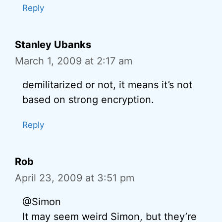
Reply
Stanley Ubanks
March 1, 2009 at 2:17 am
demilitarized or not, it means it’s not
based on strong encryption.
Reply
Rob
April 23, 2009 at 3:51 pm
@Simon
It may seem weird Simon, but they’re