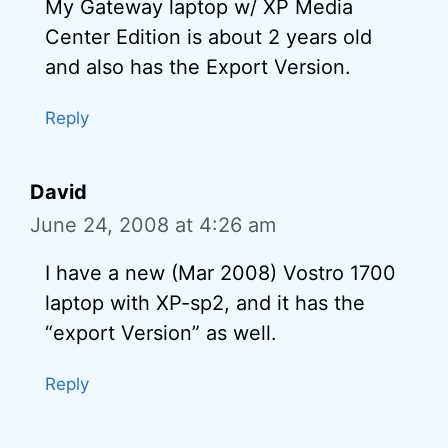
My Gateway laptop w/ XP Media
Center Edition is about 2 years old
and also has the Export Version.
Reply
David
June 24, 2008 at 4:26 am
I have a new (Mar 2008) Vostro 1700
laptop with XP-sp2, and it has the
“export Version” as well.
Reply