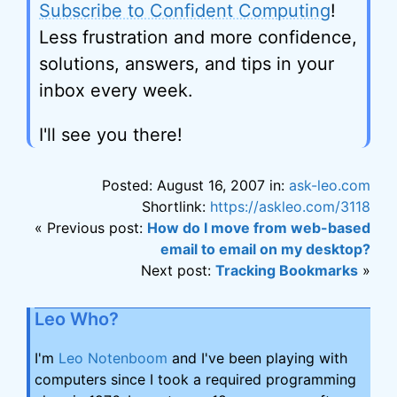
Subscribe to Confident Computing
!
Less frustration and more confidence,
solutions, answers, and tips in your
inbox every week.
I'll see you there!
Posted: August 16, 2007 in:
ask-leo.com
Shortlink:
https://askleo.com/3118
« Previous post:
How do I move from web-based
email to email on my desktop?
Next post:
Tracking Bookmarks
»
Leo Who?
I'm
Leo Notenboom
and I've been playing with
computers since I took a required programming