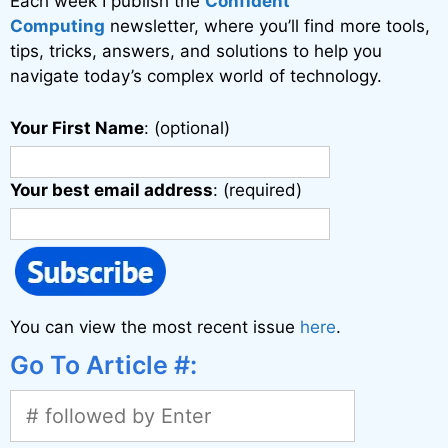
Each week I publish the
Confident
e
Computing
newsletter, where you’ll find more tools,
:
tips, tricks, answers, and solutions to help you
navigate today’s complex world of technology.
Your First Name
: (optional)
Your best email address
: (required)
You can view the most recent issue
here
.
Go To Article #: