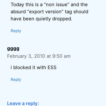
Today this is a “non issue” and the
absurd “export version” tag should
have been quietly dropped.
Reply
gggg
February 3, 2010 at 9:50 am
i blocked it with ESS
Reply
Leave a reply: