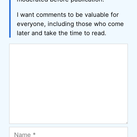
I want comments to be valuable for
everyone, including those who come
later and take the time to read.
Comment
Name