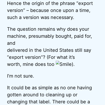
Hence the origin of the phrase “export
version” – because once upon a time,
such a version was necessary.
The question remains why does your
machine, presumably bought, paid for,
and
delivered in the United States still say
“export version”? (For what it’s
worth, mine does too
).
I’m not sure.
It could be as simple as no one having
gotten around to cleaning up or
changing that label. There could be a